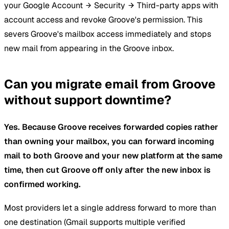
your Google Account
Security
Third-party apps with
account access and revoke Groove's permission. This
severs Groove's mailbox access immediately and stops
new mail from appearing in the Groove inbox.
Can you migrate email from Groove
without support downtime?
Yes. Because Groove receives forwarded copies rather
than owning your mailbox, you can forward incoming
mail to both Groove and your new platform at the same
time, then cut Groove off only after the new inbox is
confirmed working.
Most providers let a single address forward to more than
one destination (Gmail supports multiple verified