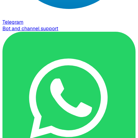
Telegram
Bot and channel support