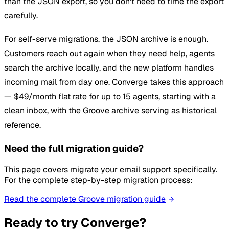
than the JSON export, so you don't need to time the export
carefully.
For self-serve migrations, the JSON archive is enough.
Customers reach out again when they need help, agents
search the archive locally, and the new platform handles
incoming mail from day one. Converge takes this approach
— $49/month flat rate for up to 15 agents, starting with a
clean inbox, with the Groove archive serving as historical
reference.
Need the full migration guide?
This page covers migrate your email support specifically.
For the complete step-by-step migration process:
Read the complete Groove migration guide
Ready to try Converge?