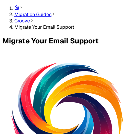
Migration Guides
Groove
Migrate Your Email Support
Migrate Your Email Support