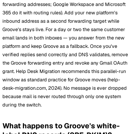
forwarding addresses; Google Workspace and Microsoft
365 do it with routing rules). Add your new platform's
inbound address as a second forwarding target while
Groove's stays live. For a day or two the same customer
email lands in both inboxes — you answer from the new
platform and keep Groove as a fallback. Once you've
verified replies send correctly and DNS validates, remove
the Groove forwarding entry and revoke any Gmail OAuth
grant. Help Desk Migration recommends this parallel-run
window as standard practice for Groove moves (help-
desk-migration.com, 2024). No message is ever dropped
because mail is never routed through only one system
during the switch.
What happens to Groove's white-