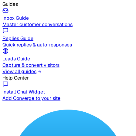
Guides
Inbox Guide
Master customer conversations
Replies Guide
Quick replies & auto-responses
Leads Guide
Capture & convert visitors
View all guides
Help Center
Install Chat Widget
Add Converge to your site