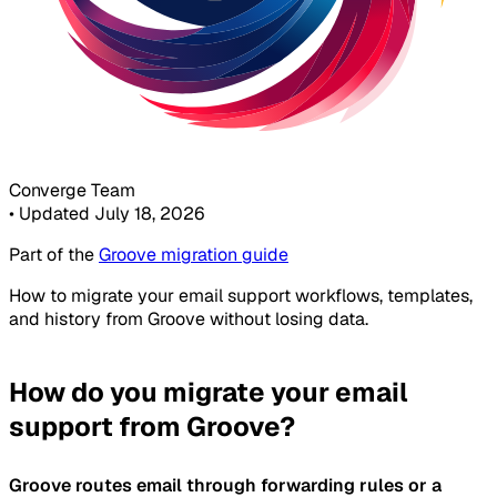
Converge Team
•
Updated July 18, 2026
Part of the
Groove migration guide
How to migrate your email support workflows, templates,
and history from Groove without losing data.
How do you migrate your email
support from Groove?
Groove routes email through forwarding rules or a