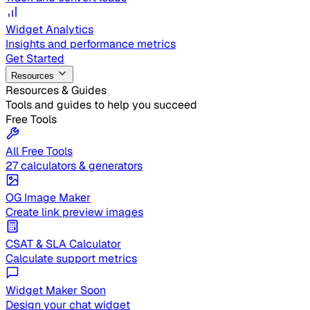
Widget Analytics
Insights and performance metrics
Get Started
Resources
Resources & Guides
Tools and guides to help you succeed
Free Tools
All Free Tools
27 calculators & generators
OG Image Maker
Create link preview images
CSAT & SLA Calculator
Calculate support metrics
Widget Maker
Soon
Design your chat widget