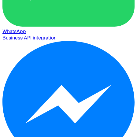
WhatsApp
Business API integration