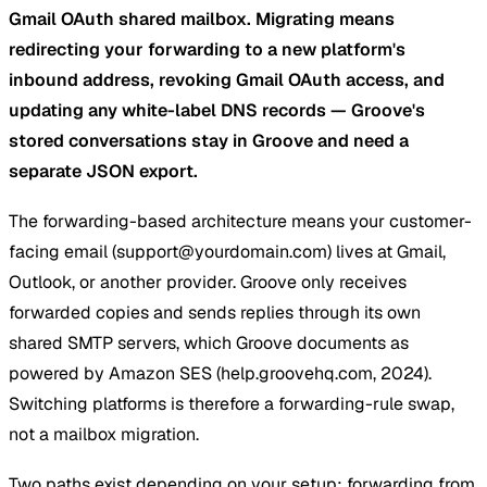
Gmail OAuth shared mailbox. Migrating means
redirecting your forwarding to a new platform's
inbound address, revoking Gmail OAuth access, and
updating any white-label DNS records — Groove's
stored conversations stay in Groove and need a
separate JSON export.
The forwarding-based architecture means your customer-
facing email (
support@yourdomain.com
) lives at Gmail,
Outlook, or another provider. Groove only receives
forwarded copies and sends replies through its own
shared SMTP servers, which Groove documents as
powered by Amazon SES (help.groovehq.com, 2024).
Switching platforms is therefore a forwarding-rule swap,
not a mailbox migration.
Two paths exist depending on your setup: forwarding from