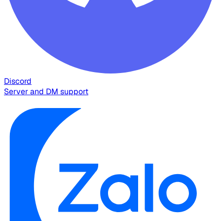
Discord
Server and DM support