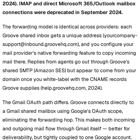
2024). IMAP and direct Microsoft 365/Outlook mailbox
connections were deprecated in September 2024.
The forwarding model is identical across providers: each
Groove shared inbox gets a unique address (
yourcompany-
support@inbound.groovehq.com
), and you configure your
mail provider's native forwarding feature to copy incoming
mail there. Replies from agents go out through Groove's
shared SMTP (Amazon SES) but appear to come from your
domain once you white-label with the CNAME records
Groove supplies (help.groovehq.com, 2024).
The Gmail OAuth path differs. Groove connects directly to
a Gmail shared mailbox using Google's OAuth scope,
eliminating the forwarding hop. This makes both incoming
and outgoing mail flow through Gmail itself — better for
deliverability, but tightly coupled to one Google account.