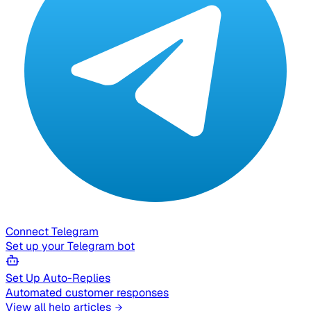
Connect Telegram
Set up your Telegram bot
Set Up Auto-Replies
Automated customer responses
View all help articles