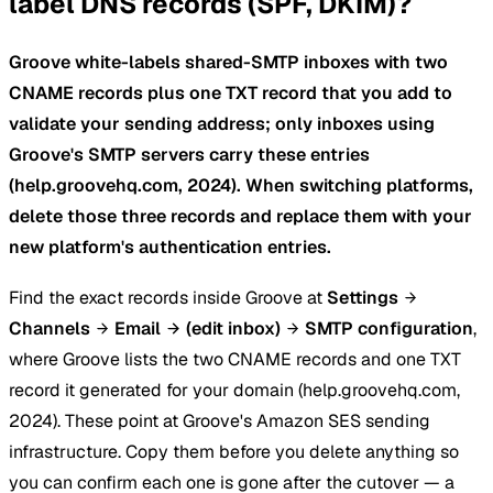
label DNS records (SPF, DKIM)?
Groove white-labels shared-SMTP inboxes with two
CNAME records plus one TXT record that you add to
validate your sending address; only inboxes using
Groove's SMTP servers carry these entries
(help.groovehq.com, 2024). When switching platforms,
delete those three records and replace them with your
new platform's authentication entries.
Find the exact records inside Groove at
Settings
Channels
Email
(edit inbox)
SMTP configuration
,
where Groove lists the two CNAME records and one TXT
record it generated for your domain (help.groovehq.com,
2024). These point at Groove's Amazon SES sending
infrastructure. Copy them before you delete anything so
you can confirm each one is gone after the cutover — a