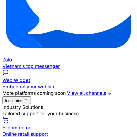
Zalo
Vietnam's top messenger
Web Widget
Embed on your website
More platforms coming soon
View all channels
Industries
Industry Solutions
Tailored support for your business
E-commerce
Online retail support