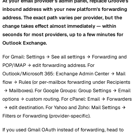
At your email provider's admin panel, replace Groove's
inbound address with your new platform's forwarding
address. The exact path varies per provider, but the
change takes effect almost immediately — within
seconds for most providers, up to a few minutes for
Outlook Exchange.
For Gmail: Settings
See all settings
Forwarding and
POP/IMAP
edit forwarding address. For
Outlook/Microsoft 365: Exchange Admin Center
Mail
flow
Rules (or per-mailbox forwarding under Recipients
Mailboxes). For Google Groups: Group Settings
Email
options
custom routing. For cPanel: Email
Forwarders
edit destination. For Yahoo and Zoho: Mail Settings
Filters or Forwarding (provider-specific).
If you used Gmail OAuth instead of forwarding, head to