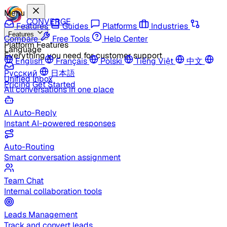
Menu
CONVERGE
Features
Guides
Platforms
Industries
Features
Compare
Free Tools
Help Center
Platform Features
Language
Everything you need for customer support
English
Français
Polski
Tiếng Việt
中文
Русский
日本語
Unified Inbox
Pricing
Get Started
All conversations in one place
AI Auto-Reply
Instant AI-powered responses
Auto-Routing
Smart conversation assignment
Team Chat
Internal collaboration tools
Leads Management
Track and convert leads