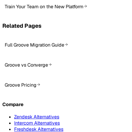
Train Your Team on the New Platform
Related Pages
Full Groove Migration Guide
Groove vs Converge
Groove Pricing
Compare
Zendesk Alternatives
Intercom Alternatives
Freshdesk Alternatives