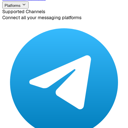
Platforms
Supported Channels
Connect all your messaging platforms