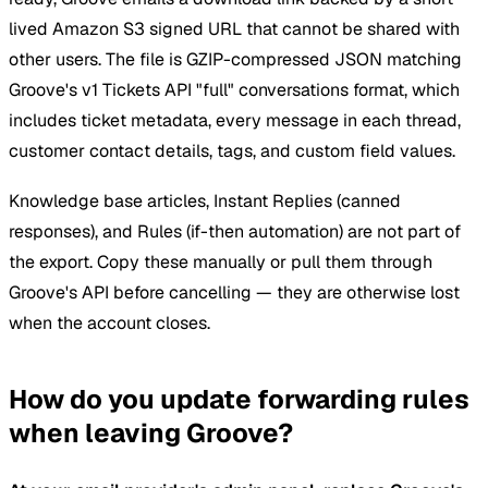
lived Amazon S3 signed URL that cannot be shared with
other users. The file is GZIP-compressed JSON matching
Groove's v1 Tickets API "full" conversations format, which
includes ticket metadata, every message in each thread,
customer contact details, tags, and custom field values.
Knowledge base articles, Instant Replies (canned
responses), and Rules (if-then automation) are not part of
the export. Copy these manually or pull them through
Groove's API before cancelling — they are otherwise lost
when the account closes.
How do you update forwarding rules
when leaving Groove?