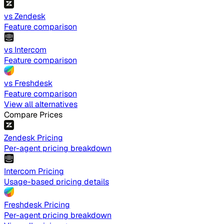
vs Zendesk
Feature comparison
vs Intercom
Feature comparison
vs Freshdesk
Feature comparison
View all alternatives
Compare Prices
Zendesk Pricing
Per-agent pricing breakdown
Intercom Pricing
Usage-based pricing details
Freshdesk Pricing
Per-agent pricing breakdown