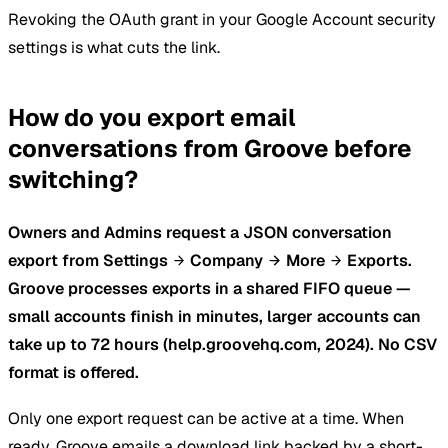
Revoking the OAuth grant in your Google Account security
settings is what cuts the link.
How do you export email
conversations from Groove before
switching?
Owners and Admins request a JSON conversation
export from Settings
Company
More
Exports.
Groove processes exports in a shared FIFO queue —
small accounts finish in minutes, larger accounts can
take up to 72 hours (help.groovehq.com, 2024). No CSV
format is offered.
Only one export request can be active at a time. When
ready, Groove emails a download link backed by a short-