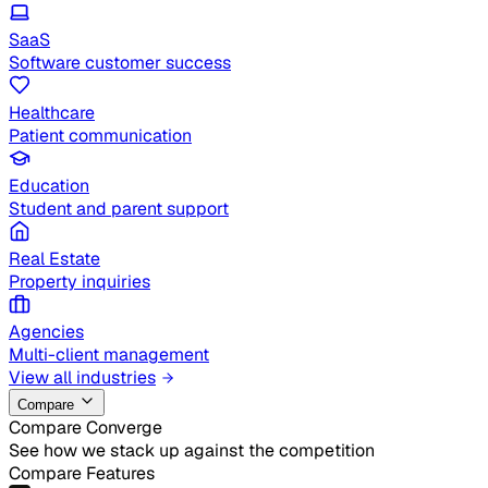
SaaS
Software customer success
Healthcare
Patient communication
Education
Student and parent support
Real Estate
Property inquiries
Agencies
Multi-client management
View all industries
Compare
Compare Converge
See how we stack up against the competition
Compare Features