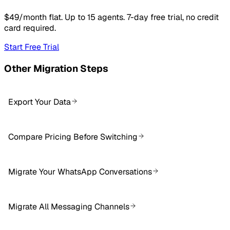
$49/month flat. Up to 15 agents. 7-day free trial, no credit
card required.
Start Free Trial
Other Migration Steps
Export Your Data
Compare Pricing Before Switching
Migrate Your WhatsApp Conversations
Migrate All Messaging Channels