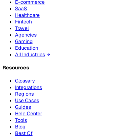
E-commerce
SaaS
Healthcare
Fintech
Travel
Agencies
Gaming
Education
All Industries
Resources
Glossary
Integrations
Regions
Use Cases
Guides
Help Center
Tools
Blog
Best Of