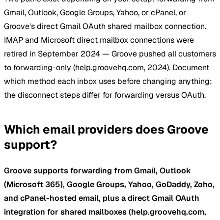
Gmail, Outlook, Google Groups, Yahoo, or cPanel, or
Groove's direct Gmail OAuth shared mailbox connection.
IMAP and Microsoft direct mailbox connections were
retired in September 2024 — Groove pushed all customers
to forwarding-only (help.groovehq.com, 2024). Document
which method each inbox uses before changing anything;
the disconnect steps differ for forwarding versus OAuth.
Which email providers does Groove
support?
Groove supports forwarding from Gmail, Outlook
(Microsoft 365), Google Groups, Yahoo, GoDaddy, Zoho,
and cPanel-hosted email, plus a direct Gmail OAuth
integration for shared mailboxes (help.groovehq.com,