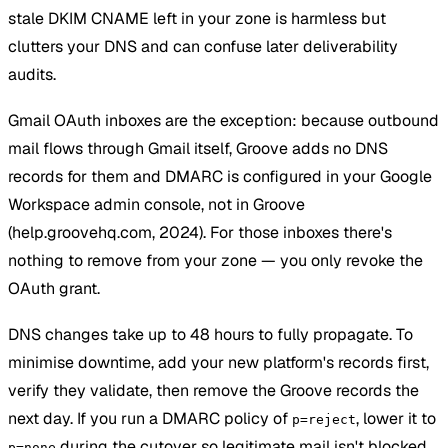
stale DKIM CNAME left in your zone is harmless but
clutters your DNS and can confuse later deliverability
audits.
Gmail OAuth inboxes are the exception: because outbound
mail flows through Gmail itself, Groove adds no DNS
records for them and DMARC is configured in your Google
Workspace admin console, not in Groove
(help.groovehq.com, 2024). For those inboxes there's
nothing to remove from your zone — you only revoke the
OAuth grant.
DNS changes take up to 48 hours to fully propagate. To
minimise downtime, add your new platform's records first,
verify they validate, then remove the Groove records the
next day. If you run a DMARC policy of
, lower it to
p=reject
during the cutover so legitimate mail isn't blocked.
p=none