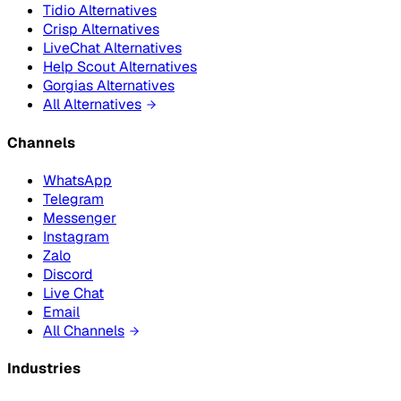
Tidio Alternatives
Crisp Alternatives
LiveChat Alternatives
Help Scout Alternatives
Gorgias Alternatives
All Alternatives
Channels
WhatsApp
Telegram
Messenger
Instagram
Zalo
Discord
Live Chat
Email
All Channels
Industries