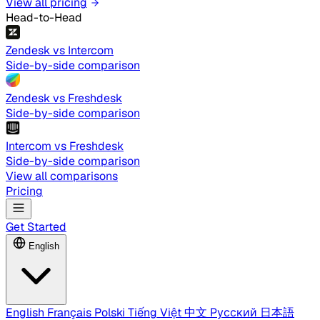
View all pricing
Head-to-Head
Zendesk vs Intercom
Side-by-side comparison
Zendesk vs Freshdesk
Side-by-side comparison
Intercom vs Freshdesk
Side-by-side comparison
View all comparisons
Pricing
Get Started
English
English
Français
Polski
Tiếng Việt
中文
Русский
日本語