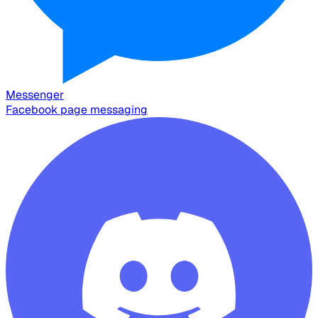
Messenger
Facebook page messaging