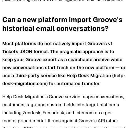
Can a new platform import Groove's
historical email conversations?
Most platforms do not natively import Groove's v1
Tickets JSON format. The pragmatic approach is to
keep your Groove export as a searchable archive while
new conversations start fresh on the new platform — or
use a third-party service like Help Desk Migration (help-
desk-migration.com) for automated transfer.
Help Desk Migration's Groove service maps conversations,
customers, tags, and custom fields into target platforms
including Zendesk, Freshdesk, and Intercom on a per-
record-priced model. It runs against Groove's API rather