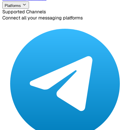
Platforms
Supported Channels
Connect all your messaging platforms