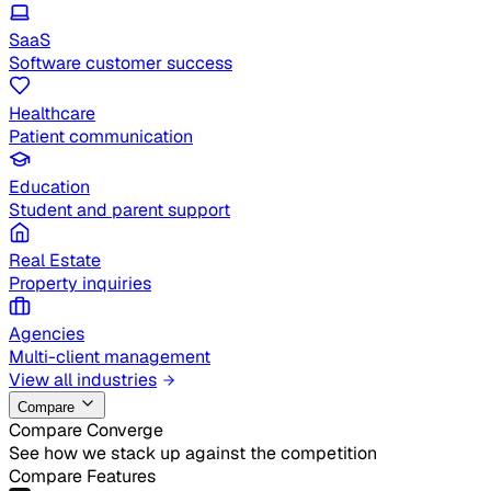
SaaS
Software customer success
Healthcare
Patient communication
Education
Student and parent support
Real Estate
Property inquiries
Agencies
Multi-client management
View all industries
Compare
Compare Converge
See how we stack up against the competition
Compare Features