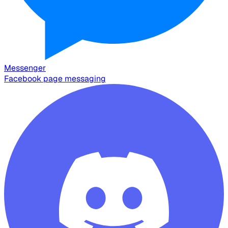
Messenger
Facebook page messaging