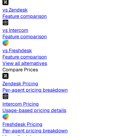
vs Zendesk
Feature comparison
vs Intercom
Feature comparison
vs Freshdesk
Feature comparison
View all alternatives
Compare Prices
Zendesk Pricing
Per-agent pricing breakdown
Intercom Pricing
Usage-based pricing details
Freshdesk Pricing
Per-agent pricing breakdown