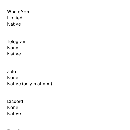
WhatsApp
Limited
Native
Telegram
None
Native
Zalo
None
Native (only platform)
Discord
None
Native