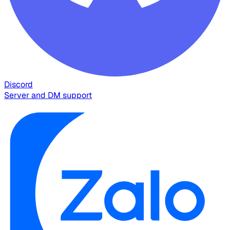
Discord
Server and DM support