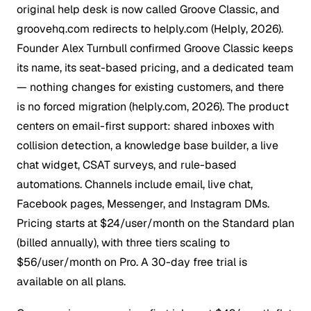
original help desk is now called
Groove Classic
, and
groovehq.com redirects to helply.com (Helply, 2026).
Founder Alex Turnbull confirmed Groove Classic keeps
its name, its seat-based pricing, and a dedicated team
— nothing changes for existing customers, and there
is no forced migration (helply.com, 2026). The product
centers on email-first support: shared inboxes with
collision detection, a knowledge base builder, a live
chat widget, CSAT surveys, and rule-based
automations. Channels include email, live chat,
Facebook pages, Messenger, and Instagram DMs.
Pricing starts at $24/user/month on the Standard plan
(billed annually), with three tiers scaling to
$56/user/month on Pro. A 30-day free trial is
available on all plans.