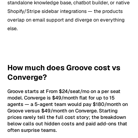
standalone knowledge base, chatbot builder, or native
Shopify/Stripe sidebar integrations — the products
overlap on email support and diverge on everything
else.
How much does Groove cost vs
Converge?
Groove starts at From $24/seat/mo on a per seat
model. Converge is $49/month flat for up to 15
agents — a 5-agent team would pay $180/month on
Groove versus $49/month on Converge. Starting
prices rarely tell the full cost story; the breakdown
below calls out hidden costs and paid add-ons that
often surprise teams.