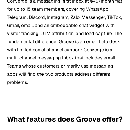
Converge is a messaging-first inbox at $49/month flat
for up to 15 team members, covering WhatsApp,
Telegram, Discord, Instagram, Zalo, Messenger, TikTok,
Gmail, email, and an embeddable chat widget with
visitor tracking, UTM attribution, and lead capture. The
fundamental difference: Groove is an email help desk
with limited social channel support; Converge is a
multi-channel messaging inbox that includes email.
Teams whose customers primarily use messaging
apps will find the two products address different
problems.
What features does Groove offer?