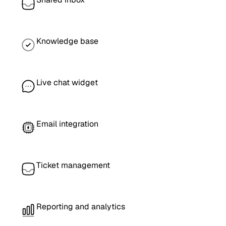
Knowledge base
Live chat widget
Email integration
Ticket management
Reporting and analytics