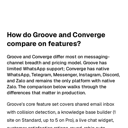
How do Groove and Converge
compare on features?
Groove and Converge differ most on messaging-
channel breadth and pricing model. Groove has
limited WhatsApp support; Converge has native
WhatsApp, Telegram, Messenger, Instagram, Discord,
and Zalo and remains the only platform with native
Zalo. The comparison below walks through the
differences that matter in production.
Groove's core feature set covers shared email inbox
with collision detection, a knowledge base builder (1
site on Standard, up to 5 on Pro), a live chat widget,