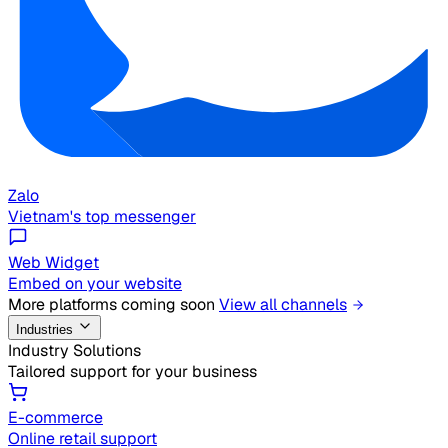
Zalo
Vietnam's top messenger
Web Widget
Embed on your website
More platforms coming soon
View all channels
Industries
Industry Solutions
Tailored support for your business
E-commerce
Online retail support