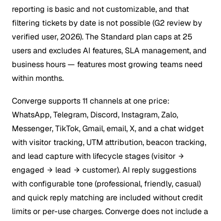
reporting is basic and not customizable, and that
filtering tickets by date is not possible (G2 review by
verified user, 2026). The Standard plan caps at 25
users and excludes AI features, SLA management, and
business hours — features most growing teams need
within months.
Converge supports 11 channels at one price:
WhatsApp, Telegram, Discord, Instagram, Zalo,
Messenger, TikTok, Gmail, email, X, and a chat widget
with visitor tracking, UTM attribution, beacon tracking,
and lead capture with lifecycle stages (visitor
engaged
lead
customer). AI reply suggestions
with configurable tone (professional, friendly, casual)
and quick reply matching are included without credit
limits or per-use charges. Converge does not include a