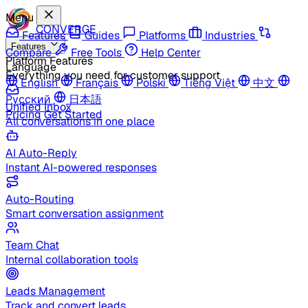
Menu
CONVERGE
Features
Guides
Platforms
Industries
Features
Compare
Free Tools
Help Center
Platform Features
Language
Everything you need for customer support
English
Français
Polski
Tiếng Việt
中文
Русский
日本語
Unified Inbox
Pricing
Get Started
All conversations in one place
AI Auto-Reply
Instant AI-powered responses
Auto-Routing
Smart conversation assignment
Team Chat
Internal collaboration tools
Leads Management
Track and convert leads