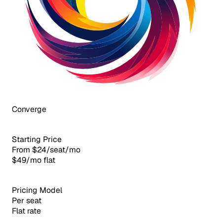
Converge
Starting Price
From $24/seat/mo
$49/mo flat
Pricing Model
Per seat
Flat rate