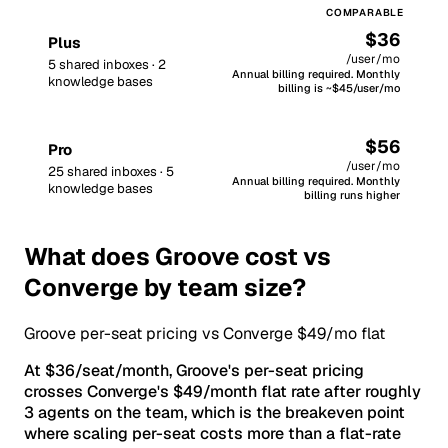
$36
Plus
/user/mo
5 shared inboxes · 2
Annual billing required. Monthly
knowledge bases
billing is ~$45/user/mo
$56
Pro
/user/mo
25 shared inboxes · 5
Annual billing required. Monthly
knowledge bases
billing runs higher
What does Groove cost vs
Converge by team size?
Groove per-seat pricing vs Converge $49/mo flat
At $36/seat/month, Groove's per-seat pricing
crosses Converge's $49/month flat rate after roughly
3 agents on the team, which is the breakeven point
where scaling per-seat costs more than a flat-rate