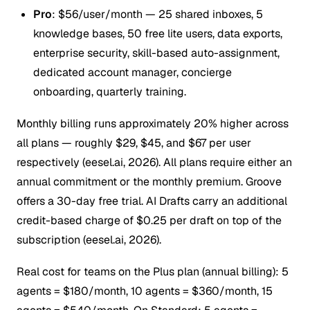
Pro
: $56/user/month — 25 shared inboxes, 5
knowledge bases, 50 free lite users, data exports,
enterprise security, skill-based auto-assignment,
dedicated account manager, concierge
onboarding, quarterly training.
Monthly billing runs approximately 20% higher across
all plans — roughly $29, $45, and $67 per user
respectively (eesel.ai, 2026). All plans require either an
annual commitment or the monthly premium. Groove
offers a 30-day free trial. AI Drafts carry an additional
credit-based charge of $0.25 per draft on top of the
subscription (eesel.ai, 2026).
Real cost for teams on the Plus plan (annual billing): 5
agents = $180/month, 10 agents = $360/month, 15