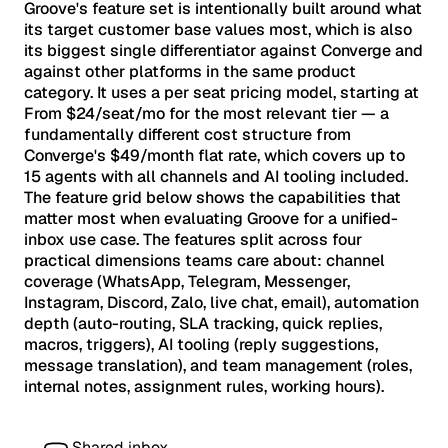
Groove's feature set is intentionally built around what
its target customer base values most, which is also
its biggest single differentiator against Converge and
against other platforms in the same product
category. It uses a per seat pricing model, starting at
From $24/seat/mo for the most relevant tier — a
fundamentally different cost structure from
Converge's $49/month flat rate, which covers up to
15 agents with all channels and AI tooling included.
The feature grid below shows the capabilities that
matter most when evaluating Groove for a unified-
inbox use case. The features split across four
practical dimensions teams care about: channel
coverage (WhatsApp, Telegram, Messenger,
Instagram, Discord, Zalo, live chat, email), automation
depth (auto-routing, SLA tracking, quick replies,
macros, triggers), AI tooling (reply suggestions,
message translation), and team management (roles,
internal notes, assignment rules, working hours).
Shared inbox