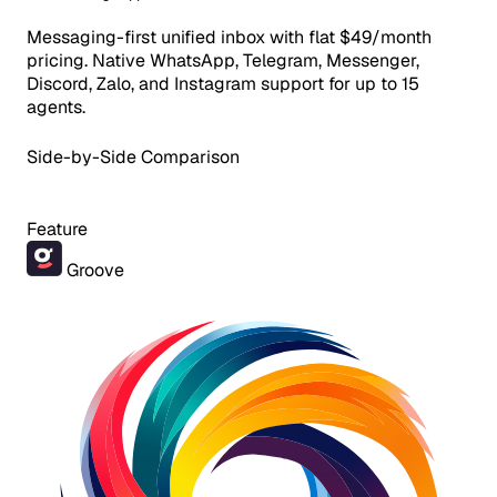
Messaging-first unified inbox with flat $49/month
pricing. Native WhatsApp, Telegram, Messenger,
Discord, Zalo, and Instagram support for up to 15
agents.
Side-by-Side Comparison
Feature
Groove