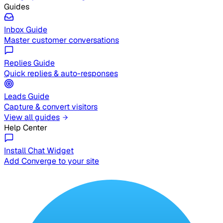
Guides
Inbox Guide
Master customer conversations
Replies Guide
Quick replies & auto-responses
Leads Guide
Capture & convert visitors
View all guides
Help Center
Install Chat Widget
Add Converge to your site