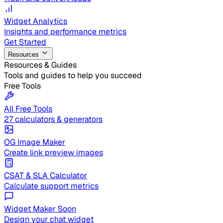
Widget Analytics
Insights and performance metrics
Get Started
Resources
Resources & Guides
Tools and guides to help you succeed
Free Tools
All Free Tools
27 calculators & generators
OG Image Maker
Create link preview images
CSAT & SLA Calculator
Calculate support metrics
Widget Maker
Soon
Design your chat widget