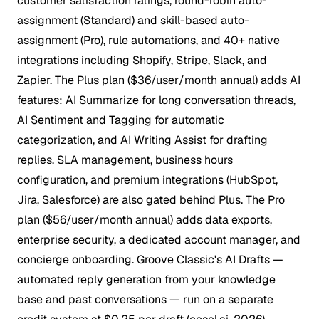
customer satisfaction ratings, round-robin auto-
assignment (Standard) and skill-based auto-
assignment (Pro), rule automations, and 40+ native
integrations including Shopify, Stripe, Slack, and
Zapier. The Plus plan ($36/user/month annual) adds AI
features: AI Summarize for long conversation threads,
AI Sentiment and Tagging for automatic
categorization, and AI Writing Assist for drafting
replies. SLA management, business hours
configuration, and premium integrations (HubSpot,
Jira, Salesforce) are also gated behind Plus. The Pro
plan ($56/user/month annual) adds data exports,
enterprise security, a dedicated account manager, and
concierge onboarding. Groove Classic's AI Drafts —
automated reply generation from your knowledge
base and past conversations — run on a separate