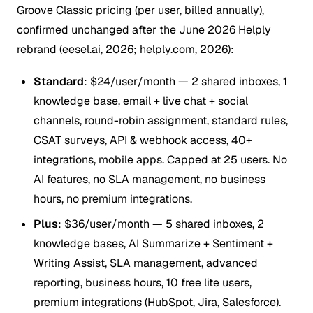
Groove Classic pricing (per user, billed annually),
confirmed unchanged after the June 2026 Helply
rebrand (eesel.ai, 2026; helply.com, 2026):
Standard
: $24/user/month — 2 shared inboxes, 1
knowledge base, email + live chat + social
channels, round-robin assignment, standard rules,
CSAT surveys, API & webhook access, 40+
integrations, mobile apps. Capped at 25 users. No
AI features, no SLA management, no business
hours, no premium integrations.
Plus
: $36/user/month — 5 shared inboxes, 2
knowledge bases, AI Summarize + Sentiment +
Writing Assist, SLA management, advanced
reporting, business hours, 10 free lite users,
premium integrations (HubSpot, Jira, Salesforce).