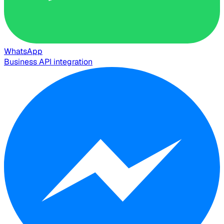
WhatsApp
Business API integration