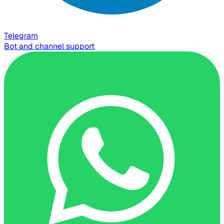
Telegram
Bot and channel support