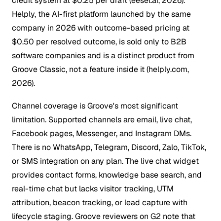
credit system at $0.25 per draft (eesel.ai, 2026).
Helply, the AI-first platform launched by the same
company in 2026 with outcome-based pricing at
$0.50 per resolved outcome, is sold only to B2B
software companies and is a distinct product from
Groove Classic, not a feature inside it (helply.com,
2026).
Channel coverage is Groove's most significant
limitation. Supported channels are email, live chat,
Facebook pages, Messenger, and Instagram DMs.
There is no WhatsApp, Telegram, Discord, Zalo, TikTok,
or SMS integration on any plan. The live chat widget
provides contact forms, knowledge base search, and
real-time chat but lacks visitor tracking, UTM
attribution, beacon tracking, or lead capture with
lifecycle staging. Groove reviewers on G2 note that