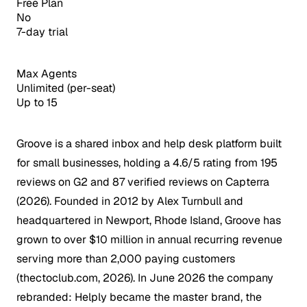
Free Plan
No
7-day trial
Max Agents
Unlimited (per-seat)
Up to 15
Groove is a shared inbox and help desk platform built
for small businesses, holding a 4.6/5 rating from 195
reviews on G2 and 87 verified reviews on Capterra
(2026). Founded in 2012 by Alex Turnbull and
headquartered in Newport, Rhode Island, Groove has
grown to over $10 million in annual recurring revenue
serving more than 2,000 paying customers
(thectoclub.com, 2026). In June 2026 the company
rebranded: Helply became the master brand, the