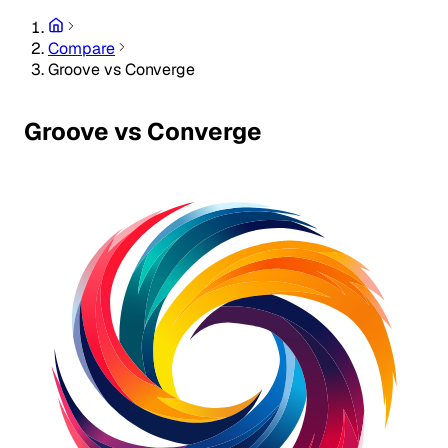
Compare
Groove vs Converge
Groove vs Converge