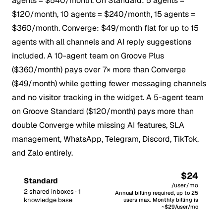
agents = $540/month. On Standard: 5 agents =
$120/month, 10 agents = $240/month, 15 agents =
$360/month. Converge: $49/month flat for up to 15
agents with all channels and AI reply suggestions
included. A 10-agent team on Groove Plus
($360/month) pays over 7× more than Converge
($49/month) while getting fewer messaging channels
and no visitor tracking in the widget. A 5-agent team
on Groove Standard ($120/month) pays more than
double Converge while missing AI features, SLA
management, WhatsApp, Telegram, Discord, TikTok,
and Zalo entirely.
$24
Standard
/user/mo
2 shared inboxes · 1
Annual billing required, up to 25
knowledge base
users max. Monthly billing is
~$29/user/mo