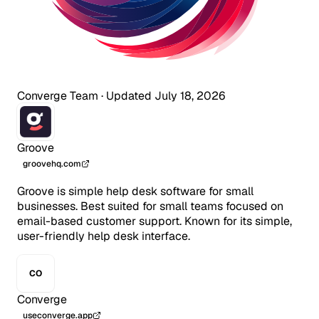
Converge Team
·
Updated July 18, 2026
Groove
groovehq.com
Groove is simple help desk software for small
businesses. Best suited for small teams focused on
email-based customer support. Known for its simple,
user-friendly help desk interface.
CO
Converge
useconverge.app