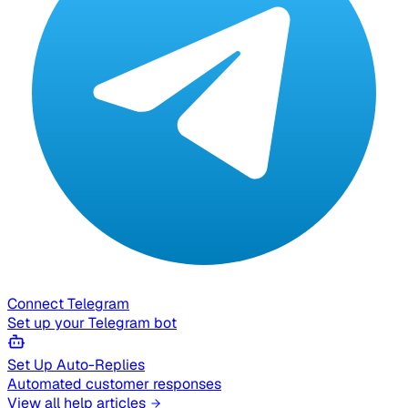
Connect Telegram
Set up your Telegram bot
Set Up Auto-Replies
Automated customer responses
View all help articles