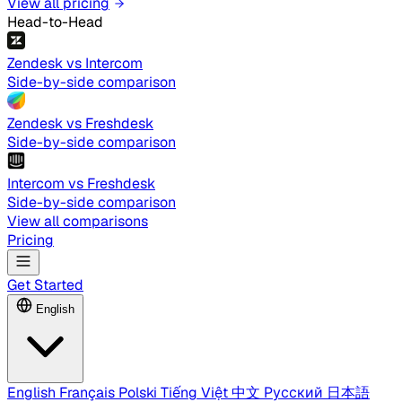
View all pricing
Head-to-Head
Zendesk vs Intercom
Side-by-side comparison
Zendesk vs Freshdesk
Side-by-side comparison
Intercom vs Freshdesk
Side-by-side comparison
View all comparisons
Pricing
Get Started
English
English
Français
Polski
Tiếng Việt
中文
Русский
日本語