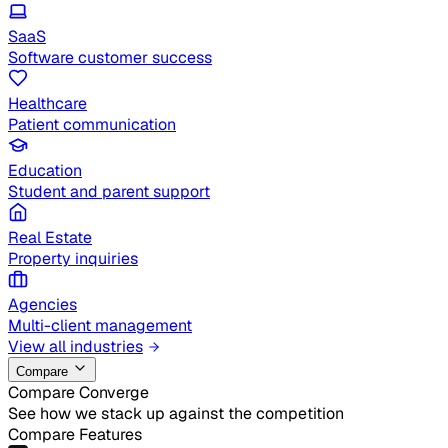
SaaS
Software customer success
Healthcare
Patient communication
Education
Student and parent support
Real Estate
Property inquiries
Agencies
Multi-client management
View all industries
Compare
Compare Converge
See how we stack up against the competition
Compare Features