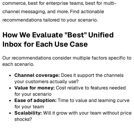
commerce, best for enterprise teams, best for multi-
channel messaging, and more. Find actionable
recommendations tailored to your scenario.
How We Evaluate "Best" Unified
Inbox for Each Use Case
Our recommendations consider multiple factors specific to
each scenario.
Channel coverage:
Does it support the channels
your customers actually use?
Value for money:
Cost relative to features needed
for your scenario
Ease of adoption:
Time to value and learning curve
for your team
Scalability:
Will it grow with your team without price
shocks?