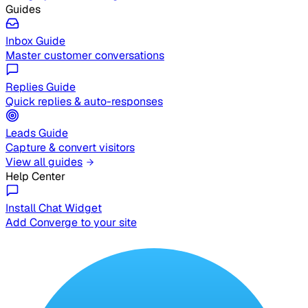
Guides
Inbox Guide
Master customer conversations
Replies Guide
Quick replies & auto-responses
Leads Guide
Capture & convert visitors
View all guides
Help Center
Install Chat Widget
Add Converge to your site