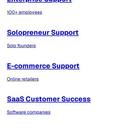
100+ employees
Solopreneur Support
Solo founders
E-commerce Support
Online retailers
SaaS Customer Success
Software companies