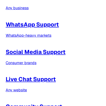
Any business
WhatsApp Support
WhatsApp-heavy markets
Social Media Support
Consumer brands
Live Chat Support
Any website