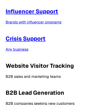
Influencer Support
Brands with influencer programs
Crisis Support
Any business
Website Visitor Tracking
B2B sales and marketing teams
B2B Lead Generation
B2B companies seeking new customers