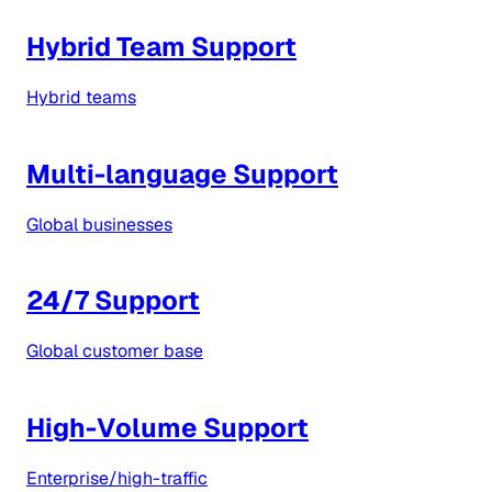
Hybrid Team Support
Hybrid teams
Multi-language Support
Global businesses
24/7 Support
Global customer base
High-Volume Support
Enterprise/high-traffic