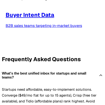
Buyer Intent Data
B2B sales teams targeting in-market buyers
Frequently Asked Questions
What's the best unified inbox for startups and small
teams?
Startups need affordable, easy-to-implement solutions.
Converge ($49/mo flat for up to 15 agents), Crisp (free tier
available), and Tidio (affordable plans) rank highest. Avoid