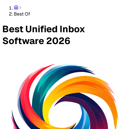
Best Of
Best Unified Inbox
Software 2026