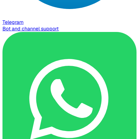
Telegram
Bot and channel support