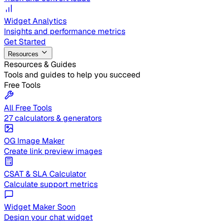
Widget Analytics
Insights and performance metrics
Get Started
Resources
Resources & Guides
Tools and guides to help you succeed
Free Tools
All Free Tools
27 calculators & generators
OG Image Maker
Create link preview images
CSAT & SLA Calculator
Calculate support metrics
Widget Maker
Soon
Design your chat widget