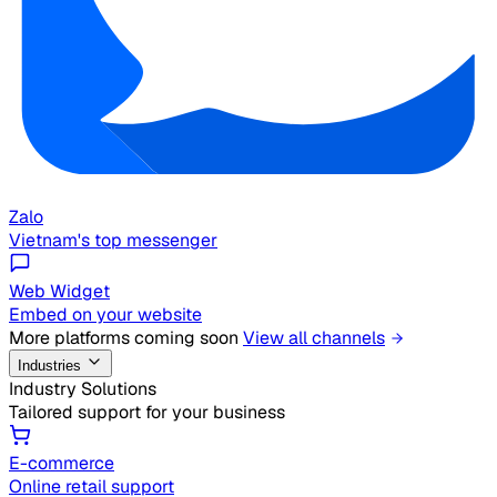
Zalo
Vietnam's top messenger
Web Widget
Embed on your website
More platforms coming soon
View all channels
Industries
Industry Solutions
Tailored support for your business
E-commerce
Online retail support