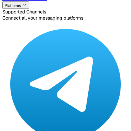
Platforms
Supported Channels
Connect all your messaging platforms