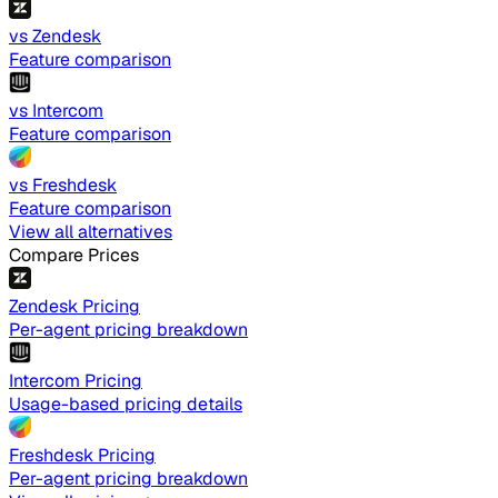
vs Zendesk
Feature comparison
vs Intercom
Feature comparison
vs Freshdesk
Feature comparison
View all alternatives
Compare Prices
Zendesk Pricing
Per-agent pricing breakdown
Intercom Pricing
Usage-based pricing details
Freshdesk Pricing
Per-agent pricing breakdown