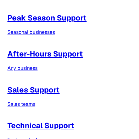
Peak Season Support
Seasonal businesses
After-Hours Support
Any business
Sales Support
Sales teams
Technical Support