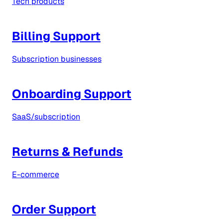
Tech products
Billing Support
Subscription businesses
Onboarding Support
SaaS/subscription
Returns & Refunds
E-commerce
Order Support