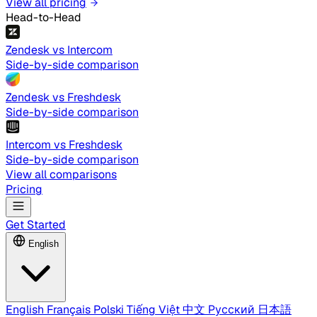
View all pricing
Head-to-Head
Zendesk vs Intercom
Side-by-side comparison
Zendesk vs Freshdesk
Side-by-side comparison
Intercom vs Freshdesk
Side-by-side comparison
View all comparisons
Pricing
Get Started
English
English
Français
Polski
Tiếng Việt
中文
Русский
日本語