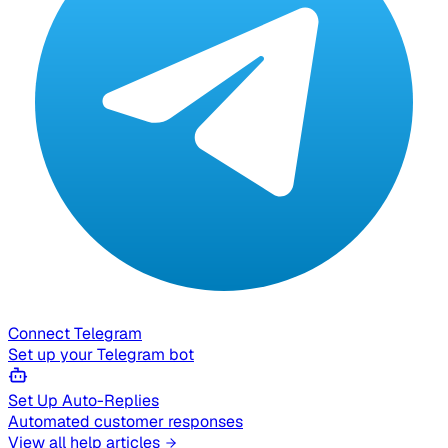
Connect Telegram
Set up your Telegram bot
Set Up Auto-Replies
Automated customer responses
View all help articles