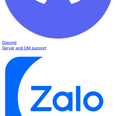
Discord
Server and DM support