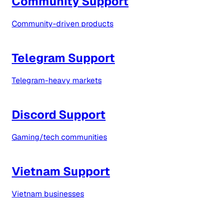
Community Support
Community-driven products
Telegram Support
Telegram-heavy markets
Discord Support
Gaming/tech communities
Vietnam Support
Vietnam businesses