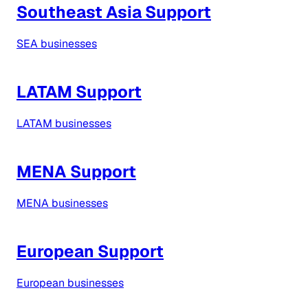
Southeast Asia Support
SEA businesses
LATAM Support
LATAM businesses
MENA Support
MENA businesses
European Support
European businesses