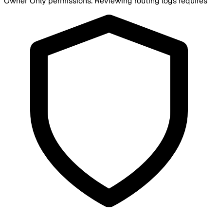
Owner Only
permissions. Reviewing routing logs requires