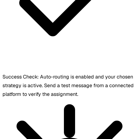
Success Check:
Auto-routing is enabled and your chosen
strategy is active. Send a test message from a connected
platform to verify the assignment.