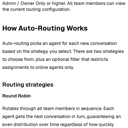
Admin / Owner Only
or higher. All team members can view
the current routing configuration.
How Auto-Routing Works
Auto-routing picks an agent for each new conversation
based on the strategy you select. There are two strategies
to choose from, plus an optional filter that restricts
assignments to online agents only.
Routing strategies
Round Robin
Rotates through all team members in sequence. Each
agent gets the next conversation in turn, guaranteeing an
even distribution over time regardless of how quickly