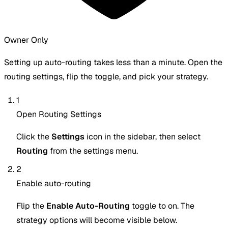
Owner Only
Setting up auto-routing takes less than a minute. Open the
routing settings, flip the toggle, and pick your strategy.
1
Open Routing Settings
Click the
Settings
icon in the sidebar, then select
Routing
from the settings menu.
2
Enable auto-routing
Flip the
Enable Auto-Routing
toggle to on. The
strategy options will become visible below.