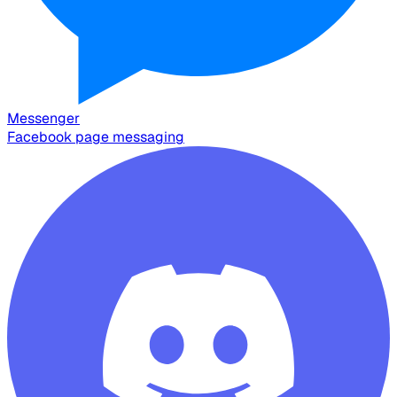
Messenger
Facebook page messaging