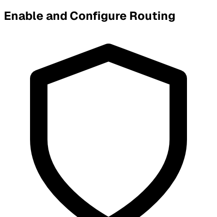
Enable and Configure Routing