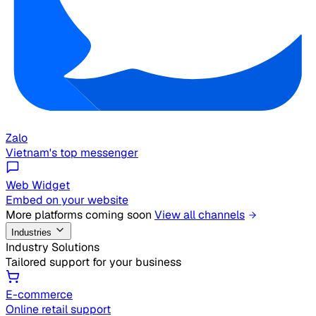
Zalo
Vietnam's top messenger
Web Widget
Embed on your website
More platforms coming soon
View all channels
Industries
Industry Solutions
Tailored support for your business
E-commerce
Online retail support