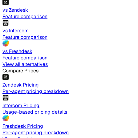
vs Zendesk
Feature comparison
vs Intercom
Feature comparison
vs Freshdesk
Feature comparison
View all alternatives
Compare Prices
Zendesk Pricing
Per-agent pricing breakdown
Intercom Pricing
Usage-based pricing details
Freshdesk Pricing
Per-agent pricing breakdown