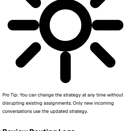
Pro Tip:
You can change the strategy at any time without
disrupting existing assignments. Only new incoming
conversations use the updated strategy.