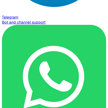
Telegram
Bot and channel support