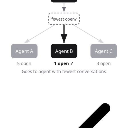
fewest open?
Agent A
Agent B
Agent C
5 open
1 open ✓
3 open
Goes to agent with fewest conversations