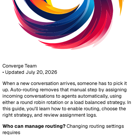
Converge Team
•
Updated July 20, 2026
When a new conversation arrives, someone has to pick it
up. Auto-routing removes that manual step by assigning
incoming conversations to agents automatically, using
either a round robin rotation or a load balanced strategy. In
this guide, you'll learn how to enable routing, choose the
right strategy, and review assignment logs.
Who can manage routing?
Changing routing settings
requires