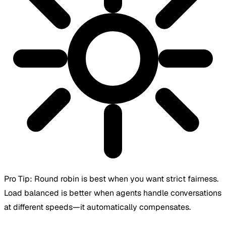
Pro Tip:
Round robin is best when you want strict fairness.
Load balanced is better when agents handle conversations
at different speeds—it automatically compensates.