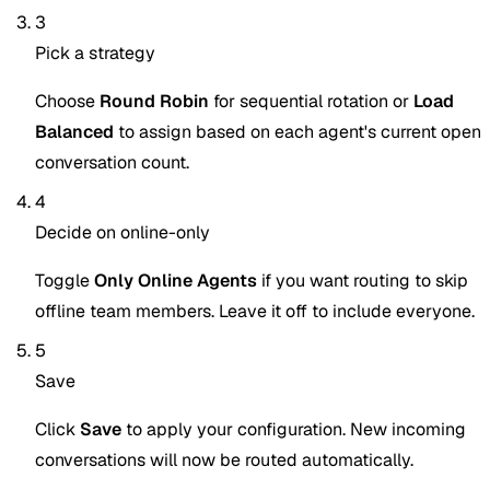
3
Pick a strategy
Choose
Round Robin
for sequential rotation or
Load
Balanced
to assign based on each agent's current open
conversation count.
4
Decide on online-only
Toggle
Only Online Agents
if you want routing to skip
offline team members. Leave it off to include everyone.
5
Save
Click
Save
to apply your configuration. New incoming
conversations will now be routed automatically.