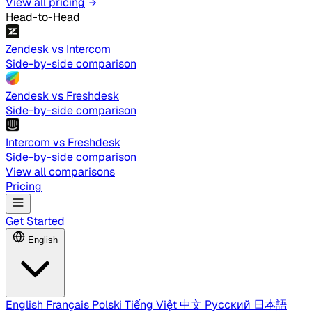
View all pricing
Head-to-Head
Zendesk vs Intercom
Side-by-side comparison
Zendesk vs Freshdesk
Side-by-side comparison
Intercom vs Freshdesk
Side-by-side comparison
View all comparisons
Pricing
Get Started
English
English
Français
Polski
Tiếng Việt
中文
Русский
日本語