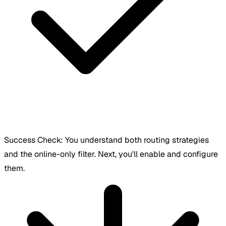
Success Check:
You understand both routing strategies
and the online-only filter. Next, you'll enable and configure
them.