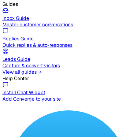
Guides
Inbox Guide
Master customer conversations
Replies Guide
Quick replies & auto-responses
Leads Guide
Capture & convert visitors
View all guides
Help Center
Install Chat Widget
Add Converge to your site