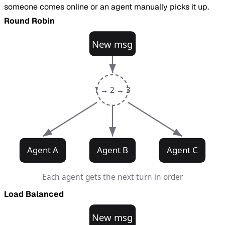
someone comes online or an agent manually picks it up.
Round Robin
New msg
1 → 2 → 3
Agent A
Agent B
Agent C
Each agent gets the next turn in order
Load Balanced
New msg