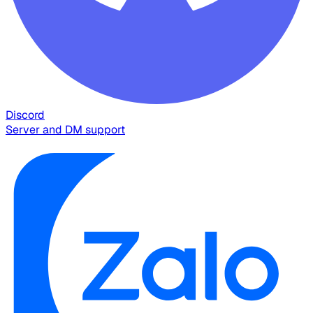
Discord
Server and DM support