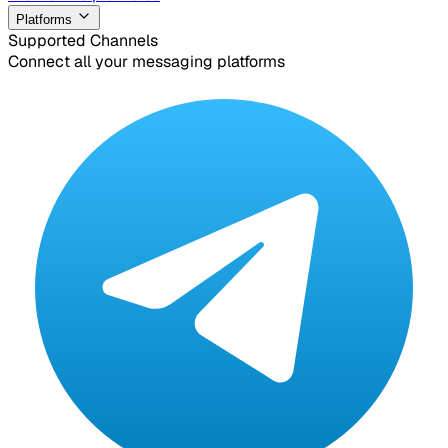
Platforms
Supported Channels
Connect all your messaging platforms