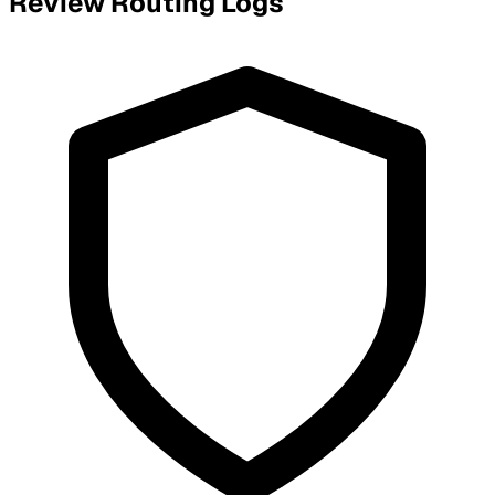
Review Routing Logs