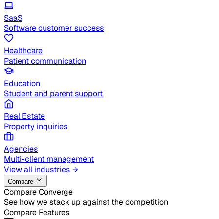
SaaS
Software customer success
Healthcare
Patient communication
Education
Student and parent support
Real Estate
Property inquiries
Agencies
Multi-client management
View all industries
Compare
Compare Converge
See how we stack up against the competition
Compare Features