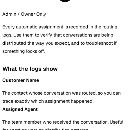
Admin / Owner Only
Every automatic assignment is recorded in the routing
logs. Use them to verify that conversations are being
distributed the way you expect, and to troubleshoot if
something looks off.
What the logs show
Customer Name
The contact whose conversation was routed, so you can
trace exactly which assignment happened.
Assigned Agent
The team member who received the conversation. Useful