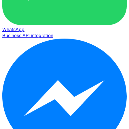
WhatsApp
Business API integration