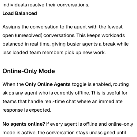
individuals resolve their conversations.
Load Balanced
Assigns the conversation to the agent with the fewest
open (unresolved) conversations. This keeps workloads
balanced in real time, giving busier agents a break while
less loaded team members pick up new work.
Online-Only Mode
When the
Only Online Agents
toggle is enabled, routing
skips any agent who is currently offline. This is useful for
teams that handle real-time chat where an immediate
response is expected.
No agents online?
If every agent is offline and online-only
mode is active, the conversation stays unassigned until