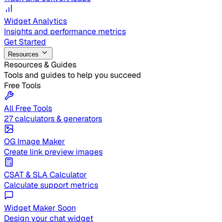
Widget Analytics
Insights and performance metrics
Get Started
Resources
Resources & Guides
Tools and guides to help you succeed
Free Tools
All Free Tools
27 calculators & generators
OG Image Maker
Create link preview images
CSAT & SLA Calculator
Calculate support metrics
Widget Maker
Soon
Design your chat widget