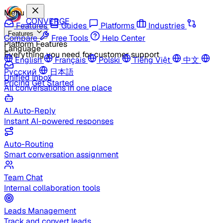
Menu
CONVERGE
Features
Guides
Platforms
Industries
Features
Compare
Free Tools
Help Center
Platform Features
Language
Everything you need for customer support
English
Français
Polski
Tiếng Việt
中文
Русский
日本語
Unified Inbox
Pricing
Get Started
All conversations in one place
AI Auto-Reply
Instant AI-powered responses
Auto-Routing
Smart conversation assignment
Team Chat
Internal collaboration tools
Leads Management
Track and convert leads