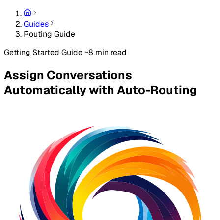
Guides
Routing Guide
Getting Started Guide
~8 min read
Assign Conversations
Automatically with Auto-Routing