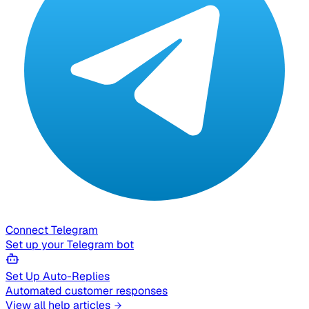
Connect Telegram
Set up your Telegram bot
Set Up Auto-Replies
Automated customer responses
View all help articles