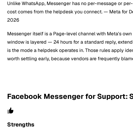
Unlike WhatsApp, Messenger has no per-message or per-co
cost comes from the helpdesk you connect.
— Meta for D
2026
Messenger itself is a Page-level channel with Meta's own 
window is layered — 24 hours for a standard reply, exte
is the mode a helpdesk operates in. Those rules apply ide
worth settling early, because vendors are frequently blamed
Facebook Messenger for Support: S
Strengths