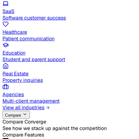
SaaS
Software customer success
Healthcare
Patient communication
Education
Student and parent support
Real Estate
Property inquiries
Agencies
Multi-client management
View all industries
Compare
Compare Converge
See how we stack up against the competition
Compare Features