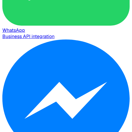
WhatsApp
Business API integration