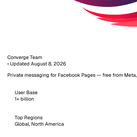
Converge Team
•
Updated August 8, 2026
Private messaging for Facebook Pages — free from Meta,
User Base
1+ billion
Top Regions
Global, North America