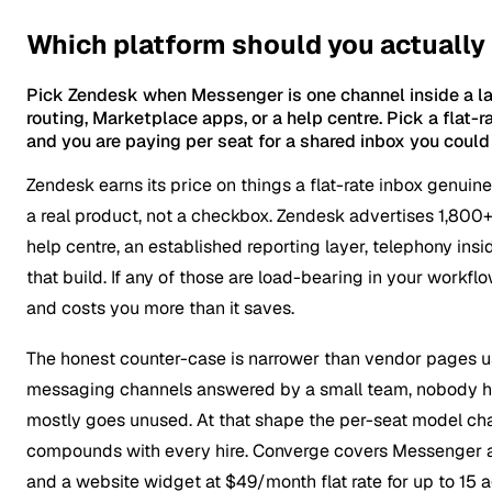
Which platform should you actually
Pick Zendesk when Messenger is one channel inside a larg
routing, Marketplace apps, or a help centre. Pick a flat
and you are paying per seat for a shared inbox you could g
Zendesk earns its price on things a flat-rate inbox genuin
a real product, not a checkbox. Zendesk advertises 1,800+ a
help centre, an established reporting layer, telephony in
that build. If any of those are load-bearing in your wor
and costs you more than it saves.
The honest counter-case is narrower than vendor pages usu
messaging channels answered by a small team, nobody has 
mostly goes unused. At that shape the per-seat model char
compounds with every hire. Converge covers Messenger al
and a website widget at $49/month flat rate for up to 15 a