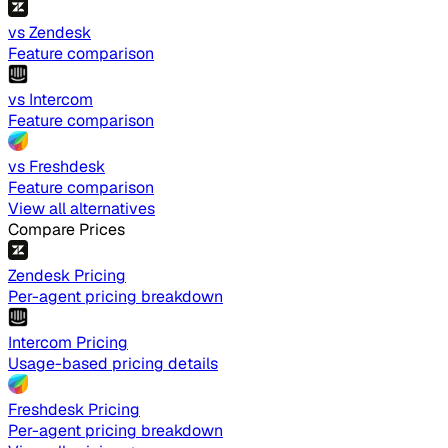
vs Zendesk
Feature comparison
vs Intercom
Feature comparison
vs Freshdesk
Feature comparison
View all alternatives
Compare Prices
Zendesk Pricing
Per-agent pricing breakdown
Intercom Pricing
Usage-based pricing details
Freshdesk Pricing
Per-agent pricing breakdown