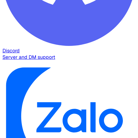
Discord
Server and DM support