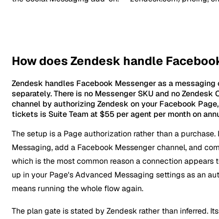
How does Zendesk handle Faceboo
Zendesk handles Facebook Messenger as a messaging cha
separately. There is no Messenger SKU and no Zendesk C
channel by authorizing Zendesk on your Facebook Page,
tickets is Suite Team at $55 per agent per month on annua
The setup is a Page authorization rather than a purchase.
Messaging, add a Facebook Messenger channel, and comp
which is the most common reason a connection appears t
up in your Page's Advanced Messaging settings as an aut
means running the whole flow again.
The plan gate is stated by Zendesk rather than inferred. Its