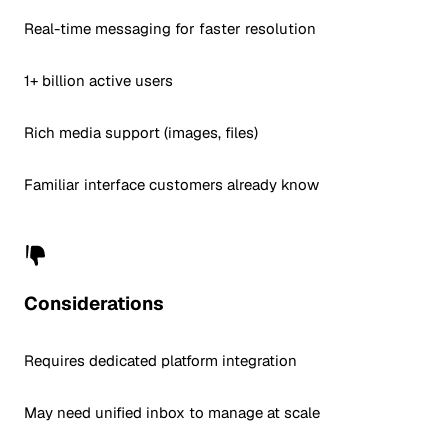
Real-time messaging for faster resolution
1+ billion active users
Rich media support (images, files)
Familiar interface customers already know
Considerations
Requires dedicated platform integration
May need unified inbox to manage at scale