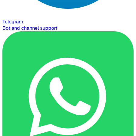
Telegram
Bot and channel support