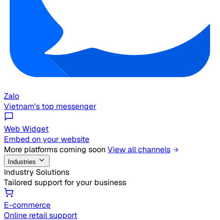
Zalo
Vietnam's top messenger
Web Widget
Embed on your website
More platforms coming soon
View all channels
Industries
Industry Solutions
Tailored support for your business
E-commerce
Online retail support