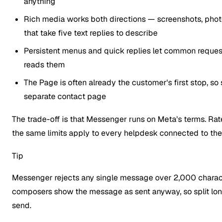
anything
Rich media works both directions — screenshots, pho
that take five text replies to describe
Persistent menus and quick replies let common requests
reads them
The Page is often already the customer's first stop, 
separate contact page
The trade-off is that Messenger runs on Meta's terms. Rate
the same limits apply to every helpdesk connected to the P
Tip
Messenger rejects any single message over 2,000 charact
composers show the message as sent anyway, so split long
send.