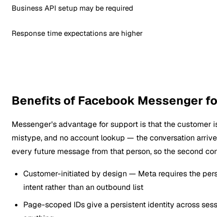
Business API setup may be required
Response time expectations are higher
Benefits of Facebook Messenger f
Messenger's advantage for support is that the customer is 
mistype, and no account lookup — the conversation arriv
every future message from that person, so the second conv
Customer-initiated by design — Meta requires the pers
intent rather than an outbound list
Page-scoped IDs give a persistent identity across sess