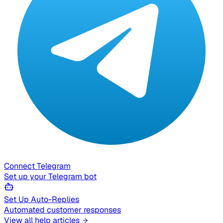
Connect Telegram
Set up your Telegram bot
Set Up Auto-Replies
Automated customer responses
View all help articles