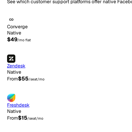
See which customer support platforms offer native Faceb
CO
Converge
Native
$49
/mo flat
Zendesk
Native
$55
From
/seat/mo
Freshdesk
Native
$15
From
/seat/mo