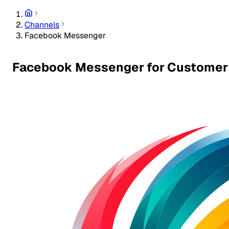
Channels
Facebook Messenger
Facebook Messenger for Customer