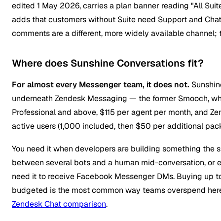
edited 1 May 2026, carries a plan banner reading "All Suite
adds that customers without Suite need Support and Chat
comments are a different, more widely available channel; 
Where does Sunshine Conversations fit?
For almost every Messenger team, it does not.
Sunshine
underneath Zendesk Messaging — the former Smooch, whic
Professional and above, $115 per agent per month, and Ze
active users (1,000 included, then $50 per additional pa
You need it when developers are building something the s
between several bots and a human mid-conversation, or 
need it to receive Facebook Messenger DMs. Buying up to 
budgeted is the most common way teams overspend here —
Zendesk Chat comparison
.