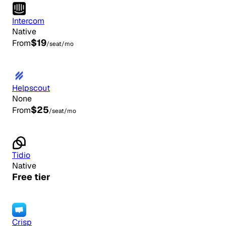
Intercom
Native
$19
From
/seat/mo
Helpscout
None
$25
From
/seat/mo
Tidio
Native
Free tier
Crisp