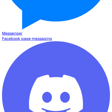
Messenger
Facebook page messaging