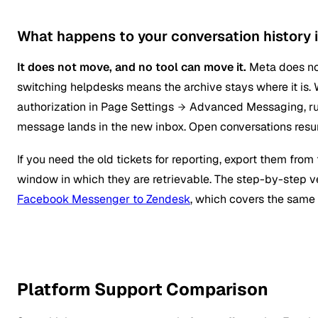
What happens to your conversation history i
It does not move, and no tool can move it.
Meta does not
switching helpdesks means the archive stays where it is
authorization in Page Settings
Advanced Messaging, run
message lands in the new inbox. Open conversations resum
If you need the old tickets for reporting, export them fro
window in which they are retrievable. The step-by-step ve
Facebook Messenger to Zendesk
, which covers the same 
Platform Support Comparison