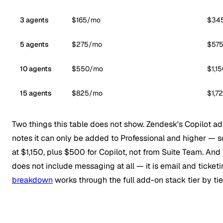
3 agents
$165/mo
$34
5 agents
$275/mo
$57
10 agents
$550/mo
$1,1
15 agents
$825/mo
$1,7
Two things this table does not show. Zendesk's Copilot ad
notes it can only be added to Professional and higher — s
at $1,150, plus $500 for Copilot, not from Suite Team. And
does not include messaging at all — it is email and ticket
breakdown
works through the full add-on stack tier by tie