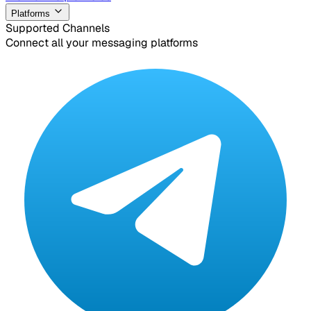
Platforms
Supported Channels
Connect all your messaging platforms