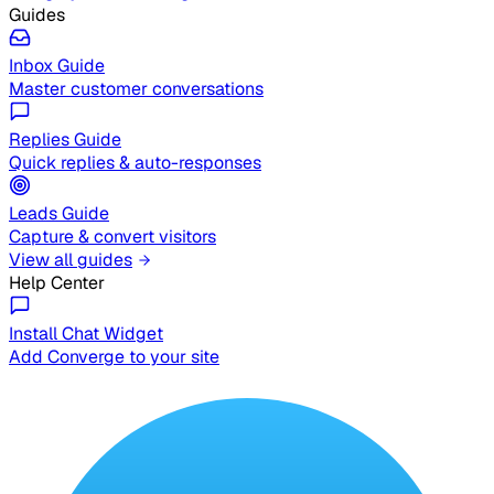
Guides
Inbox Guide
Master customer conversations
Replies Guide
Quick replies & auto-responses
Leads Guide
Capture & convert visitors
View all guides
Help Center
Install Chat Widget
Add Converge to your site