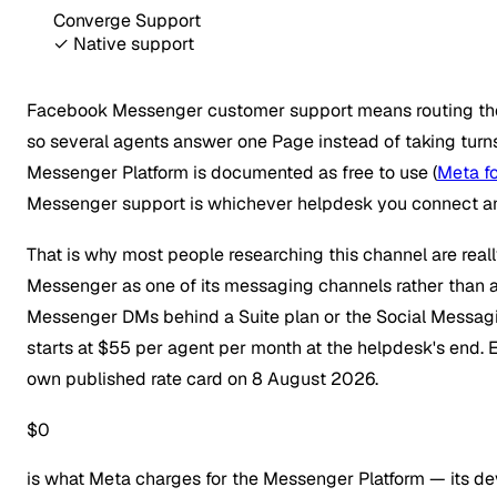
Converge Support
✓ Native support
Facebook Messenger customer support means routing the 
so several agents answer one Page instead of taking turns
Messenger Platform is documented as free to use (
Meta f
Messenger support is whichever helpdesk you connect and
That is why most people researching this channel are rea
Messenger as one of its messaging channels rather than 
Messenger DMs behind a Suite plan or the Social Messagi
starts at $55 per agent per month at the helpdesk's end.
own published rate card on 8 August 2026.
$0
is what Meta charges for the Messenger Platform — its deve