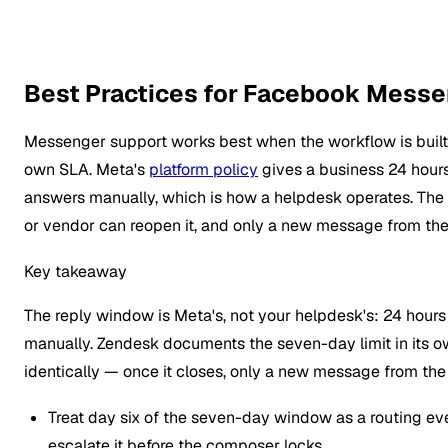
Best Practices for Facebook Messe
Messenger support works best when the workflow is built
own SLA. Meta's
platform policy
gives a business 24 hour
answers manually, which is how a helpdesk operates. The w
or vendor can reopen it, and only a new message from th
Key takeaway
The reply window is Meta's, not your helpdesk's: 24 hour
manually. Zendesk documents the seven-day limit in its own
identically — once it closes, only a new message from th
Treat day six of the seven-day window as a routing ev
escalate it before the composer locks