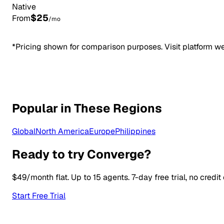
Native
$25
From
/mo
*Pricing shown for comparison purposes. Visit platform web
Popular in These Regions
Global
North America
Europe
Philippines
Ready to try Converge?
$49/month flat. Up to 15 agents. 7-day free trial, no credit
Start Free Trial