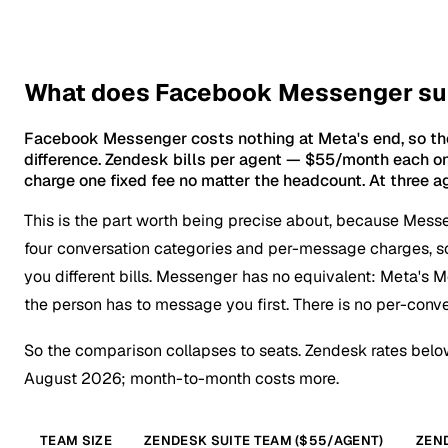
What does Facebook Messenger supp
Facebook Messenger costs nothing at Meta's end, so the
difference. Zendesk bills per agent — $55/month each on 
charge one fixed fee no matter the headcount. At three ag
This is the part worth being precise about, because Mess
four conversation categories and per-message charges, 
you different bills. Messenger has no equivalent: Meta's M
the person has to message you first. There is no per-conve
So the comparison collapses to seats. Zendesk rates bel
August 2026; month-to-month costs more.
TEAM SIZE
ZENDESK SUITE TEAM ($55/AGENT)
ZEND