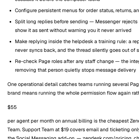
Configure persistent menus for order status, returns, 
Split long replies before sending — Messenger reject
show it as sent without warning you it never arrived
Make replying inside the helpdesk a training rule: a 
never syncs back, and the thread silently goes out of 
Re-check Page roles after any staff change — the inte
removing that person quietly stops message delivery
One operational detail catches teams running several Pag
brand means running the whole permission flow again rathe
$55
per agent per month on annual billing is the cheapest Zen
Team. Support Team at $19 covers email and ticketing onl
the Social Messaging add-on.
— zendesk.com/pricing, c