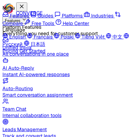
Menu
CONVERGE
Features
Guides
Platforms
Industries
Features
Compare
Free Tools
Help Center
Platform Features
Language
Everything you need for customer support
English
Français
Polski
Tiếng Việt
中文
Русский
日本語
Unified Inbox
Pricing
Get Started
All conversations in one place
AI Auto-Reply
Instant AI-powered responses
Auto-Routing
Smart conversation assignment
Team Chat
Internal collaboration tools
Leads Management
Track and convert leads