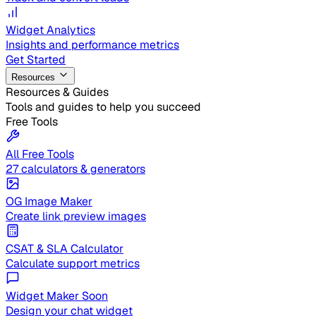
Widget Analytics
Insights and performance metrics
Get Started
Resources
Resources & Guides
Tools and guides to help you succeed
Free Tools
All Free Tools
27 calculators & generators
OG Image Maker
Create link preview images
CSAT & SLA Calculator
Calculate support metrics
Widget Maker
Soon
Design your chat widget