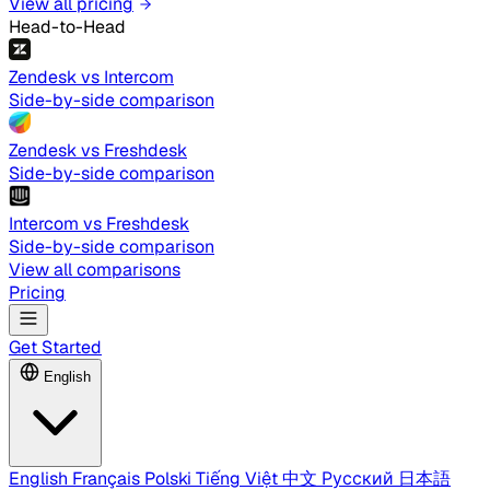
View all pricing
Head-to-Head
Zendesk vs Intercom
Side-by-side comparison
Zendesk vs Freshdesk
Side-by-side comparison
Intercom vs Freshdesk
Side-by-side comparison
View all comparisons
Pricing
Get Started
English
English
Français
Polski
Tiếng Việt
中文
Русский
日本語