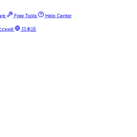
re
Free Tools
Help Center
сский
日本語