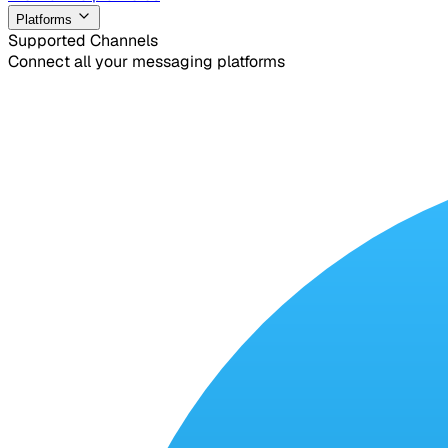
Platforms
Supported Channels
Connect all your messaging platforms