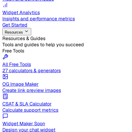
Widget Analytics
Insights and performance metrics
Get Started
Resources
Resources & Guides
Tools and guides to help you succeed
Free Tools
All Free Tools
27 calculators & generators
OG Image Maker
Create link preview images
CSAT & SLA Calculator
Calculate support metrics
Widget Maker
Soon
Design your chat widget