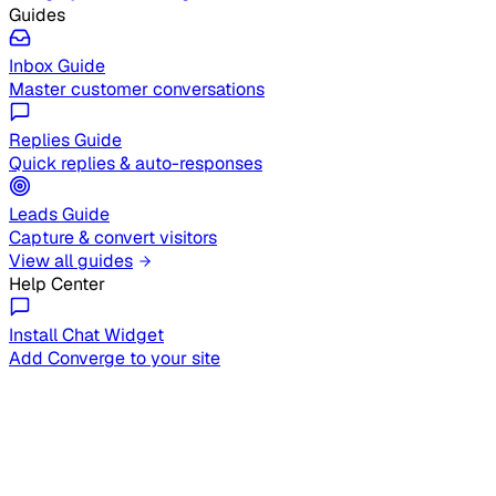
Guides
Inbox Guide
Master customer conversations
Replies Guide
Quick replies & auto-responses
Leads Guide
Capture & convert visitors
View all guides
Help Center
Install Chat Widget
Add Converge to your site