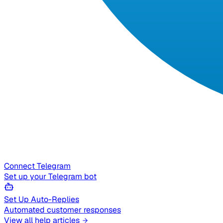
Connect Telegram
Set up your Telegram bot
Set Up Auto-Replies
Automated customer responses
View all help articles