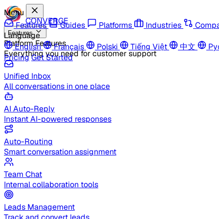
Menu
CONVERGE
Features
Guides
Platforms
Industries
Compa
Features
Language
Platform Features
English
Français
Polski
Tiếng Việt
中文
Ру
Everything you need for customer support
Pricing
Get Started
Unified Inbox
All conversations in one place
AI Auto-Reply
Instant AI-powered responses
Auto-Routing
Smart conversation assignment
Team Chat
Internal collaboration tools
Leads Management
Track and convert leads