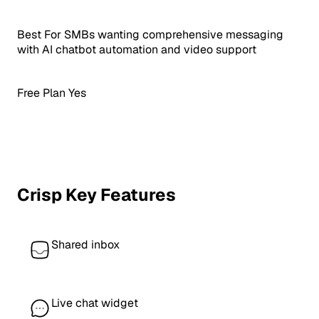
Best For
SMBs wanting comprehensive messaging
with AI chatbot automation and video support
Free Plan
Yes
Crisp Key Features
Shared inbox
Live chat widget