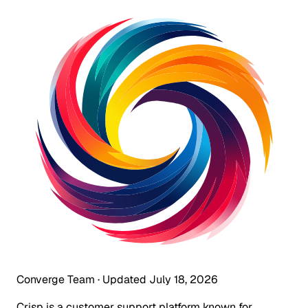
Converge Team
·
Updated July 18, 2026
Crisp is a customer support platform known for