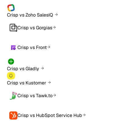
Crisp vs Zoho SalesIQ
Crisp vs Gorgias
Crisp vs Front
Crisp vs Gladly
Crisp vs Kustomer
Crisp vs Tawk.to
Crisp vs HubSpot Service Hub