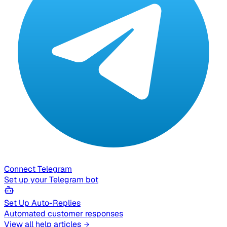
Connect Telegram
Set up your Telegram bot
Set Up Auto-Replies
Automated customer responses
View all help articles