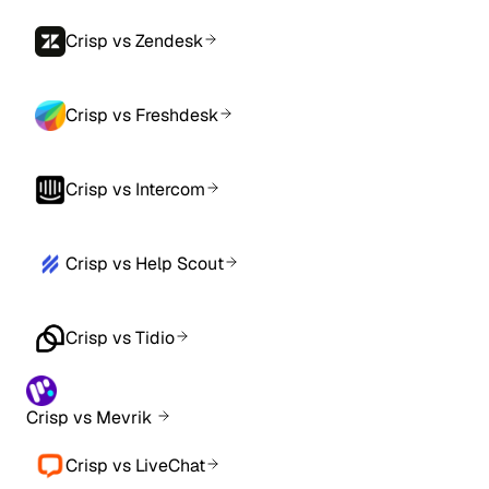
Crisp vs Zendesk
Crisp vs Freshdesk
Crisp vs Intercom
Crisp vs Help Scout
Crisp vs Tidio
Crisp vs Mevrik
Crisp vs LiveChat