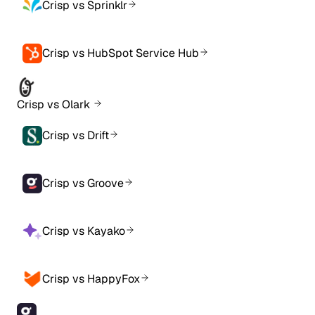
Crisp vs Sprinklr
Crisp vs HubSpot Service Hub
Crisp vs Olark
Crisp vs Drift
Crisp vs Groove
Crisp vs Kayako
Crisp vs HappyFox