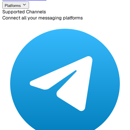
Platforms
Supported Channels
Connect all your messaging platforms