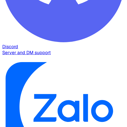
Discord
Server and DM support