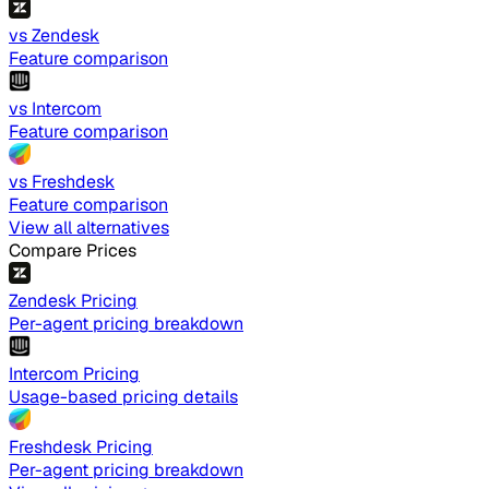
vs Zendesk
Feature comparison
vs Intercom
Feature comparison
vs Freshdesk
Feature comparison
View all alternatives
Compare Prices
Zendesk Pricing
Per-agent pricing breakdown
Intercom Pricing
Usage-based pricing details
Freshdesk Pricing
Per-agent pricing breakdown