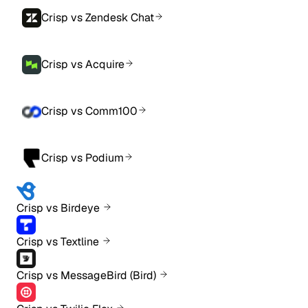
Crisp vs Zendesk Chat
Crisp vs Acquire
Crisp vs Comm100
Crisp vs Podium
Crisp vs Birdeye
Crisp vs Textline
Crisp vs MessageBird (Bird)