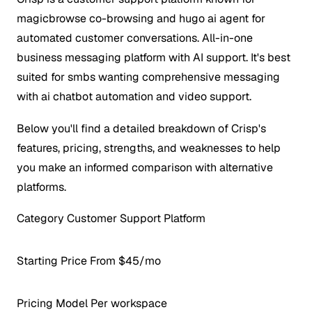
magicbrowse co-browsing and hugo ai agent for
automated customer conversations. All-in-one
business messaging platform with AI support. It's best
suited for smbs wanting comprehensive messaging
with ai chatbot automation and video support.
Below you'll find a detailed breakdown of Crisp's
features, pricing, strengths, and weaknesses to help
you make an informed comparison with alternative
platforms.
Category
Customer Support Platform
Starting Price
From $45/mo
Pricing Model
Per workspace