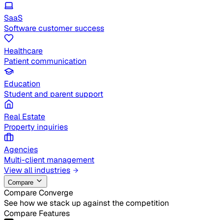
SaaS
Software customer success
Healthcare
Patient communication
Education
Student and parent support
Real Estate
Property inquiries
Agencies
Multi-client management
View all industries
Compare
Compare Converge
See how we stack up against the competition
Compare Features