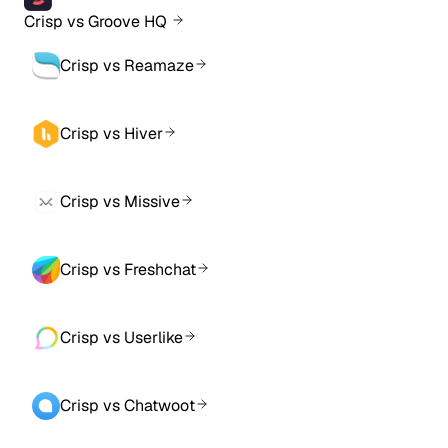
Crisp vs Groove HQ
Crisp vs Reamaze
Crisp vs Hiver
Crisp vs Missive
Crisp vs Freshchat
Crisp vs Userlike
Crisp vs Chatwoot