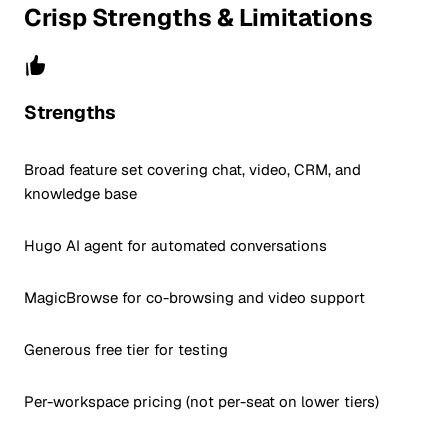
Crisp Strengths & Limitations
Strengths
Broad feature set covering chat, video, CRM, and
knowledge base
Hugo AI agent for automated conversations
MagicBrowse for co-browsing and video support
Generous free tier for testing
Per-workspace pricing (not per-seat on lower tiers)