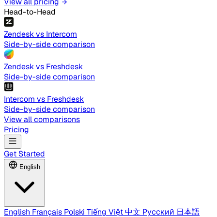
View all pricing
Head-to-Head
Zendesk vs Intercom
Side-by-side comparison
Zendesk vs Freshdesk
Side-by-side comparison
Intercom vs Freshdesk
Side-by-side comparison
View all comparisons
Pricing
Get Started
English
English
Français
Polski
Tiếng Việt
中文
Русский
日本語