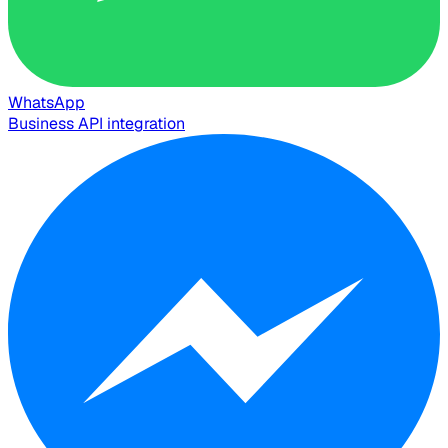
WhatsApp
Business API integration