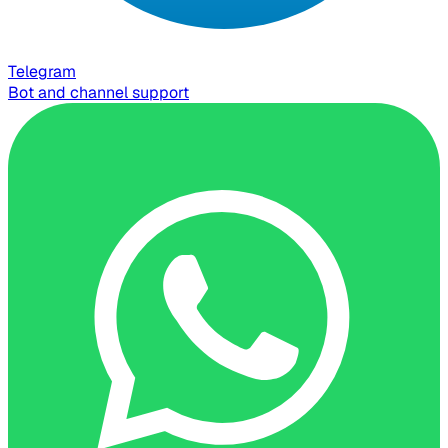
Telegram
Bot and channel support