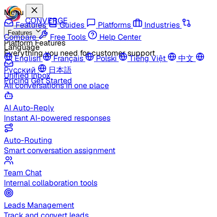
Menu
CONVERGE
Features
Guides
Platforms
Industries
Features
Compare
Free Tools
Help Center
Platform Features
Language
Everything you need for customer support
English
Français
Polski
Tiếng Việt
中文
Русский
日本語
Unified Inbox
Pricing
Get Started
All conversations in one place
AI Auto-Reply
Instant AI-powered responses
Auto-Routing
Smart conversation assignment
Team Chat
Internal collaboration tools
Leads Management
Track and convert leads