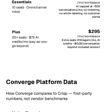
Essentials
/mo/workspace
AI capped at ~500
10 seats · Omnichannel
conversations/mo, no ticketing,
inbox
no white-labeling, no customer
portal
$295
Plus
/mo/workspace
20+ seats · $75 AI
Extra seats €10/agent/mo, AI
credits/mo (pay-as-you-
credits ~$0.05/conversation
go beyond)
beyond included amount
Converge Platform Data
How Converge compares to Crisp — first-party
numbers, not vendor benchmarks