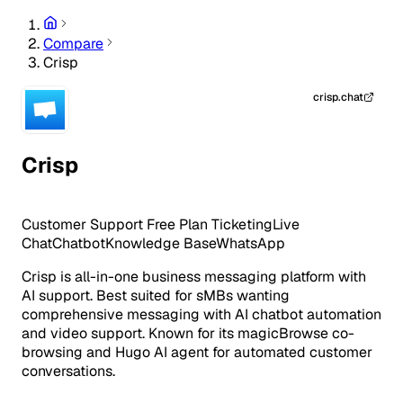
Compare
Crisp
crisp.chat
Crisp
Customer Support
Free Plan
Ticketing
Live
Chat
Chatbot
Knowledge Base
WhatsApp
Crisp is all-in-one business messaging platform with
AI support. Best suited for sMBs wanting
comprehensive messaging with AI chatbot automation
and video support. Known for its magicBrowse co-
browsing and Hugo AI agent for automated customer
conversations.