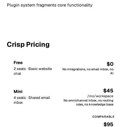
Plugin system fragments core functionality
Crisp Pricing
Free
$0
2 seats · Basic website
No integrations, no email inbox, no
chat
AI
$45
Mini
/mo/workspace
4 seats · Shared email
No omnichannel inbox, no routing
inbox
rules, no knowledge base
$95