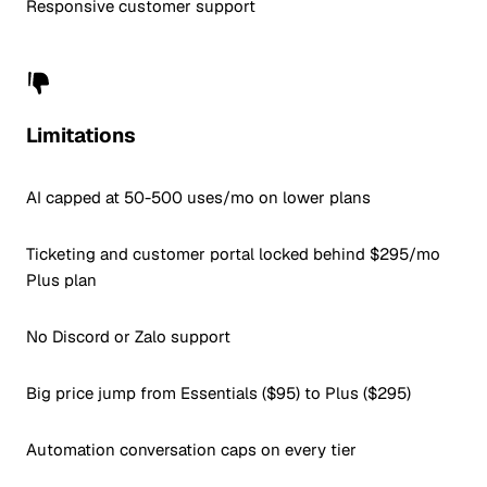
Responsive customer support
Limitations
AI capped at 50-500 uses/mo on lower plans
Ticketing and customer portal locked behind $295/mo
Plus plan
No Discord or Zalo support
Big price jump from Essentials ($95) to Plus ($295)
Automation conversation caps on every tier