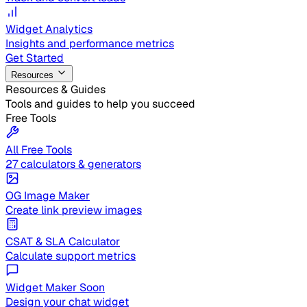
Widget Analytics
Insights and performance metrics
Get Started
Resources
Resources & Guides
Tools and guides to help you succeed
Free Tools
All Free Tools
27 calculators & generators
OG Image Maker
Create link preview images
CSAT & SLA Calculator
Calculate support metrics
Widget Maker
Soon
Design your chat widget