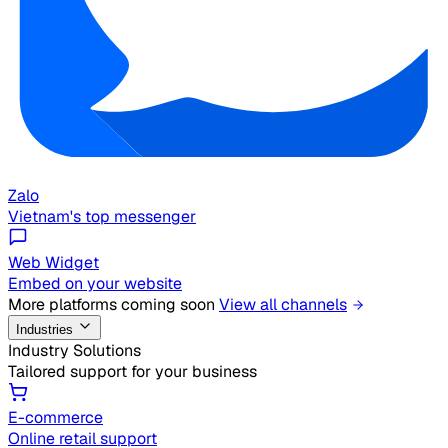
Zalo
Vietnam's top messenger
Web Widget
Embed on your website
More platforms coming soon
View all channels
Industries
Industry Solutions
Tailored support for your business
E-commerce
Online retail support