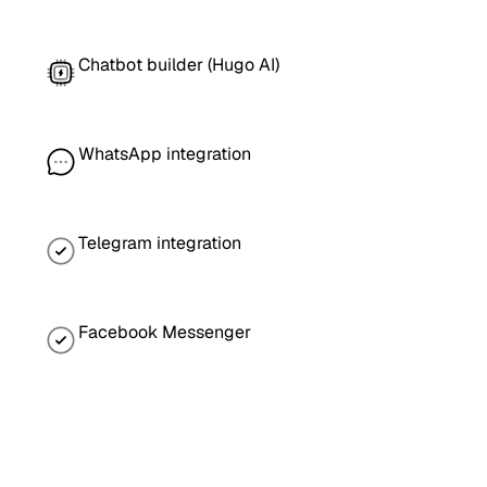
Chatbot builder (Hugo AI)
WhatsApp integration
Telegram integration
Facebook Messenger