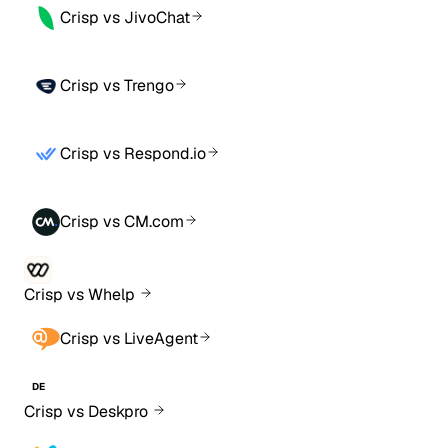
Crisp vs JivoChat
Crisp vs Trengo
Crisp vs Respond.io
Crisp vs CM.com
Crisp vs Whelp
Crisp vs LiveAgent
DE
Crisp vs Deskpro