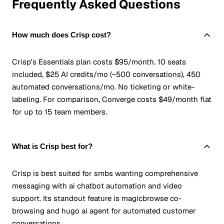
Frequently Asked Questions
How much does Crisp cost?
Crisp's Essentials plan costs $95/month. 10 seats
included, $25 AI credits/mo (~500 conversations), 450
automated conversations/mo. No ticketing or white-
labeling. For comparison, Converge costs $49/month flat
for up to 15 team members.
What is Crisp best for?
Crisp is best suited for smbs wanting comprehensive
messaging with ai chatbot automation and video
support. Its standout feature is magicbrowse co-
browsing and hugo ai agent for automated customer
conversations.