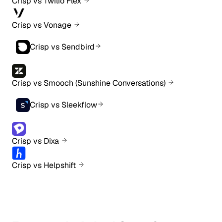
Crisp vs Twilio Flex
Crisp vs Vonage
Crisp vs Sendbird
Crisp vs Smooch (Sunshine Conversations)
Crisp vs Sleekflow
Crisp vs Dixa
Crisp vs Helpshift