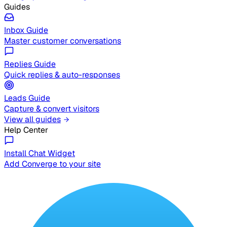
Guides
Inbox Guide
Master customer conversations
Replies Guide
Quick replies & auto-responses
Leads Guide
Capture & convert visitors
View all guides
Help Center
Install Chat Widget
Add Converge to your site