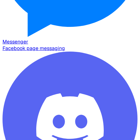
Messenger
Facebook page messaging