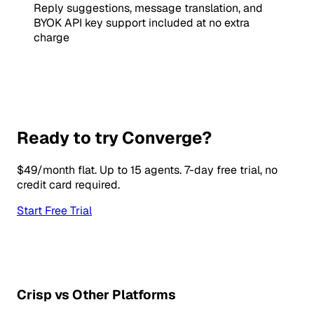
Reply suggestions, message translation, and
BYOK API key support included at no extra
charge
Ready to try Converge?
$49/month flat. Up to 15 agents. 7-day free trial, no
credit card required.
Start Free Trial
Crisp vs Other Platforms