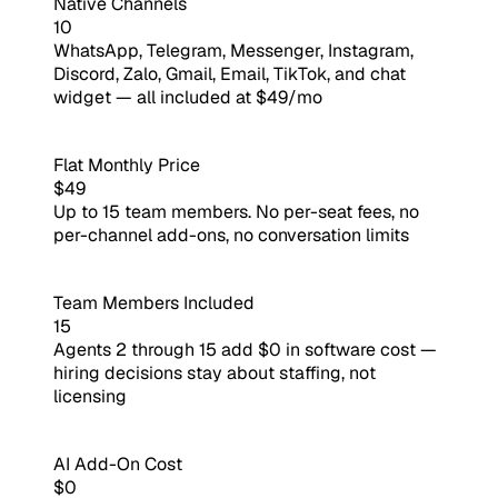
Native Channels
10
WhatsApp, Telegram, Messenger, Instagram,
Discord, Zalo, Gmail, Email, TikTok, and chat
widget — all included at $49/mo
Flat Monthly Price
$49
Up to 15 team members. No per-seat fees, no
per-channel add-ons, no conversation limits
Team Members Included
15
Agents 2 through 15 add $0 in software cost —
hiring decisions stay about staffing, not
licensing
AI Add-On Cost
$0