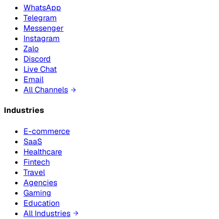
WhatsApp
Telegram
Messenger
Instagram
Zalo
Discord
Live Chat
Email
All Channels
Industries
E-commerce
SaaS
Healthcare
Fintech
Travel
Agencies
Gaming
Education
All Industries