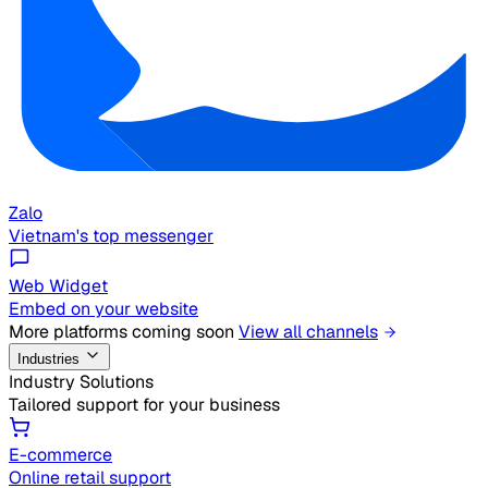
Zalo
Vietnam's top messenger
Web Widget
Embed on your website
More platforms coming soon
View all channels
Industries
Industry Solutions
Tailored support for your business
E-commerce
Online retail support