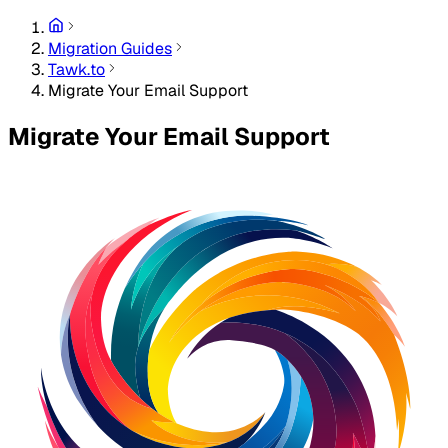
Migration Guides
Tawk.to
Migrate Your Email Support
Migrate Your Email Support