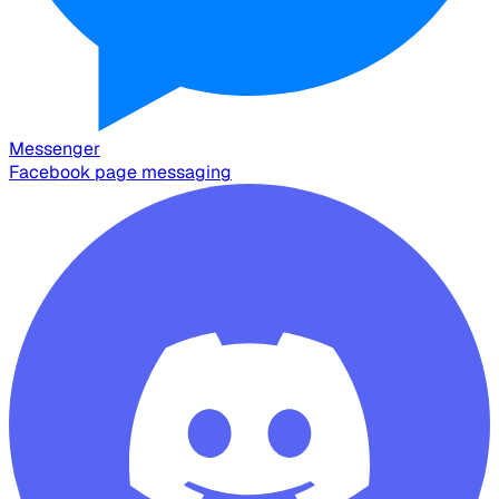
Messenger
Facebook page messaging