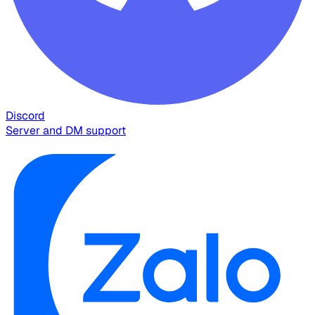
Discord
Server and DM support