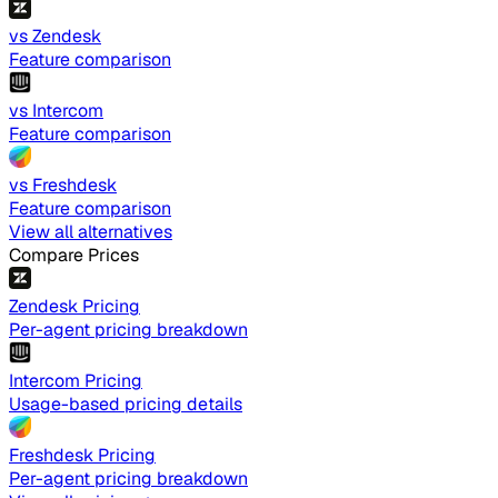
vs Zendesk
Feature comparison
vs Intercom
Feature comparison
vs Freshdesk
Feature comparison
View all alternatives
Compare Prices
Zendesk Pricing
Per-agent pricing breakdown
Intercom Pricing
Usage-based pricing details
Freshdesk Pricing
Per-agent pricing breakdown