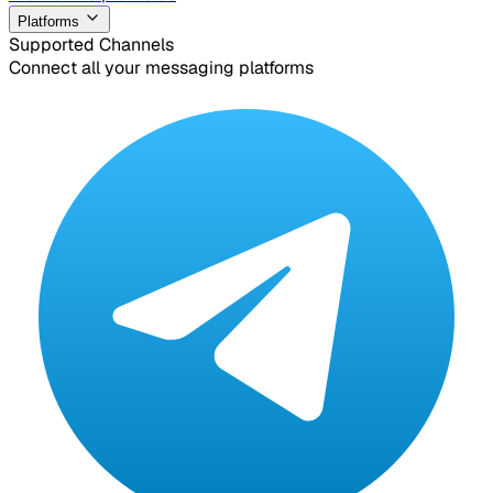
Platforms
Supported Channels
Connect all your messaging platforms