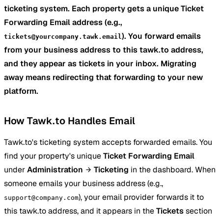
ticketing system. Each property gets a unique Ticket
Forwarding Email address (e.g.,
). You forward emails
tickets@yourcompany.tawk.email
from your business address to this tawk.to address,
and they appear as tickets in your inbox. Migrating
away means redirecting that forwarding to your new
platform.
How Tawk.to Handles Email
Tawk.to's ticketing system accepts forwarded emails. You
find your property's unique
Ticket Forwarding Email
under
Administration
Ticketing
in the dashboard. When
someone emails your business address (e.g.,
), your email provider forwards it to
support@company.com
this tawk.to address, and it appears in the
Tickets
section