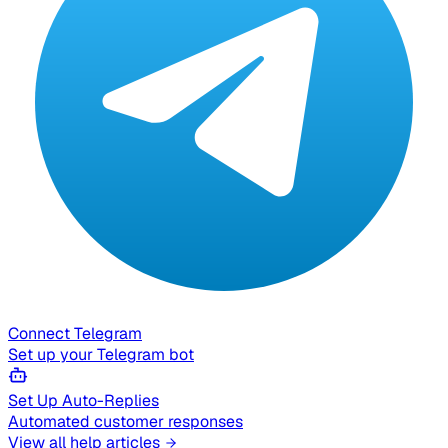
Connect Telegram
Set up your Telegram bot
Set Up Auto-Replies
Automated customer responses
View all help articles