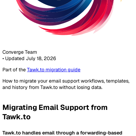
Converge Team
•
Updated July 18, 2026
Part of the
Tawk.to migration guide
How to migrate your email support workflows, templates,
and history from Tawk.to without losing data.
Migrating Email Support from
Tawk.to
Tawk.to handles email through a forwarding-based