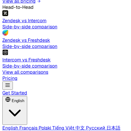
View all pricing
Head-to-Head
Zendesk vs Intercom
Side-by-side comparison
Zendesk vs Freshdesk
Side-by-side comparison
Intercom vs Freshdesk
Side-by-side comparison
View all comparisons
Pricing
Get Started
English
English
Français
Polski
Tiếng Việt
中文
Русский
日本語