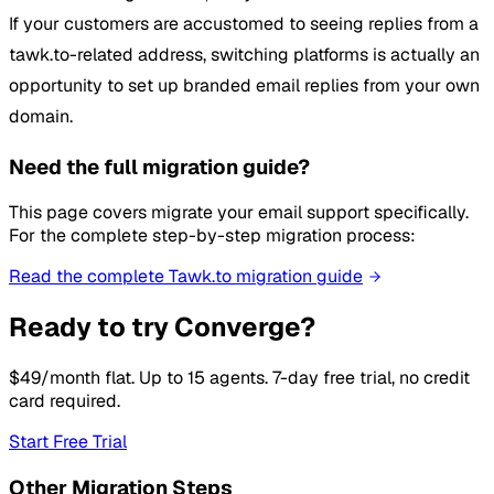
If your customers are accustomed to seeing replies from a
tawk.to-related address, switching platforms is actually an
opportunity to set up branded email replies from your own
domain.
Need the full migration guide?
This page covers migrate your email support specifically.
For the complete step-by-step migration process:
Read the complete Tawk.to migration guide
Ready to try Converge?
$49/month flat. Up to 15 agents. 7-day free trial, no credit
card required.
Start Free Trial
Other Migration Steps