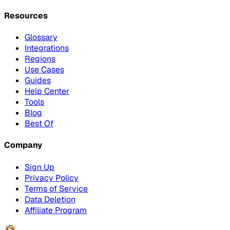
Resources
Glossary
Integrations
Regions
Use Cases
Guides
Help Center
Tools
Blog
Best Of
Company
Sign Up
Privacy Policy
Terms of Service
Data Deletion
Affiliate Program