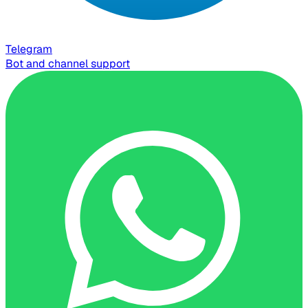
Telegram
Bot and channel support