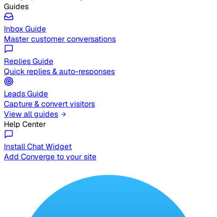
Guides
Inbox Guide
Master customer conversations
Replies Guide
Quick replies & auto-responses
Leads Guide
Capture & convert visitors
View all guides
Help Center
Install Chat Widget
Add Converge to your site