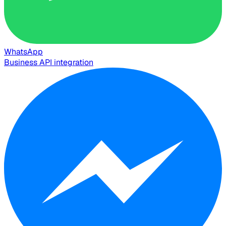
WhatsApp
Business API integration