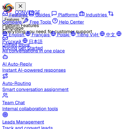
Menu
CONVERGE
Features
Guides
Platforms
Industries
Features
Compare
Free Tools
Help Center
Platform Features
Language
Everything you need for customer support
English
Français
Polski
Tiếng Việt
中文
Русский
日本語
Unified Inbox
Pricing
Get Started
All conversations in one place
AI Auto-Reply
Instant AI-powered responses
Auto-Routing
Smart conversation assignment
Team Chat
Internal collaboration tools
Leads Management
Track and convert leads