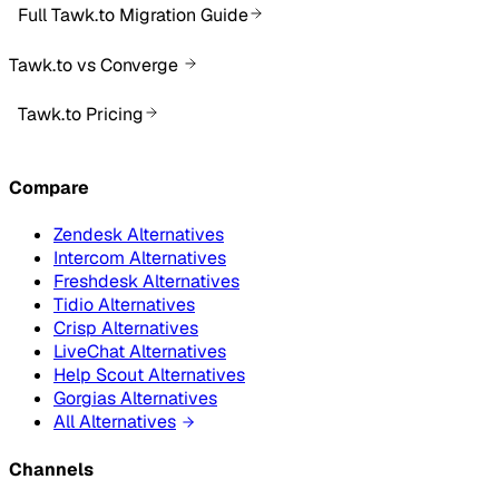
Full Tawk.to Migration Guide
Tawk.to vs Converge
Tawk.to Pricing
Compare
Zendesk Alternatives
Intercom Alternatives
Freshdesk Alternatives
Tidio Alternatives
Crisp Alternatives
LiveChat Alternatives
Help Scout Alternatives
Gorgias Alternatives
All Alternatives
Channels