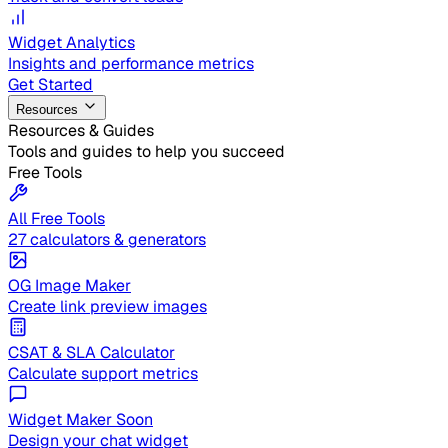
Widget Analytics
Insights and performance metrics
Get Started
Resources
Resources & Guides
Tools and guides to help you succeed
Free Tools
All Free Tools
27 calculators & generators
OG Image Maker
Create link preview images
CSAT & SLA Calculator
Calculate support metrics
Widget Maker
Soon
Design your chat widget