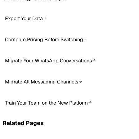
Export Your Data
Compare Pricing Before Switching
Migrate Your WhatsApp Conversations
Migrate All Messaging Channels
Train Your Team on the New Platform
Related Pages