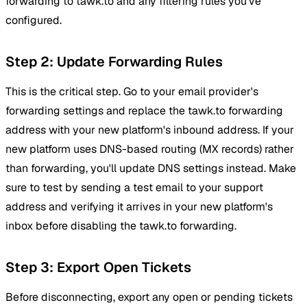
forwarding to tawk.to and any filtering rules you've
configured.
Step 2: Update Forwarding Rules
This is the critical step. Go to your email provider's
forwarding settings and replace the tawk.to forwarding
address with your new platform's inbound address. If your
new platform uses DNS-based routing (MX records) rather
than forwarding, you'll update DNS settings instead. Make
sure to test by sending a test email to your support
address and verifying it arrives in your new platform's
inbox before disabling the tawk.to forwarding.
Step 3: Export Open Tickets
Before disconnecting, export any open or pending tickets