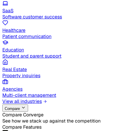
SaaS
Software customer success
Healthcare
Patient communication
Education
Student and parent support
Real Estate
Property inquiries
Agencies
Multi-client management
View all industries
Compare
Compare Converge
See how we stack up against the competition
Compare Features