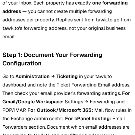
of your Inbox. Each property has exactly
one forwarding
address
— you cannot create multiple forwarding
addresses per property. Replies sent from tawk.to go from
tawk.to's forwarding address, not your original business
email.
Step 1: Document Your Forwarding
Configuration
Go to
Administration
Ticketing
in your tawk.to
dashboard and note the Ticket Forwarding Email address.
Then check your email provider's forwarding settings.
For
Gmail/Google Workspace:
Settings
Forwarding and
POP/IMAP.
For Outlook/Microsoft 365:
Mail flow rules in
the Exchange admin center.
For cPanel hosting:
Email
Forwarders section. Document which email addresses are