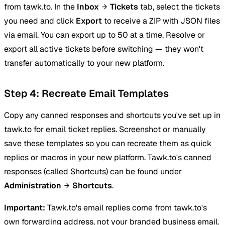
from tawk.to. In the
Inbox
Tickets
tab, select the tickets
you need and click
Export
to receive a ZIP with JSON files
via email. You can export up to 50 at a time. Resolve or
export all active tickets before switching — they won't
transfer automatically to your new platform.
Step 4: Recreate Email Templates
Copy any canned responses and shortcuts you've set up in
tawk.to for email ticket replies. Screenshot or manually
save these templates so you can recreate them as quick
replies or macros in your new platform. Tawk.to's canned
responses (called Shortcuts) can be found under
Administration
Shortcuts
.
Important:
Tawk.to's email replies come from tawk.to's
own forwarding address, not your branded business email.