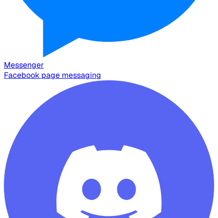
Messenger
Facebook page messaging