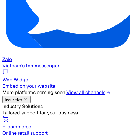
Zalo
Vietnam's top messenger
Web Widget
Embed on your website
More platforms coming soon
View all channels
Industries
Industry Solutions
Tailored support for your business
E-commerce
Online retail support