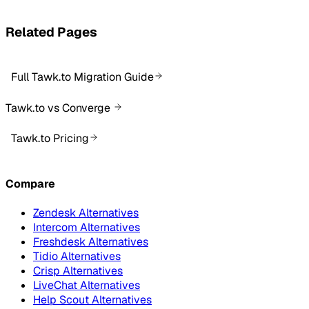
Related Pages
Full Tawk.to Migration Guide
Tawk.to vs Converge
Tawk.to Pricing
Compare
Zendesk Alternatives
Intercom Alternatives
Freshdesk Alternatives
Tidio Alternatives
Crisp Alternatives
LiveChat Alternatives
Help Scout Alternatives