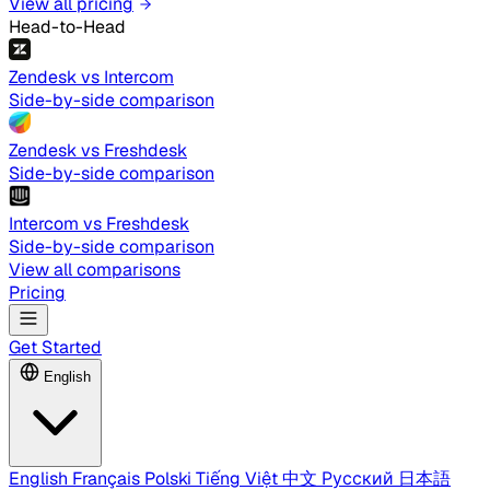
View all pricing
Head-to-Head
Zendesk vs Intercom
Side-by-side comparison
Zendesk vs Freshdesk
Side-by-side comparison
Intercom vs Freshdesk
Side-by-side comparison
View all comparisons
Pricing
Get Started
English
English
Français
Polski
Tiếng Việt
中文
Русский
日本語