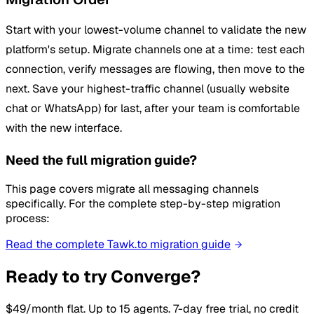
Start with your lowest-volume channel to validate the new
platform's setup. Migrate channels one at a time: test each
connection, verify messages are flowing, then move to the
next. Save your highest-traffic channel (usually website
chat or WhatsApp) for last, after your team is comfortable
with the new interface.
Need the full migration guide?
This page covers migrate all messaging channels
specifically. For the complete step-by-step migration
process:
Read the complete Tawk.to migration guide
Ready to try Converge?
$49/month flat. Up to 15 agents. 7-day free trial, no credit