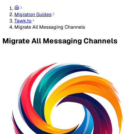
Migration Guides
Tawk.to
Migrate All Messaging Channels
Migrate All Messaging Channels