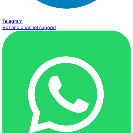
Telegram
Bot and channel support