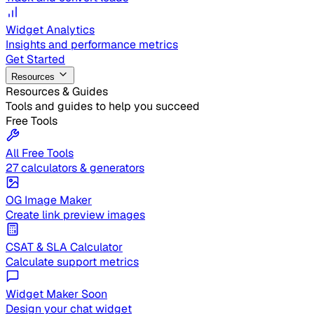
Widget Analytics
Insights and performance metrics
Get Started
Resources
Resources & Guides
Tools and guides to help you succeed
Free Tools
All Free Tools
27 calculators & generators
OG Image Maker
Create link preview images
CSAT & SLA Calculator
Calculate support metrics
Widget Maker
Soon
Design your chat widget