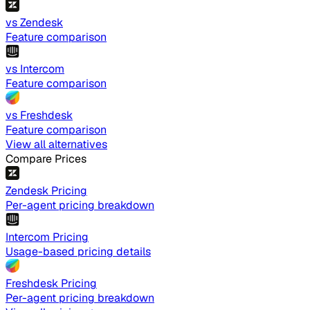
vs Zendesk
Feature comparison
vs Intercom
Feature comparison
vs Freshdesk
Feature comparison
View all alternatives
Compare Prices
Zendesk Pricing
Per-agent pricing breakdown
Intercom Pricing
Usage-based pricing details
Freshdesk Pricing
Per-agent pricing breakdown