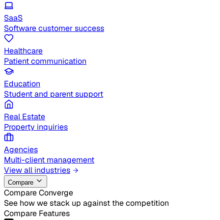
SaaS
Software customer success
Healthcare
Patient communication
Education
Student and parent support
Real Estate
Property inquiries
Agencies
Multi-client management
View all industries
Compare
Compare Converge
See how we stack up against the competition
Compare Features