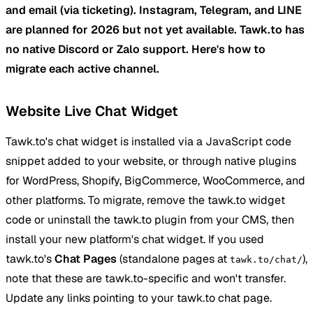
and email (via ticketing). Instagram, Telegram, and LINE
are planned for 2026 but not yet available. Tawk.to has
no native Discord or Zalo support. Here's how to
migrate each active channel.
Website Live Chat Widget
Tawk.to's chat widget is installed via a JavaScript code
snippet added to your website, or through native plugins
for WordPress, Shopify, BigCommerce, WooCommerce, and
other platforms. To migrate, remove the tawk.to widget
code or uninstall the tawk.to plugin from your CMS, then
install your new platform's chat widget. If you used
tawk.to's
Chat Pages
(standalone pages at
),
tawk.to/chat/
note that these are tawk.to-specific and won't transfer.
Update any links pointing to your tawk.to chat page.