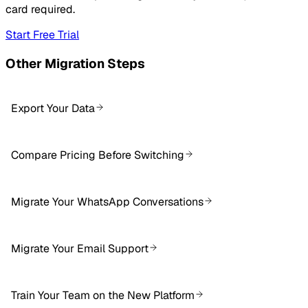
card required.
Start Free Trial
Other Migration Steps
Export Your Data
Compare Pricing Before Switching
Migrate Your WhatsApp Conversations
Migrate Your Email Support
Train Your Team on the New Platform