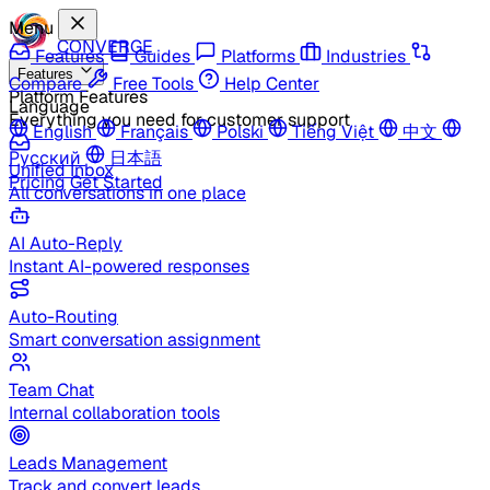
Menu
CONVERGE
Features
Guides
Platforms
Industries
Features
Compare
Free Tools
Help Center
Platform Features
Language
Everything you need for customer support
English
Français
Polski
Tiếng Việt
中文
Русский
日本語
Unified Inbox
Pricing
Get Started
All conversations in one place
AI Auto-Reply
Instant AI-powered responses
Auto-Routing
Smart conversation assignment
Team Chat
Internal collaboration tools
Leads Management
Track and convert leads