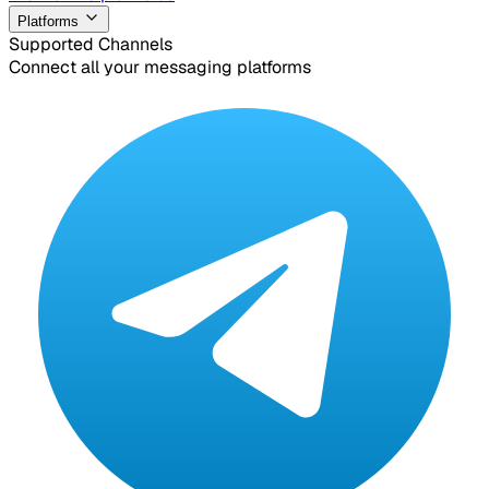
Platforms
Supported Channels
Connect all your messaging platforms