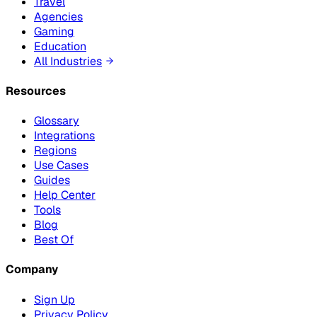
Travel
Agencies
Gaming
Education
All Industries
Resources
Glossary
Integrations
Regions
Use Cases
Guides
Help Center
Tools
Blog
Best Of
Company
Sign Up
Privacy Policy