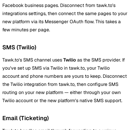
Facebook business pages. Disconnect from tawk.to's
integrations settings, then connect the same pages to your
new platform via its Messenger OAuth flow. This takes a
few minutes per page.
SMS (Twilio)
Tawk.to's SMS channel uses
Twilio
as the SMS provider. If
you've set up SMS via Twilio in tawk.to, your Twilio
account and phone numbers are yours to keep. Disconnect
the Twilio integration from tawk.to, then configure SMS
routing on your new platform — either through your own
Twilio account or the new platform's native SMS support.
Email (Ticketing)