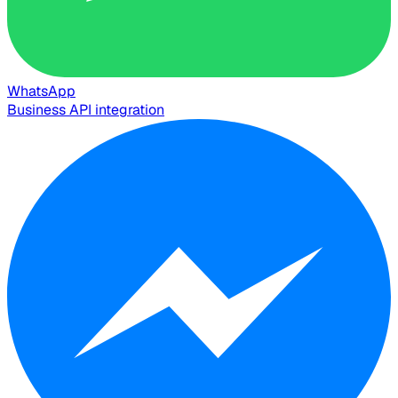
WhatsApp
Business API integration