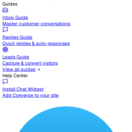
Guides
Inbox Guide
Master customer conversations
Replies Guide
Quick replies & auto-responses
Leads Guide
Capture & convert visitors
View all guides
Help Center
Install Chat Widget
Add Converge to your site