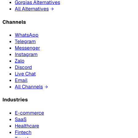
Gorgias Alternatives
All Alternatives
Channels
WhatsApp
Telegram
Messenger
Instagram
Zalo
Discord
Live Chat
Email
All Channels
Industries
E-commerce
SaaS
Healthcare
Fintech