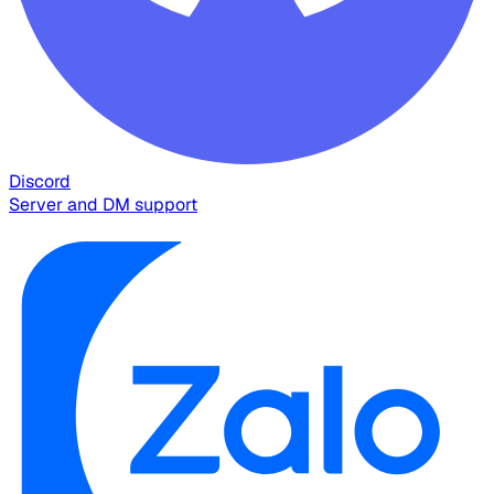
Discord
Server and DM support