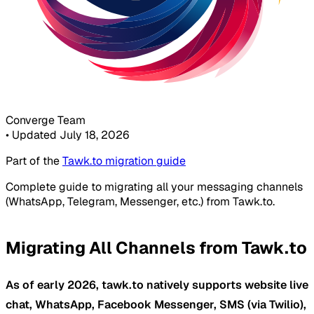
Converge Team
•
Updated July 18, 2026
Part of the
Tawk.to migration guide
Complete guide to migrating all your messaging channels
(WhatsApp, Telegram, Messenger, etc.) from Tawk.to.
Migrating All Channels from Tawk.to
As of early 2026, tawk.to natively supports website live
chat, WhatsApp, Facebook Messenger, SMS (via Twilio),