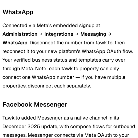
WhatsApp
Connected via Meta's embedded signup at
Administration
Integrations
Messaging
WhatsApp
. Disconnect the number from tawk.to, then
reconnect it to your new platform's WhatsApp OAuth flow.
Your verified business status and templates carry over
through Meta. Note: each tawk.to property can only
connect one WhatsApp number — if you have multiple
properties, disconnect each separately.
Facebook Messenger
Tawk.to added Messenger as a native channel in its
December 2025 update, with compose flows for outbound
messages. Messenger connects via Meta OAuth to your