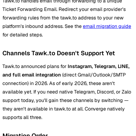
Tawk.to handles email through forwarding to a unique
Ticket Forwarding Email. Redirect your email provider's
forwarding rules from the tawk.to address to your new
platform's inbound address. See the
email migration guide
for detailed steps.
Channels Tawk.to Doesn't Support Yet
Tawk.to announced plans for
Instagram, Telegram, LINE,
and full email integration
(direct Gmail/Outlook/SMTP
connection) in 2026. As of early 2026, these aren't
available yet. If you need native Telegram, Discord, or Zalo
support today, you'll gain these channels by switching —
they aren't available in tawk.to at all. Converge natively
supports all three.
Migration Order