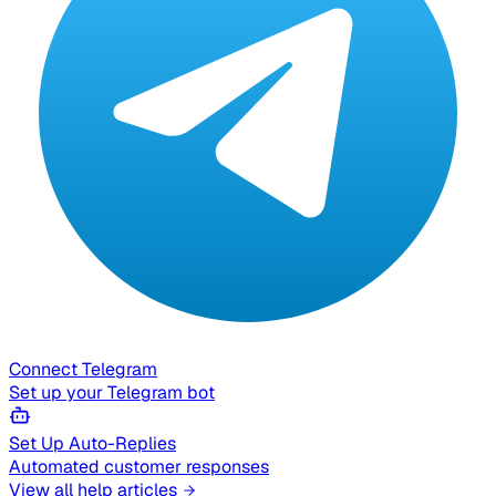
Connect Telegram
Set up your Telegram bot
Set Up Auto-Replies
Automated customer responses
View all help articles