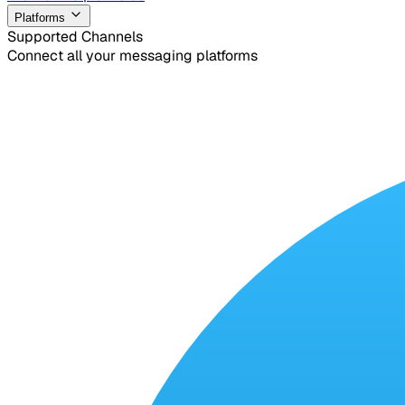
Platforms
Supported Channels
Connect all your messaging platforms