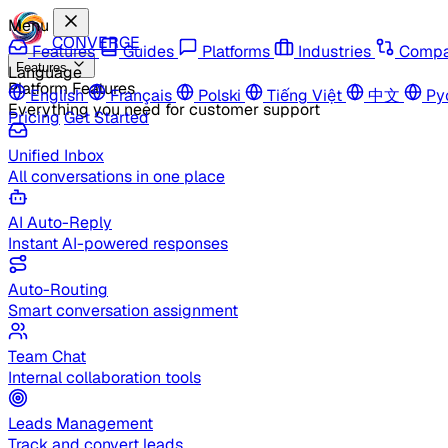
Menu
CONVERGE
Features
Guides
Platforms
Industries
Compa
Features
Language
Platform Features
English
Français
Polski
Tiếng Việt
中文
Ру
Everything you need for customer support
Pricing
Get Started
Unified Inbox
All conversations in one place
AI Auto-Reply
Instant AI-powered responses
Auto-Routing
Smart conversation assignment
Team Chat
Internal collaboration tools
Leads Management
Track and convert leads