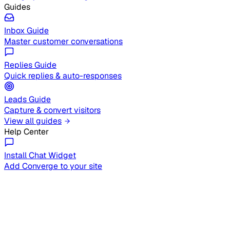
Guides
Inbox Guide
Master customer conversations
Replies Guide
Quick replies & auto-responses
Leads Guide
Capture & convert visitors
View all guides
Help Center
Install Chat Widget
Add Converge to your site