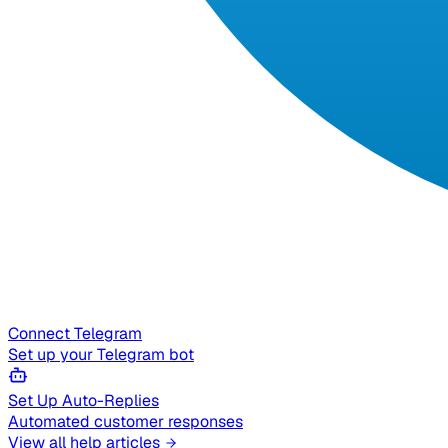
Connect Telegram
Set up your Telegram bot
Set Up Auto-Replies
Automated customer responses
View all help articles