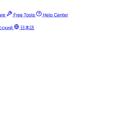
re
Free Tools
Help Center
сский
日本語