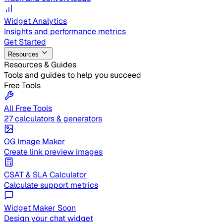
Widget Analytics
Insights and performance metrics
Get Started
Resources
Resources & Guides
Tools and guides to help you succeed
Free Tools
All Free Tools
27 calculators & generators
OG Image Maker
Create link preview images
CSAT & SLA Calculator
Calculate support metrics
Widget Maker
Soon
Design your chat widget