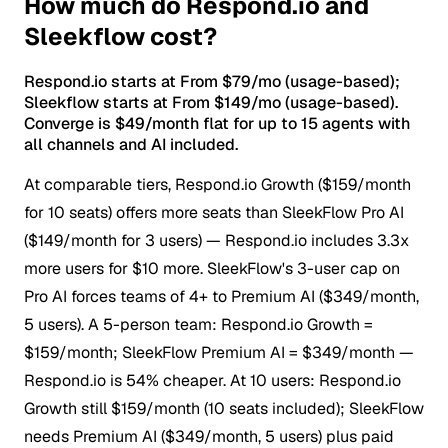
How much do Respond.io and
Sleekflow cost?
Respond.io starts at From $79/mo (usage-based);
Sleekflow starts at From $149/mo (usage-based).
Converge is $49/month flat for up to 15 agents with
all channels and AI included.
At comparable tiers, Respond.io Growth ($159/month
for 10 seats) offers more seats than SleekFlow Pro AI
($149/month for 3 users) — Respond.io includes 3.3x
more users for $10 more.
SleekFlow's 3-user cap on
Pro AI forces teams of 4+ to Premium AI ($349/month,
5 users). A 5-person team: Respond.io Growth =
$159/month; SleekFlow Premium AI = $349/month —
Respond.io is 54% cheaper. At 10 users: Respond.io
Growth still $159/month (10 seats included); SleekFlow
needs Premium AI ($349/month, 5 users) plus paid