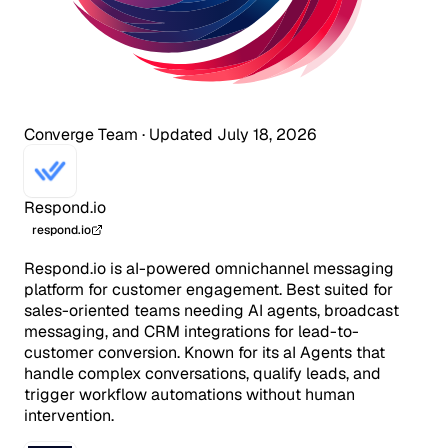
Converge Team
·
Updated July 18, 2026
Respond.io
respond.io
Respond.io is aI-powered omnichannel messaging
platform for customer engagement. Best suited for
sales-oriented teams needing AI agents, broadcast
messaging, and CRM integrations for lead-to-
customer conversion. Known for its aI Agents that
handle complex conversations, qualify leads, and
trigger workflow automations without human
intervention.