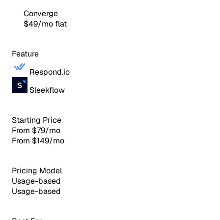
Converge
$49/mo flat
Feature
Respond.io
Sleekflow
Starting Price
From $79/mo
From $149/mo
Pricing Model
Usage-based
Usage-based