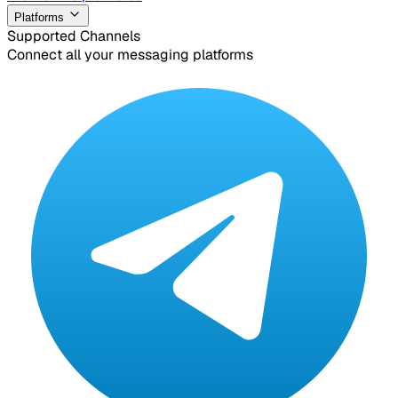
Platforms
Supported Channels
Connect all your messaging platforms