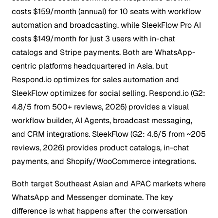
costs $159/month (annual) for 10 seats with workflow
automation and broadcasting, while SleekFlow Pro AI
costs $149/month for just 3 users with in-chat
catalogs and Stripe payments.
Both are WhatsApp-
centric platforms headquartered in Asia, but
Respond.io optimizes for sales automation and
SleekFlow optimizes for social selling. Respond.io (G2:
4.8/5 from 500+ reviews, 2026) provides a visual
workflow builder, AI Agents, broadcast messaging,
and CRM integrations. SleekFlow (G2: 4.6/5 from ~205
reviews, 2026) provides product catalogs, in-chat
payments, and Shopify/WooCommerce integrations.
Both target Southeast Asian and APAC markets where
WhatsApp and Messenger dominate. The key
difference is what happens after the conversation