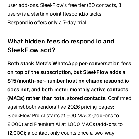
user add-ons. SleekFlow's free tier (50 contacts, 3
users) is a starting point Respond.io lacks —
Respond.io offers only a 7-day trial.
What hidden fees do respond.io and
SleekFlow add?
Both stack Meta's WhatsApp per-conversation fees
on top of the subscription, but SleekFlow adds a
$15/month-per-number hosting charge respond.io
does not, and both meter monthly active contacts
(MACs) rather than total stored contacts.
Confirmed
against both vendors' live 2026 pricing pages:
SleekFlow Pro AI starts at 500 MACs (add-ons to
2,000) and Premium AI at 1,000 MACs (add-ons to
12,000); a contact only counts once a two-way