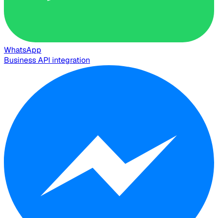
WhatsApp
Business API integration