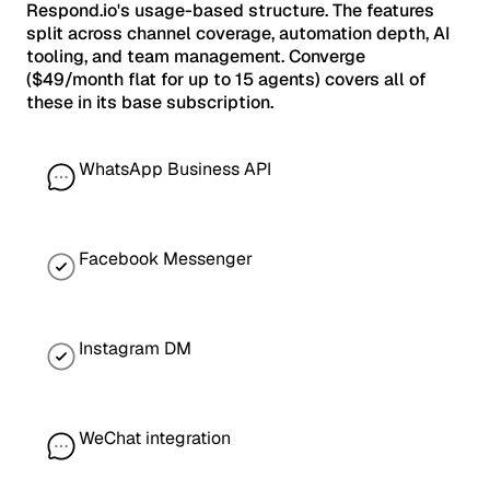
Respond.io's usage-based structure. The features
split across channel coverage, automation depth, AI
tooling, and team management. Converge
($49/month flat for up to 15 agents) covers all of
these in its base subscription.
WhatsApp Business API
Facebook Messenger
Instagram DM
WeChat integration