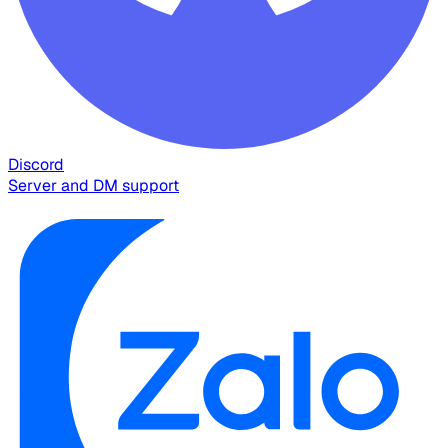
Discord
Server and DM support