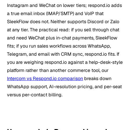
Instagram and WeChat on lower tiers; respond.io adds
a true email inbox (IMAP/SMTP) and VoIP that
SleekFlow does not. Neither supports Discord or Zalo
at any tier. The practical read: if you sell through chat
and need WeChat plus in-chat payments, SleekFlow
fits; if you run sales workflows across WhatsApp,
Telegram, and email with CRM sync, respond.io fits. If
you are weighing respond.io against a help-desk-style
platform rather than another commerce tool, our
Intercom vs Respond.io comparison
breaks down
WhatsApp support, AI-resolution pricing, and per-seat
versus per-contact billing.