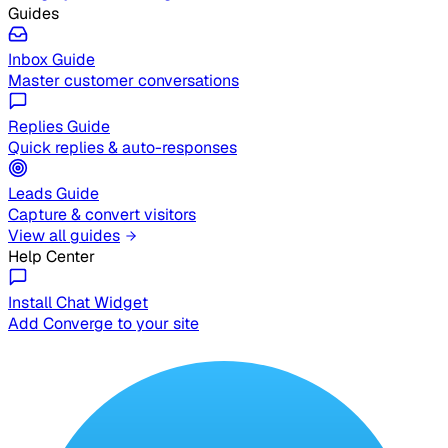
Guides
Inbox Guide
Master customer conversations
Replies Guide
Quick replies & auto-responses
Leads Guide
Capture & convert visitors
View all guides
Help Center
Install Chat Widget
Add Converge to your site