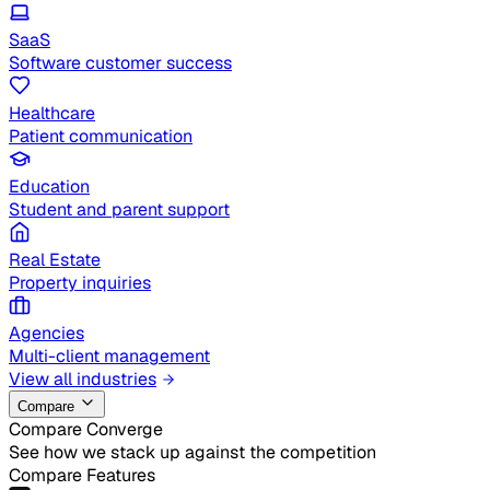
SaaS
Software customer success
Healthcare
Patient communication
Education
Student and parent support
Real Estate
Property inquiries
Agencies
Multi-client management
View all industries
Compare
Compare Converge
See how we stack up against the competition
Compare Features