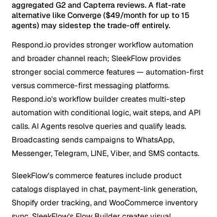
aggregated G2 and Capterra reviews. A flat-rate
alternative like Converge ($49/month for up to 15
agents) may sidestep the trade-off entirely.
Respond.io provides stronger workflow automation
and broader channel reach; SleekFlow provides
stronger social commerce features — automation-first
versus commerce-first messaging platforms.
Respond.io's workflow builder creates multi-step
automation with conditional logic, wait steps, and API
calls. AI Agents resolve queries and qualify leads.
Broadcasting sends campaigns to WhatsApp,
Messenger, Telegram, LINE, Viber, and SMS contacts.
SleekFlow's commerce features include product
catalogs displayed in chat, payment-link generation,
Shopify order tracking, and WooCommerce inventory
sync. SleekFlow's Flow Builder creates visual