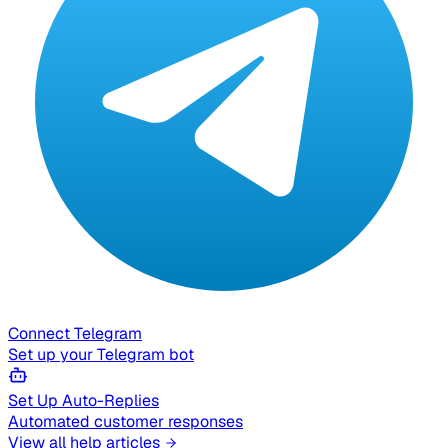
Connect Telegram
Set up your Telegram bot
Set Up Auto-Replies
Automated customer responses
View all help articles