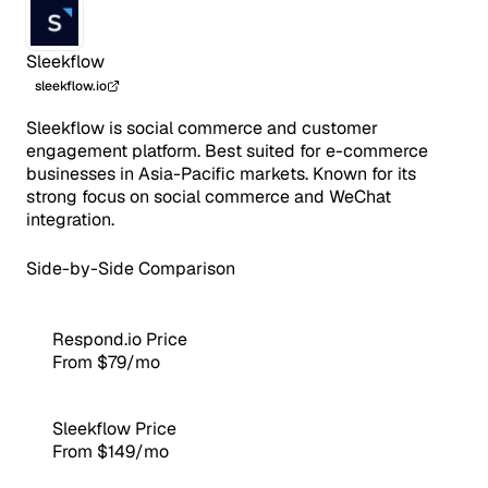
Sleekflow
sleekflow.io
Sleekflow is social commerce and customer
engagement platform. Best suited for e-commerce
businesses in Asia-Pacific markets. Known for its
strong focus on social commerce and WeChat
integration.
Side-by-Side Comparison
Respond.io Price
From $79/mo
Sleekflow Price
From $149/mo