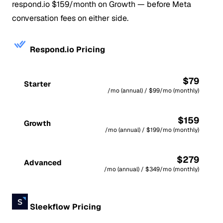
respond.io $159/month on Growth — before Meta
conversation fees on either side.
Respond.io Pricing
$79
Starter
/mo (annual) / $99/mo (monthly)
$159
Growth
/mo (annual) / $199/mo (monthly)
$279
Advanced
/mo (annual) / $349/mo (monthly)
Sleekflow Pricing