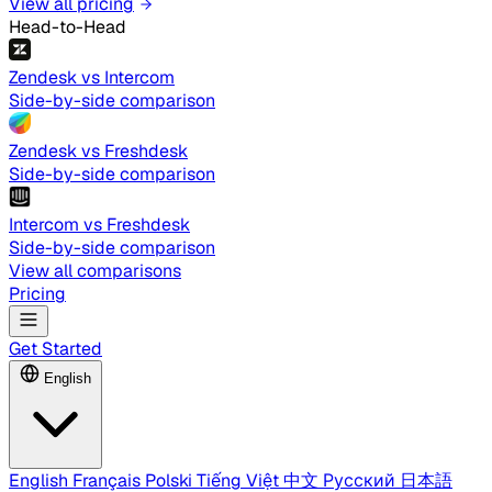
View all pricing
Head-to-Head
Zendesk vs Intercom
Side-by-side comparison
Zendesk vs Freshdesk
Side-by-side comparison
Intercom vs Freshdesk
Side-by-side comparison
View all comparisons
Pricing
Get Started
English
English
Français
Polski
Tiếng Việt
中文
Русский
日本語