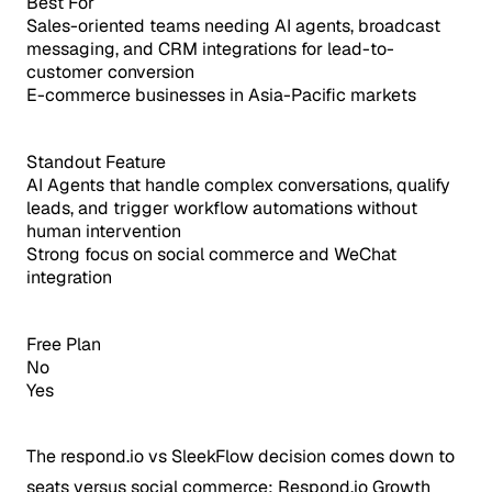
Best For
Sales-oriented teams needing AI agents, broadcast
messaging, and CRM integrations for lead-to-
customer conversion
E-commerce businesses in Asia-Pacific markets
Standout Feature
AI Agents that handle complex conversations, qualify
leads, and trigger workflow automations without
human intervention
Strong focus on social commerce and WeChat
integration
Free Plan
No
Yes
The respond.io vs SleekFlow decision comes down to
seats versus social commerce: Respond.io Growth