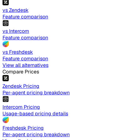
vs Zendesk
Feature comparison
vs Intercom
Feature comparison
vs Freshdesk
Feature comparison
View all alternatives
Compare Prices
Zendesk Pricing
Per-agent pricing breakdown
Intercom Pricing
Usage-based pricing details
Freshdesk Pricing
Per-agent pricing breakdown