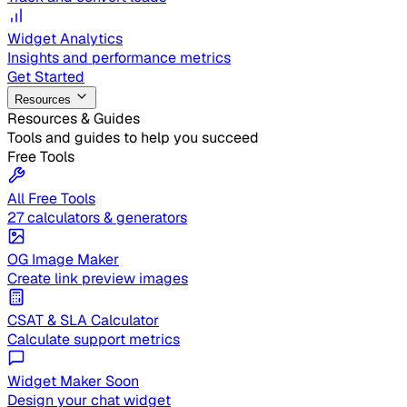
Widget Analytics
Insights and performance metrics
Get Started
Resources
Resources & Guides
Tools and guides to help you succeed
Free Tools
All Free Tools
27 calculators & generators
OG Image Maker
Create link preview images
CSAT & SLA Calculator
Calculate support metrics
Widget Maker
Soon
Design your chat widget