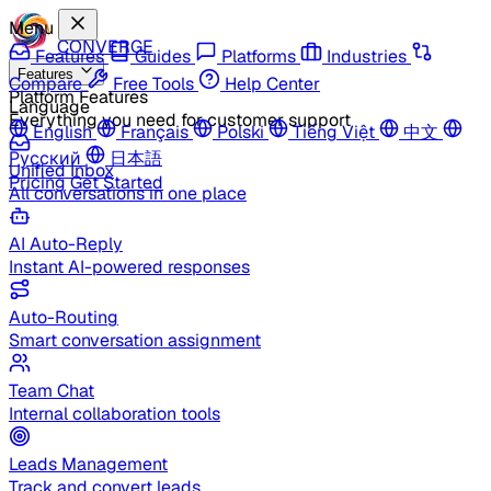
Menu
CONVERGE
Features
Guides
Platforms
Industries
Features
Compare
Free Tools
Help Center
Platform Features
Language
Everything you need for customer support
English
Français
Polski
Tiếng Việt
中文
Русский
日本語
Unified Inbox
Pricing
Get Started
All conversations in one place
AI Auto-Reply
Instant AI-powered responses
Auto-Routing
Smart conversation assignment
Team Chat
Internal collaboration tools
Leads Management
Track and convert leads