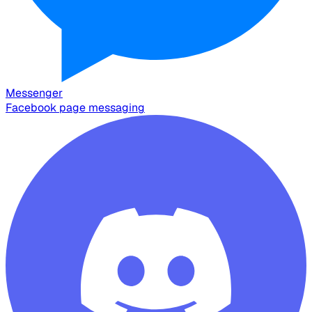
Messenger
Facebook page messaging