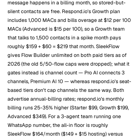
message happens in a billing month, so stored-but-
silent contacts are free. Respond.io's Growth plan
includes 1,000 MACs and bills overage at $12 per 100
MACs (Advanced is $15 per 100), so a Growth team
that talks to 1,500 contacts in a spike month pays
roughly $159 + $60 = $219 that month. SleekFlow
gives Flow Builder unlimited on both paid tiers as of
2026 (the old 5/50-flow caps were dropped); what it
gates instead is channel count — Pro AI connects 3
channels, Premium AI 10 — whereas respond.io's seat-
based tiers don't cap channels the same way. Both
advertise annual-billing rates; respond.io's monthly
billing runs 25-35% higher (Starter $99, Growth $199,
Advanced $349). For a 3-agent team running one
WhatsApp number, the all-in floor is roughly
SleekFlow $164/month ($149 + $15 hosting) versus