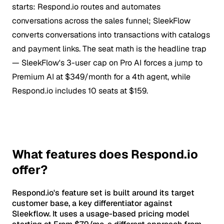
starts: Respond.io routes and automates
conversations across the sales funnel; SleekFlow
converts conversations into transactions with catalogs
and payment links. The seat math is the headline trap
— SleekFlow's 3-user cap on Pro AI forces a jump to
Premium AI at $349/month for a 4th agent, while
Respond.io includes 10 seats at $159.
What features does Respond.io
offer?
Respond.io's feature set is built around its target
customer base, a key differentiator against
Sleekflow. It uses a usage-based pricing model