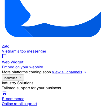
Zalo
Vietnam's top messenger
Web Widget
Embed on your website
More platforms coming soon
View all channels
Industries
Industry Solutions
Tailored support for your business
E-commerce
Online retail support