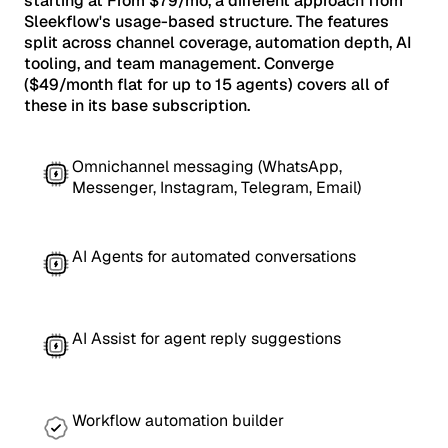
starting at From $79/mo, a different approach from
Sleekflow's usage-based structure. The features
split across channel coverage, automation depth, AI
tooling, and team management. Converge
($49/month flat for up to 15 agents) covers all of
these in its base subscription.
Omnichannel messaging (WhatsApp,
Messenger, Instagram, Telegram, Email)
AI Agents for automated conversations
AI Assist for agent reply suggestions
Workflow automation builder