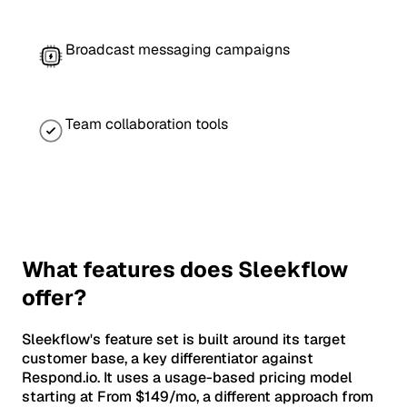
Broadcast messaging campaigns
Team collaboration tools
What features does Sleekflow
offer?
Sleekflow's feature set is built around its target
customer base, a key differentiator against
Respond.io. It uses a usage-based pricing model
starting at From $149/mo, a different approach from