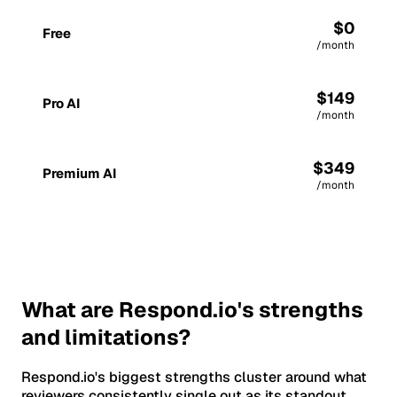
$0
Free
/month
$149
Pro AI
/month
$349
Premium AI
/month
What are Respond.io's strengths
and limitations?
Respond.io's biggest strengths cluster around what
reviewers consistently single out as its standout