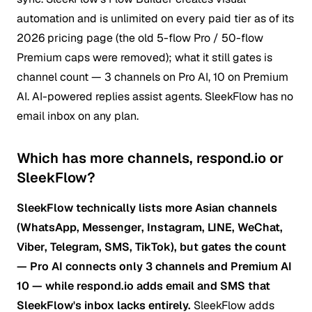
automation and is unlimited on every paid tier as of its
2026 pricing page (the old 5-flow Pro / 50-flow
Premium caps were removed); what it still gates is
channel count — 3 channels on Pro AI, 10 on Premium
AI. AI-powered replies assist agents. SleekFlow has no
email inbox on any plan.
Which has more channels, respond.io or
SleekFlow?
SleekFlow technically lists more Asian channels
(WhatsApp, Messenger, Instagram, LINE, WeChat,
Viber, Telegram, SMS, TikTok), but gates the count
— Pro AI connects only 3 channels and Premium AI
10 — while respond.io adds email and SMS that
SleekFlow's inbox lacks entirely.
SleekFlow adds