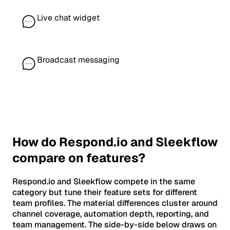
Live chat widget
Broadcast messaging
How do Respond.io and Sleekflow
compare on features?
Respond.io and Sleekflow compete in the same
category but tune their feature sets for different
team profiles. The material differences cluster around
channel coverage, automation depth, reporting, and
team management. The side-by-side below draws on