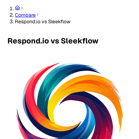
Compare
Respond.io vs Sleekflow
Respond.io vs Sleekflow