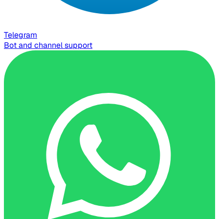
Telegram
Bot and channel support