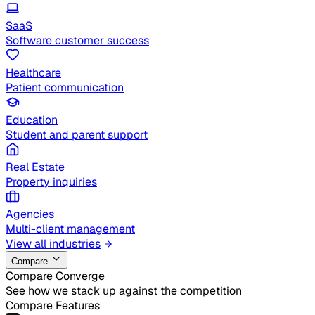
SaaS
Software customer success
Healthcare
Patient communication
Education
Student and parent support
Real Estate
Property inquiries
Agencies
Multi-client management
View all industries
Compare
Compare Converge
See how we stack up against the competition
Compare Features