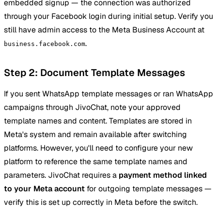
embedded signup — the connection was authorized
through your Facebook login during initial setup. Verify you
still have admin access to the Meta Business Account at
.
business.facebook.com
Step 2: Document Template Messages
If you sent WhatsApp template messages or ran WhatsApp
campaigns through JivoChat, note your approved
template names and content. Templates are stored in
Meta's system and remain available after switching
platforms. However, you'll need to configure your new
platform to reference the same template names and
parameters. JivoChat requires a
payment method linked
to your Meta account
for outgoing template messages —
verify this is set up correctly in Meta before the switch.