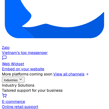
Zalo
Vietnam's top messenger
Web Widget
Embed on your website
More platforms coming soon
View all channels
Industries
Industry Solutions
Tailored support for your business
E-commerce
Online retail support