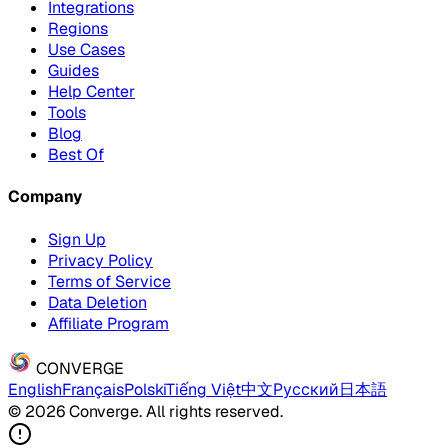
Integrations
Regions
Use Cases
Guides
Help Center
Tools
Blog
Best Of
Company
Sign Up
Privacy Policy
Terms of Service
Data Deletion
Affiliate Program
CONVERGE
English
Français
Polski
Tiếng Việt
中文
Русский
日本語
© 2026 Converge. All rights reserved.