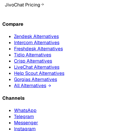
JivoChat Pricing
Compare
Zendesk Alternatives
Intercom Alternatives
Freshdesk Alternatives
Tidio Alternatives
Crisp Alternatives
LiveChat Alternatives
Help Scout Alternatives
Gorgias Alternatives
All Alternatives
Channels
WhatsApp
Telegram
Messenger
Instagram