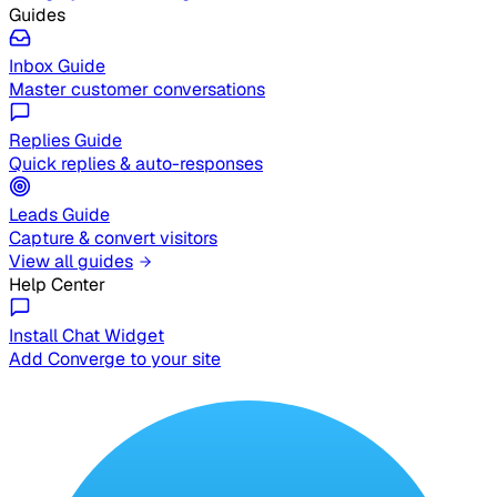
Guides
Inbox Guide
Master customer conversations
Replies Guide
Quick replies & auto-responses
Leads Guide
Capture & convert visitors
View all guides
Help Center
Install Chat Widget
Add Converge to your site