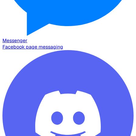
Messenger
Facebook page messaging