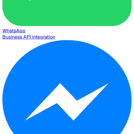
WhatsApp
Business API integration