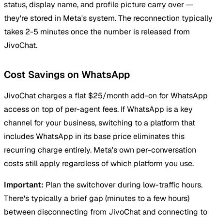
status, display name, and profile picture carry over —
they're stored in Meta's system. The reconnection typically
takes 2-5 minutes once the number is released from
JivoChat.
Cost Savings on WhatsApp
JivoChat charges a flat $25/month add-on for WhatsApp
access on top of per-agent fees. If WhatsApp is a key
channel for your business, switching to a platform that
includes WhatsApp in its base price eliminates this
recurring charge entirely. Meta's own per-conversation
costs still apply regardless of which platform you use.
Important:
Plan the switchover during low-traffic hours.
There's typically a brief gap (minutes to a few hours)
between disconnecting from JivoChat and connecting to