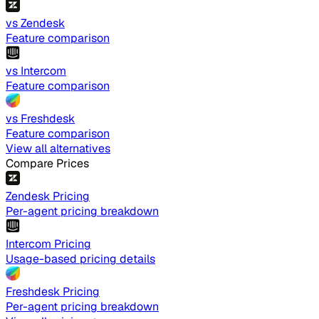
vs Zendesk
Feature comparison
vs Intercom
Feature comparison
vs Freshdesk
Feature comparison
View all alternatives
Compare Prices
Zendesk Pricing
Per-agent pricing breakdown
Intercom Pricing
Usage-based pricing details
Freshdesk Pricing
Per-agent pricing breakdown