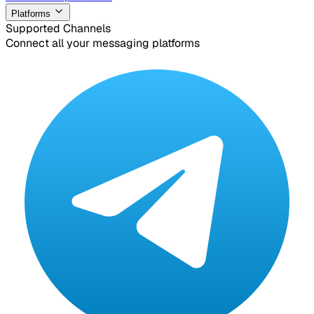
Platforms
Supported Channels
Connect all your messaging platforms