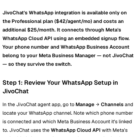
JivoChat's WhatsApp integration is available only on
the Professional plan ($42/agent/mo) and costs an
additional $25/month. It connects through Meta's
WhatsApp Cloud API using an embedded signup flow.
Your phone number and WhatsApp Business Account
belong to your Meta Business Manager — not JivoChat
— so they survive the switch.
Step 1: Review Your WhatsApp Setup in
JivoChat
In the JivoChat agent app, go to
Manage
Channels
and
locate your WhatsApp channel. Note which phone number
is connected and which Meta Business Account it's linked
to. JivoChat uses the
WhatsApp Cloud API
with Meta's