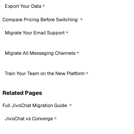
Export Your Data
Compare Pricing Before Switching
Migrate Your Email Support
Migrate All Messaging Channels
Train Your Team on the New Platform
Related Pages
Full JivoChat Migration Guide
JivoChat vs Converge