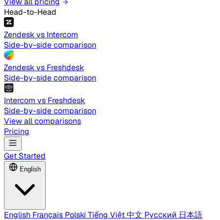
View all pricing
Head-to-Head
Zendesk vs Intercom
Side-by-side comparison
Zendesk vs Freshdesk
Side-by-side comparison
Intercom vs Freshdesk
Side-by-side comparison
View all comparisons
Pricing
Get Started
English
English
Français
Polski
Tiếng Việt
中文
Русский
日本語