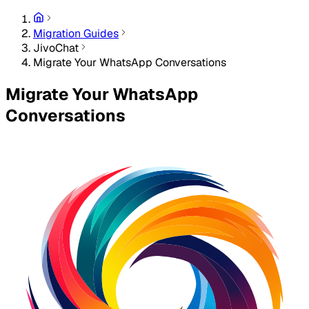
Migration Guides
JivoChat
Migrate Your WhatsApp Conversations
Migrate Your WhatsApp
Conversations