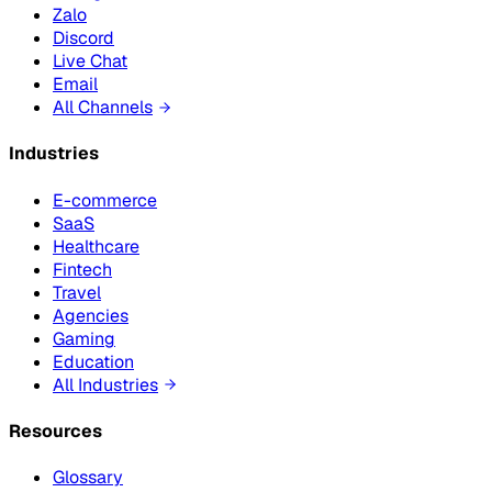
Zalo
Discord
Live Chat
Email
All Channels
Industries
E-commerce
SaaS
Healthcare
Fintech
Travel
Agencies
Gaming
Education
All Industries
Resources
Glossary