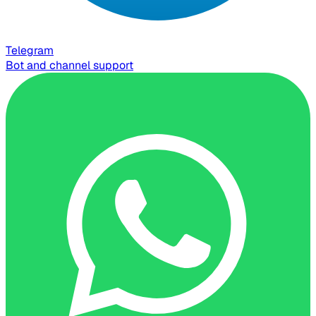
Telegram
Bot and channel support