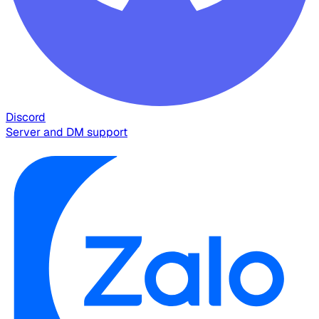
Discord
Server and DM support