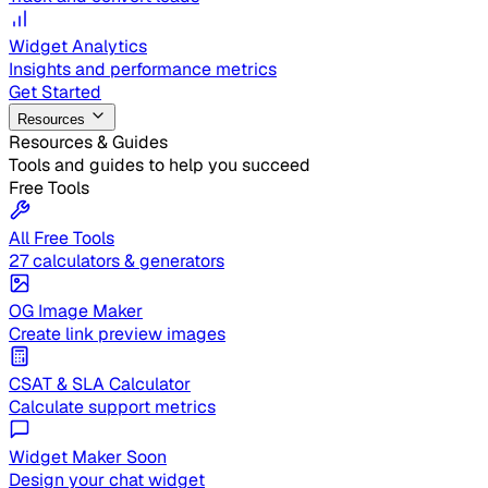
Widget Analytics
Insights and performance metrics
Get Started
Resources
Resources & Guides
Tools and guides to help you succeed
Free Tools
All Free Tools
27 calculators & generators
OG Image Maker
Create link preview images
CSAT & SLA Calculator
Calculate support metrics
Widget Maker
Soon
Design your chat widget