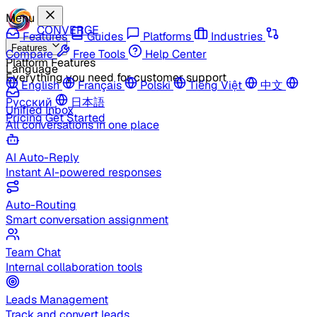
Menu
CONVERGE
Features
Guides
Platforms
Industries
Features
Compare
Free Tools
Help Center
Platform Features
Language
Everything you need for customer support
English
Français
Polski
Tiếng Việt
中文
Русский
日本語
Unified Inbox
Pricing
Get Started
All conversations in one place
AI Auto-Reply
Instant AI-powered responses
Auto-Routing
Smart conversation assignment
Team Chat
Internal collaboration tools
Leads Management
Track and convert leads