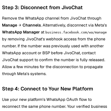
Step 3: Disconnect from JivoChat
Remove the WhatsApp channel from JivoChat through
Manage
Channels
. Alternatively, disconnect via Meta's
WhatsApp Manager
at
business.facebook.com/wa/manage
by removing JivoChat's webhook access from the phone
number. If the number was previously used with another
WhatsApp account or BSP before JivoChat, contact
JivoChat support to confirm the number is fully released.
Allow a few minutes for the disconnection to propagate
through Meta's systems.
Step 4: Connect to Your New Platform
Use your new platform's WhatsApp OAuth flow to
reconnect the same phone number. Your verified business