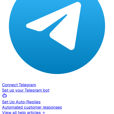
Connect Telegram
Set up your Telegram bot
Set Up Auto-Replies
Automated customer responses
View all help articles