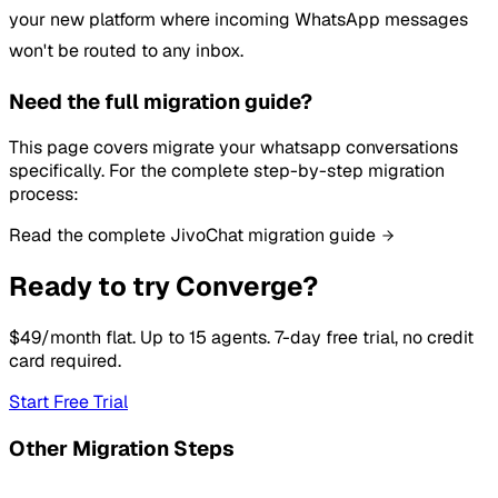
your new platform where incoming WhatsApp messages
won't be routed to any inbox.
Need the full migration guide?
This page covers migrate your whatsapp conversations
specifically. For the complete step-by-step migration
process:
Read the complete JivoChat migration guide
Ready to try Converge?
$49/month flat. Up to 15 agents. 7-day free trial, no credit
card required.
Start Free Trial
Other Migration Steps