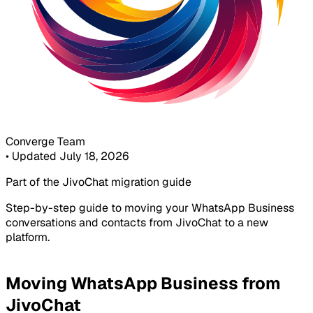
Converge Team
•
Updated July 18, 2026
Part of the JivoChat migration guide
Step-by-step guide to moving your WhatsApp Business
conversations and contacts from JivoChat to a new
platform.
Moving WhatsApp Business from
JivoChat