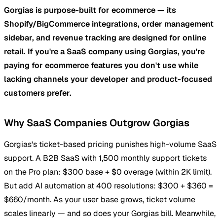
Gorgias is purpose-built for ecommerce — its
Shopify/BigCommerce integrations, order management
sidebar, and revenue tracking are designed for online
retail. If you're a SaaS company using Gorgias, you're
paying for ecommerce features you don't use while
lacking channels your developer and product-focused
customers prefer.
Why SaaS Companies Outgrow Gorgias
Gorgias's ticket-based pricing punishes high-volume SaaS
support. A B2B SaaS with 1,500 monthly support tickets
on the Pro plan: $300 base + $0 overage (within 2K limit).
But add AI automation at 400 resolutions: $300 + $360 =
$660/month. As your user base grows, ticket volume
scales linearly — and so does your Gorgias bill. Meanwhile,