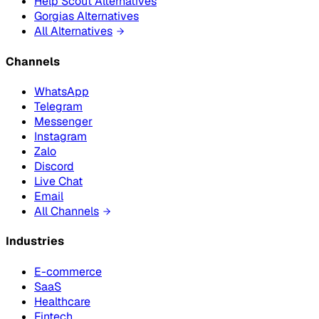
Help Scout Alternatives
Gorgias Alternatives
All Alternatives
Channels
WhatsApp
Telegram
Messenger
Instagram
Zalo
Discord
Live Chat
Email
All Channels
Industries
E-commerce
SaaS
Healthcare
Fintech