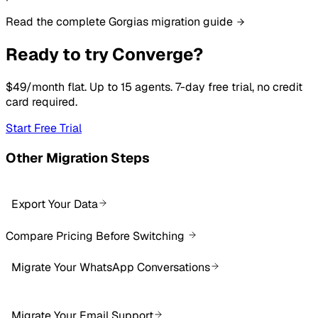
Read the complete Gorgias migration guide
Ready to try Converge?
$49/month flat. Up to 15 agents. 7-day free trial, no credit
card required.
Start Free Trial
Other Migration Steps
Export Your Data
Compare Pricing Before Switching
Migrate Your WhatsApp Conversations
Migrate Your Email Support