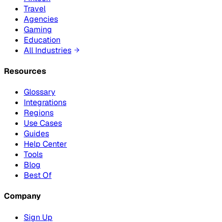
Travel
Agencies
Gaming
Education
All Industries
Resources
Glossary
Integrations
Regions
Use Cases
Guides
Help Center
Tools
Blog
Best Of
Company
Sign Up