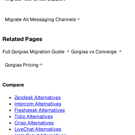
Migrate All Messaging Channels
Related Pages
Full Gorgias Migration Guide
Gorgias vs Converge
Gorgias Pricing
Compare
Zendesk Alternatives
Intercom Alternatives
Freshdesk Alternatives
Tidio Alternatives
Crisp Alternatives
LiveChat Alternatives