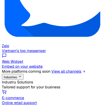
Zalo
Vietnam's top messenger
Web Widget
Embed on your website
More platforms coming soon
View all channels
Industries
Industry Solutions
Tailored support for your business
E-commerce
Online retail support