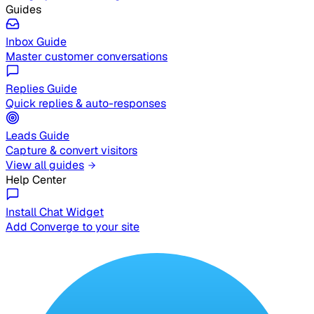
Guides
Inbox Guide
Master customer conversations
Replies Guide
Quick replies & auto-responses
Leads Guide
Capture & convert visitors
View all guides
Help Center
Install Chat Widget
Add Converge to your site