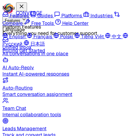
Menu
CONVERGE
Features
Guides
Platforms
Industries
Features
Compare
Free Tools
Help Center
Platform Features
Language
Everything you need for customer support
English
Français
Polski
Tiếng Việt
中文
Русский
日本語
Unified Inbox
Pricing
Get Started
All conversations in one place
AI Auto-Reply
Instant AI-powered responses
Auto-Routing
Smart conversation assignment
Team Chat
Internal collaboration tools
Leads Management
Track and convert leads