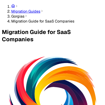
Migration Guides
Gorgias
Migration Guide for SaaS Companies
Migration Guide for SaaS
Companies