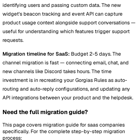
identifying users and passing custom data. The new
widget's beacon tracking and event API can capture
product usage context alongside support conversations —
useful for understanding which features trigger support
requests.
Migration timeline for SaaS:
Budget 2-5 days. The
channel migration is fast — connecting email, chat, and
new channels like Discord takes hours. The time
investment is in recreating your Gorgias Rules as auto-
routing and auto-reply configurations, and updating any
API integrations between your product and the helpdesk.
Need the full migration guide?
This page covers migration guide for saas companies
specifically. For the complete step-by-step migration
process: