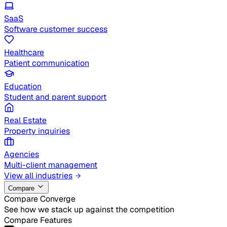
SaaS
Software customer success
Healthcare
Patient communication
Education
Student and parent support
Real Estate
Property inquiries
Agencies
Multi-client management
View all industries
Compare
Compare Converge
See how we stack up against the competition
Compare Features