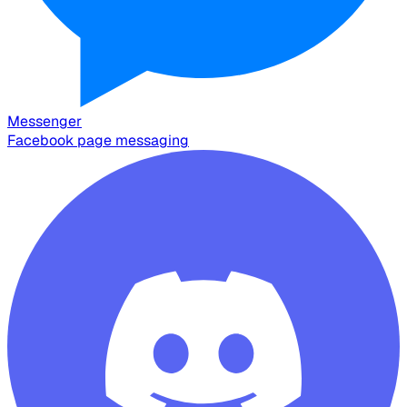
Messenger
Facebook page messaging