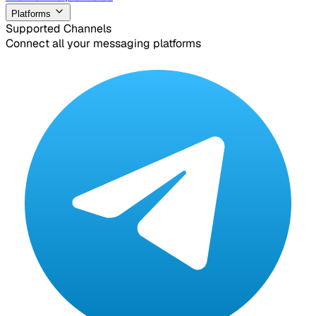
Platforms
Supported Channels
Connect all your messaging platforms