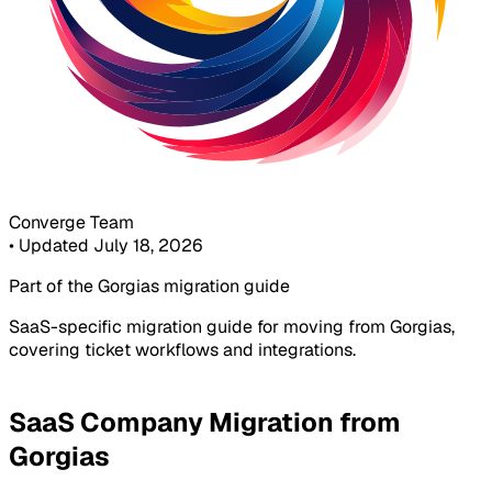
Converge Team
•
Updated July 18, 2026
Part of the Gorgias migration guide
SaaS-specific migration guide for moving from Gorgias,
covering ticket workflows and integrations.
SaaS Company Migration from
Gorgias