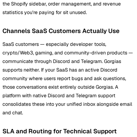
the Shopify sidebar, order management, and revenue
statistics you're paying for sit unused.
Channels SaaS Customers Actually Use
SaaS customers — especially developer tools,
crypto/Web3, gaming, and community-driven products —
communicate through Discord and Telegram. Gorgias
supports neither. If your SaaS has an active Discord
community where users report bugs and ask questions,
those conversations exist entirely outside Gorgias. A
platform with native Discord and Telegram support
consolidates these into your unified inbox alongside email
and chat.
SLA and Routing for Technical Support