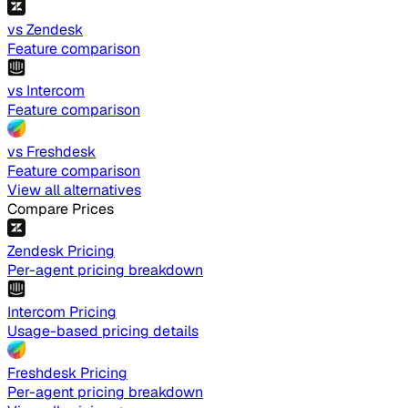
vs Zendesk
Feature comparison
vs Intercom
Feature comparison
vs Freshdesk
Feature comparison
View all alternatives
Compare Prices
Zendesk Pricing
Per-agent pricing breakdown
Intercom Pricing
Usage-based pricing details
Freshdesk Pricing
Per-agent pricing breakdown