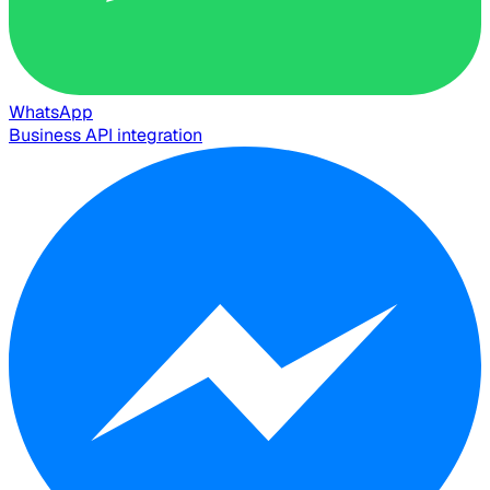
WhatsApp
Business API integration