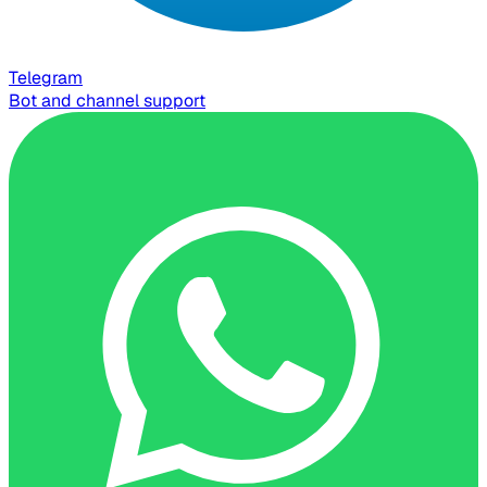
Telegram
Bot and channel support