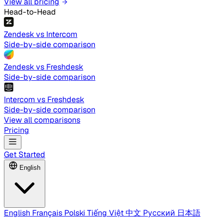
View all pricing
Head-to-Head
Zendesk vs Intercom
Side-by-side comparison
Zendesk vs Freshdesk
Side-by-side comparison
Intercom vs Freshdesk
Side-by-side comparison
View all comparisons
Pricing
Get Started
English
English
Français
Polski
Tiếng Việt
中文
Русский
日本語