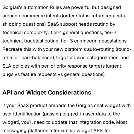
Gorgias's automation Rules are powerful but designed
around ecommerce intents (order status, return requests,
shipping questions). SaaS support needs routing by
technical complexity: tier-1 general questions, tier-2
technical troubleshooting, tier-3 engineering escalations.
Recreate this with your new platform's auto-routing (round-
robin or load-balanced), tags for issue categorization, and
SLA policies with per-priority response targets (urgent
bugs vs feature requests vs general questions).
API and Widget Considerations
If your SaaS product embeds the Gorgias chat widget with
user identification (passing logged-in user data to the
widget), you'll need to update that integration code. Most
messaging platforms offer similar widget APIs for