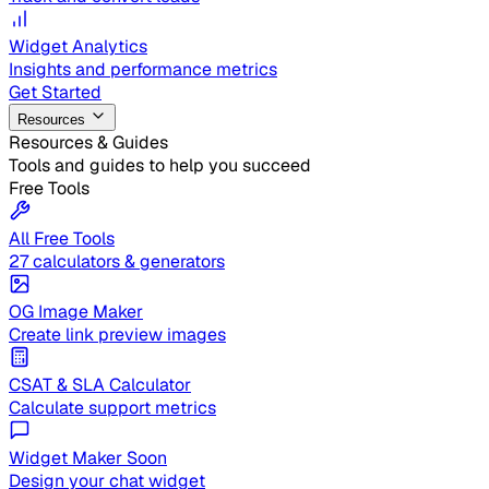
Widget Analytics
Insights and performance metrics
Get Started
Resources
Resources & Guides
Tools and guides to help you succeed
Free Tools
All Free Tools
27 calculators & generators
OG Image Maker
Create link preview images
CSAT & SLA Calculator
Calculate support metrics
Widget Maker
Soon
Design your chat widget