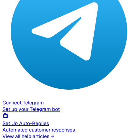
Connect Telegram
Set up your Telegram bot
Set Up Auto-Replies
Automated customer responses
View all help articles