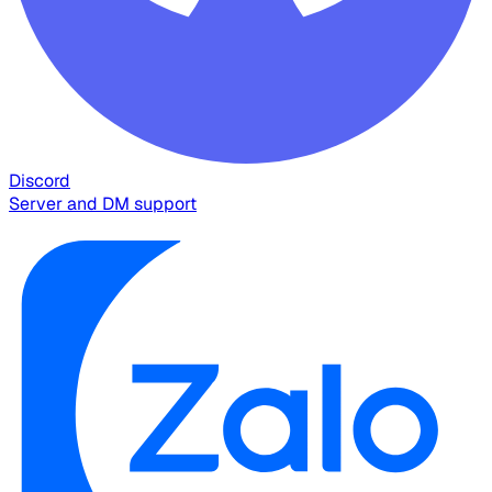
Discord
Server and DM support