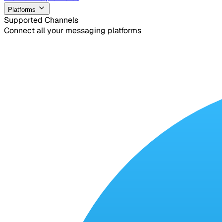
Platforms
Supported Channels
Connect all your messaging platforms