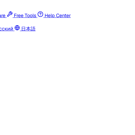
re
Free Tools
Help Center
сский
日本語