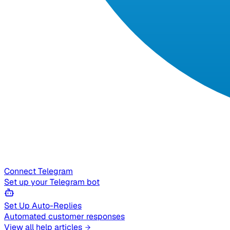
Connect Telegram
Set up your Telegram bot
Set Up Auto-Replies
Automated customer responses
View all help articles