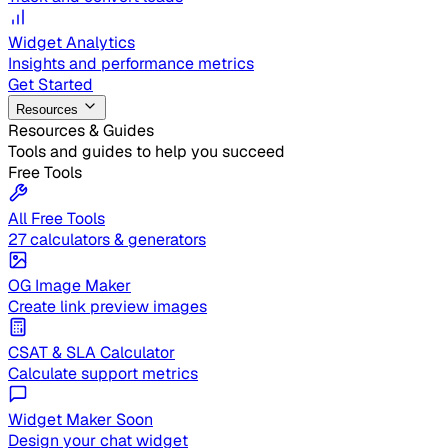
Widget Analytics
Insights and performance metrics
Get Started
Resources
Resources & Guides
Tools and guides to help you succeed
Free Tools
All Free Tools
27 calculators & generators
OG Image Maker
Create link preview images
CSAT & SLA Calculator
Calculate support metrics
Widget Maker
Soon
Design your chat widget