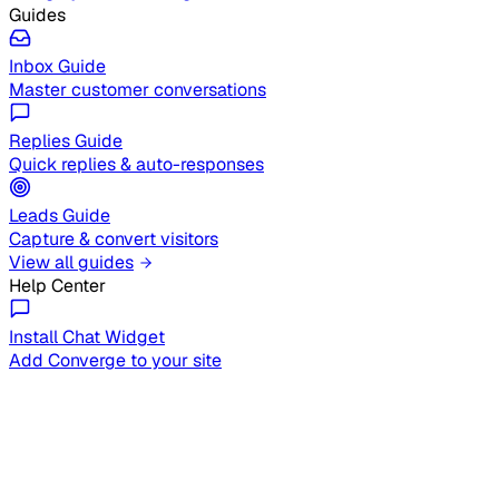
Guides
Inbox Guide
Master customer conversations
Replies Guide
Quick replies & auto-responses
Leads Guide
Capture & convert visitors
View all guides
Help Center
Install Chat Widget
Add Converge to your site