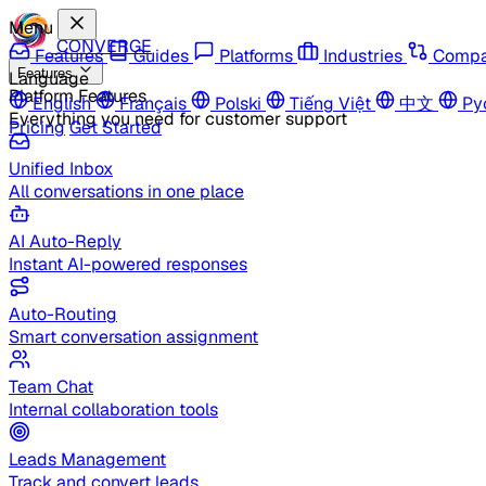
Menu
CONVERGE
Features
Guides
Platforms
Industries
Compa
Features
Language
Platform Features
English
Français
Polski
Tiếng Việt
中文
Ру
Everything you need for customer support
Pricing
Get Started
Unified Inbox
All conversations in one place
AI Auto-Reply
Instant AI-powered responses
Auto-Routing
Smart conversation assignment
Team Chat
Internal collaboration tools
Leads Management
Track and convert leads