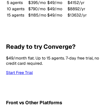
5 agents
$395/mo
$49/mo
$4152/yr
10 agents
$790/mo
$49/mo
$8892/yr
15 agents
$1185/mo
$49/mo
$13632/yr
Ready to try Converge?
$49/month flat. Up to 15 agents. 7-day free trial, no
credit card required.
Start Free Trial
Front vs Other Platforms