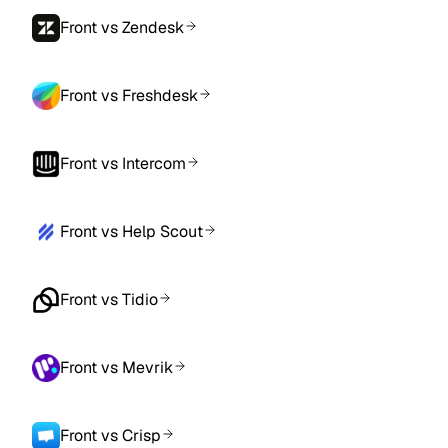
Front vs Zendesk
Front vs Freshdesk
Front vs Intercom
Front vs Help Scout
Front vs Tidio
Front vs Mevrik
Front vs Crisp