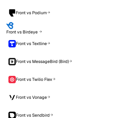
Front vs Podium
Front vs Birdeye
Front vs Textline
Front vs MessageBird (Bird)
Front vs Twilio Flex
Front vs Vonage
Front vs Sendbird