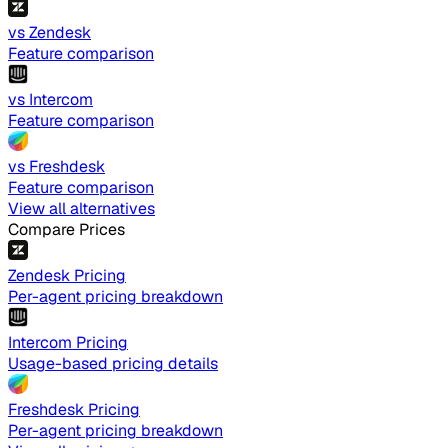
vs Zendesk
Feature comparison
vs Intercom
Feature comparison
vs Freshdesk
Feature comparison
View all alternatives
Compare Prices
Zendesk Pricing
Per-agent pricing breakdown
Intercom Pricing
Usage-based pricing details
Freshdesk Pricing
Per-agent pricing breakdown