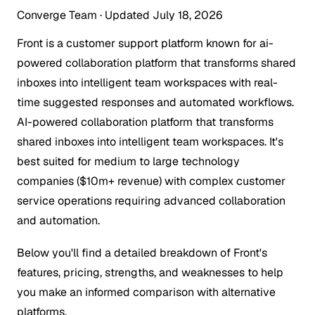
Converge Team
·
Updated July 18, 2026
Front is a customer support platform known for ai-
powered collaboration platform that transforms shared
inboxes into intelligent team workspaces with real-
time suggested responses and automated workflows.
AI-powered collaboration platform that transforms
shared inboxes into intelligent team workspaces. It's
best suited for medium to large technology
companies ($10m+ revenue) with complex customer
service operations requiring advanced collaboration
and automation.
Below you'll find a detailed breakdown of Front's
features, pricing, strengths, and weaknesses to help
you make an informed comparison with alternative
platforms.