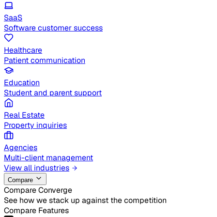
SaaS
Software customer success
Healthcare
Patient communication
Education
Student and parent support
Real Estate
Property inquiries
Agencies
Multi-client management
View all industries
Compare
Compare Converge
See how we stack up against the competition
Compare Features