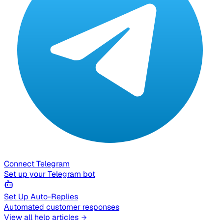
Connect Telegram
Set up your Telegram bot
Set Up Auto-Replies
Automated customer responses
View all help articles