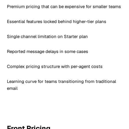
Premium pricing that can be expensive for smaller teams
Essential features locked behind higher-tier plans
Single channel limitation on Starter plan
Reported message delays in some cases
Complex pricing structure with per-agent costs
Learning curve for teams transitioning from traditional
email
Front Pricing