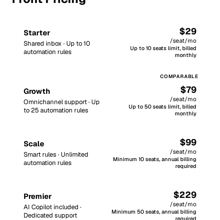
$29
Starter
/seat/mo
Shared inbox · Up to 10
Up to 10 seats limit, billed
automation rules
monthly
$79
Growth
/seat/mo
Omnichannel support · Up
Up to 50 seats limit, billed
to 25 automation rules
monthly
$99
Scale
/seat/mo
Smart rules · Unlimited
Minimum 10 seats, annual billing
automation rules
required
$229
Premier
/seat/mo
AI Copilot included ·
Minimum 50 seats, annual billing
Dedicated support
required