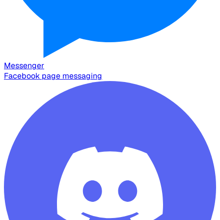
Messenger
Facebook page messaging