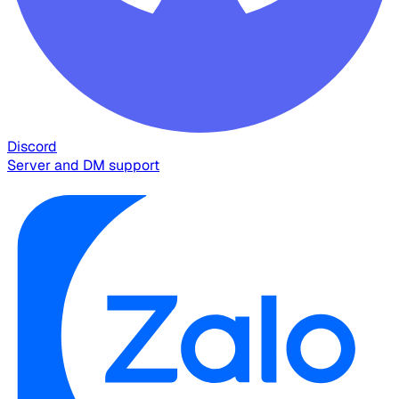
Discord
Server and DM support