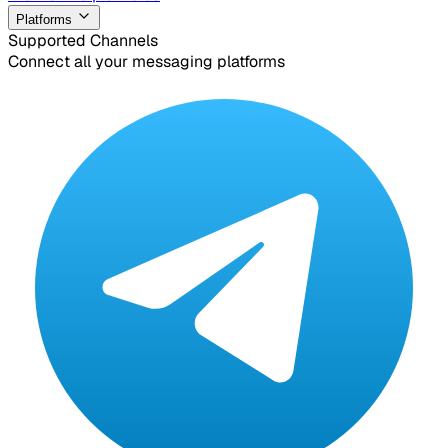
Platforms
Supported Channels
Connect all your messaging platforms