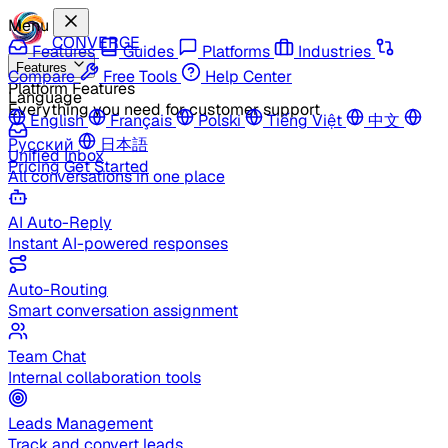
Menu
CONVERGE
Features
Guides
Platforms
Industries
Features
Compare
Free Tools
Help Center
Platform Features
Language
Everything you need for customer support
English
Français
Polski
Tiếng Việt
中文
Русский
日本語
Unified Inbox
Pricing
Get Started
All conversations in one place
AI Auto-Reply
Instant AI-powered responses
Auto-Routing
Smart conversation assignment
Team Chat
Internal collaboration tools
Leads Management
Track and convert leads