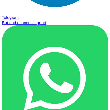
Telegram
Bot and channel support