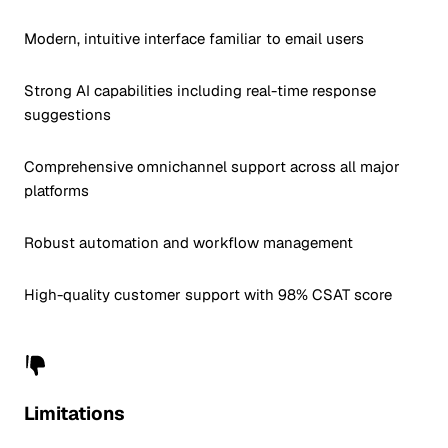
Modern, intuitive interface familiar to email users
Strong AI capabilities including real-time response
suggestions
Comprehensive omnichannel support across all major
platforms
Robust automation and workflow management
High-quality customer support with 98% CSAT score
Limitations