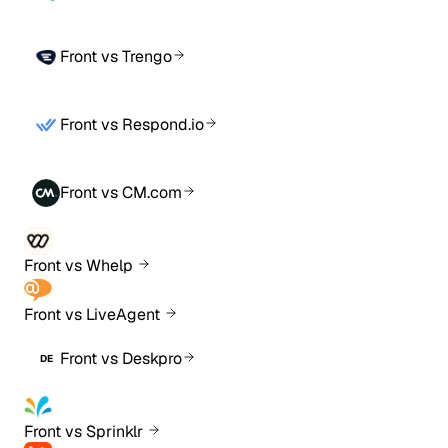
Front vs Trengo
Front vs Respond.io
Front vs CM.com
Front vs Whelp
Front vs LiveAgent
Front vs Deskpro
DE
Front vs Sprinklr