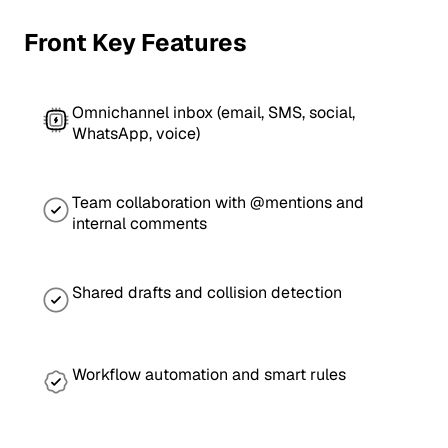
Front Key Features
Omnichannel inbox (email, SMS, social,
WhatsApp, voice)
Team collaboration with @mentions and
internal comments
Shared drafts and collision detection
Workflow automation and smart rules