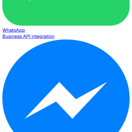
WhatsApp
Business API integration