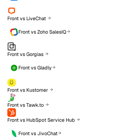
Front vs LiveChat
Front vs Zoho SalesIQ
Front vs Gorgias
Front vs Gladly
Front vs Kustomer
Front vs Tawk.to
Front vs HubSpot Service Hub
Front vs JivoChat