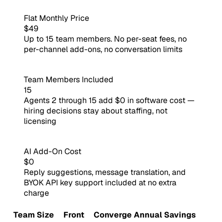
Flat Monthly Price
$49
Up to 15 team members. No per-seat fees, no
per-channel add-ons, no conversation limits
Team Members Included
15
Agents 2 through 15 add $0 in software cost —
hiring decisions stay about staffing, not
licensing
AI Add-On Cost
$0
Reply suggestions, message translation, and
BYOK API key support included at no extra
charge
Team Size
Front
Converge
Annual Savings