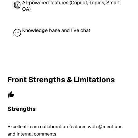
AI-powered features (Copilot, Topics, Smart
QA)
Knowledge base and live chat
Front Strengths & Limitations
Strengths
Excellent team collaboration features with @mentions
and internal comments