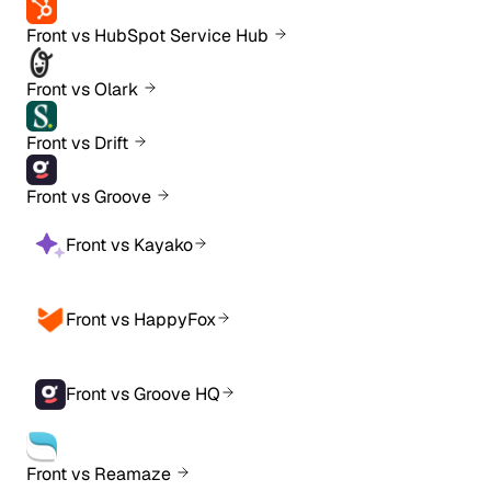
Front vs HubSpot Service Hub
Front vs Olark
Front vs Drift
Front vs Groove
Front vs Kayako
Front vs HappyFox
Front vs Groove HQ
Front vs Reamaze