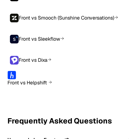
Front vs Smooch (Sunshine Conversations)
Front vs Sleekflow
Front vs Dixa
Front vs Helpshift
Frequently Asked Questions