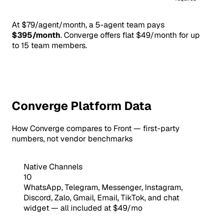
At $79/agent/month, a 5-agent team pays
$395/month
. Converge offers flat $49/month for up
to 15 team members.
Converge Platform Data
How Converge compares to Front — first-party
numbers, not vendor benchmarks
Native Channels
10
WhatsApp, Telegram, Messenger, Instagram,
Discord, Zalo, Gmail, Email, TikTok, and chat
widget — all included at $49/mo