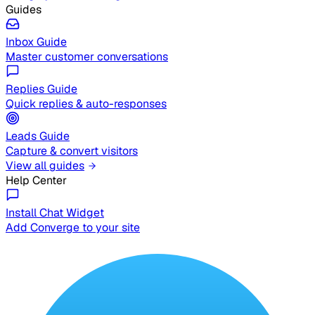
Guides
Inbox Guide
Master customer conversations
Replies Guide
Quick replies & auto-responses
Leads Guide
Capture & convert visitors
View all guides
Help Center
Install Chat Widget
Add Converge to your site