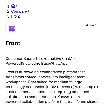
Compare
Front
front.com
Front
Customer Support
Ticketing
Live Chat
AI-
Powered
Knowledge Base
WhatsApp
Front is aI-powered collaboration platform that
transforms shared inboxes into intelligent team
workspaces. Best suited for medium to large
technology companies ($10M+ revenue) with complex
customer service operations requiring advanced
collaboration and automation. Known for its aI-
powered collaboration platform that transforms shared