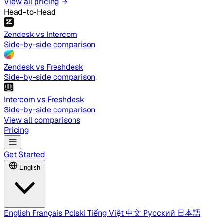
View all pricing
Head-to-Head
Zendesk vs Intercom
Side-by-side comparison
Zendesk vs Freshdesk
Side-by-side comparison
Intercom vs Freshdesk
Side-by-side comparison
View all comparisons
Pricing
Get Started
English
English
Français
Polski
Tiếng Việt
中文
Русский
日本語