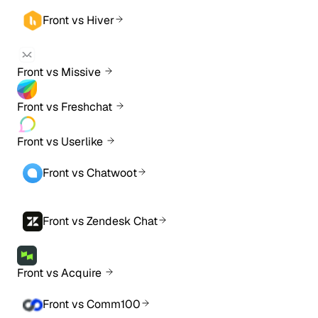
Front vs Hiver
Front vs Missive
Front vs Freshchat
Front vs Userlike
Front vs Chatwoot
Front vs Zendesk Chat
Front vs Acquire
Front vs Comm100