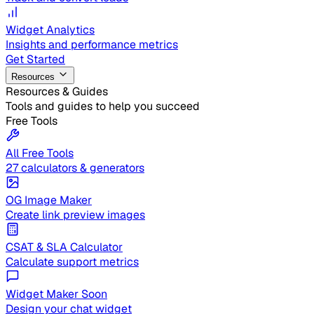
Widget Analytics
Insights and performance metrics
Get Started
Resources
Resources & Guides
Tools and guides to help you succeed
Free Tools
All Free Tools
27 calculators & generators
OG Image Maker
Create link preview images
CSAT & SLA Calculator
Calculate support metrics
Widget Maker
Soon
Design your chat widget