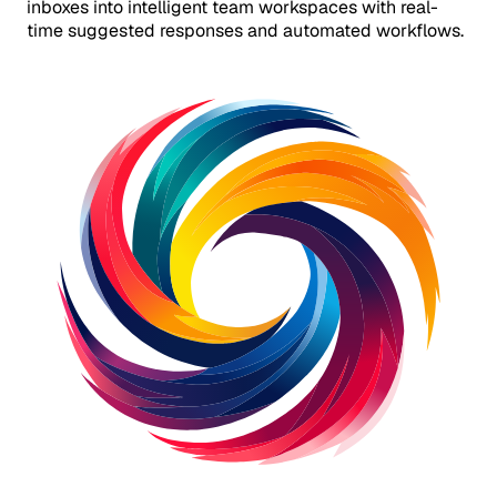
inboxes into intelligent team workspaces with real-
time suggested responses and automated workflows.