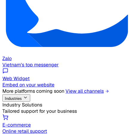
Zalo
Vietnam's top messenger
Web Widget
Embed on your website
More platforms coming soon
View all channels
Industries
Industry Solutions
Tailored support for your business
E-commerce
Online retail support