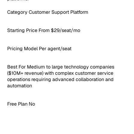
Category
Customer Support Platform
Starting Price
From $29/seat/mo
Pricing Model
Per agent/seat
Best For
Medium to large technology companies
($10M+ revenue) with complex customer service
operations requiring advanced collaboration and
automation
Free Plan
No