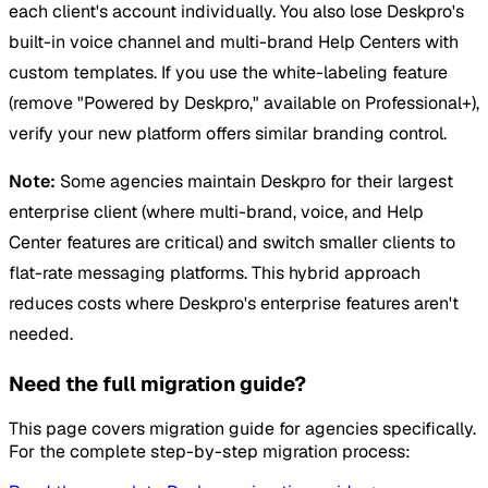
each client's account individually. You also lose Deskpro's
built-in voice channel and multi-brand Help Centers with
custom templates. If you use the white-labeling feature
(remove "Powered by Deskpro," available on Professional+),
verify your new platform offers similar branding control.
Note:
Some agencies maintain Deskpro for their largest
enterprise client (where multi-brand, voice, and Help
Center features are critical) and switch smaller clients to
flat-rate messaging platforms. This hybrid approach
reduces costs where Deskpro's enterprise features aren't
needed.
Need the full migration guide?
This page covers migration guide for agencies specifically.
For the complete step-by-step migration process: