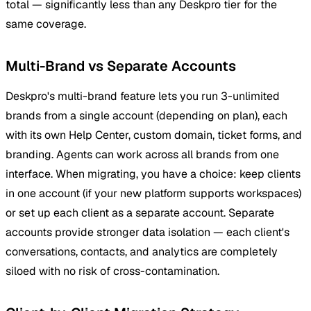
total — significantly less than any Deskpro tier for the
same coverage.
Multi-Brand vs Separate Accounts
Deskpro's multi-brand feature lets you run 3-unlimited
brands from a single account (depending on plan), each
with its own Help Center, custom domain, ticket forms, and
branding. Agents can work across all brands from one
interface. When migrating, you have a choice: keep clients
in one account (if your new platform supports workspaces)
or set up each client as a separate account. Separate
accounts provide stronger data isolation — each client's
conversations, contacts, and analytics are completely
siloed with no risk of cross-contamination.