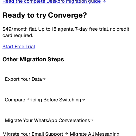
Read the complete Deskpro migration guide
Ready to try Converge?
$49/month flat. Up to 15 agents. 7-day free trial, no credit
card required.
Start Free Trial
Other Migration Steps
Export Your Data
Compare Pricing Before Switching
Migrate Your WhatsApp Conversations
Migrate Your Email Support
Migrate All Messaging