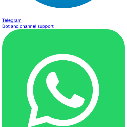
Telegram
Bot and channel support