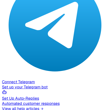
Connect Telegram
Set up your Telegram bot
Set Up Auto-Replies
Automated customer responses
View all help articles