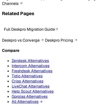
Channels
Related Pages
Full Deskpro Migration Guide
Deskpro vs Converge
Deskpro Pricing
Compare
Zendesk Alternatives
Intercom Alternatives
Freshdesk Alternatives
Tidio Alternatives
Crisp Alternatives
LiveChat Alternatives
Help Scout Alternatives
Gorgias Alternatives
All Alternatives