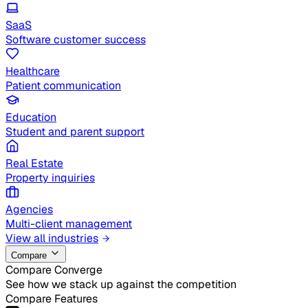
SaaS
Software customer success
Healthcare
Patient communication
Education
Student and parent support
Real Estate
Property inquiries
Agencies
Multi-client management
View all industries
Compare
Compare Converge
See how we stack up against the competition
Compare Features