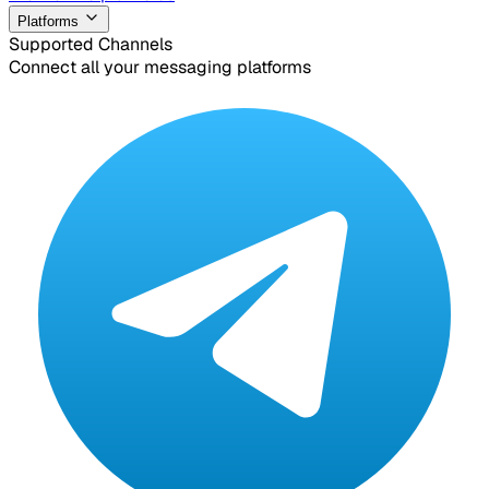
Platforms
Supported Channels
Connect all your messaging platforms