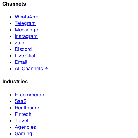
Channels
WhatsApp
Telegram
Messenger
Instagram
Zalo
Discord
Live Chat
Email
All Channels
Industries
E-commerce
SaaS
Healthcare
Fintech
Travel
Agencies
Gaming