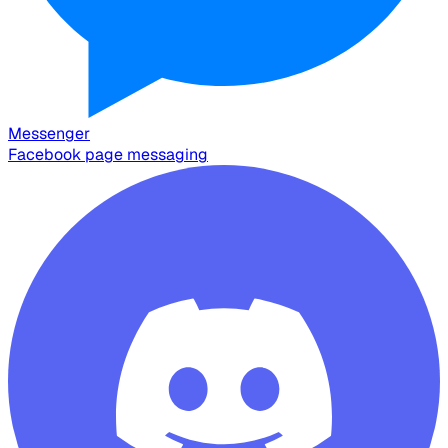
Messenger
Facebook page messaging