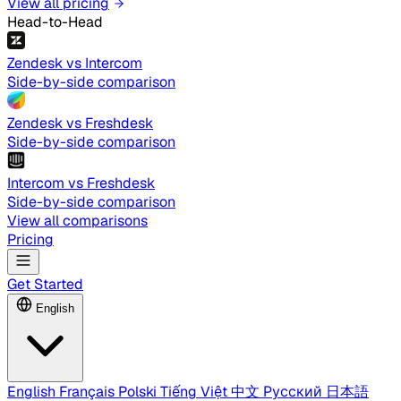
View all pricing
Head-to-Head
Zendesk vs Intercom
Side-by-side comparison
Zendesk vs Freshdesk
Side-by-side comparison
Intercom vs Freshdesk
Side-by-side comparison
View all comparisons
Pricing
Get Started
English
English
Français
Polski
Tiếng Việt
中文
Русский
日本語