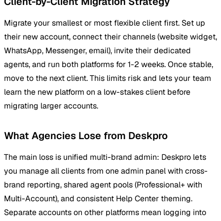
Client-by-Client Migration Strategy
Migrate your smallest or most flexible client first. Set up
their new account, connect their channels (website widget,
WhatsApp, Messenger, email), invite their dedicated
agents, and run both platforms for 1-2 weeks. Once stable,
move to the next client. This limits risk and lets your team
learn the new platform on a low-stakes client before
migrating larger accounts.
What Agencies Lose from Deskpro
The main loss is unified multi-brand admin: Deskpro lets
you manage all clients from one admin panel with cross-
brand reporting, shared agent pools (Professional+ with
Multi-Account), and consistent Help Center theming.
Separate accounts on other platforms mean logging into