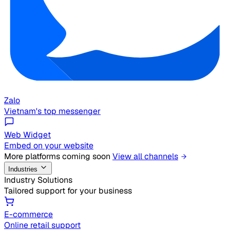
Zalo
Vietnam's top messenger
Web Widget
Embed on your website
More platforms coming soon
View all channels
Industries
Industry Solutions
Tailored support for your business
E-commerce
Online retail support