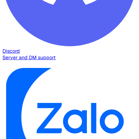
Discord
Server and DM support