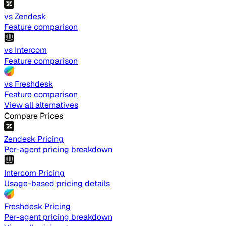
vs Zendesk
Feature comparison
vs Intercom
Feature comparison
vs Freshdesk
Feature comparison
View all alternatives
Compare Prices
Zendesk Pricing
Per-agent pricing breakdown
Intercom Pricing
Usage-based pricing details
Freshdesk Pricing
Per-agent pricing breakdown