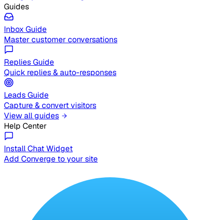
Guides
Inbox Guide
Master customer conversations
Replies Guide
Quick replies & auto-responses
Leads Guide
Capture & convert visitors
View all guides
Help Center
Install Chat Widget
Add Converge to your site