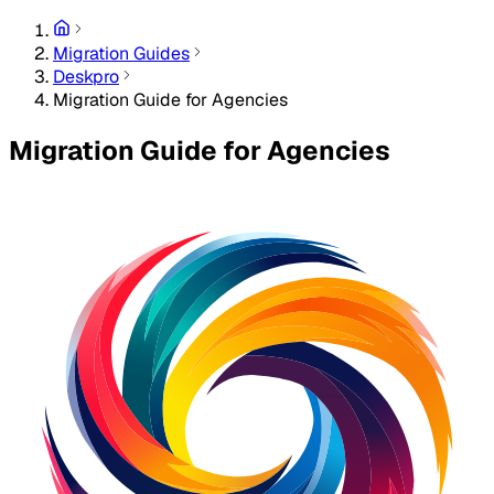
Migration Guides
Deskpro
Migration Guide for Agencies
Migration Guide for Agencies