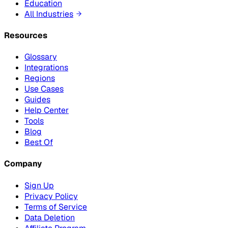
Education
All Industries
Resources
Glossary
Integrations
Regions
Use Cases
Guides
Help Center
Tools
Blog
Best Of
Company
Sign Up
Privacy Policy
Terms of Service
Data Deletion