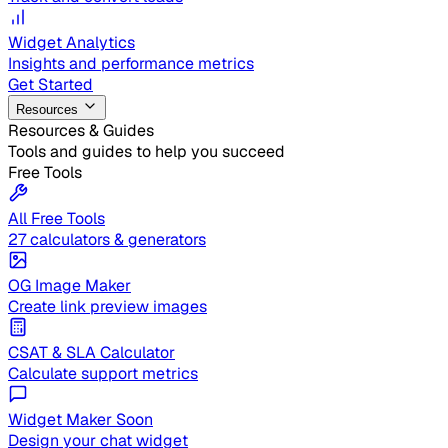
Widget Analytics
Insights and performance metrics
Get Started
Resources
Resources & Guides
Tools and guides to help you succeed
Free Tools
All Free Tools
27 calculators & generators
OG Image Maker
Create link preview images
CSAT & SLA Calculator
Calculate support metrics
Widget Maker
Soon
Design your chat widget