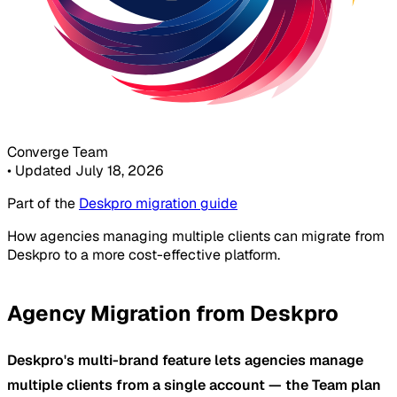
Converge Team
•
Updated July 18, 2026
Part of the
Deskpro migration guide
How agencies managing multiple clients can migrate from
Deskpro to a more cost-effective platform.
Agency Migration from Deskpro
Deskpro's multi-brand feature lets agencies manage
multiple clients from a single account — the Team plan