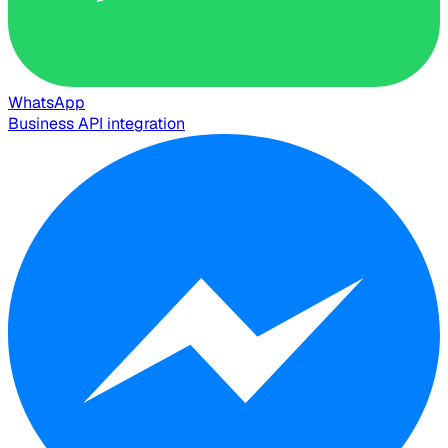
WhatsApp
Business API integration