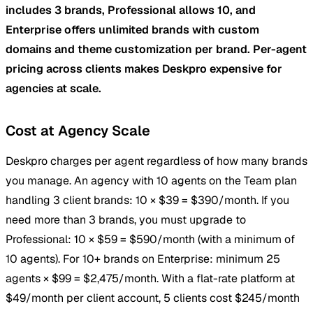
includes 3 brands, Professional allows 10, and
Enterprise offers unlimited brands with custom
domains and theme customization per brand. Per-agent
pricing across clients makes Deskpro expensive for
agencies at scale.
Cost at Agency Scale
Deskpro charges per agent regardless of how many brands
you manage. An agency with 10 agents on the Team plan
handling 3 client brands: 10 × $39 = $390/month. If you
need more than 3 brands, you must upgrade to
Professional: 10 × $59 = $590/month (with a minimum of
10 agents). For 10+ brands on Enterprise: minimum 25
agents × $99 = $2,475/month. With a flat-rate platform at
$49/month per client account, 5 clients cost $245/month