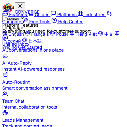
Menu
CONVERGE
Features
Guides
Platforms
Industries
Features
Compare
Free Tools
Help Center
Platform Features
Language
Everything you need for customer support
English
Français
Polski
Tiếng Việt
中文
Русский
日本語
Unified Inbox
Pricing
Get Started
All conversations in one place
AI Auto-Reply
Instant AI-powered responses
Auto-Routing
Smart conversation assignment
Team Chat
Internal collaboration tools
Leads Management
Track and convert leads