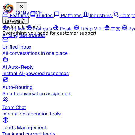
Menu
CONVERGE
Features
Guides
Platforms
Industries
Compa
Features
Language
Platform Features
English
Français
Polski
Tiếng Việt
中文
Ру
Everything you need for customer support
Pricing
Get Started
Unified Inbox
All conversations in one place
AI Auto-Reply
Instant AI-powered responses
Auto-Routing
Smart conversation assignment
Team Chat
Internal collaboration tools
Leads Management
Track and convert leads