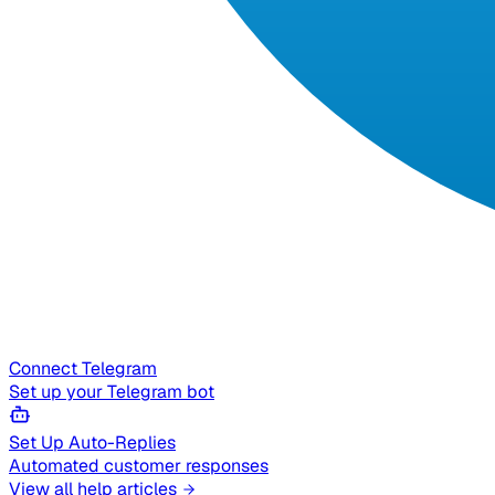
Connect Telegram
Set up your Telegram bot
Set Up Auto-Replies
Automated customer responses
View all help articles