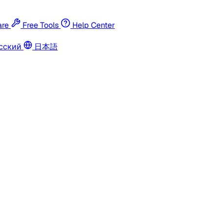
re
Free Tools
Help Center
сский
日本語