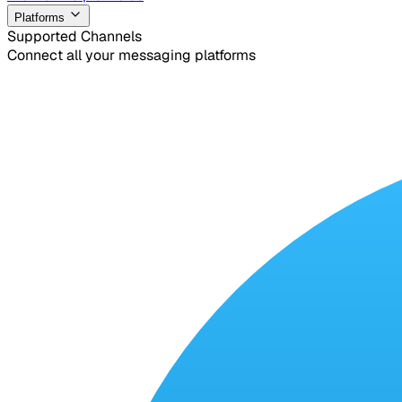
Platforms
Supported Channels
Connect all your messaging platforms