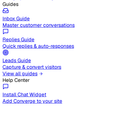
Guides
Inbox Guide
Master customer conversations
Replies Guide
Quick replies & auto-responses
Leads Guide
Capture & convert visitors
View all guides
Help Center
Install Chat Widget
Add Converge to your site