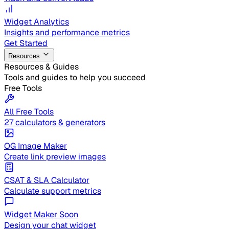
Widget Analytics
Insights and performance metrics
Get Started
Resources
Resources & Guides
Tools and guides to help you succeed
Free Tools
All Free Tools
27 calculators & generators
OG Image Maker
Create link preview images
CSAT & SLA Calculator
Calculate support metrics
Widget Maker
Soon
Design your chat widget