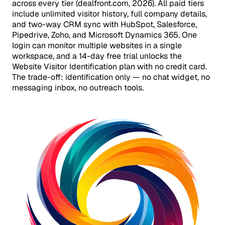
across every tier (dealfront.com, 2026). All paid tiers
include unlimited visitor history, full company details,
and two-way CRM sync with HubSpot, Salesforce,
Pipedrive, Zoho, and Microsoft Dynamics 365. One
login can monitor multiple websites in a single
workspace, and a 14-day free trial unlocks the
Website Visitor Identification plan with no credit card.
The trade-off: identification only — no chat widget, no
messaging inbox, no outreach tools.