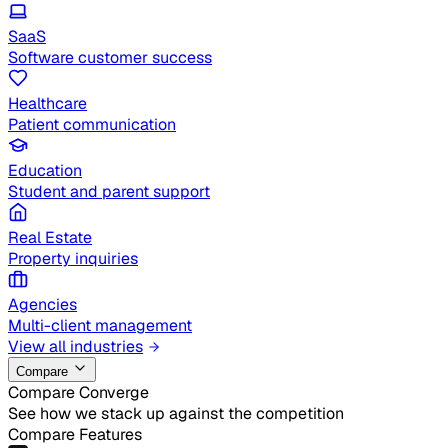
SaaS
Software customer success
Healthcare
Patient communication
Education
Student and parent support
Real Estate
Property inquiries
Agencies
Multi-client management
View all industries
Compare
Compare Converge
See how we stack up against the competition
Compare Features