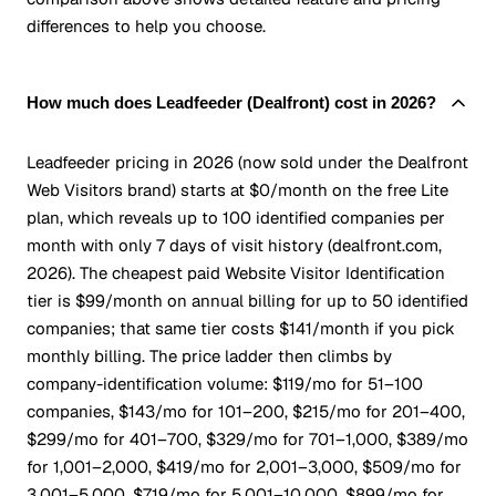
differences to help you choose.
How much does Leadfeeder (Dealfront) cost in 2026?
Leadfeeder pricing in 2026 (now sold under the Dealfront
Web Visitors brand) starts at $0/month on the free Lite
plan, which reveals up to 100 identified companies per
month with only 7 days of visit history (dealfront.com,
2026). The cheapest paid Website Visitor Identification
tier is $99/month on annual billing for up to 50 identified
companies; that same tier costs $141/month if you pick
monthly billing. The price ladder then climbs by
company-identification volume: $119/mo for 51–100
companies, $143/mo for 101–200, $215/mo for 201–400,
$299/mo for 401–700, $329/mo for 701–1,000, $389/mo
for 1,001–2,000, $419/mo for 2,001–3,000, $509/mo for
3,001–5,000, $719/mo for 5,001–10,000, $899/mo for