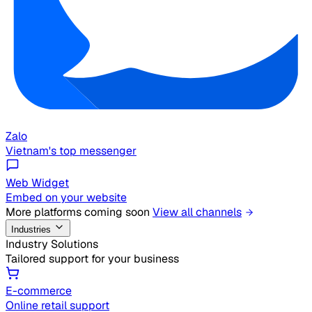
Zalo
Vietnam's top messenger
Web Widget
Embed on your website
More platforms coming soon
View all channels
Industries
Industry Solutions
Tailored support for your business
E-commerce
Online retail support