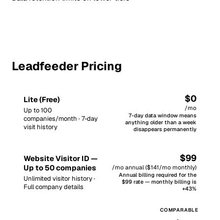
Leadfeeder Pricing
$0
Lite (Free)
/mo
Up to 100
7-day data window means
companies/month · 7-day
anything older than a week
visit history
disappears permanently
$99
Website Visitor ID —
Up to 50 companies
/mo annual ($141/mo monthly)
Annual billing required for the
Unlimited visitor history ·
$99 rate — monthly billing is
Full company details
+43%