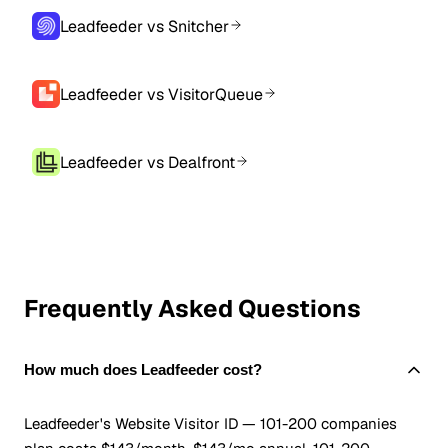
Leadfeeder vs Snitcher
Leadfeeder vs VisitorQueue
Leadfeeder vs Dealfront
Frequently Asked Questions
How much does Leadfeeder cost?
Leadfeeder's Website Visitor ID — 101-200 companies