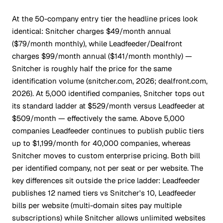
At the 50-company entry tier the headline prices look
identical: Snitcher charges $49/month annual
($79/month monthly), while Leadfeeder/Dealfront
charges $99/month annual ($141/month monthly) —
Snitcher is roughly half the price for the same
identification volume (snitcher.com, 2026; dealfront.com,
2026). At 5,000 identified companies, Snitcher tops out
its standard ladder at $529/month versus Leadfeeder at
$509/month — effectively the same. Above 5,000
companies Leadfeeder continues to publish public tiers
up to $1,199/month for 40,000 companies, whereas
Snitcher moves to custom enterprise pricing. Both bill
per identified company, not per seat or per website. The
key differences sit outside the price ladder: Leadfeeder
publishes 12 named tiers vs Snitcher's 10, Leadfeeder
bills per website (multi-domain sites pay multiple
subscriptions) while Snitcher allows unlimited websites