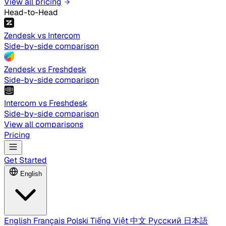
View all pricing
Head-to-Head
Zendesk vs Intercom
Side-by-side comparison
Zendesk vs Freshdesk
Side-by-side comparison
Intercom vs Freshdesk
Side-by-side comparison
View all comparisons
Pricing
Get Started
English
English
Français
Polski
Tiếng Việt
中文
Русский
日本語