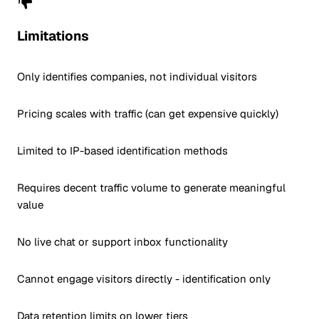
Limitations
Only identifies companies, not individual visitors
Pricing scales with traffic (can get expensive quickly)
Limited to IP-based identification methods
Requires decent traffic volume to generate meaningful
value
No live chat or support inbox functionality
Cannot engage visitors directly - identification only
Data retention limits on lower tiers