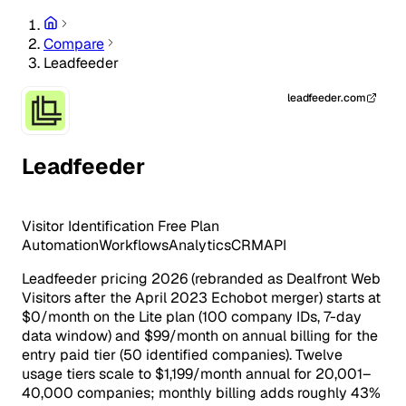
Compare
Leadfeeder
leadfeeder.com
Leadfeeder
Visitor Identification
Free Plan
Automation
Workflows
Analytics
CRM
API
Leadfeeder pricing 2026 (rebranded as Dealfront Web
Visitors after the April 2023 Echobot merger) starts at
$0/month on the Lite plan (100 company IDs, 7-day
data window) and $99/month on annual billing for the
entry paid tier (50 identified companies). Twelve
usage tiers scale to $1,199/month annual for 20,001–
40,000 companies; monthly billing adds roughly 43%