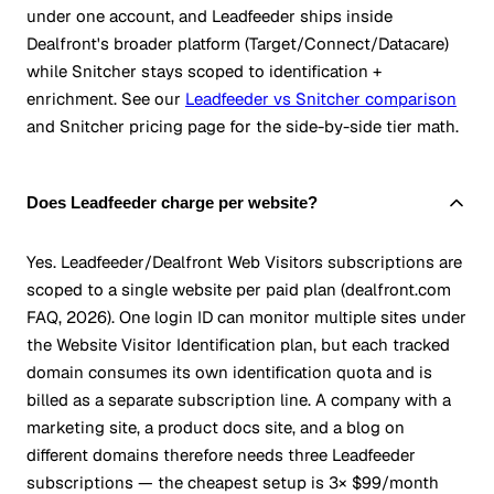
under one account, and Leadfeeder ships inside
Dealfront's broader platform (Target/Connect/Datacare)
while Snitcher stays scoped to identification +
enrichment. See our
Leadfeeder vs Snitcher comparison
and Snitcher pricing page for the side-by-side tier math.
Does Leadfeeder charge per website?
Yes. Leadfeeder/Dealfront Web Visitors subscriptions are
scoped to a single website per paid plan (dealfront.com
FAQ, 2026). One login ID can monitor multiple sites under
the Website Visitor Identification plan, but each tracked
domain consumes its own identification quota and is
billed as a separate subscription line. A company with a
marketing site, a product docs site, and a blog on
different domains therefore needs three Leadfeeder
subscriptions — the cheapest setup is 3× $99/month