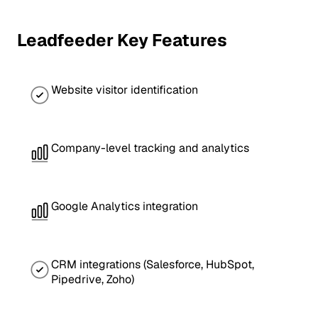
Leadfeeder Key Features
Website visitor identification
Company-level tracking and analytics
Google Analytics integration
CRM integrations (Salesforce, HubSpot,
Pipedrive, Zoho)