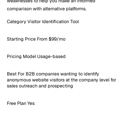
weaknesses to help you make an informed
comparison with alternative platforms.
Category
Visitor Identification Tool
Starting Price
From $99/mo
Pricing Model
Usage-based
Best For
B2B companies wanting to identify
anonymous website visitors at the company level for
sales outreach and prospecting
Free Plan
Yes