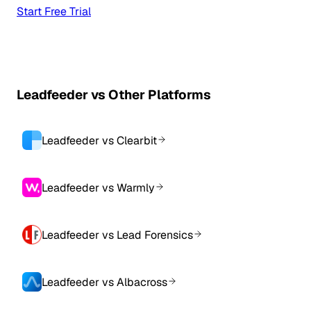
Start Free Trial
Leadfeeder vs Other Platforms
Leadfeeder vs Clearbit
Leadfeeder vs Warmly
Leadfeeder vs Lead Forensics
Leadfeeder vs Albacross