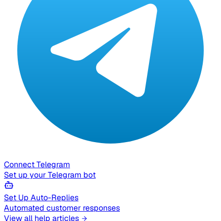
Connect Telegram
Set up your Telegram bot
Set Up Auto-Replies
Automated customer responses
View all help articles