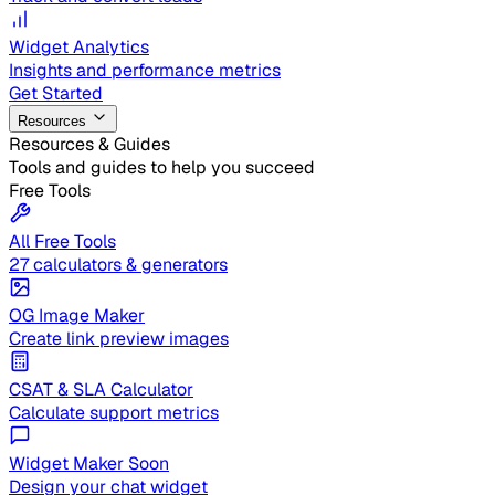
Widget Analytics
Insights and performance metrics
Get Started
Resources
Resources & Guides
Tools and guides to help you succeed
Free Tools
All Free Tools
27 calculators & generators
OG Image Maker
Create link preview images
CSAT & SLA Calculator
Calculate support metrics
Widget Maker
Soon
Design your chat widget