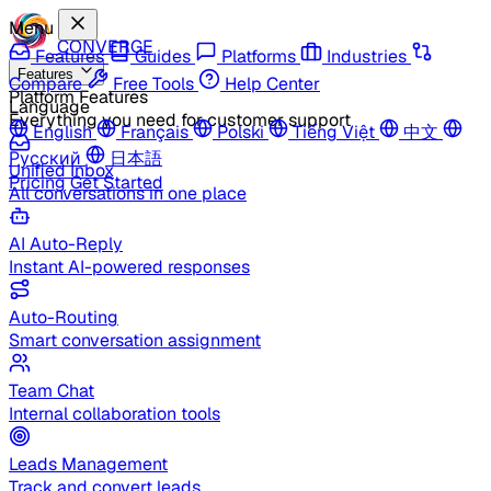
Menu
CONVERGE
Features
Guides
Platforms
Industries
Features
Compare
Free Tools
Help Center
Platform Features
Language
Everything you need for customer support
English
Français
Polski
Tiếng Việt
中文
Русский
日本語
Unified Inbox
Pricing
Get Started
All conversations in one place
AI Auto-Reply
Instant AI-powered responses
Auto-Routing
Smart conversation assignment
Team Chat
Internal collaboration tools
Leads Management
Track and convert leads