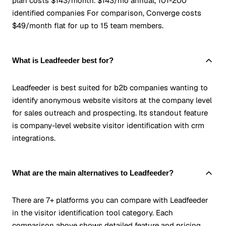
plan costs $143/month. $143/mo annual, 101-200
identified companies For comparison, Converge costs
$49/month flat for up to 15 team members.
What is Leadfeeder best for?
Leadfeeder is best suited for b2b companies wanting to
identify anonymous website visitors at the company level
for sales outreach and prospecting. Its standout feature
is company-level website visitor identification with crm
integrations.
What are the main alternatives to Leadfeeder?
There are 7+ platforms you can compare with Leadfeeder
in the visitor identification tool category. Each
comparison above shows detailed feature and pricing