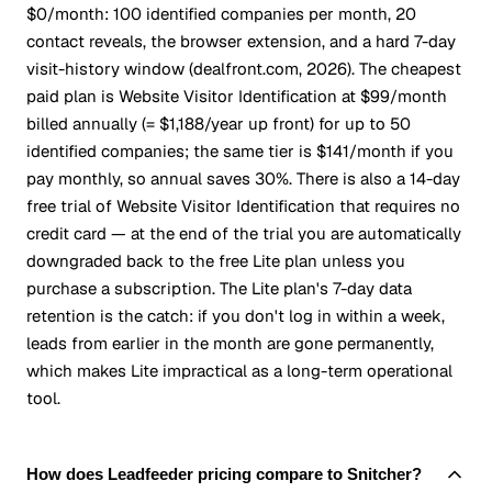
$0/month: 100 identified companies per month, 20
contact reveals, the browser extension, and a hard 7-day
visit-history window (dealfront.com, 2026). The cheapest
paid plan is Website Visitor Identification at $99/month
billed annually (= $1,188/year up front) for up to 50
identified companies; the same tier is $141/month if you
pay monthly, so annual saves 30%. There is also a 14-day
free trial of Website Visitor Identification that requires no
credit card — at the end of the trial you are automatically
downgraded back to the free Lite plan unless you
purchase a subscription. The Lite plan's 7-day data
retention is the catch: if you don't log in within a week,
leads from earlier in the month are gone permanently,
which makes Lite impractical as a long-term operational
tool.
How does Leadfeeder pricing compare to Snitcher?