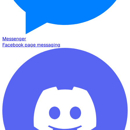
Messenger
Facebook page messaging