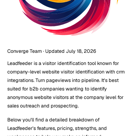
Converge Team
·
Updated July 18, 2026
Leadfeeder is a visitor identification tool known for
company-level website visitor identification with crm
integrations. Turn pageviews into pipeline. It's best
suited for b2b companies wanting to identify
anonymous website visitors at the company level for
sales outreach and prospecting.
Below you'll find a detailed breakdown of
Leadfeeder's features, pricing, strengths, and