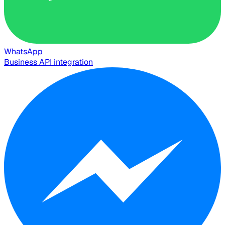
WhatsApp
Business API integration