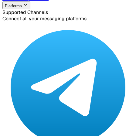
Platforms
Supported Channels
Connect all your messaging platforms