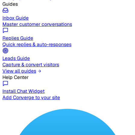
Guides
Inbox Guide
Master customer conversations
Replies Guide
Quick replies & auto-responses
Leads Guide
Capture & convert visitors
View all guides
Help Center
Install Chat Widget
Add Converge to your site