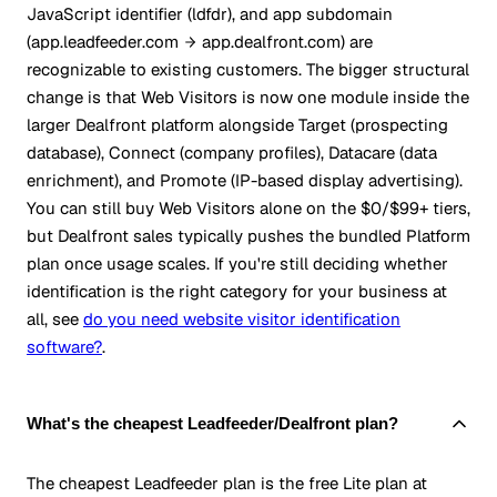
JavaScript identifier (ldfdr), and app subdomain
(app.leadfeeder.com
app.dealfront.com) are
recognizable to existing customers. The bigger structural
change is that Web Visitors is now one module inside the
larger Dealfront platform alongside Target (prospecting
database), Connect (company profiles), Datacare (data
enrichment), and Promote (IP-based display advertising).
You can still buy Web Visitors alone on the $0/$99+ tiers,
but Dealfront sales typically pushes the bundled Platform
plan once usage scales. If you're still deciding whether
identification is the right category for your business at
all, see
do you need website visitor identification
software?
.
What's the cheapest Leadfeeder/Dealfront plan?
The cheapest Leadfeeder plan is the free Lite plan at