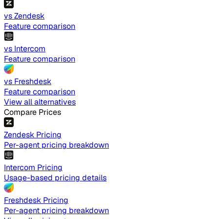
vs Zendesk
Feature comparison
vs Intercom
Feature comparison
vs Freshdesk
Feature comparison
View all alternatives
Compare Prices
Zendesk Pricing
Per-agent pricing breakdown
Intercom Pricing
Usage-based pricing details
Freshdesk Pricing
Per-agent pricing breakdown