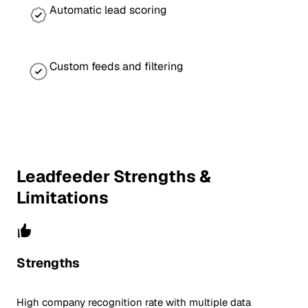
Automatic lead scoring
Custom feeds and filtering
Leadfeeder Strengths &
Limitations
Strengths
High company recognition rate with multiple data