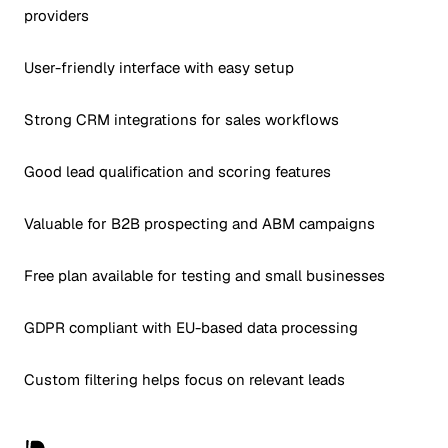
providers
User-friendly interface with easy setup
Strong CRM integrations for sales workflows
Good lead qualification and scoring features
Valuable for B2B prospecting and ABM campaigns
Free plan available for testing and small businesses
GDPR compliant with EU-based data processing
Custom filtering helps focus on relevant leads