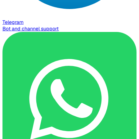
Telegram
Bot and channel support