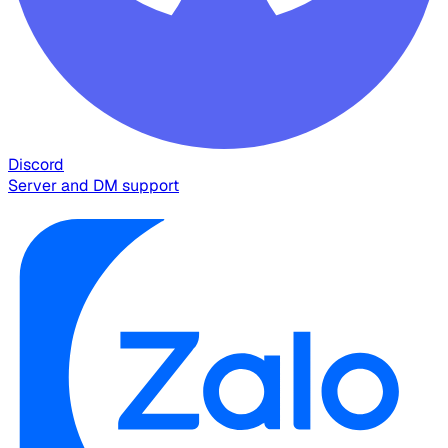
Discord
Server and DM support