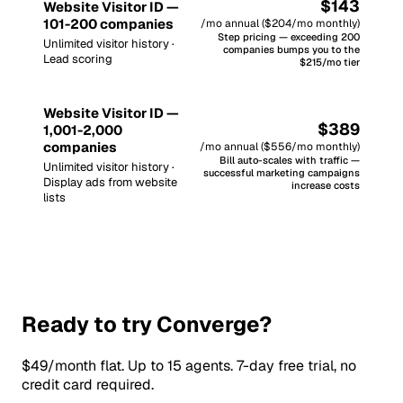
$143
Website Visitor ID —
101-200 companies
/mo annual ($204/mo monthly)
Step pricing — exceeding 200
Unlimited visitor history ·
companies bumps you to the
Lead scoring
$215/mo tier
Website Visitor ID —
$389
1,001-2,000
companies
/mo annual ($556/mo monthly)
Bill auto-scales with traffic —
Unlimited visitor history ·
successful marketing campaigns
Display ads from website
increase costs
lists
Ready to try Converge?
$49/month flat. Up to 15 agents. 7-day free trial, no
credit card required.