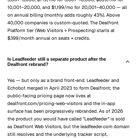
10,001–20,000, and $1,199/mo for 20,001–40,000 — all
on annual billing (monthly adds roughly 43%). Above
40,000 companies is custom-quoted. The Dealfront
Platform tier (Web Visitors + Prospecting) starts at
$399/month annual on seats + credits.
Is Leadfeeder still a separate product after the
Dealfront rebrand?
Yes — but only as a brand front-end. Leadfeeder and
Echobot merged in April 2023 to form Dealfront; the
public-facing pricing page now lives at
dealfront.com/pricing-web-visitors and the in-app
surface has been progressively rebranded. As of 2026
the product you would have called "Leadfeeder" is sold
as Dealfront Web Visitors, but the leadfeeder.com domain
still resolves and the underlying tracker script,