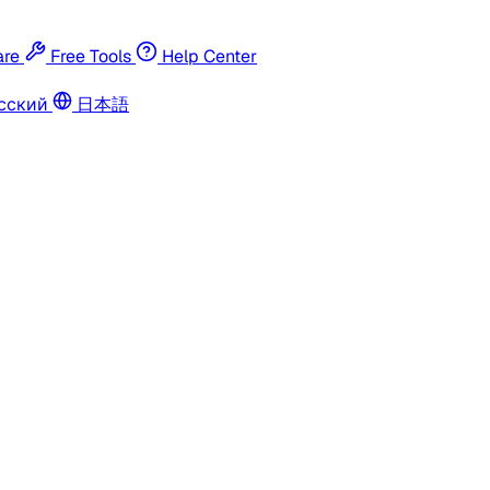
re
Free Tools
Help Center
сский
日本語