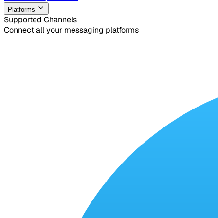
Platforms
Supported Channels
Connect all your messaging platforms