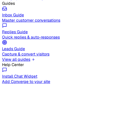
Guides
Inbox Guide
Master customer conversations
Replies Guide
Quick replies & auto-responses
Leads Guide
Capture & convert visitors
View all guides
Help Center
Install Chat Widget
Add Converge to your site