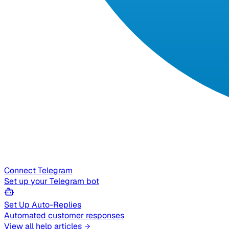
Connect Telegram
Set up your Telegram bot
Set Up Auto-Replies
Automated customer responses
View all help articles