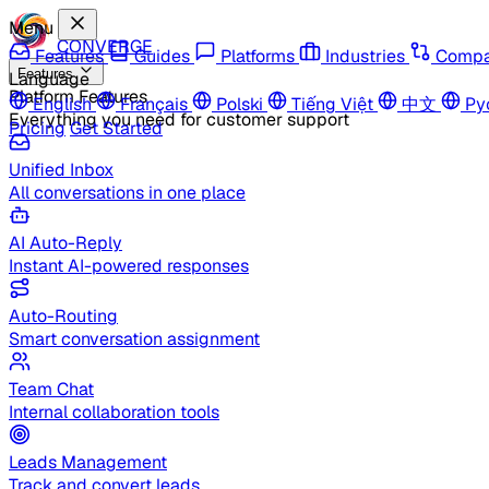
Menu
CONVERGE
Features
Guides
Platforms
Industries
Compa
Features
Language
Platform Features
English
Français
Polski
Tiếng Việt
中文
Ру
Everything you need for customer support
Pricing
Get Started
Unified Inbox
All conversations in one place
AI Auto-Reply
Instant AI-powered responses
Auto-Routing
Smart conversation assignment
Team Chat
Internal collaboration tools
Leads Management
Track and convert leads