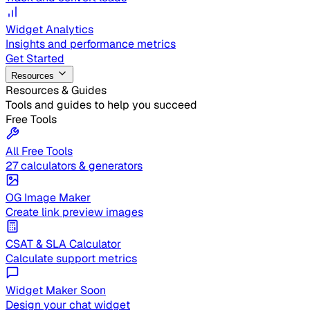
Widget Analytics
Insights and performance metrics
Get Started
Resources
Resources & Guides
Tools and guides to help you succeed
Free Tools
All Free Tools
27 calculators & generators
OG Image Maker
Create link preview images
CSAT & SLA Calculator
Calculate support metrics
Widget Maker
Soon
Design your chat widget