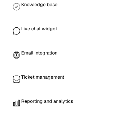
Knowledge base
Live chat widget
Email integration
Ticket management
Reporting and analytics