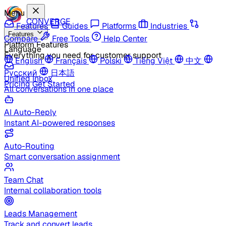
Menu
CONVERGE
Features
Guides
Platforms
Industries
Features
Compare
Free Tools
Help Center
Platform Features
Language
Everything you need for customer support
English
Français
Polski
Tiếng Việt
中文
Русский
日本語
Unified Inbox
Pricing
Get Started
All conversations in one place
AI Auto-Reply
Instant AI-powered responses
Auto-Routing
Smart conversation assignment
Team Chat
Internal collaboration tools
Leads Management
Track and convert leads