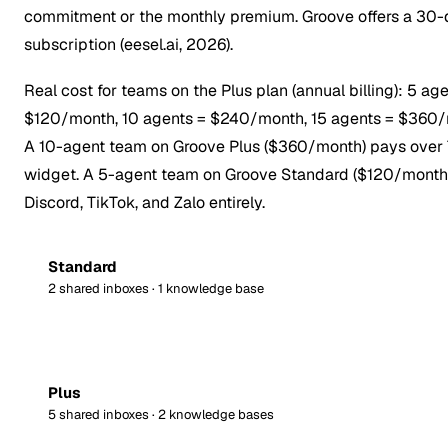
commitment or the monthly premium. Groove offers a 30-day
subscription (eesel.ai, 2026).
Real cost for teams on the Plus plan (annual billing): 5
$120/month, 10 agents = $240/month, 15 agents = $360/mon
A 10-agent team on Groove Plus ($360/month) pays over 7
widget. A 5-agent team on Groove Standard ($120/month)
Discord, TikTok, and Zalo entirely.
Standard
2 shared inboxes · 1 knowledge base
Plus
5 shared inboxes · 2 knowledge bases