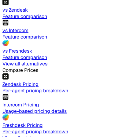
vs Zendesk
Feature comparison
vs Intercom
Feature comparison
vs Freshdesk
Feature comparison
View all alternatives
Compare Prices
Zendesk Pricing
Per-agent pricing breakdown
Intercom Pricing
Usage-based pricing details
Freshdesk Pricing
Per-agent pricing breakdown