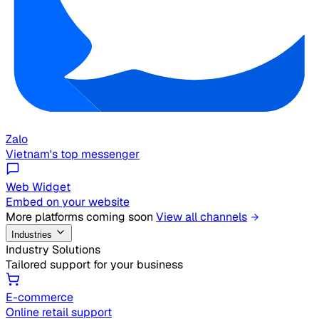
Zalo
Vietnam's top messenger
Web Widget
Embed on your website
More platforms coming soon
View all channels
Industries
Industry Solutions
Tailored support for your business
E-commerce
Online retail support