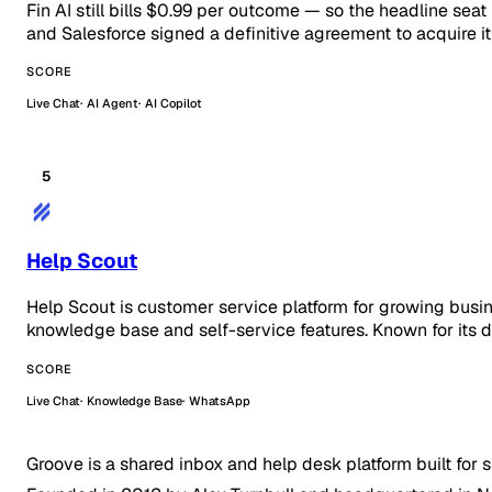
Fin AI still bills $0.99 per outcome — so the headline seat
and Salesforce signed a definitive agreement to acquire 
SCORE
Live Chat
AI Agent
AI Copilot
5
Help Scout
Help Scout is customer service platform for growing busi
knowledge base and self-service features. Known for its d
SCORE
Live Chat
Knowledge Base
WhatsApp
Groove is a shared inbox and help desk platform built for 