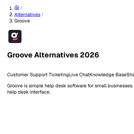
Alternatives
Groove
Groove Alternatives 2026
Customer Support
Ticketing
Live Chat
Knowledge Base
Sha
Groove is simple help desk software for small businesses.
help desk interface.