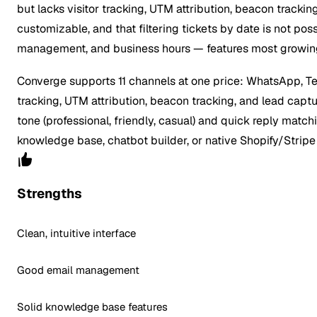
but lacks visitor tracking, UTM attribution, beacon trackin
customizable, and that filtering tickets by date is not po
management, and business hours — features most growin
Converge supports 11 channels at one price: WhatsApp, Tele
tracking, UTM attribution, beacon tracking, and lead captur
tone (professional, friendly, casual) and quick reply matc
knowledge base, chatbot builder, or native Shopify/Stripe
Strengths
Clean, intuitive interface
Good email management
Solid knowledge base features