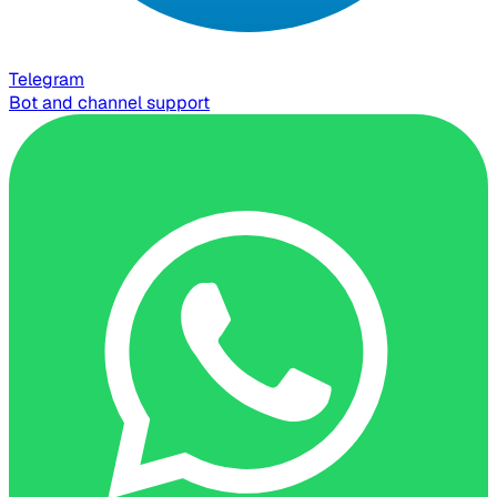
Telegram
Bot and channel support