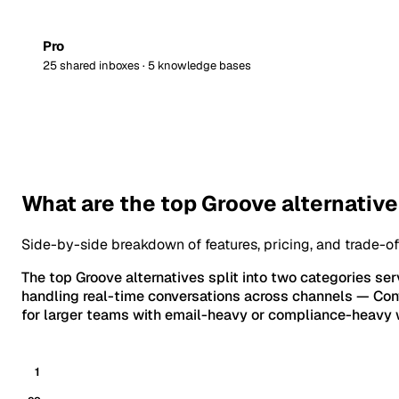
Pro
25 shared inboxes · 5 knowledge bases
What are the top Groove alternativ
Side-by-side breakdown of features, pricing, and trade-of
The top Groove alternatives split into two categories ser
handling real-time conversations across channels — Conve
for larger teams with email-heavy or compliance-heavy w
1