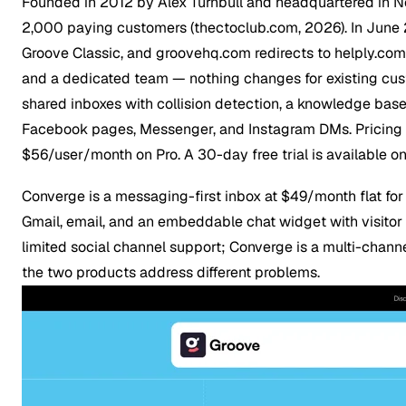
Founded in 2012 by Alex Turnbull and headquartered in Ne
2,000 paying customers (thectoclub.com, 2026). In June 
Groove Classic
, and groovehq.com redirects to helply.com 
and a dedicated team — nothing changes for existing custo
shared inboxes with collision detection, a knowledge base 
Facebook pages, Messenger, and Instagram DMs. Pricing sta
$56/user/month on Pro. A 30-day free trial is available on 
Converge is a messaging-first inbox at $49/month flat fo
Gmail, email, and an embeddable chat widget with visitor 
limited social channel support; Converge is a multi-chan
the two products address different problems.