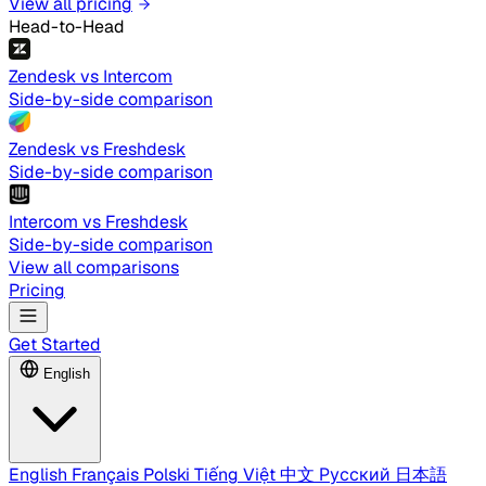
View all pricing
Head-to-Head
Zendesk vs Intercom
Side-by-side comparison
Zendesk vs Freshdesk
Side-by-side comparison
Intercom vs Freshdesk
Side-by-side comparison
View all comparisons
Pricing
Get Started
English
English
Français
Polski
Tiếng Việt
中文
Русский
日本語