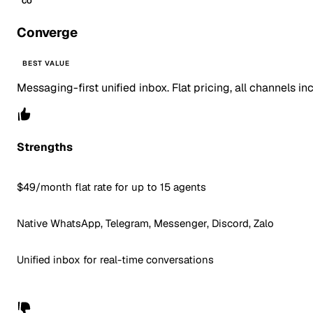
CO
Converge
BEST VALUE
Messaging-first unified inbox. Flat pricing, all channels in
Strengths
$49/month flat rate for up to 15 agents
Native WhatsApp, Telegram, Messenger, Discord, Zalo
Unified inbox for real-time conversations