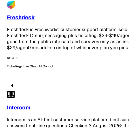
Freshdesk
Freshdesk is Freshworks' customer support platform, sold
Freshdesk Omni (messaging plus ticketing, $29-$119/age
gone from the public rate card and survives only as an in-
$29/agent/mo add-on on top of whichever plan you pick.
SCORE
Ticketing
Live Chat
AI Copilot
4
Intercom
Intercom is an AI-first customer service platform best su
answers front-line questions. Checked 3 August 2026: the t