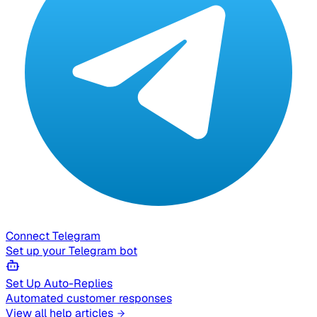
Connect Telegram
Set up your Telegram bot
Set Up Auto-Replies
Automated customer responses
View all help articles