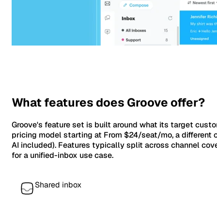
What features does Groove offer?
Groove's feature set is built around what its target cust
pricing model starting at From $24/seat/mo, a different c
AI included). Features typically split across channel 
for a unified-inbox use case.
Shared inbox