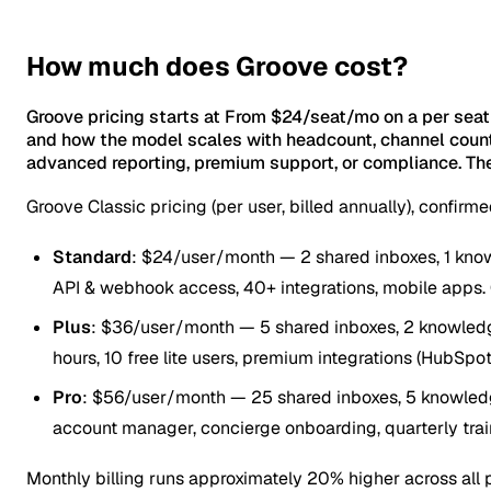
How much does Groove cost?
Groove pricing starts at From $24/seat/mo on a per seat
and how the model scales with headcount, channel count
advanced reporting, premium support, or compliance. The
Groove Classic pricing (per user, billed annually), confir
Standard
: $24/user/month — 2 shared inboxes, 1 knowl
API & webhook access, 40+ integrations, mobile apps. 
Plus
: $36/user/month — 5 shared inboxes, 2 knowledg
hours, 10 free lite users, premium integrations (HubSpot,
Pro
: $56/user/month — 25 shared inboxes, 5 knowledge 
account manager, concierge onboarding, quarterly trai
Monthly billing runs approximately 20% higher across all p