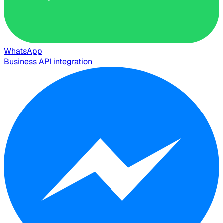
WhatsApp
Business API integration