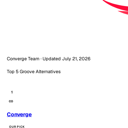
Converge Team
·
Updated July 21, 2026
Top 5 Groove Alternatives
1
CO
Converge
OUR PICK