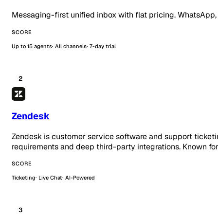
Messaging-first unified inbox with flat pricing. WhatsApp,
SCORE
Up to 15 agents
All channels
7-day trial
2
Zendesk
Zendesk is customer service software and support ticketi
requirements and deep third-party integrations. Known for
SCORE
Ticketing
Live Chat
AI-Powered
3