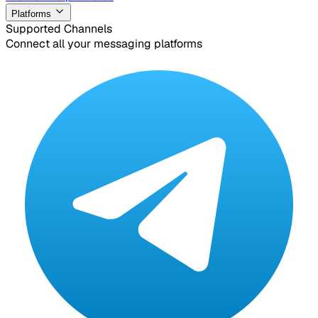
Platforms
Supported Channels
Connect all your messaging platforms