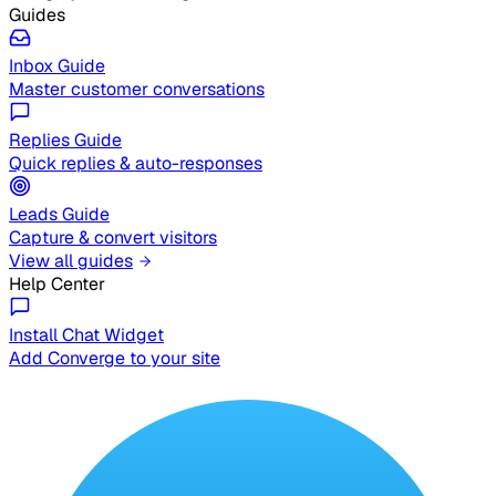
Guides
Inbox Guide
Master customer conversations
Replies Guide
Quick replies & auto-responses
Leads Guide
Capture & convert visitors
View all guides
Help Center
Install Chat Widget
Add Converge to your site