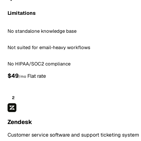
Limitations
No standalone knowledge base
Not suited for email-heavy workflows
No HIPAA/SOC2 compliance
$49
Flat rate
/mo
2
Zendesk
Customer service software and support ticketing system