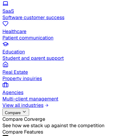
SaaS
Software customer success
Healthcare
Patient communication
Education
Student and parent support
Real Estate
Property inquiries
Agencies
Multi-client management
View all industries
Compare
Compare Converge
See how we stack up against the competition
Compare Features