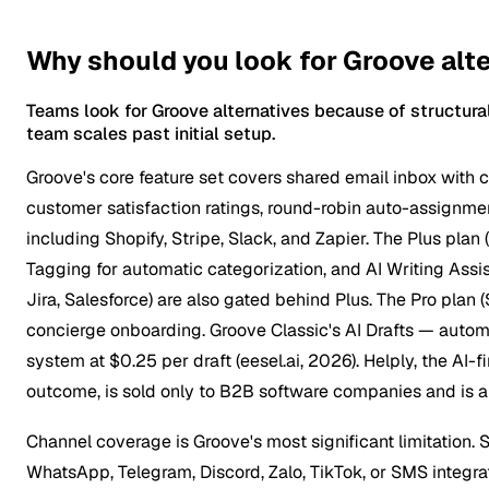
Why should you look for Groove alt
Teams look for Groove alternatives because of structura
team scales past initial setup.
Groove's core feature set covers shared email inbox with co
customer satisfaction ratings, round-robin auto-assignmen
including Shopify, Stripe, Slack, and Zapier. The Plus pl
Tagging for automatic categorization, and AI Writing Assi
Jira, Salesforce) are also gated behind Plus. The Pro pla
concierge onboarding. Groove Classic's AI Drafts — auto
system at $0.25 per draft (eesel.ai, 2026). Helply, the A
outcome, is sold only to B2B software companies and is a d
Channel coverage is Groove's most significant limitation.
WhatsApp, Telegram, Discord, Zalo, TikTok, or SMS integra