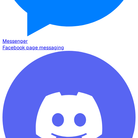
Messenger
Facebook page messaging