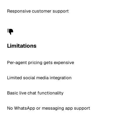
Responsive customer support
Limitations
Per-agent pricing gets expensive
Limited social media integration
Basic live chat functionality
No WhatsApp or messaging app support