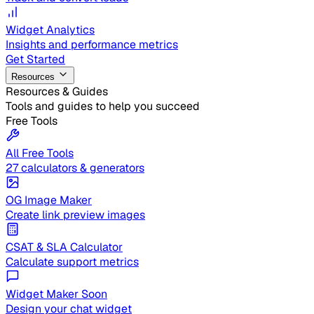
Widget Analytics
Insights and performance metrics
Get Started
Resources
Resources & Guides
Tools and guides to help you succeed
Free Tools
All Free Tools
27 calculators & generators
OG Image Maker
Create link preview images
CSAT & SLA Calculator
Calculate support metrics
Widget Maker
Soon
Design your chat widget