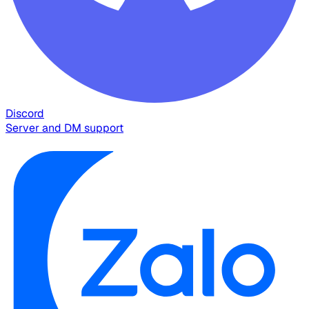
Discord
Server and DM support