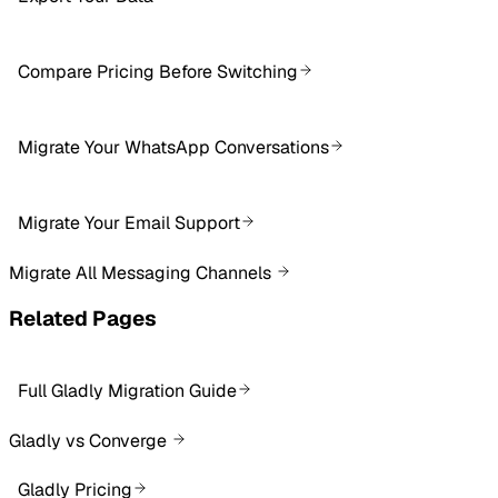
Compare Pricing Before Switching
Migrate Your WhatsApp Conversations
Migrate Your Email Support
Migrate All Messaging Channels
Related Pages
Full Gladly Migration Guide
Gladly vs Converge
Gladly Pricing