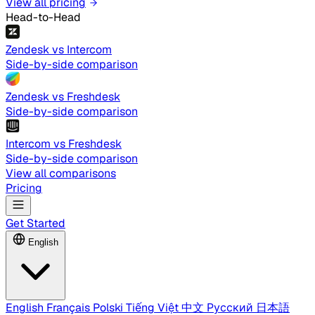
View all pricing
Head-to-Head
Zendesk vs Intercom
Side-by-side comparison
Zendesk vs Freshdesk
Side-by-side comparison
Intercom vs Freshdesk
Side-by-side comparison
View all comparisons
Pricing
Get Started
English
English
Français
Polski
Tiếng Việt
中文
Русский
日本語