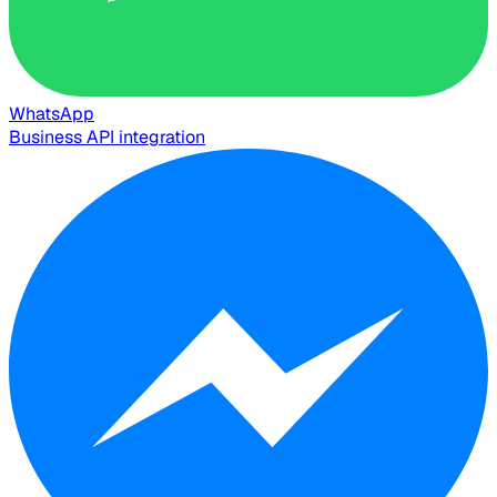
WhatsApp
Business API integration