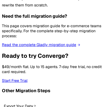
rewrite them from scratch.
Need the full migration guide?
This page covers migration guide for e-commerce teams
specifically. For the complete step-by-step migration
process:
Read the complete Gladly migration guide
Ready to try Converge?
$49/month flat. Up to 15 agents. 7-day free trial, no credit
card required.
Start Free Trial
Other Migration Steps
Export Your Data