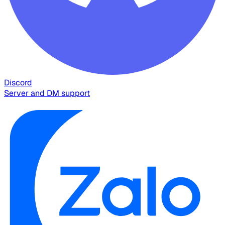
Discord
Server and DM support