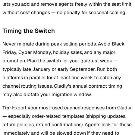
lets you add and remove agents freely within the seat limit
without cost changes — no penalty for seasonal scaling.
Timing the Switch
Never migrate during peak selling periods. Avoid Black
Friday, Cyber Monday, holiday sales, and any major
promotion. Plan the switch for your quietest week —
typically late January or early September. Run both
platforms in parallel for at least one week to catch any
channel routing issues. Gladly's annual contract timing
may also dictate your migration window.
Tip:
Export your most-used canned responses from Gladly
— especially order-related templates (shipping updates,
return policies, refund confirmations). Agents look for these
immediately and will be slowed down if they need to