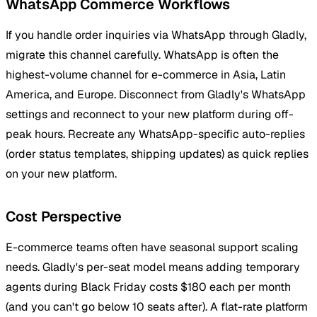
WhatsApp Commerce Workflows
If you handle order inquiries via WhatsApp through Gladly,
migrate this channel carefully. WhatsApp is often the
highest-volume channel for e-commerce in Asia, Latin
America, and Europe. Disconnect from Gladly's WhatsApp
settings and reconnect to your new platform during off-
peak hours. Recreate any WhatsApp-specific auto-replies
(order status templates, shipping updates) as quick replies
on your new platform.
Cost Perspective
E-commerce teams often have seasonal support scaling
needs. Gladly's per-seat model means adding temporary
agents during Black Friday costs $180 each per month
(and you can't go below 10 seats after). A flat-rate platform