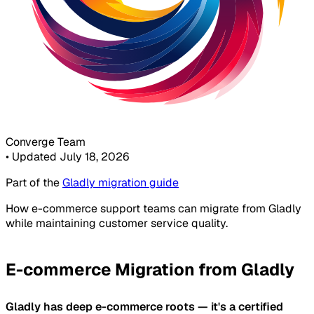
Converge Team
•
Updated July 18, 2026
Part of the
Gladly migration guide
How e-commerce support teams can migrate from Gladly
while maintaining customer service quality.
E-commerce Migration from Gladly
Gladly has deep e-commerce roots — it's a certified