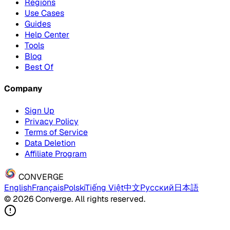
Regions
Use Cases
Guides
Help Center
Tools
Blog
Best Of
Company
Sign Up
Privacy Policy
Terms of Service
Data Deletion
Affiliate Program
CONVERGE
English
Français
Polski
Tiếng Việt
中文
Русский
日本語
© 2026 Converge. All rights reserved.