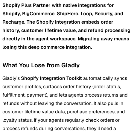
Shopify Plus Partner with native integrations for
Shopify, BigCommerce, ShipHero, Loop, Recurly, and
Recharge. The Shopify integration embeds order
history, customer lifetime value, and refund processing
directly in the agent workspace. Migrating away means
losing this deep commerce integration.
What You Lose from Gladly
Gladly's
Shopify Integration Toolkit
automatically syncs
customer profiles, surfaces order history (order status,
fulfillment, payment), and lets agents process returns and
refunds without leaving the conversation. It also pulls in
customer lifetime value data, purchase preferences, and
loyalty status. If your agents regularly check orders or
process refunds during conversations, they'll need a