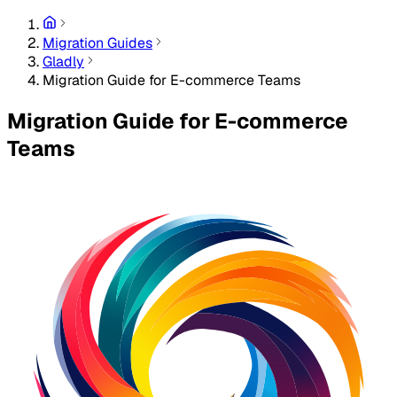
Migration Guides
Gladly
Migration Guide for E-commerce Teams
Migration Guide for E-commerce
Teams