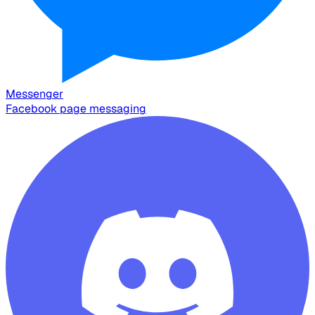
Messenger
Facebook page messaging