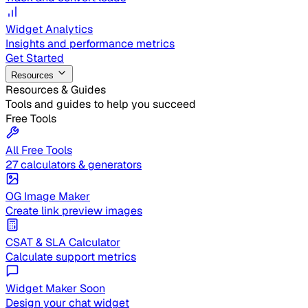
Widget Analytics
Insights and performance metrics
Get Started
Resources
Resources & Guides
Tools and guides to help you succeed
Free Tools
All Free Tools
27 calculators & generators
OG Image Maker
Create link preview images
CSAT & SLA Calculator
Calculate support metrics
Widget Maker
Soon
Design your chat widget