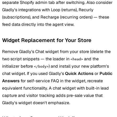
separate Shopify admin tab after switching. Also consider
Gladly's integrations with Loop (returns), Recurly
(subscriptions), and Recharge (recurring orders) — these
feed data directly into the agent view.
Widget Replacement for Your Store
Remove Gladly's Chat widget from your store (delete the
two script snippets — the loader in
and the
<head>
initializer before
) and install your new platform's
</body>
chat widget. If you used Gladly's
Quick Actions
or
Public
Answers
for self-service FAQ in the widget, recreate
equivalent functionality. A chat widget with built-in lead
capture and visitor tracking adds pre-sale value that
Gladly's widget doesn't emphasize.