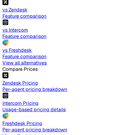
vs Zendesk
Feature comparison
vs Intercom
Feature comparison
vs Freshdesk
Feature comparison
View all alternatives
Compare Prices
Zendesk Pricing
Per-agent pricing breakdown
Intercom Pricing
Usage-based pricing details
Freshdesk Pricing
Per-agent pricing breakdown