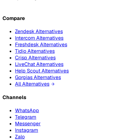
Compare
Zendesk Alternatives
Intercom Alternatives
Freshdesk Alternatives
Tidio Alternatives
Crisp Alternatives
LiveChat Alternatives
Help Scout Alternatives
Gorgias Alternatives
All Alternatives
Channels
WhatsApp
Telegram
Messenger
Instagram
Zalo