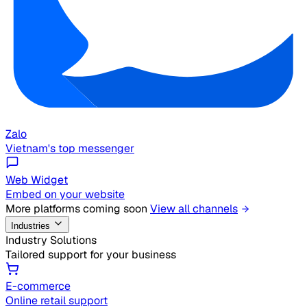
Zalo
Vietnam's top messenger
Web Widget
Embed on your website
More platforms coming soon
View all channels
Industries
Industry Solutions
Tailored support for your business
E-commerce
Online retail support