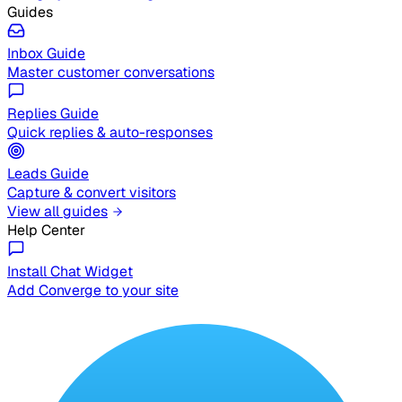
Guides
Inbox Guide
Master customer conversations
Replies Guide
Quick replies & auto-responses
Leads Guide
Capture & convert visitors
View all guides
Help Center
Install Chat Widget
Add Converge to your site