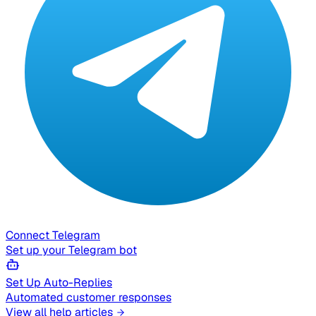
Connect Telegram
Set up your Telegram bot
Set Up Auto-Replies
Automated customer responses
View all help articles