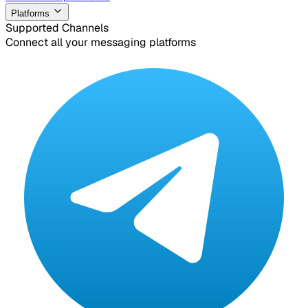
Platforms
Supported Channels
Connect all your messaging platforms