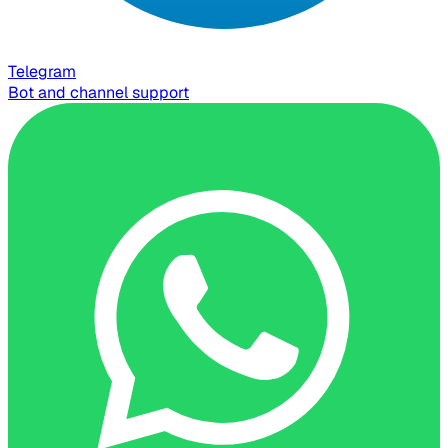
Telegram
Bot and channel support