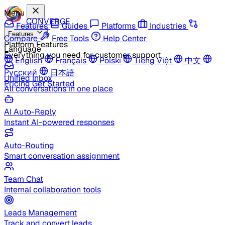
Menu
CONVERGE
Features
Guides
Platforms
Industries
Features
Compare
Free Tools
Help Center
Platform Features
Language
Everything you need for customer support
English
Français
Polski
Tiếng Việt
中文
Русский
日本語
Unified Inbox
Pricing
Get Started
All conversations in one place
AI Auto-Reply
Instant AI-powered responses
Auto-Routing
Smart conversation assignment
Team Chat
Internal collaboration tools
Leads Management
Track and convert leads