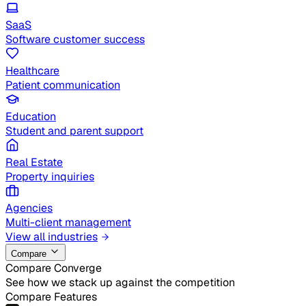
SaaS
Software customer success
Healthcare
Patient communication
Education
Student and parent support
Real Estate
Property inquiries
Agencies
Multi-client management
View all industries
Compare
Compare Converge
See how we stack up against the competition
Compare Features