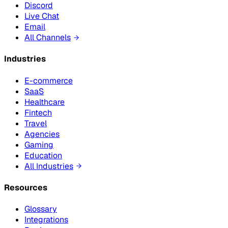
Discord
Live Chat
Email
All Channels
Industries
E-commerce
SaaS
Healthcare
Fintech
Travel
Agencies
Gaming
Education
All Industries
Resources
Glossary
Integrations