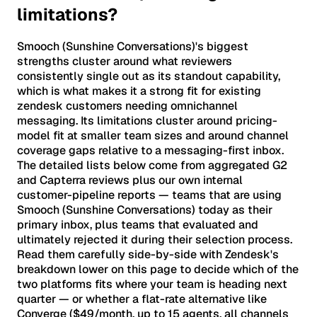
limitations?
Smooch (Sunshine Conversations)'s biggest
strengths cluster around what reviewers
consistently single out as its standout capability,
which is what makes it a strong fit for existing
zendesk customers needing omnichannel
messaging. Its limitations cluster around pricing-
model fit at smaller team sizes and around channel
coverage gaps relative to a messaging-first inbox.
The detailed lists below come from aggregated G2
and Capterra reviews plus our own internal
customer-pipeline reports — teams that are using
Smooch (Sunshine Conversations) today as their
primary inbox, plus teams that evaluated and
ultimately rejected it during their selection process.
Read them carefully side-by-side with Zendesk's
breakdown lower on this page to decide which of the
two platforms fits where your team is heading next
quarter — or whether a flat-rate alternative like
Converge ($49/month, up to 15 agents, all channels