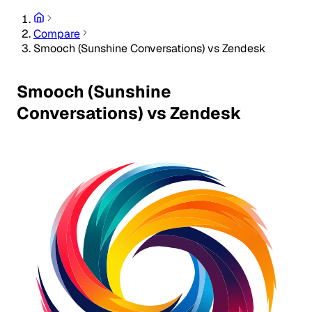
Compare
Smooch (Sunshine Conversations) vs Zendesk
Smooch (Sunshine
Conversations) vs Zendesk