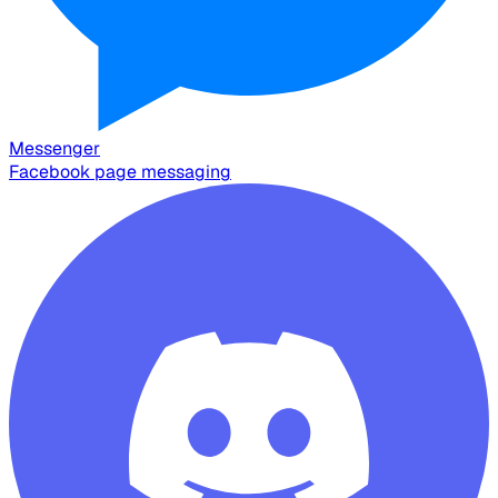
Messenger
Facebook page messaging