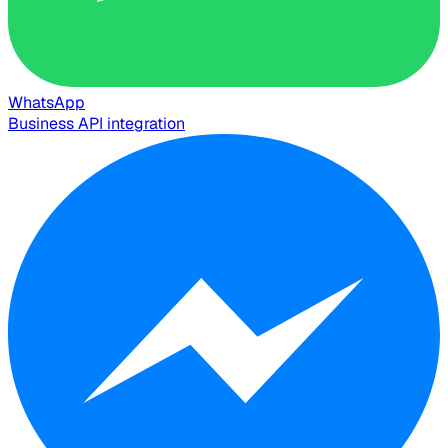
WhatsApp
Business API integration