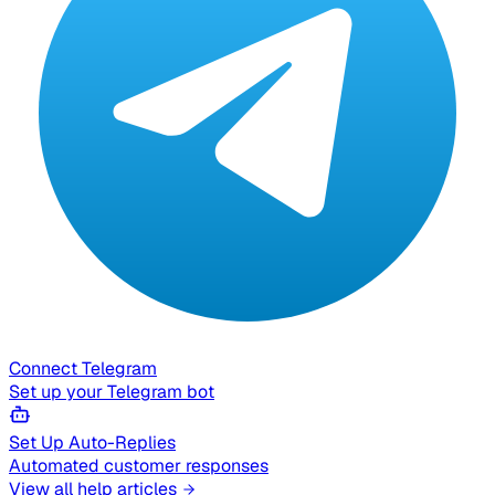
Connect Telegram
Set up your Telegram bot
Set Up Auto-Replies
Automated customer responses
View all help articles