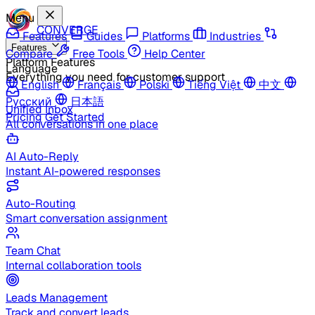
Menu
CONVERGE
Features
Guides
Platforms
Industries
Features
Compare
Free Tools
Help Center
Platform Features
Language
Everything you need for customer support
English
Français
Polski
Tiếng Việt
中文
Русский
日本語
Unified Inbox
Pricing
Get Started
All conversations in one place
AI Auto-Reply
Instant AI-powered responses
Auto-Routing
Smart conversation assignment
Team Chat
Internal collaboration tools
Leads Management
Track and convert leads