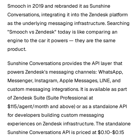
Smooch in 2019 and rebranded it as Sunshine
Conversations, integrating it into the Zendesk platform
as the underlying messaging infrastructure. Searching
"Smooch vs Zendesk" today is like comparing an
engine to the car it powers — they are the same
product.
Sunshine Conversations provides the API layer that
powers Zendesk's messaging channels: WhatsApp,
Messenger, Instagram, Apple Messages, LINE, and
custom messaging integrations. It is available as part
of Zendesk Suite (Suite Professional at
$115/agent/month and above) or as a standalone API
for developers building custom messaging
experiences on Zendesk infrastructure. The standalone
Sunshine Conversations API is priced at $0.10-$0.15