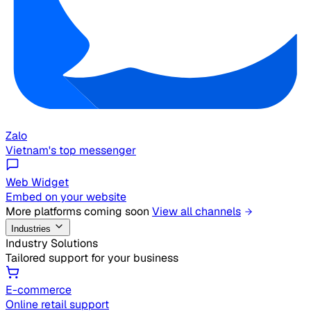
Zalo
Vietnam's top messenger
Web Widget
Embed on your website
More platforms coming soon
View all channels
Industries
Industry Solutions
Tailored support for your business
E-commerce
Online retail support