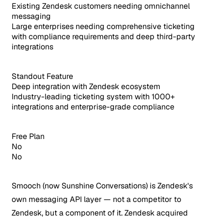
Existing Zendesk customers needing omnichannel
messaging
Large enterprises needing comprehensive ticketing
with compliance requirements and deep third-party
integrations
Standout Feature
Deep integration with Zendesk ecosystem
Industry-leading ticketing system with 1000+
integrations and enterprise-grade compliance
Free Plan
No
No
Smooch (now Sunshine Conversations) is Zendesk's
own messaging API layer — not a competitor to
Zendesk, but a component of it.
Zendesk acquired