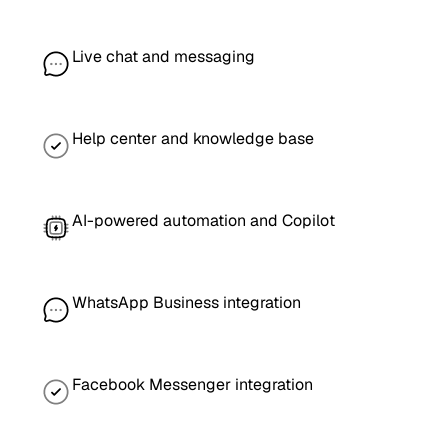
Live chat and messaging
Help center and knowledge base
AI-powered automation and Copilot
WhatsApp Business integration
Facebook Messenger integration