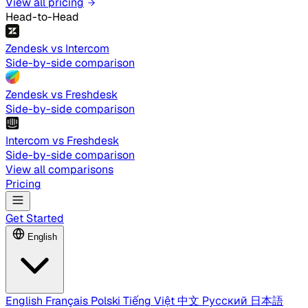
View all pricing
Head-to-Head
Zendesk vs Intercom
Side-by-side comparison
Zendesk vs Freshdesk
Side-by-side comparison
Intercom vs Freshdesk
Side-by-side comparison
View all comparisons
Pricing
Get Started
English
English
Français
Polski
Tiếng Việt
中文
Русский
日本語