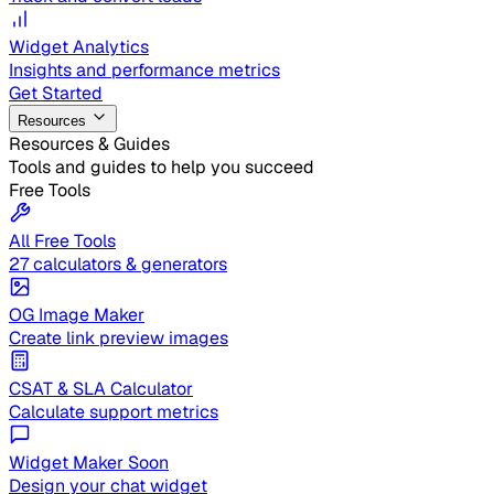
Widget Analytics
Insights and performance metrics
Get Started
Resources
Resources & Guides
Tools and guides to help you succeed
Free Tools
All Free Tools
27 calculators & generators
OG Image Maker
Create link preview images
CSAT & SLA Calculator
Calculate support metrics
Widget Maker
Soon
Design your chat widget