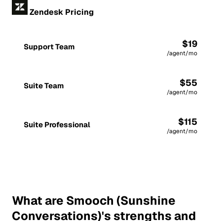
Zendesk Pricing
$19
Support Team
/agent/mo
$55
Suite Team
/agent/mo
$115
Suite Professional
/agent/mo
What are Smooch (Sunshine
Conversations)'s strengths and