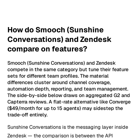
How do Smooch (Sunshine
Conversations) and Zendesk
compare on features?
Smooch (Sunshine Conversations) and Zendesk
compete in the same category but tune their feature
sets for different team profiles. The material
differences cluster around channel coverage,
automation depth, reporting, and team management.
The side-by-side below draws on aggregated G2 and
Capterra reviews. A flat-rate alternative like Converge
($49/month for up to 15 agents) may sidestep the
trade-off entirely.
Sunshine Conversations is the messaging layer inside
Zendesk — the comparison is between the API