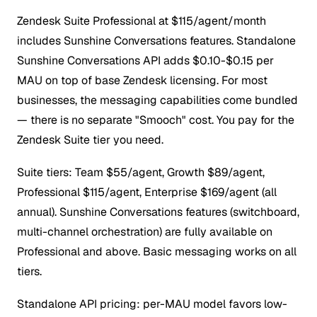
Zendesk Suite Professional at $115/agent/month
includes Sunshine Conversations features. Standalone
Sunshine Conversations API adds $0.10-$0.15 per
MAU on top of base Zendesk licensing.
For most
businesses, the messaging capabilities come bundled
— there is no separate "Smooch" cost. You pay for the
Zendesk Suite tier you need.
Suite tiers: Team $55/agent, Growth $89/agent,
Professional $115/agent, Enterprise $169/agent (all
annual). Sunshine Conversations features (switchboard,
multi-channel orchestration) are fully available on
Professional and above. Basic messaging works on all
tiers.
Standalone API pricing: per-MAU model favors low-