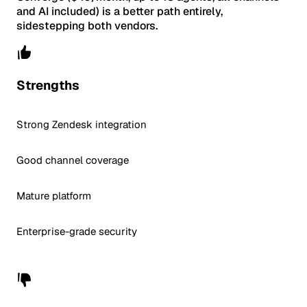
and AI included) is a better path entirely,
sidestepping both vendors.
Strengths
Strong Zendesk integration
Good channel coverage
Mature platform
Enterprise-grade security