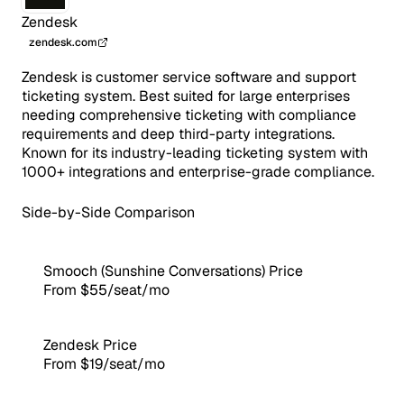
Zendesk
zendesk.com
Zendesk is customer service software and support
ticketing system. Best suited for large enterprises
needing comprehensive ticketing with compliance
requirements and deep third-party integrations.
Known for its industry-leading ticketing system with
1000+ integrations and enterprise-grade compliance.
Side-by-Side Comparison
Smooch (Sunshine Conversations) Price
From $55/seat/mo
Zendesk Price
From $19/seat/mo