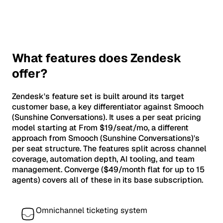
What features does Zendesk
offer?
Zendesk's feature set is built around its target
customer base, a key differentiator against Smooch
(Sunshine Conversations). It uses a per seat pricing
model starting at From $19/seat/mo, a different
approach from Smooch (Sunshine Conversations)'s
per seat structure. The features split across channel
coverage, automation depth, AI tooling, and team
management. Converge ($49/month flat for up to 15
agents) covers all of these in its base subscription.
Omnichannel ticketing system