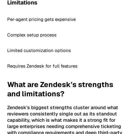
Limitations
Per-agent pricing gets expensive
Complex setup process
Limited customization options
Requires Zendesk for full features
What are Zendesk's strengths
and limitations?
Zendesk's biggest strengths cluster around what
reviewers consistently single out as its standout
capability, which is what makes it a strong fit for
large enterprises needing comprehensive ticketing
with compliance requirements and deep third-party