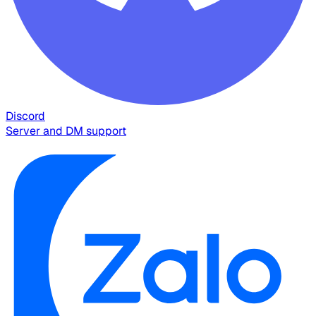
Discord
Server and DM support