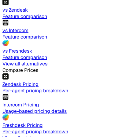
vs Zendesk
Feature comparison
vs Intercom
Feature comparison
vs Freshdesk
Feature comparison
View all alternatives
Compare Prices
Zendesk Pricing
Per-agent pricing breakdown
Intercom Pricing
Usage-based pricing details
Freshdesk Pricing
Per-agent pricing breakdown