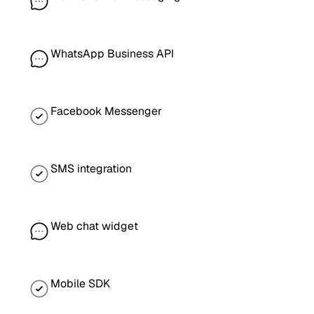
WhatsApp Business API
Facebook Messenger
SMS integration
Web chat widget
Mobile SDK