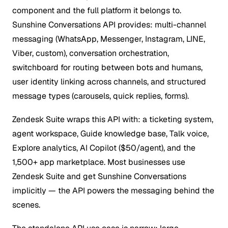
component and the full platform it belongs to.
Sunshine Conversations API provides: multi-channel
messaging (WhatsApp, Messenger, Instagram, LINE,
Viber, custom), conversation orchestration,
switchboard for routing between bots and humans,
user identity linking across channels, and structured
message types (carousels, quick replies, forms).
Zendesk Suite wraps this API with: a ticketing system,
agent workspace, Guide knowledge base, Talk voice,
Explore analytics, AI Copilot ($50/agent), and the
1,500+ app marketplace. Most businesses use
Zendesk Suite and get Sunshine Conversations
implicitly — the API powers the messaging behind the
scenes.