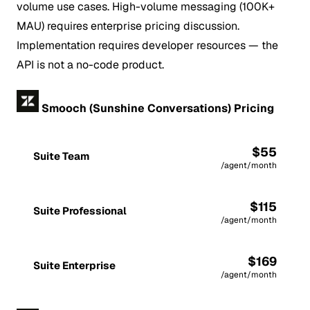
volume use cases. High-volume messaging (100K+
MAU) requires enterprise pricing discussion.
Implementation requires developer resources — the
API is not a no-code product.
Smooch (Sunshine Conversations) Pricing
$55
Suite Team
/agent/month
$115
Suite Professional
/agent/month
$169
Suite Enterprise
/agent/month