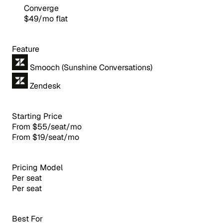
Converge
$49/mo flat
Feature
Smooch (Sunshine Conversations)
Zendesk
Starting Price
From $55/seat/mo
From $19/seat/mo
Pricing Model
Per seat
Per seat
Best For