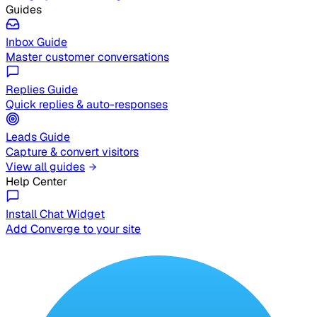
Guides
Inbox Guide
Master customer conversations
Replies Guide
Quick replies & auto-responses
Leads Guide
Capture & convert visitors
View all guides
Help Center
Install Chat Widget
Add Converge to your site