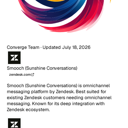
Converge Team
·
Updated July 18, 2026
Smooch (Sunshine Conversations)
zendesk.com
Smooch (Sunshine Conversations) is omnichannel
messaging platform by Zendesk. Best suited for
existing Zendesk customers needing omnichannel
messaging. Known for its deep integration with
Zendesk ecosystem.