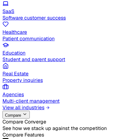
SaaS
Software customer success
Healthcare
Patient communication
Education
Student and parent support
Real Estate
Property inquiries
Agencies
Multi-client management
View all industries
Compare
Compare Converge
See how we stack up against the competition
Compare Features