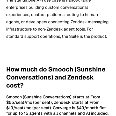
The standalone API use case is narrow: large
enterprises building custom conversational
experiences, chatbot platforms routing to human
agents, or developers connecting Zendesk messaging
infrastructure to non-Zendesk agent tools. For
standard support operations, the Suite is the product.
How much do Smooch (Sunshine
Conversations) and Zendesk
cost?
Smooch (Sunshine Conversations) starts at From
$55/seat/mo (per seat); Zendesk starts at From
$19/seat/mo (per seat). Converge is $49/month flat
for up to 15 agents with all channels and AI included.