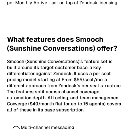
per Monthly Active User on top of Zendesk licensing.
What features does Smooch
(Sunshine Conversations) offer?
Smooch (Sunshine Conversations)'s feature set is
built around its target customer base, a key
differentiator against Zendesk. It uses a per seat
pricing model starting at From $55/seat/mo, a
different approach from Zendesk's per seat structure.
The features split across channel coverage,
automation depth, AI tooling, and team management.
Converge ($49/month flat for up to 15 agents) covers
all of these in its base subscription.
Multi-channel messaging