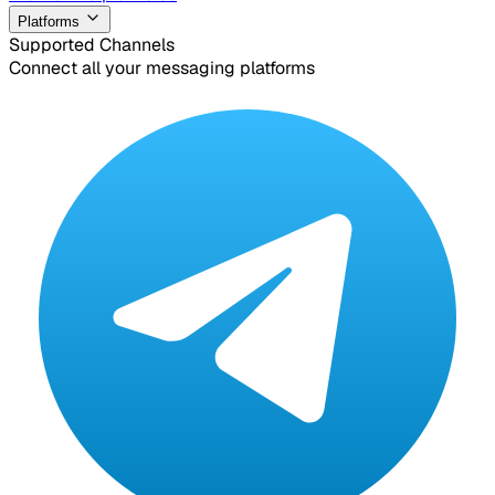
Platforms
Supported Channels
Connect all your messaging platforms