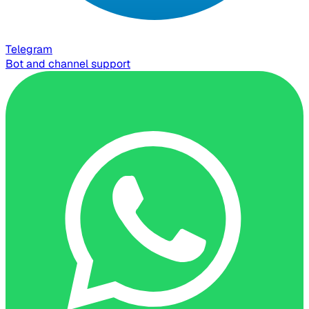
Telegram
Bot and channel support