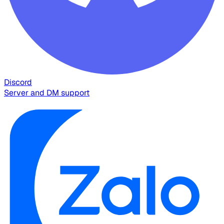
Discord
Server and DM support