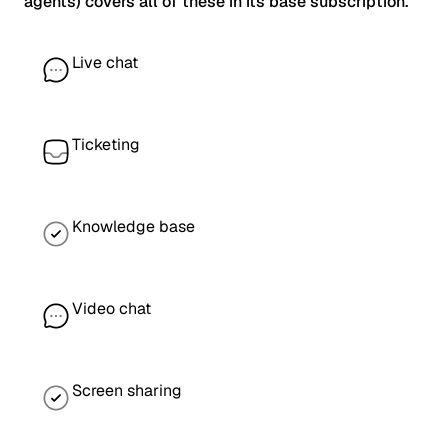
agents) covers all of these in its base subscription.
Live chat
Ticketing
Knowledge base
Video chat
Screen sharing