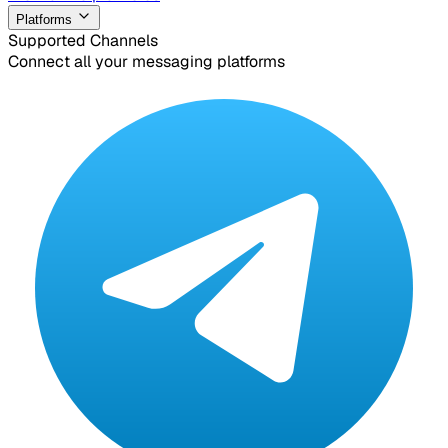
Platforms
Supported Channels
Connect all your messaging platforms