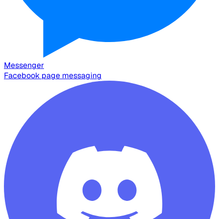
Messenger
Facebook page messaging