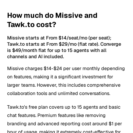
How much do Missive and
Tawk.to cost?
Missive starts at From $14/seat/mo (per seat);
Tawk.to starts at From $29/mo (flat rate). Converge
is $49/month flat for up to 15 agents with all
channels and AI included.
Missive charges $14-$24 per user monthly depending
on features, making it a significant investment for
larger teams. However, this includes comprehensive
collaboration tools and unlimited conversations.
Tawk.to's free plan covers up to 15 agents and basic
chat features. Premium features like removing
branding and advanced reporting cost around $1 per
hour of usage, making it extremely cost-effective for