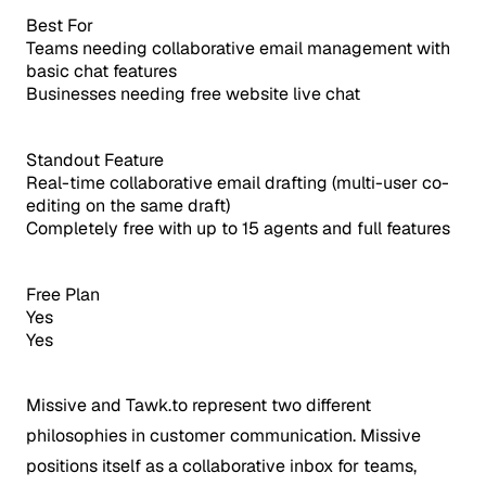
Best For
Teams needing collaborative email management with
basic chat features
Businesses needing free website live chat
Standout Feature
Real-time collaborative email drafting (multi-user co-
editing on the same draft)
Completely free with up to 15 agents and full features
Free Plan
Yes
Yes
Missive and Tawk.to represent two different
philosophies in customer communication. Missive
positions itself as a collaborative inbox for teams,