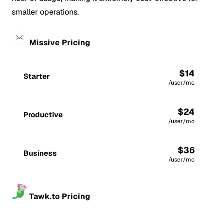
smaller operations.
Missive Pricing
$14
Starter
/user/mo
$24
Productive
/user/mo
$36
Business
/user/mo
Tawk.to Pricing