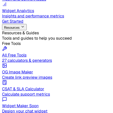
Widget Analytics
Insights and performance metrics
Get Started
Resources
Resources & Guides
Tools and guides to help you succeed
Free Tools
All Free Tools
27 calculators & generators
OG Image Maker
Create link preview images
CSAT & SLA Calculator
Calculate support metrics
Widget Maker
Soon
Design your chat widget