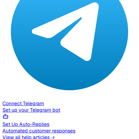
Connect Telegram
Set up your Telegram bot
Set Up Auto-Replies
Automated customer responses
View all help articles