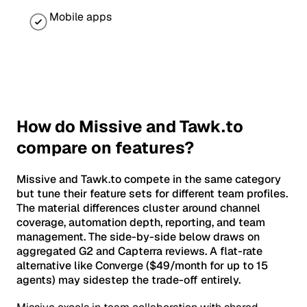
Mobile apps
How do Missive and Tawk.to
compare on features?
Missive and Tawk.to compete in the same category
but tune their feature sets for different team profiles.
The material differences cluster around channel
coverage, automation depth, reporting, and team
management. The side-by-side below draws on
aggregated G2 and Capterra reviews. A flat-rate
alternative like Converge ($49/month for up to 15
agents) may sidestep the trade-off entirely.