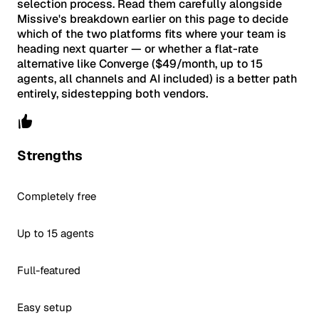
selection process. Read them carefully alongside
Missive's breakdown earlier on this page to decide
which of the two platforms fits where your team is
heading next quarter — or whether a flat-rate
alternative like Converge ($49/month, up to 15
agents, all channels and AI included) is a better path
entirely, sidestepping both vendors.
Strengths
Completely free
Up to 15 agents
Full-featured
Easy setup