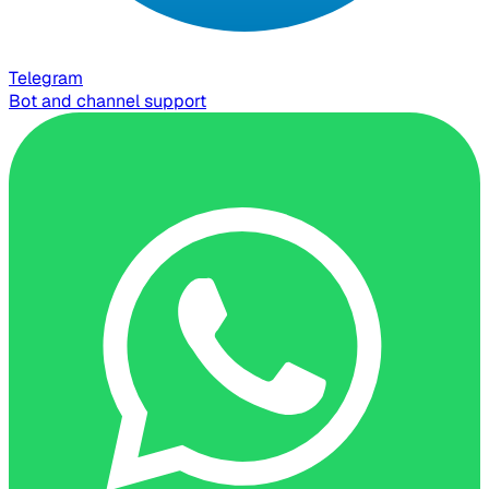
Telegram
Bot and channel support