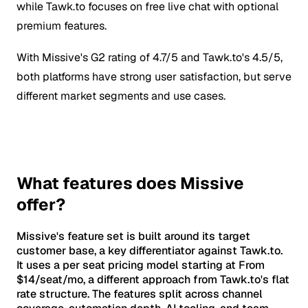
while Tawk.to focuses on free live chat with optional
premium features.
With Missive's G2 rating of 4.7/5 and Tawk.to's 4.5/5,
both platforms have strong user satisfaction, but serve
different market segments and use cases.
What features does Missive
offer?
Missive's feature set is built around its target
customer base, a key differentiator against Tawk.to.
It uses a per seat pricing model starting at From
$14/seat/mo, a different approach from Tawk.to's flat
rate structure. The features split across channel