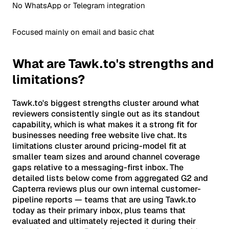
No WhatsApp or Telegram integration
Focused mainly on email and basic chat
What are Tawk.to's strengths and
limitations?
Tawk.to's biggest strengths cluster around what
reviewers consistently single out as its standout
capability, which is what makes it a strong fit for
businesses needing free website live chat. Its
limitations cluster around pricing-model fit at
smaller team sizes and around channel coverage
gaps relative to a messaging-first inbox. The
detailed lists below come from aggregated G2 and
Capterra reviews plus our own internal customer-
pipeline reports — teams that are using Tawk.to
today as their primary inbox, plus teams that
evaluated and ultimately rejected it during their