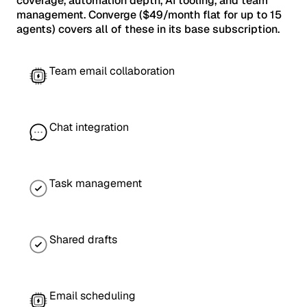
coverage, automation depth, AI tooling, and team
management. Converge ($49/month flat for up to 15
agents) covers all of these in its base subscription.
Team email collaboration
Chat integration
Task management
Shared drafts
Email scheduling