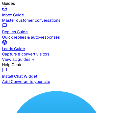
Guides
Inbox Guide
Master customer conversations
Replies Guide
Quick replies & auto-responses
Leads Guide
Capture & convert visitors
View all guides
Help Center
Install Chat Widget
Add Converge to your site