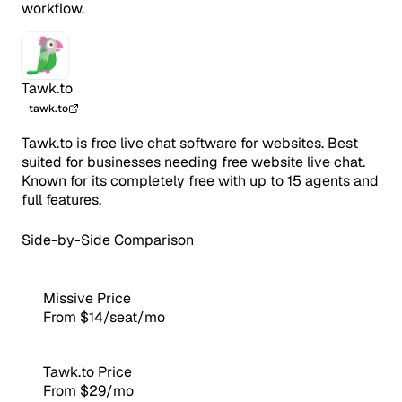
workflow.
Tawk.to
tawk.to
Tawk.to is free live chat software for websites. Best
suited for businesses needing free website live chat.
Known for its completely free with up to 15 agents and
full features.
Side-by-Side Comparison
Missive Price
From $14/seat/mo
Tawk.to Price
From $29/mo