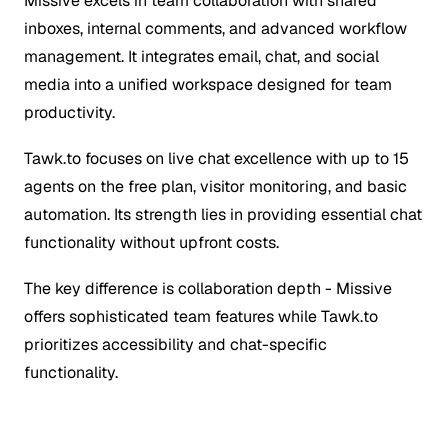
Missive excels in team collaboration with shared
inboxes, internal comments, and advanced workflow
management. It integrates email, chat, and social
media into a unified workspace designed for team
productivity.
Tawk.to focuses on live chat excellence with up to 15
agents on the free plan, visitor monitoring, and basic
automation. Its strength lies in providing essential chat
functionality without upfront costs.
The key difference is collaboration depth - Missive
offers sophisticated team features while Tawk.to
prioritizes accessibility and chat-specific
functionality.