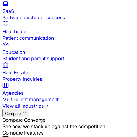
SaaS
Software customer success
Healthcare
Patient communication
Education
Student and parent support
Real Estate
Property inquiries
Agencies
Multi-client management
View all industries
Compare
Compare Converge
See how we stack up against the competition
Compare Features