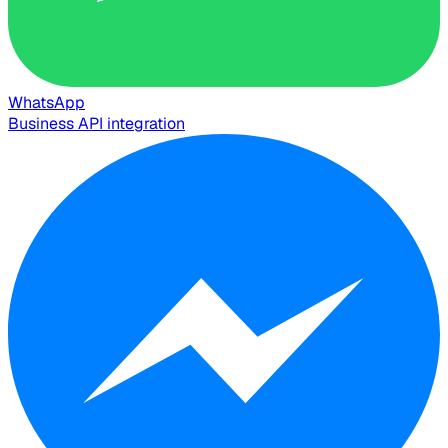
WhatsApp
Business API integration