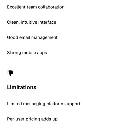
Excellent team collaboration
Clean, intuitive interface
Good email management
Strong mobile apps
Limitations
Limited messaging platform support
Per-user pricing adds up