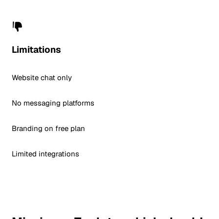
Limitations
Website chat only
No messaging platforms
Branding on free plan
Limited integrations