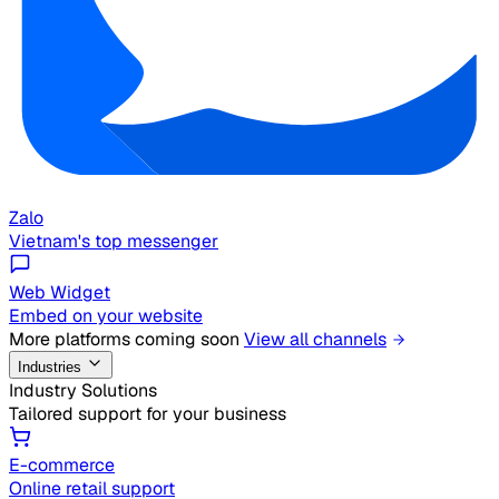
Zalo
Vietnam's top messenger
Web Widget
Embed on your website
More platforms coming soon
View all channels
Industries
Industry Solutions
Tailored support for your business
E-commerce
Online retail support