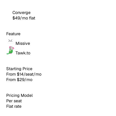
Converge
$49/mo flat
Feature
Missive
Tawk.to
Starting Price
From $14/seat/mo
From $29/mo
Pricing Model
Per seat
Flat rate