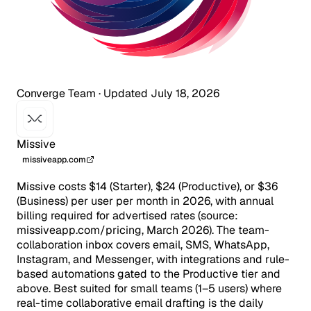
Converge Team
·
Updated July 18, 2026
Missive
missiveapp.com
Missive costs $14 (Starter), $24 (Productive), or $36
(Business) per user per month in 2026, with annual
billing required for advertised rates (source:
missiveapp.com/pricing, March 2026). The team-
collaboration inbox covers email, SMS, WhatsApp,
Instagram, and Messenger, with integrations and rule-
based automations gated to the Productive tier and
above. Best suited for small teams (1–5 users) where
real-time collaborative email drafting is the daily