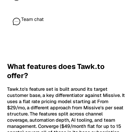
Team chat
What features does Tawk.to
offer?
Tawk.to's feature set is built around its target
customer base, a key differentiator against Missive. It
uses a flat rate pricing model starting at From
$29/mo, a different approach from Missive's per seat
structure. The features split across channel
coverage, automation depth, AI tooling, and team
management. Converge ($49/month flat for up to 15