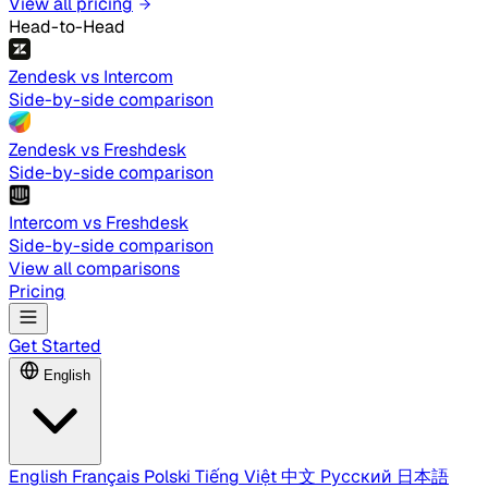
View all pricing
Head-to-Head
Zendesk vs Intercom
Side-by-side comparison
Zendesk vs Freshdesk
Side-by-side comparison
Intercom vs Freshdesk
Side-by-side comparison
View all comparisons
Pricing
Get Started
English
English
Français
Polski
Tiếng Việt
中文
Русский
日本語