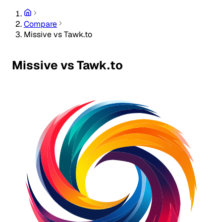
Compare
Missive vs Tawk.to
Missive vs Tawk.to