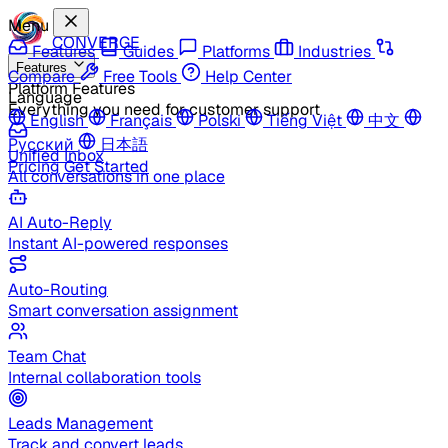
Menu
CONVERGE
Features
Guides
Platforms
Industries
Features
Compare
Free Tools
Help Center
Platform Features
Language
Everything you need for customer support
English
Français
Polski
Tiếng Việt
中文
Русский
日本語
Unified Inbox
Pricing
Get Started
All conversations in one place
AI Auto-Reply
Instant AI-powered responses
Auto-Routing
Smart conversation assignment
Team Chat
Internal collaboration tools
Leads Management
Track and convert leads