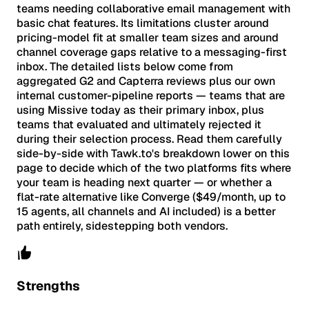
teams needing collaborative email management with
basic chat features. Its limitations cluster around
pricing-model fit at smaller team sizes and around
channel coverage gaps relative to a messaging-first
inbox. The detailed lists below come from
aggregated G2 and Capterra reviews plus our own
internal customer-pipeline reports — teams that are
using Missive today as their primary inbox, plus
teams that evaluated and ultimately rejected it
during their selection process. Read them carefully
side-by-side with Tawk.to's breakdown lower on this
page to decide which of the two platforms fits where
your team is heading next quarter — or whether a
flat-rate alternative like Converge ($49/month, up to
15 agents, all channels and AI included) is a better
path entirely, sidestepping both vendors.
Strengths