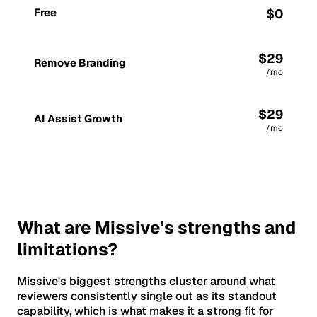
Free
$0
$29
Remove Branding
/mo
$29
AI Assist Growth
/mo
What are Missive's strengths and
limitations?
Missive's biggest strengths cluster around what
reviewers consistently single out as its standout
capability, which is what makes it a strong fit for