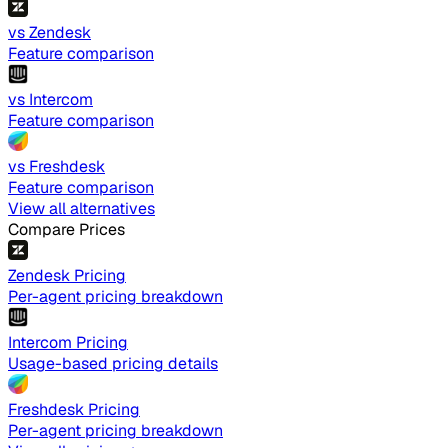
vs Zendesk
Feature comparison
vs Intercom
Feature comparison
vs Freshdesk
Feature comparison
View all alternatives
Compare Prices
Zendesk Pricing
Per-agent pricing breakdown
Intercom Pricing
Usage-based pricing details
Freshdesk Pricing
Per-agent pricing breakdown