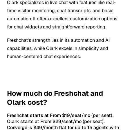
Olark specializes in live chat with features like real-
time visitor monitoring, chat transcripts, and basic
automation. It offers excellent customization options
for chat widgets and straightforward reporting.
Freshchat's strength lies in its automation and AI
capabilities, while Olark excels in simplicity and
human-centered chat experiences.
How much do Freshchat and
Olark cost?
Freshchat starts at From $19/seat/mo (per seat);
Olark starts at From $29/seat/mo (per seat).
Converge is $49/month flat for up to 15 agents with