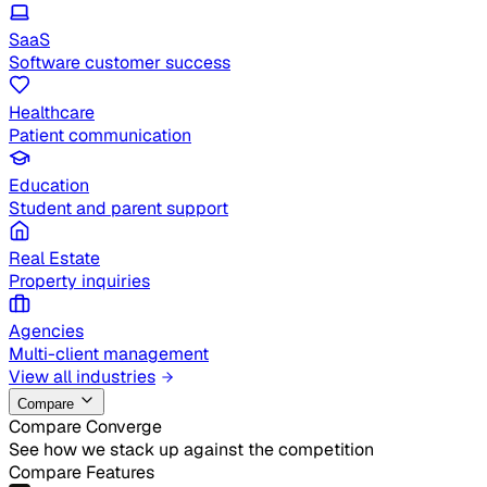
SaaS
Software customer success
Healthcare
Patient communication
Education
Student and parent support
Real Estate
Property inquiries
Agencies
Multi-client management
View all industries
Compare
Compare Converge
See how we stack up against the competition
Compare Features