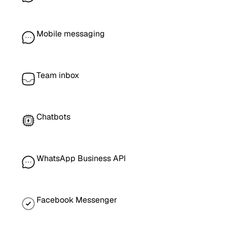
Mobile messaging
Team inbox
Chatbots
WhatsApp Business API
Facebook Messenger