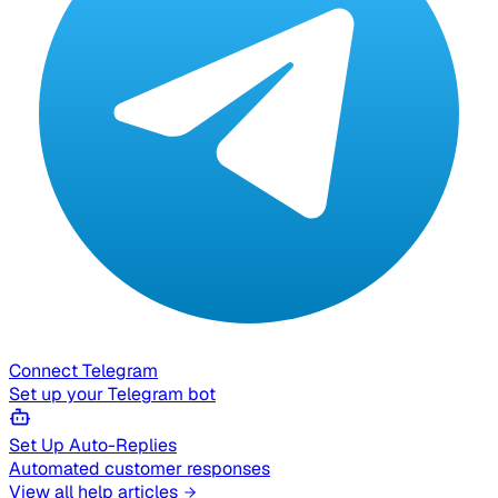
Connect Telegram
Set up your Telegram bot
Set Up Auto-Replies
Automated customer responses
View all help articles