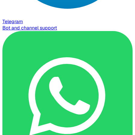
Telegram
Bot and channel support