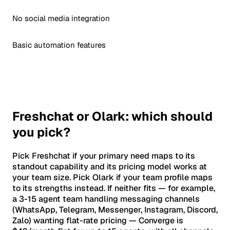
No social media integration
Basic automation features
Freshchat or Olark: which should
you pick?
Pick Freshchat if your primary need maps to its
standout capability and its pricing model works at
your team size. Pick Olark if your team profile maps
to its strengths instead. If neither fits — for example,
a 3-15 agent team handling messaging channels
(WhatsApp, Telegram, Messenger, Instagram, Discord,
Zalo) wanting flat-rate pricing — Converge is