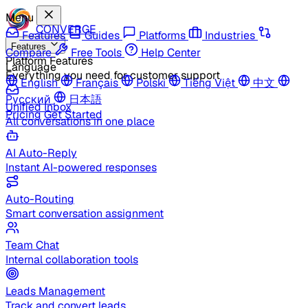
Menu
CONVERGE
Features
Guides
Platforms
Industries
Features
Compare
Free Tools
Help Center
Platform Features
Language
Everything you need for customer support
English
Français
Polski
Tiếng Việt
中文
Русский
日本語
Unified Inbox
Pricing
Get Started
All conversations in one place
AI Auto-Reply
Instant AI-powered responses
Auto-Routing
Smart conversation assignment
Team Chat
Internal collaboration tools
Leads Management
Track and convert leads