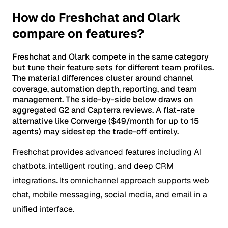
How do Freshchat and Olark
compare on features?
Freshchat and Olark compete in the same category
but tune their feature sets for different team profiles.
The material differences cluster around channel
coverage, automation depth, reporting, and team
management. The side-by-side below draws on
aggregated G2 and Capterra reviews. A flat-rate
alternative like Converge ($49/month for up to 15
agents) may sidestep the trade-off entirely.
Freshchat provides advanced features including AI
chatbots, intelligent routing, and deep CRM
integrations. Its omnichannel approach supports web
chat, mobile messaging, social media, and email in a
unified interface.