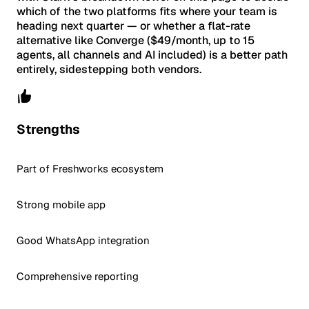
which of the two platforms fits where your team is
heading next quarter — or whether a flat-rate
alternative like Converge ($49/month, up to 15
agents, all channels and AI included) is a better path
entirely, sidestepping both vendors.
Strengths
Part of Freshworks ecosystem
Strong mobile app
Good WhatsApp integration
Comprehensive reporting