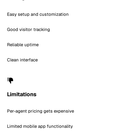
Easy setup and customization
Good visitor tracking
Reliable uptime
Clean interface
Limitations
Per-agent pricing gets expensive
Limited mobile app functionality