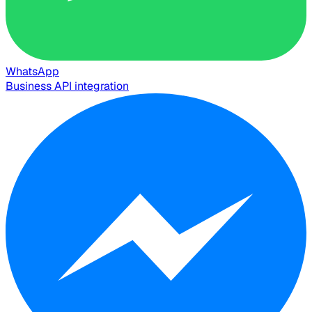
WhatsApp
Business API integration