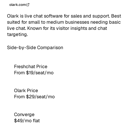
olark.com
Olark is live chat software for sales and support. Best
suited for small to medium businesses needing basic
live chat. Known for its visitor insights and chat
targeting.
Side-by-Side Comparison
Freshchat Price
From $19/seat/mo
Olark Price
From $29/seat/mo
Converge
$49/mo flat