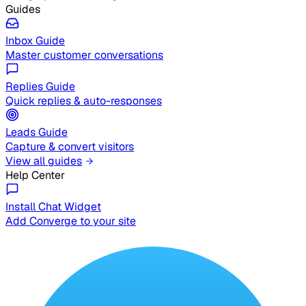
Guides
Inbox Guide
Master customer conversations
Replies Guide
Quick replies & auto-responses
Leads Guide
Capture & convert visitors
View all guides
Help Center
Install Chat Widget
Add Converge to your site