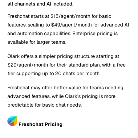
all channels and AI included.
Freshchat starts at $15/agent/month for basic
features, scaling to $49/agent/month for advanced AI
and automation capabilities. Enterprise pricing is
available for larger teams.
Olark offers a simpler pricing structure starting at
$29/agent/month for their standard plan, with a free
tier supporting up to 20 chats per month.
Freshchat may offer better value for teams needing
advanced features, while Olark's pricing is more
predictable for basic chat needs.
Freshchat Pricing