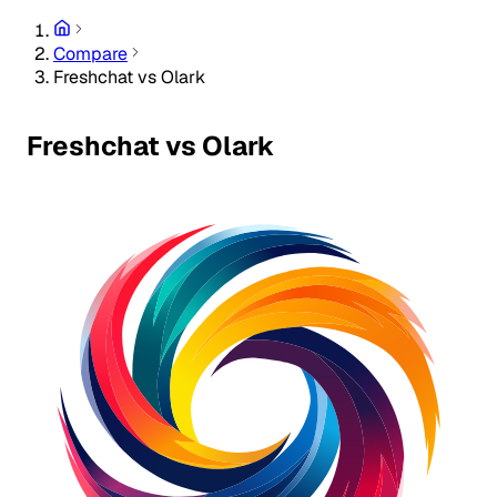
Compare
Freshchat vs Olark
Freshchat vs Olark