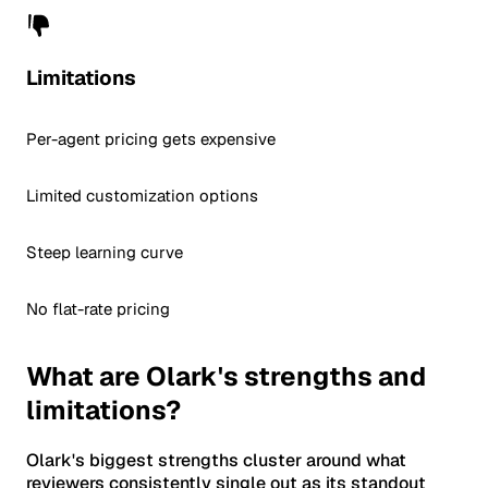
Limitations
Per-agent pricing gets expensive
Limited customization options
Steep learning curve
No flat-rate pricing
What are Olark's strengths and
limitations?
Olark's biggest strengths cluster around what
reviewers consistently single out as its standout