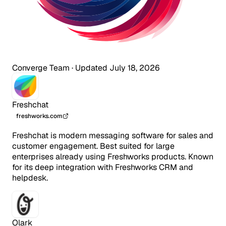
Converge Team
·
Updated July 18, 2026
Freshchat
freshworks.com
Freshchat is modern messaging software for sales and
customer engagement. Best suited for large
enterprises already using Freshworks products. Known
for its deep integration with Freshworks CRM and
helpdesk.
Olark