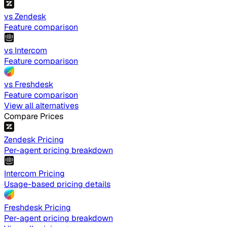
vs Zendesk
Feature comparison
vs Intercom
Feature comparison
vs Freshdesk
Feature comparison
View all alternatives
Compare Prices
Zendesk Pricing
Per-agent pricing breakdown
Intercom Pricing
Usage-based pricing details
Freshdesk Pricing
Per-agent pricing breakdown