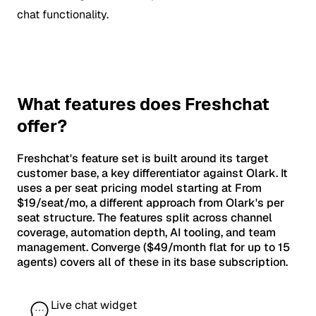
chat functionality.
What features does Freshchat
offer?
Freshchat's feature set is built around its target
customer base, a key differentiator against Olark. It
uses a per seat pricing model starting at From
$19/seat/mo, a different approach from Olark's per
seat structure. The features split across channel
coverage, automation depth, AI tooling, and team
management. Converge ($49/month flat for up to 15
agents) covers all of these in its base subscription.
Live chat widget