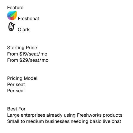
Feature
Freshchat
Olark
Starting Price
From $19/seat/mo
From $29/seat/mo
Pricing Model
Per seat
Per seat
Best For
Large enterprises already using Freshworks products
Small to medium businesses needing basic live chat