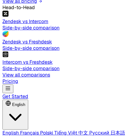
View all pricing
Head-to-Head
Zendesk vs Intercom
Side-by-side comparison
Zendesk vs Freshdesk
Side-by-side comparison
Intercom vs Freshdesk
Side-by-side comparison
View all comparisons
Pricing
Get Started
English
English
Français
Polski
Tiếng Việt
中文
Русский
日本語