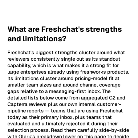
What are Freshchat's strengths
and limitations?
Freshchat's biggest strengths cluster around what
reviewers consistently single out as its standout
capability, which is what makes it a strong fit for
large enterprises already using freshworks products.
Its limitations cluster around pricing-model fit at
smaller team sizes and around channel coverage
gaps relative to a messaging-first inbox. The
detailed lists below come from aggregated G2 and
Capterra reviews plus our own internal customer-
pipeline reports — teams that are using Freshchat
today as their primary inbox, plus teams that
evaluated and ultimately rejected it during their
selection process. Read them carefully side-by-side
with Olark's breakdown lower on this page to decide