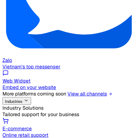
Zalo
Vietnam's top messenger
Web Widget
Embed on your website
More platforms coming soon
View all channels
Industries
Industry Solutions
Tailored support for your business
E-commerce
Online retail support