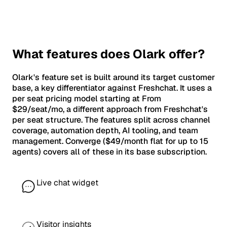
What features does Olark offer?
Olark's feature set is built around its target customer
base, a key differentiator against Freshchat. It uses a
per seat pricing model starting at From
$29/seat/mo, a different approach from Freshchat's
per seat structure. The features split across channel
coverage, automation depth, AI tooling, and team
management. Converge ($49/month flat for up to 15
agents) covers all of these in its base subscription.
Live chat widget
Visitor insights