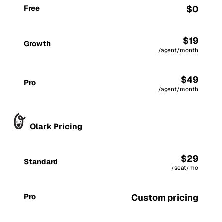
Free
$0
$19
Growth
/agent/month
$49
Pro
/agent/month
Olark Pricing
$29
Standard
/seat/mo
Pro
Custom pricing