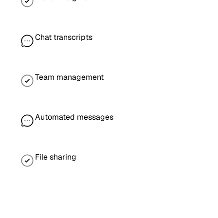
Chat transcripts
Team management
Automated messages
File sharing