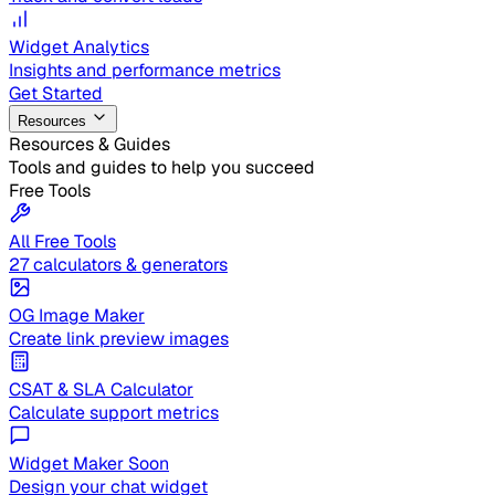
Widget Analytics
Insights and performance metrics
Get Started
Resources
Resources & Guides
Tools and guides to help you succeed
Free Tools
All Free Tools
27 calculators & generators
OG Image Maker
Create link preview images
CSAT & SLA Calculator
Calculate support metrics
Widget Maker
Soon
Design your chat widget