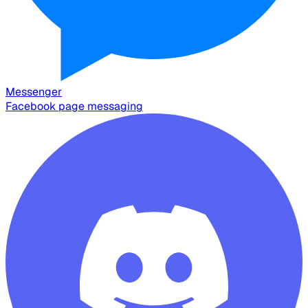
Messenger
Facebook page messaging