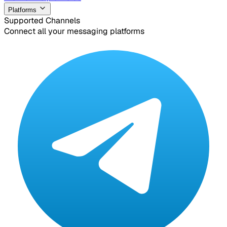
Platforms
Supported Channels
Connect all your messaging platforms