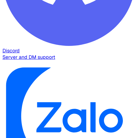
Discord
Server and DM support