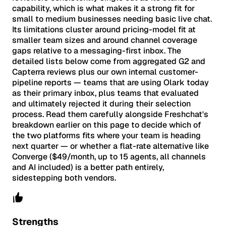
capability, which is what makes it a strong fit for
small to medium businesses needing basic live chat.
Its limitations cluster around pricing-model fit at
smaller team sizes and around channel coverage
gaps relative to a messaging-first inbox. The
detailed lists below come from aggregated G2 and
Capterra reviews plus our own internal customer-
pipeline reports — teams that are using Olark today
as their primary inbox, plus teams that evaluated
and ultimately rejected it during their selection
process. Read them carefully alongside Freshchat's
breakdown earlier on this page to decide which of
the two platforms fits where your team is heading
next quarter — or whether a flat-rate alternative like
Converge ($49/month, up to 15 agents, all channels
and AI included) is a better path entirely,
sidestepping both vendors.
Strengths