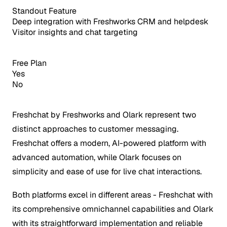
Standout Feature
Deep integration with Freshworks CRM and helpdesk
Visitor insights and chat targeting
Free Plan
Yes
No
Freshchat by Freshworks and Olark represent two
distinct approaches to customer messaging.
Freshchat offers a modern, AI-powered platform with
advanced automation, while Olark focuses on
simplicity and ease of use for live chat interactions.
Both platforms excel in different areas - Freshchat with
its comprehensive omnichannel capabilities and Olark
with its straightforward implementation and reliable