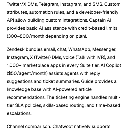
Twitter/X DMs, Telegram, Instagram, and SMS. Custom
attributes, automation rules, and a developer-friendly
API allow building custom integrations. Captain AI
provides basic AI assistance with credit-based limits
(300–800/month depending on plan).
Zendesk bundles email, chat, WhatsApp, Messenger,
Instagram, X (Twitter) DMs, voice (Talk with IVR), and
1,000+ marketplace apps in every Suite tier. AI Copilot
($50/agent/month) assists agents with reply
suggestions and ticket summaries. Guide provides a
knowledge base with AI-powered article
recommendations. The ticketing engine handles multi-
tier SLA policies, skills-based routing, and time-based
escalations.
Channel comparison: Chatwoot natively supports