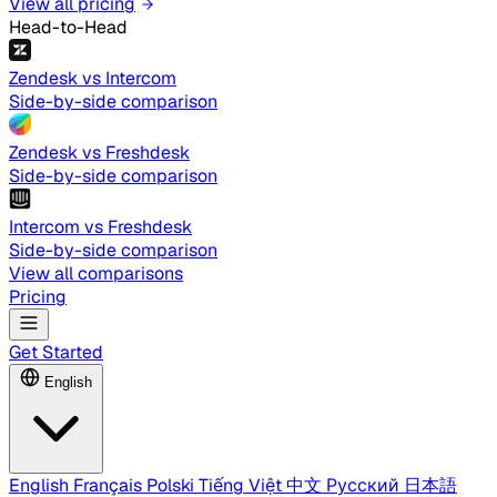
View all pricing
Head-to-Head
Zendesk vs Intercom
Side-by-side comparison
Zendesk vs Freshdesk
Side-by-side comparison
Intercom vs Freshdesk
Side-by-side comparison
View all comparisons
Pricing
Get Started
English
English
Français
Polski
Tiếng Việt
中文
Русский
日本語