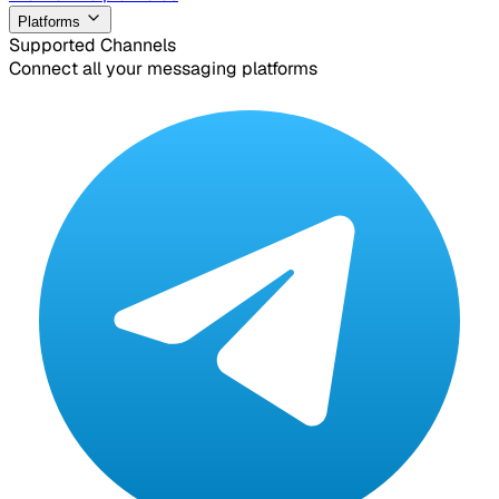
Platforms
Supported Channels
Connect all your messaging platforms