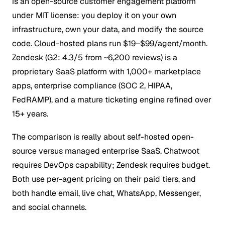
is an open-source customer engagement platform
under MIT license: you deploy it on your own
infrastructure, own your data, and modify the source
code. Cloud-hosted plans run $19–$99/agent/month.
Zendesk (G2: 4.3/5 from ~6,200 reviews) is a
proprietary SaaS platform with 1,000+ marketplace
apps, enterprise compliance (SOC 2, HIPAA,
FedRAMP), and a mature ticketing engine refined over
15+ years.
The comparison is really about self-hosted open-
source versus managed enterprise SaaS. Chatwoot
requires DevOps capability; Zendesk requires budget.
Both use per-agent pricing on their paid tiers, and
both handle email, live chat, WhatsApp, Messenger,
and social channels.