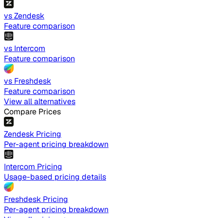
vs Zendesk
Feature comparison
vs Intercom
Feature comparison
vs Freshdesk
Feature comparison
View all alternatives
Compare Prices
Zendesk Pricing
Per-agent pricing breakdown
Intercom Pricing
Usage-based pricing details
Freshdesk Pricing
Per-agent pricing breakdown