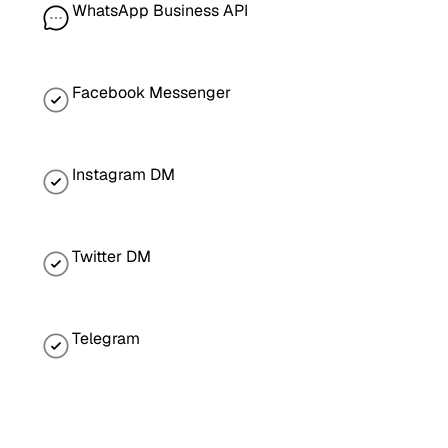
WhatsApp Business API
Facebook Messenger
Instagram DM
Twitter DM
Telegram