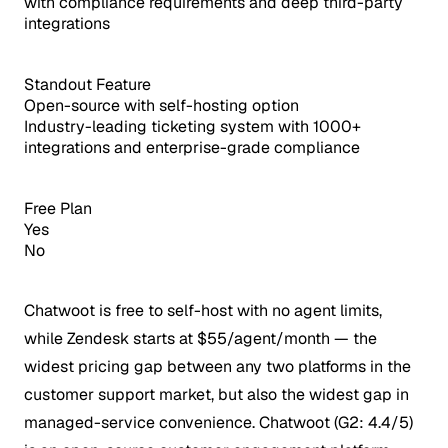
with compliance requirements and deep third-party
integrations
Standout Feature
Open-source with self-hosting option
Industry-leading ticketing system with 1000+
integrations and enterprise-grade compliance
Free Plan
Yes
No
Chatwoot is free to self-host with no agent limits,
while Zendesk starts at $55/agent/month — the
widest pricing gap between any two platforms in the
customer support market, but also the widest gap in
managed-service convenience.
Chatwoot (G2: 4.4/5)