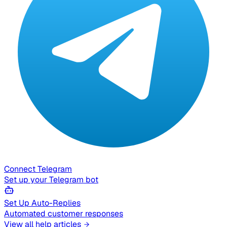
Connect Telegram
Set up your Telegram bot
Set Up Auto-Replies
Automated customer responses
View all help articles