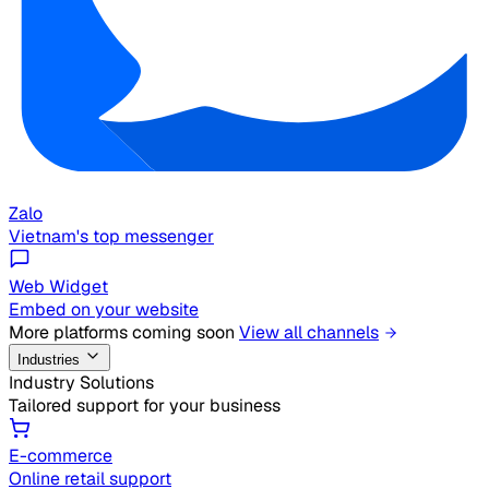
Zalo
Vietnam's top messenger
Web Widget
Embed on your website
More platforms coming soon
View all channels
Industries
Industry Solutions
Tailored support for your business
E-commerce
Online retail support