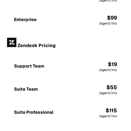
/agent/mo
$99
Enterprise
/agent/mo
Zendesk Pricing
$19
Support Team
/agent/mo
$55
Suite Team
/agent/mo
$115
Suite Professional
/agent/mo