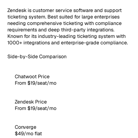
Zendesk is customer service software and support
ticketing system. Best suited for large enterprises
needing comprehensive ticketing with compliance
requirements and deep third-party integrations.
Known for its industry-leading ticketing system with
1000+ integrations and enterprise-grade compliance.
Side-by-Side Comparison
Chatwoot Price
From $19/seat/mo
Zendesk Price
From $19/seat/mo
Converge
$49/mo flat