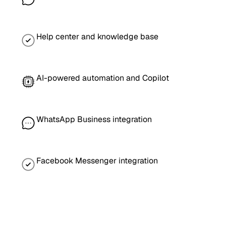
Help center and knowledge base
AI-powered automation and Copilot
WhatsApp Business integration
Facebook Messenger integration