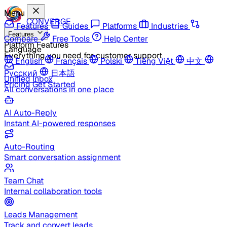
Menu
CONVERGE
Features
Guides
Platforms
Industries
Features
Compare
Free Tools
Help Center
Platform Features
Language
Everything you need for customer support
English
Français
Polski
Tiếng Việt
中文
Русский
日本語
Unified Inbox
Pricing
Get Started
All conversations in one place
AI Auto-Reply
Instant AI-powered responses
Auto-Routing
Smart conversation assignment
Team Chat
Internal collaboration tools
Leads Management
Track and convert leads