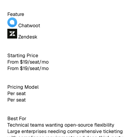
Feature
Chatwoot
Zendesk
Starting Price
From $19/seat/mo
From $19/seat/mo
Pricing Model
Per seat
Per seat
Best For
Technical teams wanting open-source flexibility
Large enterprises needing comprehensive ticketing