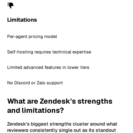
Limitations
Per-agent pricing model
Self-hosting requires technical expertise
Limited advanced features in lower tiers
No Discord or Zalo support
What are Zendesk's strengths
and limitations?
Zendesk's biggest strengths cluster around what
reviewers consistently single out as its standout