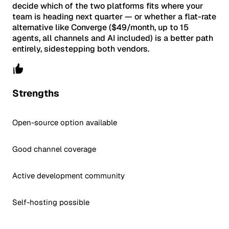
decide which of the two platforms fits where your
team is heading next quarter — or whether a flat-rate
alternative like Converge ($49/month, up to 15
agents, all channels and AI included) is a better path
entirely, sidestepping both vendors.
Strengths
Open-source option available
Good channel coverage
Active development community
Self-hosting possible