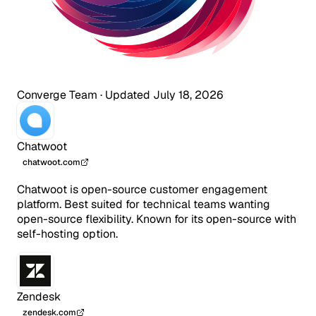
Converge Team
·
Updated July 18, 2026
Chatwoot
chatwoot.com
Chatwoot is open-source customer engagement
platform. Best suited for technical teams wanting
open-source flexibility. Known for its open-source with
self-hosting option.
Zendesk
zendesk.com