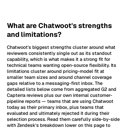
What are Chatwoot's strengths
and limitations?
Chatwoot's biggest strengths cluster around what
reviewers consistently single out as its standout
capability, which is what makes it a strong fit for
technical teams wanting open-source flexibility. Its
limitations cluster around pricing-model fit at
smaller team sizes and around channel coverage
gaps relative to a messaging-first inbox. The
detailed lists below come from aggregated G2 and
Capterra reviews plus our own internal customer-
pipeline reports — teams that are using Chatwoot
today as their primary inbox, plus teams that
evaluated and ultimately rejected it during their
selection process. Read them carefully side-by-side
with Zendesk's breakdown lower on this page to