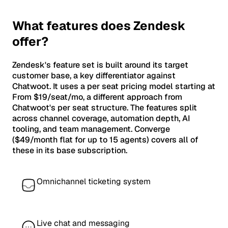
What features does Zendesk
offer?
Zendesk's feature set is built around its target
customer base, a key differentiator against
Chatwoot. It uses a per seat pricing model starting at
From $19/seat/mo, a different approach from
Chatwoot's per seat structure. The features split
across channel coverage, automation depth, AI
tooling, and team management. Converge
($49/month flat for up to 15 agents) covers all of
these in its base subscription.
Omnichannel ticketing system
Live chat and messaging