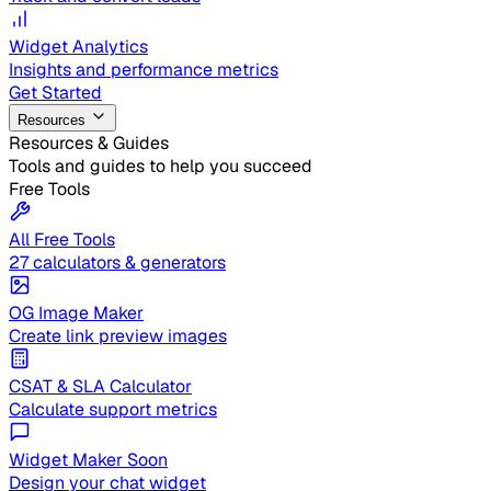
Widget Analytics
Insights and performance metrics
Get Started
Resources
Resources & Guides
Tools and guides to help you succeed
Free Tools
All Free Tools
27 calculators & generators
OG Image Maker
Create link preview images
CSAT & SLA Calculator
Calculate support metrics
Widget Maker
Soon
Design your chat widget