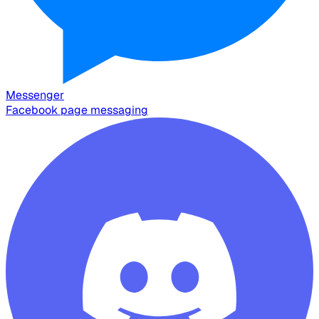
Messenger
Facebook page messaging