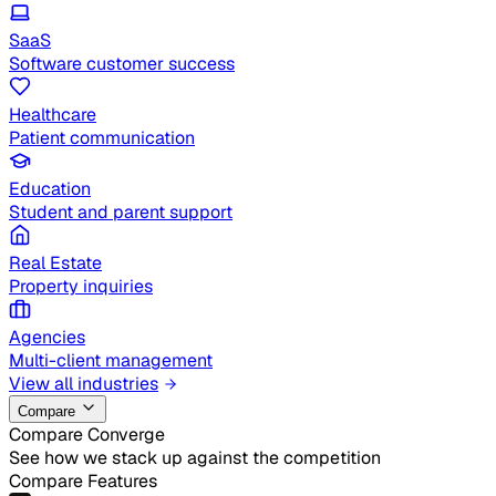
SaaS
Software customer success
Healthcare
Patient communication
Education
Student and parent support
Real Estate
Property inquiries
Agencies
Multi-client management
View all industries
Compare
Compare Converge
See how we stack up against the competition
Compare Features