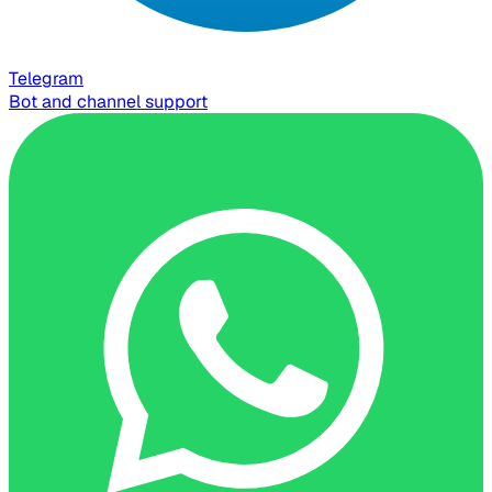
Telegram
Bot and channel support