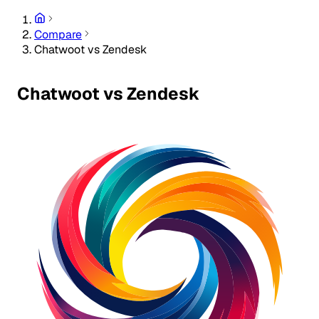
Compare
Chatwoot vs Zendesk
Chatwoot vs Zendesk