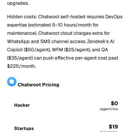
upgrades.
Hidden costs: Chatwoot self-hosted requires DevOps
expertise (estimated 5–10 hours/month for
maintenance). Chatwoot cloud charges extra for
WhatsApp and SMS channel access. Zendesk's AI
Copilot ($50/agent), WFM ($25/agent), and QA
($35/agent) can push effective per-agent cost past
$225/month.
Chatwoot Pricing
$0
Hacker
/agent/mo
$19
Startups