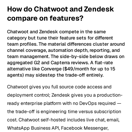
How do Chatwoot and Zendesk
compare on features?
Chatwoot and Zendesk compete in the same
category but tune their feature sets for different
team profiles. The material differences cluster around
channel coverage, automation depth, reporting, and
team management. The side-by-side below draws on
aggregated G2 and Capterra reviews. A flat-rate
alternative like Converge ($49/month for up to 15
agents) may sidestep the trade-off entirely.
Chatwoot gives you full source code access and
deployment control; Zendesk gives you a production-
ready enterprise platform with no DevOps required —
the trade-off is engineering time versus subscription
cost.
Chatwoot self-hosted includes live chat, email,
WhatsApp Business API, Facebook Messenger,