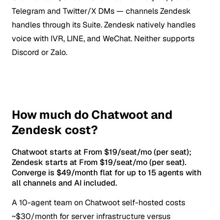
Telegram and Twitter/X DMs — channels Zendesk
handles through its Suite. Zendesk natively handles
voice with IVR, LINE, and WeChat. Neither supports
Discord or Zalo.
How much do Chatwoot and
Zendesk cost?
Chatwoot starts at From $19/seat/mo (per seat);
Zendesk starts at From $19/seat/mo (per seat).
Converge is $49/month flat for up to 15 agents with
all channels and AI included.
A 10-agent team on Chatwoot self-hosted costs
~$30/month for server infrastructure versus