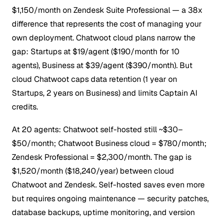
$1,150/month on Zendesk Suite Professional — a 38x
difference that represents the cost of managing your
own deployment.
Chatwoot cloud plans narrow the
gap: Startups at $19/agent ($190/month for 10
agents), Business at $39/agent ($390/month). But
cloud Chatwoot caps data retention (1 year on
Startups, 2 years on Business) and limits Captain AI
credits.
At 20 agents: Chatwoot self-hosted still ~$30–
$50/month; Chatwoot Business cloud = $780/month;
Zendesk Professional = $2,300/month. The gap is
$1,520/month ($18,240/year) between cloud
Chatwoot and Zendesk. Self-hosted saves even more
but requires ongoing maintenance — security patches,
database backups, uptime monitoring, and version