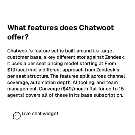
What features does Chatwoot
offer?
Chatwoot's feature set is built around its target
customer base, a key differentiator against Zendesk.
It uses a per seat pricing model starting at From
$19/seat/mo, a different approach from Zendesk's
per seat structure. The features split across channel
coverage, automation depth, AI tooling, and team
management. Converge ($49/month flat for up to 15
agents) covers all of these in its base subscription.
Live chat widget