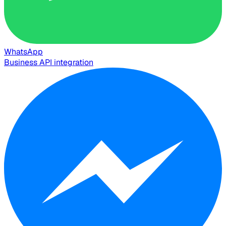
WhatsApp
Business API integration