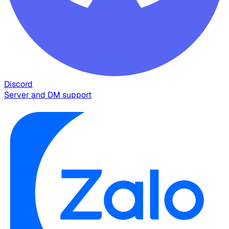
Discord
Server and DM support