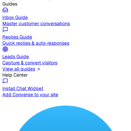
Guides
Inbox Guide
Master customer conversations
Replies Guide
Quick replies & auto-responses
Leads Guide
Capture & convert visitors
View all guides
Help Center
Install Chat Widget
Add Converge to your site