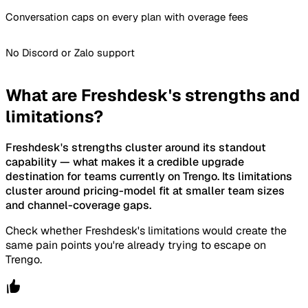
Conversation caps on every plan with overage fees
No Discord or Zalo support
What are Freshdesk's strengths and
limitations?
Freshdesk's strengths cluster around its standout
capability — what makes it a credible upgrade
destination for teams currently on Trengo. Its limitations
cluster around pricing-model fit at smaller team sizes
and channel-coverage gaps.
Check whether Freshdesk's limitations would create the
same pain points you're already trying to escape on
Trengo.