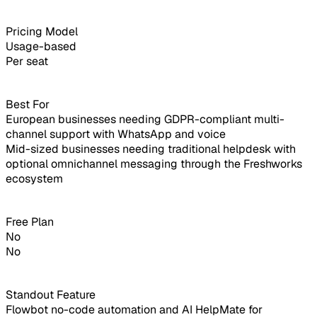
Pricing Model
Usage-based
Per seat
Best For
European businesses needing GDPR-compliant multi-
channel support with WhatsApp and voice
Mid-sized businesses needing traditional helpdesk with
optional omnichannel messaging through the Freshworks
ecosystem
Free Plan
No
No
Standout Feature
Flowbot no-code automation and AI HelpMate for