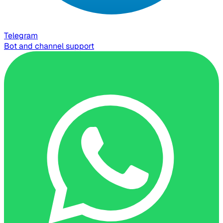
Telegram
Bot and channel support