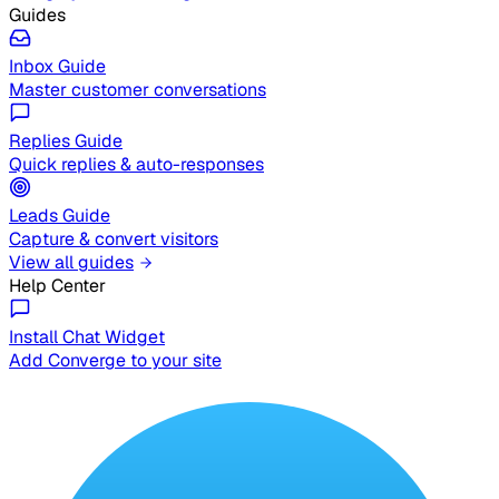
Guides
Inbox Guide
Master customer conversations
Replies Guide
Quick replies & auto-responses
Leads Guide
Capture & convert visitors
View all guides
Help Center
Install Chat Widget
Add Converge to your site