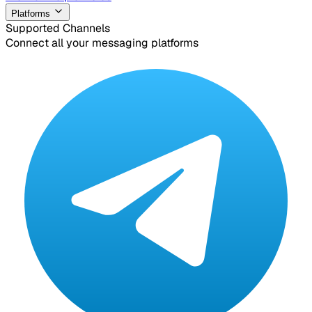
Platforms
Supported Channels
Connect all your messaging platforms