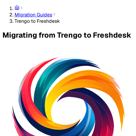
Migration Guides
Trengo to Freshdesk
Migrating from Trengo to Freshdesk