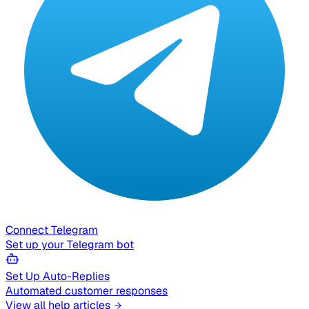
Connect Telegram
Set up your Telegram bot
Set Up Auto-Replies
Automated customer responses
View all help articles