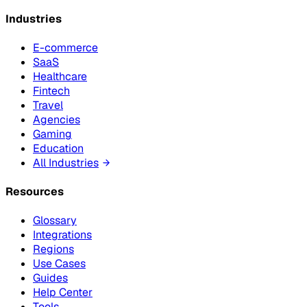
Industries
E-commerce
SaaS
Healthcare
Fintech
Travel
Agencies
Gaming
Education
All Industries
Resources
Glossary
Integrations
Regions
Use Cases
Guides
Help Center
Tools