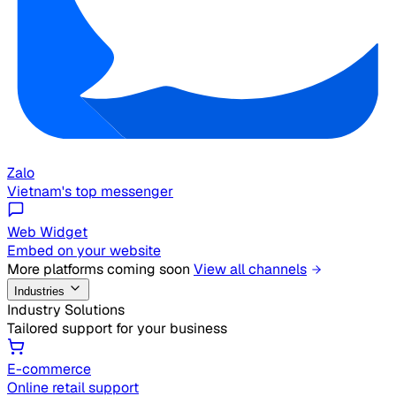
Zalo
Vietnam's top messenger
Web Widget
Embed on your website
More platforms coming soon
View all channels
Industries
Industry Solutions
Tailored support for your business
E-commerce
Online retail support