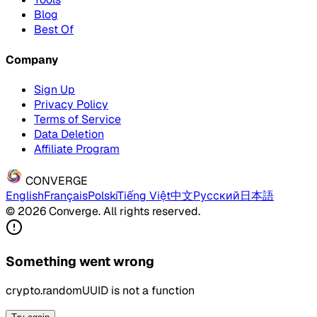
Blog
Best Of
Company
Sign Up
Privacy Policy
Terms of Service
Data Deletion
Affiliate Program
CONVERGE
English
Français
Polski
Tiếng Việt
中文
Русский
日本語
© 2026 Converge. All rights reserved.