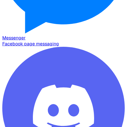
Messenger
Facebook page messaging