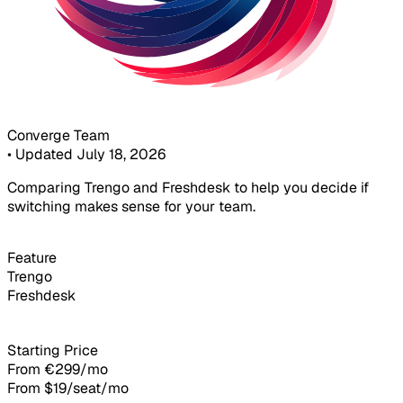
Converge Team
•
Updated July 18, 2026
Comparing Trengo and Freshdesk to help you decide if
switching makes sense for your team.
Feature
Trengo
Freshdesk
Starting Price
From €299/mo
From $19/seat/mo