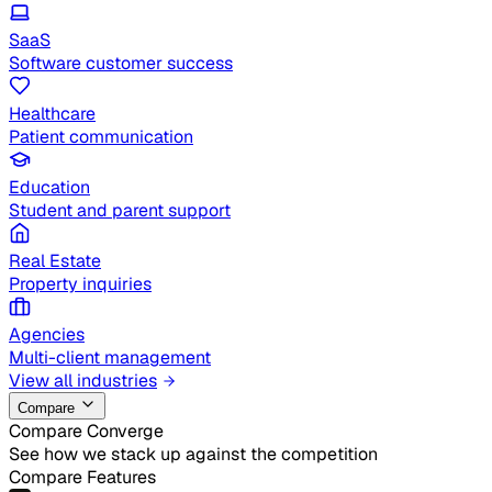
SaaS
Software customer success
Healthcare
Patient communication
Education
Student and parent support
Real Estate
Property inquiries
Agencies
Multi-client management
View all industries
Compare
Compare Converge
See how we stack up against the competition
Compare Features