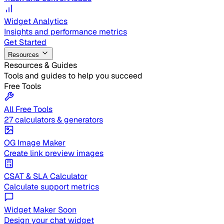
Widget Analytics
Insights and performance metrics
Get Started
Resources
Resources & Guides
Tools and guides to help you succeed
Free Tools
All Free Tools
27 calculators & generators
OG Image Maker
Create link preview images
CSAT & SLA Calculator
Calculate support metrics
Widget Maker
Soon
Design your chat widget