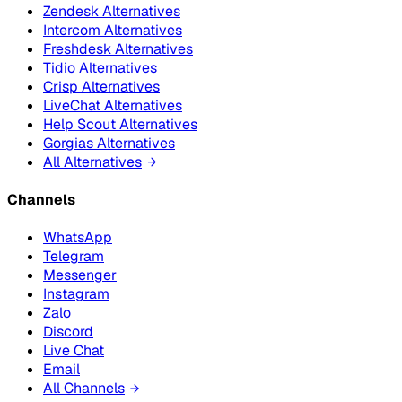
Zendesk Alternatives
Intercom Alternatives
Freshdesk Alternatives
Tidio Alternatives
Crisp Alternatives
LiveChat Alternatives
Help Scout Alternatives
Gorgias Alternatives
All Alternatives
Channels
WhatsApp
Telegram
Messenger
Instagram
Zalo
Discord
Live Chat
Email
All Channels