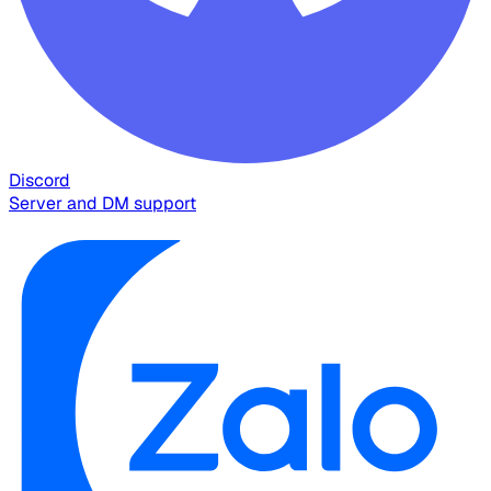
Discord
Server and DM support