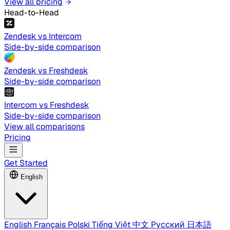
View all pricing
Head-to-Head
Zendesk vs Intercom
Side-by-side comparison
Zendesk vs Freshdesk
Side-by-side comparison
Intercom vs Freshdesk
Side-by-side comparison
View all comparisons
Pricing
Get Started
English
English
Français
Polski
Tiếng Việt
中文
Русский
日本語