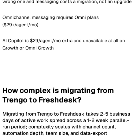
wrong one and messaging costs a migration, not an upgrade
Omnichannel messaging requires Omni plans
($29+/agent/mo)
AI Copilot is $29/agent/mo extra and unavailable at all on
Growth or Omni Growth
How complex is migrating from
Trengo to Freshdesk?
Migrating from Trengo to Freshdesk takes 2-5 business
days of active work spread across a 1-2 week parallel-
run period; complexity scales with channel count,
automation depth, team size, and data-export