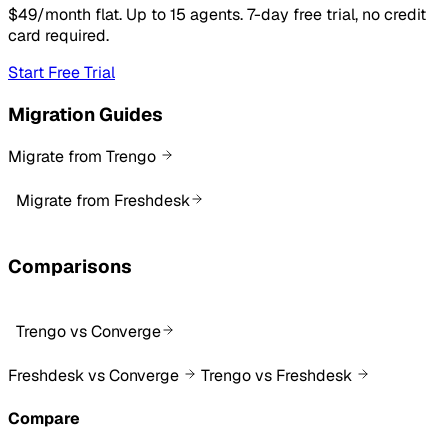
$49/month flat. Up to 15 agents. 7-day free trial, no credit
card required.
Start Free Trial
Migration Guides
Migrate from Trengo
Migrate from Freshdesk
Comparisons
Trengo vs Converge
Freshdesk vs Converge
Trengo vs Freshdesk
Compare