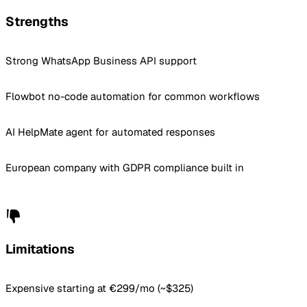
Strengths
Strong WhatsApp Business API support
Flowbot no-code automation for common workflows
AI HelpMate agent for automated responses
European company with GDPR compliance built in
Limitations
Expensive starting at €299/mo (~$325)