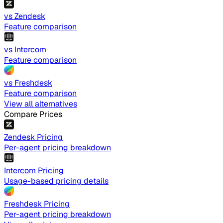
vs Zendesk
Feature comparison
vs Intercom
Feature comparison
vs Freshdesk
Feature comparison
View all alternatives
Compare Prices
Zendesk Pricing
Per-agent pricing breakdown
Intercom Pricing
Usage-based pricing details
Freshdesk Pricing
Per-agent pricing breakdown