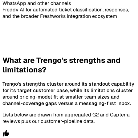
WhatsApp and other channels
Freddy AI for automated ticket classification, responses,
and the broader Freshworks integration ecosystem
What are Trengo's strengths and
limitations?
Trengo's strengths cluster around its standout capability
for its target customer base, while its limitations cluster
around pricing-model fit at smaller team sizes and
channel-coverage gaps versus a messaging-first inbox.
Lists below are drawn from aggregated G2 and Capterra
reviews plus our customer-pipeline data.