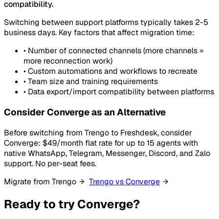
compatibility.
Switching between support platforms typically takes 2-5
business days. Key factors that affect migration time:
•
Number of connected channels (more channels =
more reconnection work)
•
Custom automations and workflows to recreate
•
Team size and training requirements
•
Data export/import compatibility between platforms
Consider Converge as an Alternative
Before switching from Trengo to Freshdesk, consider
Converge: $49/month flat rate for up to 15 agents with
native WhatsApp, Telegram, Messenger, Discord, and Zalo
support. No per-seat fees.
Migrate from Trengo
Trengo vs Converge
Ready to try Converge?