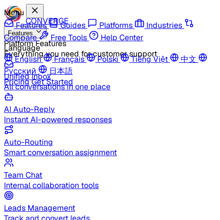
Menu
CONVERGE
Features
Guides
Platforms
Industries
Features
Compare
Free Tools
Help Center
Platform Features
Language
Everything you need for customer support
English
Français
Polski
Tiếng Việt
中文
Русский
日本語
Unified Inbox
Pricing
Get Started
All conversations in one place
AI Auto-Reply
Instant AI-powered responses
Auto-Routing
Smart conversation assignment
Team Chat
Internal collaboration tools
Leads Management
Track and convert leads