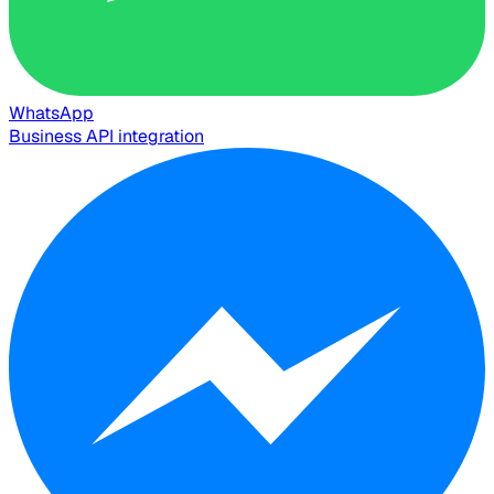
WhatsApp
Business API integration