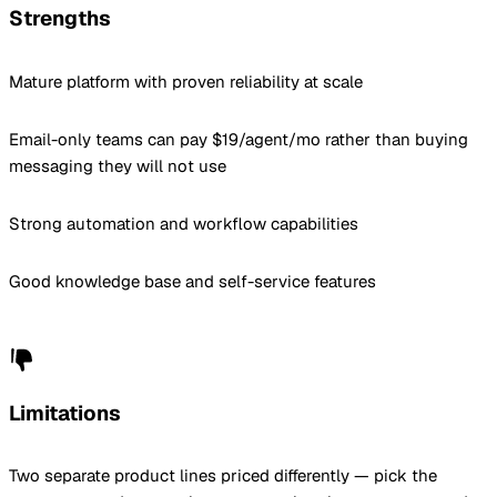
Strengths
Mature platform with proven reliability at scale
Email-only teams can pay $19/agent/mo rather than buying
messaging they will not use
Strong automation and workflow capabilities
Good knowledge base and self-service features
Limitations
Two separate product lines priced differently — pick the