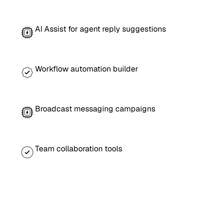
AI Assist for agent reply suggestions
Workflow automation builder
Broadcast messaging campaigns
Team collaboration tools