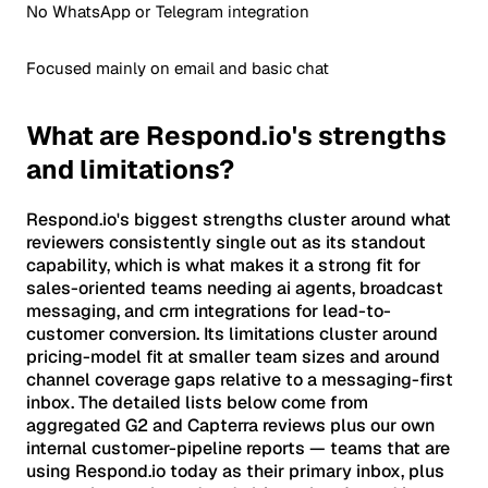
No WhatsApp or Telegram integration
Focused mainly on email and basic chat
What are Respond.io's strengths
and limitations?
Respond.io's biggest strengths cluster around what
reviewers consistently single out as its standout
capability, which is what makes it a strong fit for
sales-oriented teams needing ai agents, broadcast
messaging, and crm integrations for lead-to-
customer conversion. Its limitations cluster around
pricing-model fit at smaller team sizes and around
channel coverage gaps relative to a messaging-first
inbox. The detailed lists below come from
aggregated G2 and Capterra reviews plus our own
internal customer-pipeline reports — teams that are
using Respond.io today as their primary inbox, plus