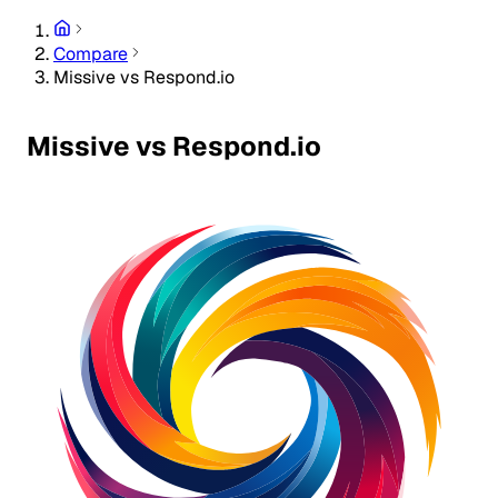
Compare
Missive vs Respond.io
Missive vs Respond.io