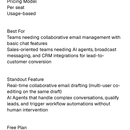
Pricing Model
Per seat
Usage-based
Best For
Teams needing collaborative email management with
basic chat features
Sales-oriented teams needing AI agents, broadcast
messaging, and CRM integrations for lead-to-
customer conversion
Standout Feature
Real-time collaborative email drafting (multi-user co-
editing on the same draft)
AI Agents that handle complex conversations, qualify
leads, and trigger workflow automations without
human intervention
Free Plan