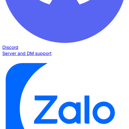
Discord
Server and DM support