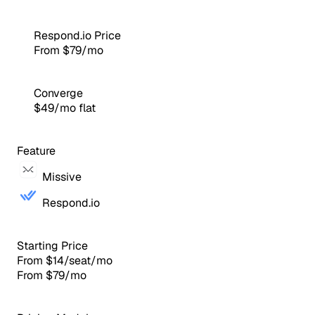
Respond.io Price
From $79/mo
Converge
$49/mo flat
Feature
Missive
Respond.io
Starting Price
From $14/seat/mo
From $79/mo