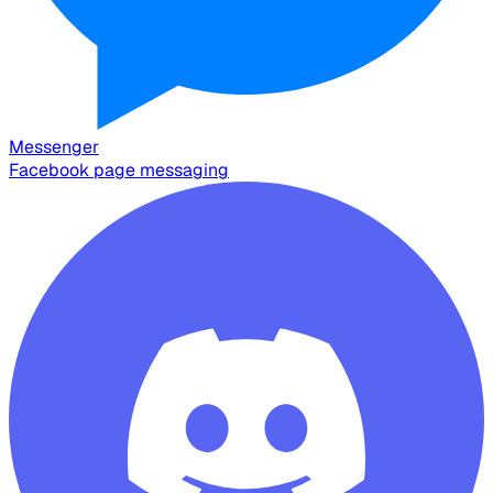
Messenger
Facebook page messaging