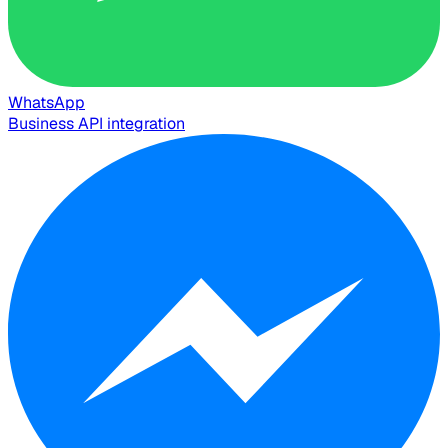
WhatsApp
Business API integration