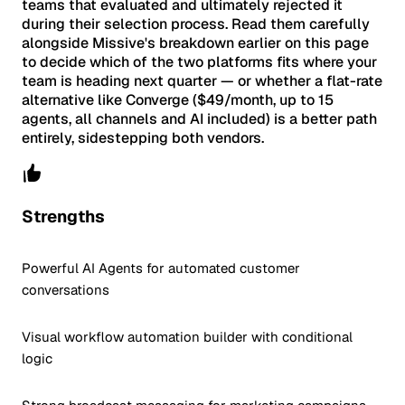
teams that evaluated and ultimately rejected it
during their selection process. Read them carefully
alongside Missive's breakdown earlier on this page
to decide which of the two platforms fits where your
team is heading next quarter — or whether a flat-rate
alternative like Converge ($49/month, up to 15
agents, all channels and AI included) is a better path
entirely, sidestepping both vendors.
Strengths
Powerful AI Agents for automated customer
conversations
Visual workflow automation builder with conditional
logic