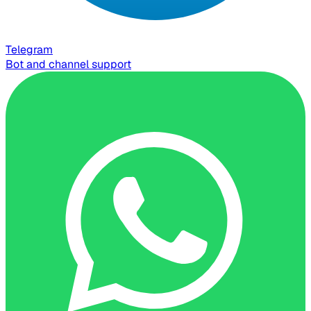
Telegram
Bot and channel support