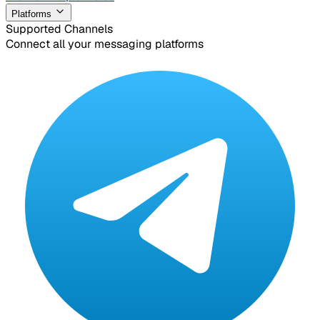
Platforms
Supported Channels
Connect all your messaging platforms