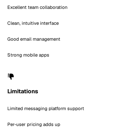
Excellent team collaboration
Clean, intuitive interface
Good email management
Strong mobile apps
Limitations
Limited messaging platform support
Per-user pricing adds up