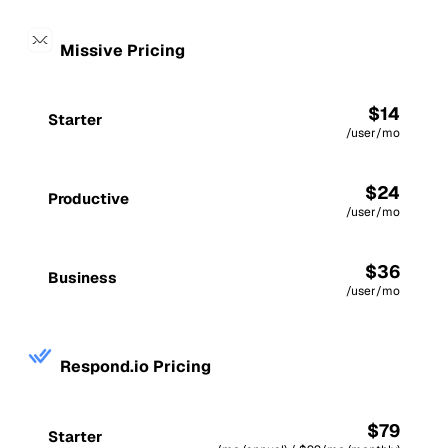
Missive Pricing
$14
Starter
/user/mo
$24
Productive
/user/mo
$36
Business
/user/mo
Respond.io Pricing
$79
Starter