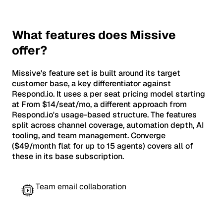
What features does Missive
offer?
Missive's feature set is built around its target
customer base, a key differentiator against
Respond.io. It uses a per seat pricing model starting
at From $14/seat/mo, a different approach from
Respond.io's usage-based structure. The features
split across channel coverage, automation depth, AI
tooling, and team management. Converge
($49/month flat for up to 15 agents) covers all of
these in its base subscription.
Team email collaboration