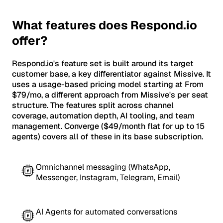
What features does Respond.io
offer?
Respond.io's feature set is built around its target
customer base, a key differentiator against Missive. It
uses a usage-based pricing model starting at From
$79/mo, a different approach from Missive's per seat
structure. The features split across channel
coverage, automation depth, AI tooling, and team
management. Converge ($49/month flat for up to 15
agents) covers all of these in its base subscription.
Omnichannel messaging (WhatsApp,
Messenger, Instagram, Telegram, Email)
AI Agents for automated conversations