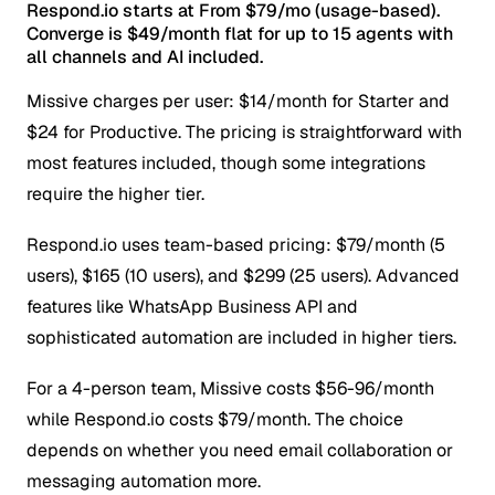
Respond.io starts at From $79/mo (usage-based).
Converge is $49/month flat for up to 15 agents with
all channels and AI included.
Missive charges per user: $14/month for Starter and
$24 for Productive. The pricing is straightforward with
most features included, though some integrations
require the higher tier.
Respond.io uses team-based pricing: $79/month (5
users), $165 (10 users), and $299 (25 users). Advanced
features like WhatsApp Business API and
sophisticated automation are included in higher tiers.
For a 4-person team, Missive costs $56-96/month
while Respond.io costs $79/month. The choice
depends on whether you need email collaboration or
messaging automation more.