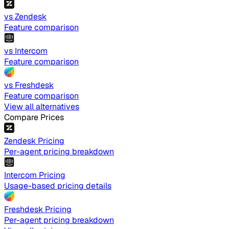
vs Zendesk
Feature comparison
vs Intercom
Feature comparison
vs Freshdesk
Feature comparison
View all alternatives
Compare Prices
Zendesk Pricing
Per-agent pricing breakdown
Intercom Pricing
Usage-based pricing details
Freshdesk Pricing
Per-agent pricing breakdown