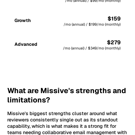
/mo (annual) / $99/mo (monthly)
$159
Growth
/mo (annual) / $199/mo (monthly)
$279
Advanced
/mo (annual) / $349/mo (monthly)
What are Missive's strengths and
limitations?
Missive's biggest strengths cluster around what
reviewers consistently single out as its standout
capability, which is what makes it a strong fit for
teams needing collaborative email management with