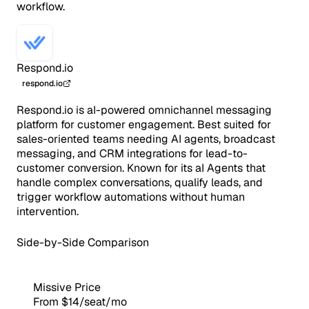
workflow.
Respond.io
respond.io
Respond.io is aI-powered omnichannel messaging
platform for customer engagement. Best suited for
sales-oriented teams needing AI agents, broadcast
messaging, and CRM integrations for lead-to-
customer conversion. Known for its aI Agents that
handle complex conversations, qualify leads, and
trigger workflow automations without human
intervention.
Side-by-Side Comparison
Missive Price
From $14/seat/mo