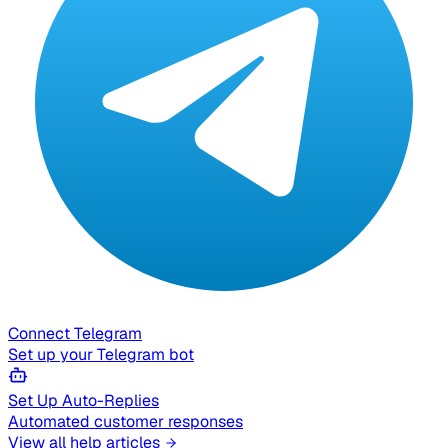
Connect Telegram
Set up your Telegram bot
Set Up Auto-Replies
Automated customer responses
View all help articles