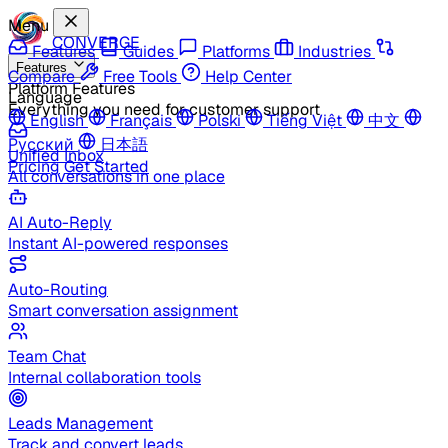
Menu
CONVERGE
Features
Guides
Platforms
Industries
Features
Compare
Free Tools
Help Center
Platform Features
Language
Everything you need for customer support
English
Français
Polski
Tiếng Việt
中文
Русский
日本語
Unified Inbox
Pricing
Get Started
All conversations in one place
AI Auto-Reply
Instant AI-powered responses
Auto-Routing
Smart conversation assignment
Team Chat
Internal collaboration tools
Leads Management
Track and convert leads