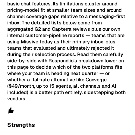
basic chat features. Its limitations cluster around
pricing-model fit at smaller team sizes and around
channel coverage gaps relative to a messaging-first
inbox. The detailed lists below come from
aggregated G2 and Capterra reviews plus our own
internal customer-pipeline reports — teams that are
using Missive today as their primary inbox, plus
teams that evaluated and ultimately rejected it
during their selection process. Read them carefully
side-by-side with Respond.io's breakdown lower on
this page to decide which of the two platforms fits
where your team is heading next quarter — or
whether a flat-rate alternative like Converge
($49/month, up to 15 agents, all channels and AI
included) is a better path entirely, sidestepping both
vendors.
Strengths