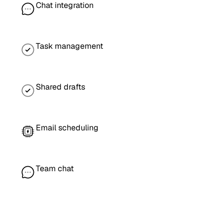
Chat integration
Task management
Shared drafts
Email scheduling
Team chat