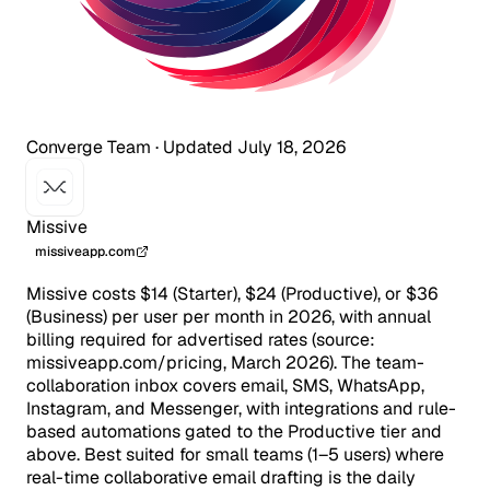
Converge Team
·
Updated July 18, 2026
Missive
missiveapp.com
Missive costs $14 (Starter), $24 (Productive), or $36
(Business) per user per month in 2026, with annual
billing required for advertised rates (source:
missiveapp.com/pricing, March 2026). The team-
collaboration inbox covers email, SMS, WhatsApp,
Instagram, and Messenger, with integrations and rule-
based automations gated to the Productive tier and
above. Best suited for small teams (1–5 users) where
real-time collaborative email drafting is the daily