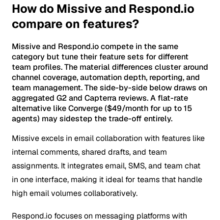
How do Missive and Respond.io
compare on features?
Missive and Respond.io compete in the same
category but tune their feature sets for different
team profiles. The material differences cluster around
channel coverage, automation depth, reporting, and
team management. The side-by-side below draws on
aggregated G2 and Capterra reviews. A flat-rate
alternative like Converge ($49/month for up to 15
agents) may sidestep the trade-off entirely.
Missive excels in email collaboration with features like
internal comments, shared drafts, and team
assignments. It integrates email, SMS, and team chat
in one interface, making it ideal for teams that handle
high email volumes collaboratively.
Respond.io focuses on messaging platforms with