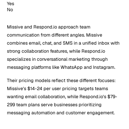
Yes
No
Missive and Respond.io approach team
communication from different angles. Missive
combines email, chat, and SMS in a unified inbox with
strong collaboration features, while Respond.io
specializes in conversational marketing through
messaging platforms like WhatsApp and Instagram.
Their pricing models reflect these different focuses:
Missive's $14-24 per user pricing targets teams
wanting email collaboration, while Respond.io's $79-
299 team plans serve businesses prioritizing
messaging automation and customer engagement.