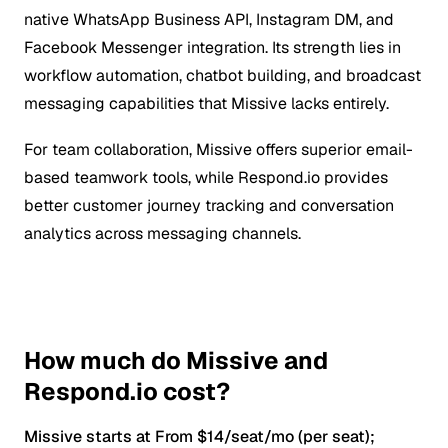
native WhatsApp Business API, Instagram DM, and
Facebook Messenger integration. Its strength lies in
workflow automation, chatbot building, and broadcast
messaging capabilities that Missive lacks entirely.
For team collaboration, Missive offers superior email-
based teamwork tools, while Respond.io provides
better customer journey tracking and conversation
analytics across messaging channels.
How much do Missive and
Respond.io cost?
Missive starts at From $14/seat/mo (per seat);