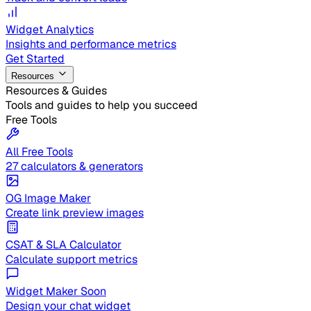
Widget Analytics
Insights and performance metrics
Get Started
Resources
Resources & Guides
Tools and guides to help you succeed
Free Tools
All Free Tools
27 calculators & generators
OG Image Maker
Create link preview images
CSAT & SLA Calculator
Calculate support metrics
Widget Maker
Soon
Design your chat widget