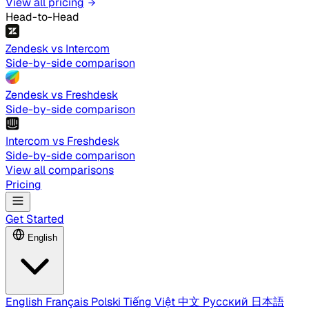
View all pricing
Head-to-Head
Zendesk vs Intercom
Side-by-side comparison
Zendesk vs Freshdesk
Side-by-side comparison
Intercom vs Freshdesk
Side-by-side comparison
View all comparisons
Pricing
Get Started
English
English
Français
Polski
Tiếng Việt
中文
Русский
日本語