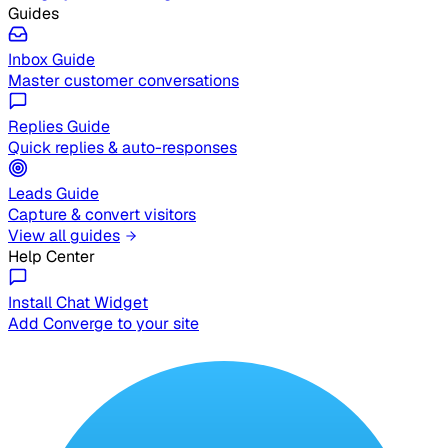
Guides
Inbox Guide
Master customer conversations
Replies Guide
Quick replies & auto-responses
Leads Guide
Capture & convert visitors
View all guides
Help Center
Install Chat Widget
Add Converge to your site