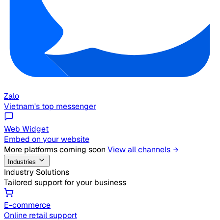
Zalo
Vietnam's top messenger
Web Widget
Embed on your website
More platforms coming soon
View all channels
Industries
Industry Solutions
Tailored support for your business
E-commerce
Online retail support