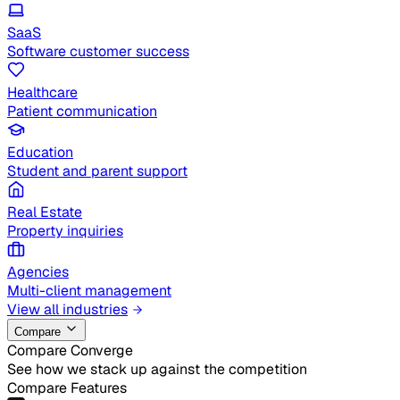
SaaS
Software customer success
Healthcare
Patient communication
Education
Student and parent support
Real Estate
Property inquiries
Agencies
Multi-client management
View all industries
Compare
Compare Converge
See how we stack up against the competition
Compare Features