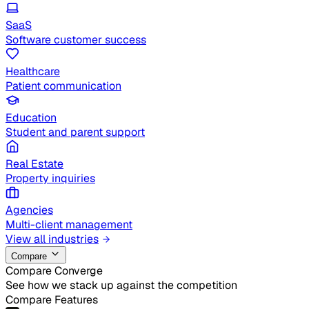
SaaS
Software customer success
Healthcare
Patient communication
Education
Student and parent support
Real Estate
Property inquiries
Agencies
Multi-client management
View all industries
Compare
Compare Converge
See how we stack up against the competition
Compare Features