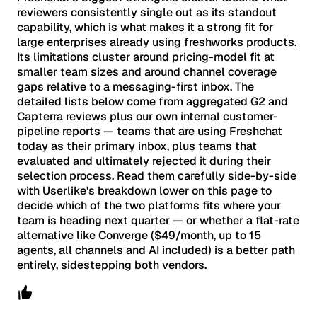
reviewers consistently single out as its standout
capability, which is what makes it a strong fit for
large enterprises already using freshworks products.
Its limitations cluster around pricing-model fit at
smaller team sizes and around channel coverage
gaps relative to a messaging-first inbox. The
detailed lists below come from aggregated G2 and
Capterra reviews plus our own internal customer-
pipeline reports — teams that are using Freshchat
today as their primary inbox, plus teams that
evaluated and ultimately rejected it during their
selection process. Read them carefully side-by-side
with Userlike's breakdown lower on this page to
decide which of the two platforms fits where your
team is heading next quarter — or whether a flat-rate
alternative like Converge ($49/month, up to 15
agents, all channels and AI included) is a better path
entirely, sidestepping both vendors.