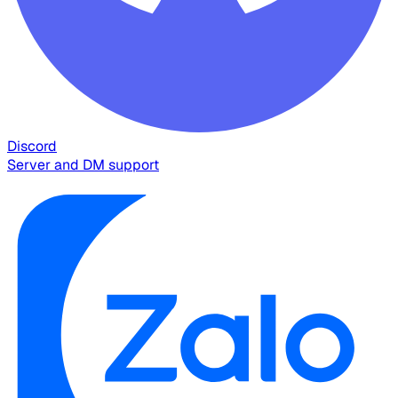
Discord
Server and DM support