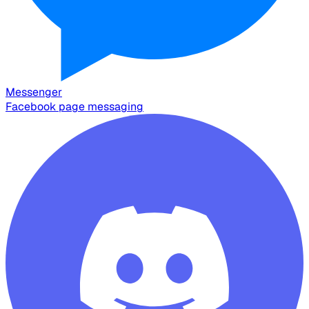
Messenger
Facebook page messaging