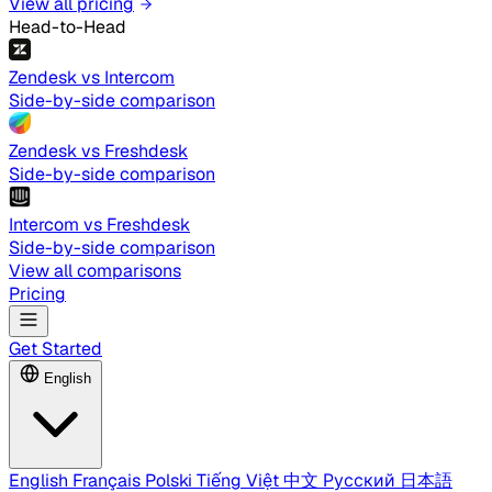
View all pricing
Head-to-Head
Zendesk vs Intercom
Side-by-side comparison
Zendesk vs Freshdesk
Side-by-side comparison
Intercom vs Freshdesk
Side-by-side comparison
View all comparisons
Pricing
Get Started
English
English
Français
Polski
Tiếng Việt
中文
Русский
日本語