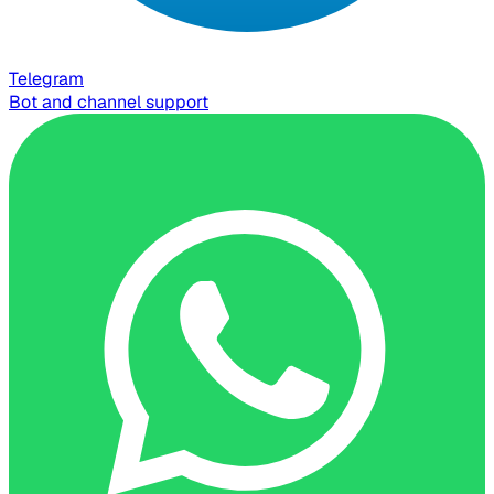
Telegram
Bot and channel support