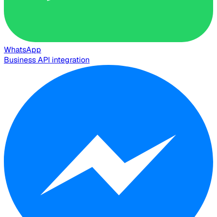
WhatsApp
Business API integration