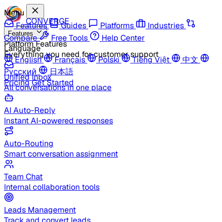
Menu
CONVERGE
Features
Guides
Platforms
Industries
Features
Compare
Free Tools
Help Center
Platform Features
Language
Everything you need for customer support
English
Français
Polski
Tiếng Việt
中文
Русский
日本語
Unified Inbox
Pricing
Get Started
All conversations in one place
AI Auto-Reply
Instant AI-powered responses
Auto-Routing
Smart conversation assignment
Team Chat
Internal collaboration tools
Leads Management
Track and convert leads