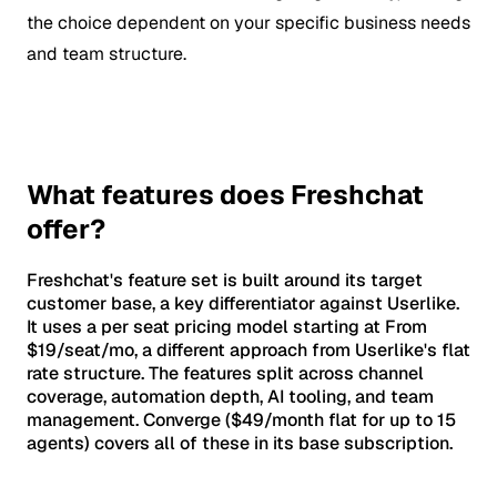
the choice dependent on your specific business needs
and team structure.
What features does Freshchat
offer?
Freshchat's feature set is built around its target
customer base, a key differentiator against Userlike.
It uses a per seat pricing model starting at From
$19/seat/mo, a different approach from Userlike's flat
rate structure. The features split across channel
coverage, automation depth, AI tooling, and team
management. Converge ($49/month flat for up to 15
agents) covers all of these in its base subscription.