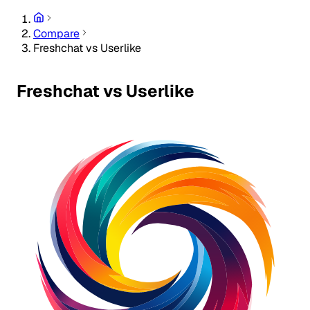
Compare
Freshchat vs Userlike
Freshchat vs Userlike