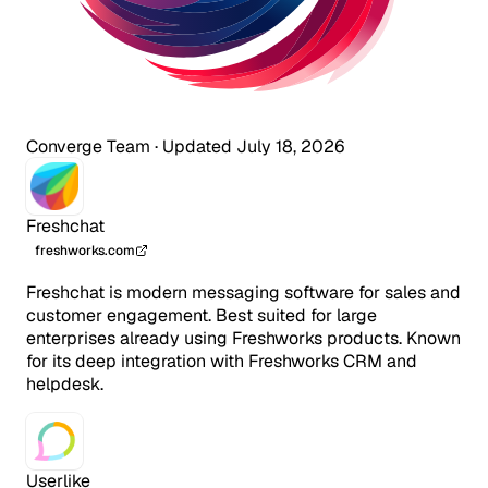
Converge Team
·
Updated July 18, 2026
Freshchat
freshworks.com
Freshchat is modern messaging software for sales and
customer engagement. Best suited for large
enterprises already using Freshworks products. Known
for its deep integration with Freshworks CRM and
helpdesk.
Userlike