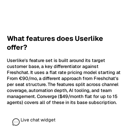
What features does Userlike
offer?
Userlike's feature set is built around its target
customer base, a key differentiator against
Freshchat. It uses a flat rate pricing model starting at
From €90/mo, a different approach from Freshchat's
per seat structure. The features split across channel
coverage, automation depth, AI tooling, and team
management. Converge ($49/month flat for up to 15
agents) covers all of these in its base subscription.
Live chat widget