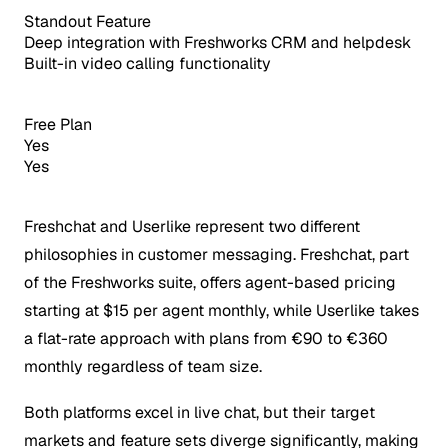
Standout Feature
Deep integration with Freshworks CRM and helpdesk
Built-in video calling functionality
Free Plan
Yes
Yes
Freshchat and Userlike represent two different
philosophies in customer messaging. Freshchat, part
of the Freshworks suite, offers agent-based pricing
starting at $15 per agent monthly, while Userlike takes
a flat-rate approach with plans from €90 to €360
monthly regardless of team size.
Both platforms excel in live chat, but their target
markets and feature sets diverge significantly, making