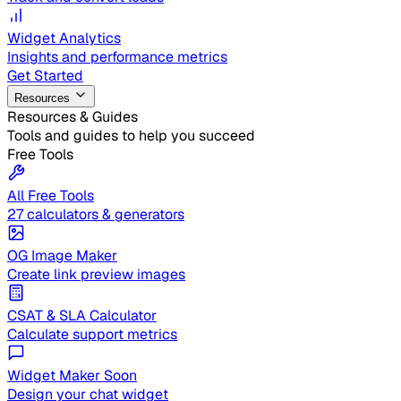
Widget Analytics
Insights and performance metrics
Get Started
Resources
Resources & Guides
Tools and guides to help you succeed
Free Tools
All Free Tools
27 calculators & generators
OG Image Maker
Create link preview images
CSAT & SLA Calculator
Calculate support metrics
Widget Maker
Soon
Design your chat widget