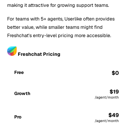
making it attractive for growing support teams.
For teams with 5+ agents, Userlike often provides
better value, while smaller teams might find
Freshchat's entry-level pricing more accessible.
Freshchat Pricing
Free
$0
$19
Growth
/agent/month
$49
Pro
/agent/month