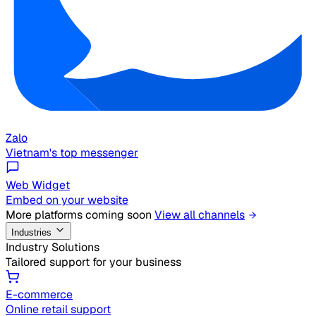
Zalo
Vietnam's top messenger
Web Widget
Embed on your website
More platforms coming soon
View all channels
Industries
Industry Solutions
Tailored support for your business
E-commerce
Online retail support