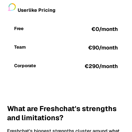
Userlike Pricing
Free
€0/month
Team
€90/month
Corporate
€290/month
What are Freshchat's strengths
and limitations?
Freshchat's biggest strengths cluster around what