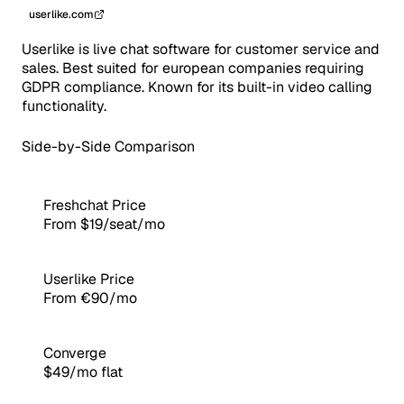
userlike.com
Userlike is live chat software for customer service and
sales. Best suited for european companies requiring
GDPR compliance. Known for its built-in video calling
functionality.
Side-by-Side Comparison
Freshchat Price
From $19/seat/mo
Userlike Price
From €90/mo
Converge
$49/mo flat