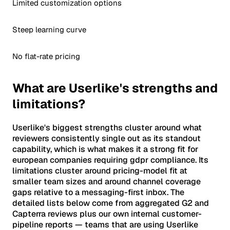
Limited customization options
Steep learning curve
No flat-rate pricing
What are Userlike's strengths and
limitations?
Userlike's biggest strengths cluster around what
reviewers consistently single out as its standout
capability, which is what makes it a strong fit for
european companies requiring gdpr compliance. Its
limitations cluster around pricing-model fit at
smaller team sizes and around channel coverage
gaps relative to a messaging-first inbox. The
detailed lists below come from aggregated G2 and
Capterra reviews plus our own internal customer-
pipeline reports — teams that are using Userlike