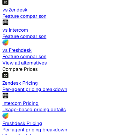
vs Zendesk
Feature comparison
vs Intercom
Feature comparison
vs Freshdesk
Feature comparison
View all alternatives
Compare Prices
Zendesk Pricing
Per-agent pricing breakdown
Intercom Pricing
Usage-based pricing details
Freshdesk Pricing
Per-agent pricing breakdown