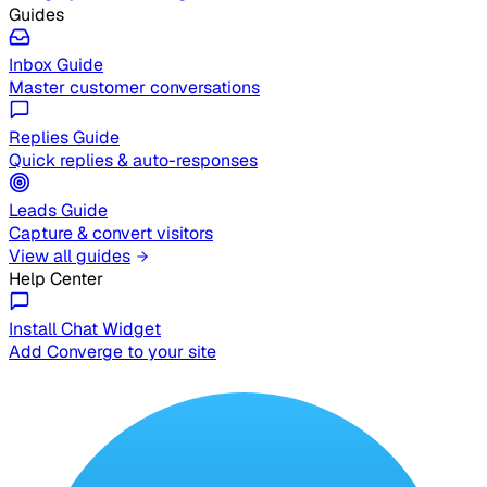
Guides
Inbox Guide
Master customer conversations
Replies Guide
Quick replies & auto-responses
Leads Guide
Capture & convert visitors
View all guides
Help Center
Install Chat Widget
Add Converge to your site