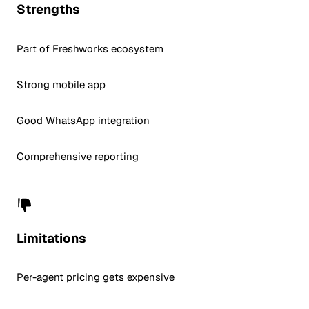
Strengths
Part of Freshworks ecosystem
Strong mobile app
Good WhatsApp integration
Comprehensive reporting
Limitations
Per-agent pricing gets expensive