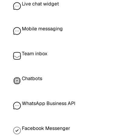
Live chat widget
Mobile messaging
Team inbox
Chatbots
WhatsApp Business API
Facebook Messenger