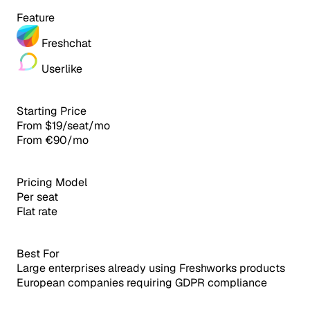
Feature
Freshchat
Userlike
Starting Price
From $19/seat/mo
From €90/mo
Pricing Model
Per seat
Flat rate
Best For
Large enterprises already using Freshworks products
European companies requiring GDPR compliance