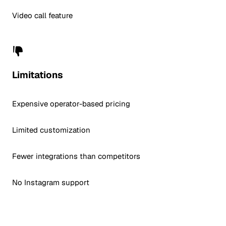
Video call feature
Limitations
Expensive operator-based pricing
Limited customization
Fewer integrations than competitors
No Instagram support