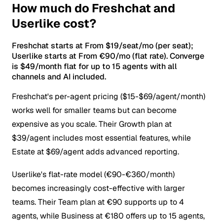
How much do Freshchat and
Userlike cost?
Freshchat starts at From $19/seat/mo (per seat);
Userlike starts at From €90/mo (flat rate). Converge
is $49/month flat for up to 15 agents with all
channels and AI included.
Freshchat's per-agent pricing ($15-$69/agent/month)
works well for smaller teams but can become
expensive as you scale. Their Growth plan at
$39/agent includes most essential features, while
Estate at $69/agent adds advanced reporting.
Userlike's flat-rate model (€90-€360/month)
becomes increasingly cost-effective with larger
teams. Their Team plan at €90 supports up to 4
agents, while Business at €180 offers up to 15 agents,