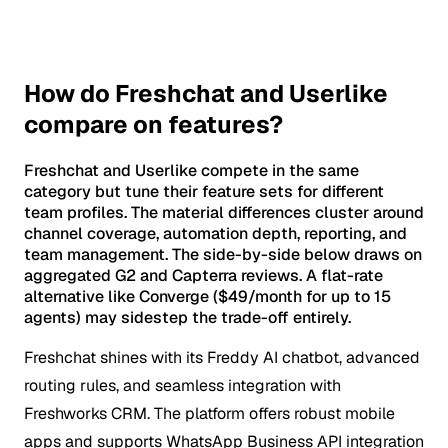
How do Freshchat and Userlike
compare on features?
Freshchat and Userlike compete in the same
category but tune their feature sets for different
team profiles. The material differences cluster around
channel coverage, automation depth, reporting, and
team management. The side-by-side below draws on
aggregated G2 and Capterra reviews. A flat-rate
alternative like Converge ($49/month for up to 15
agents) may sidestep the trade-off entirely.
Freshchat shines with its Freddy AI chatbot, advanced
routing rules, and seamless integration with
Freshworks CRM. The platform offers robust mobile
apps and supports WhatsApp Business API integration