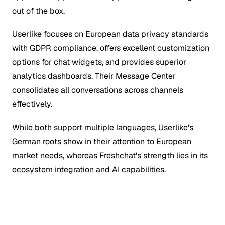
out of the box.
Userlike focuses on European data privacy standards
with GDPR compliance, offers excellent customization
options for chat widgets, and provides superior
analytics dashboards. Their Message Center
consolidates all conversations across channels
effectively.
While both support multiple languages, Userlike's
German roots show in their attention to European
market needs, whereas Freshchat's strength lies in its
ecosystem integration and AI capabilities.