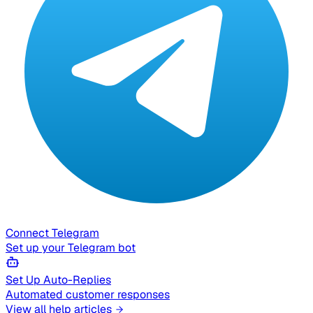
Connect Telegram
Set up your Telegram bot
Set Up Auto-Replies
Automated customer responses
View all help articles