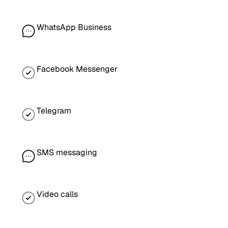
WhatsApp Business
Facebook Messenger
Telegram
SMS messaging
Video calls