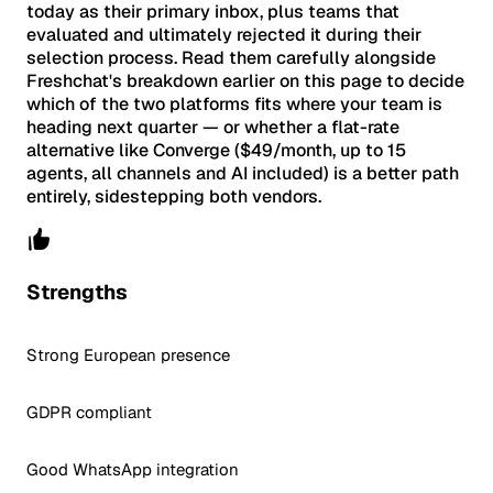
today as their primary inbox, plus teams that
evaluated and ultimately rejected it during their
selection process. Read them carefully alongside
Freshchat's breakdown earlier on this page to decide
which of the two platforms fits where your team is
heading next quarter — or whether a flat-rate
alternative like Converge ($49/month, up to 15
agents, all channels and AI included) is a better path
entirely, sidestepping both vendors.
Strengths
Strong European presence
GDPR compliant
Good WhatsApp integration