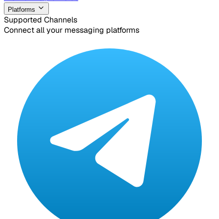
Platforms
Supported Channels
Connect all your messaging platforms