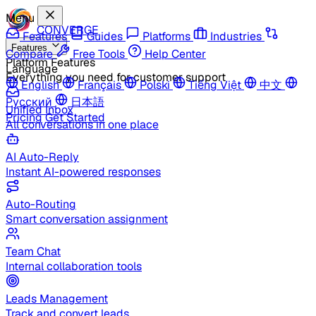
Menu
CONVERGE
Features
Guides
Platforms
Industries
Features
Compare
Free Tools
Help Center
Platform Features
Language
Everything you need for customer support
English
Français
Polski
Tiếng Việt
中文
Русский
日本語
Unified Inbox
Pricing
Get Started
All conversations in one place
AI Auto-Reply
Instant AI-powered responses
Auto-Routing
Smart conversation assignment
Team Chat
Internal collaboration tools
Leads Management
Track and convert leads