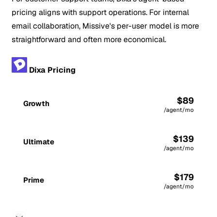
pricing aligns with support operations. For internal
email collaboration, Missive's per-user model is more
straightforward and often more economical.
Dixa Pricing
$89
Growth
/agent/mo
$139
Ultimate
/agent/mo
$179
Prime
/agent/mo