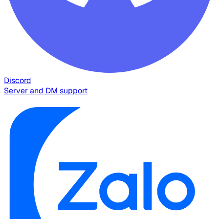
Discord
Server and DM support