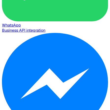
WhatsApp
Business API integration