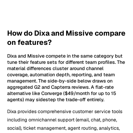
How do Dixa and Missive compare
on features?
Dixa and Missive compete in the same category but
tune their feature sets for different team profiles. The
material differences cluster around channel
coverage, automation depth, reporting, and team
management. The side-by-side below draws on
aggregated G2 and Capterra reviews. A flat-rate
alternative like Converge ($49/month for up to 15
agents) may sidestep the trade-off entirely.
Dixa provides comprehensive customer service tools
including omnichannel support (email, chat, phone,
social), ticket management, agent routing, analytics,