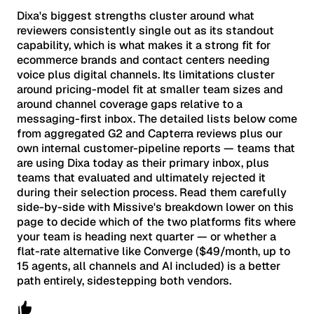
Dixa's biggest strengths cluster around what
reviewers consistently single out as its standout
capability, which is what makes it a strong fit for
ecommerce brands and contact centers needing
voice plus digital channels. Its limitations cluster
around pricing-model fit at smaller team sizes and
around channel coverage gaps relative to a
messaging-first inbox. The detailed lists below come
from aggregated G2 and Capterra reviews plus our
own internal customer-pipeline reports — teams that
are using Dixa today as their primary inbox, plus
teams that evaluated and ultimately rejected it
during their selection process. Read them carefully
side-by-side with Missive's breakdown lower on this
page to decide which of the two platforms fits where
your team is heading next quarter — or whether a
flat-rate alternative like Converge ($49/month, up to
15 agents, all channels and AI included) is a better
path entirely, sidestepping both vendors.