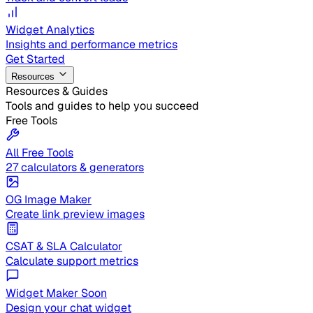
Widget Analytics
Insights and performance metrics
Get Started
Resources
Resources & Guides
Tools and guides to help you succeed
Free Tools
All Free Tools
27 calculators & generators
OG Image Maker
Create link preview images
CSAT & SLA Calculator
Calculate support metrics
Widget Maker
Soon
Design your chat widget