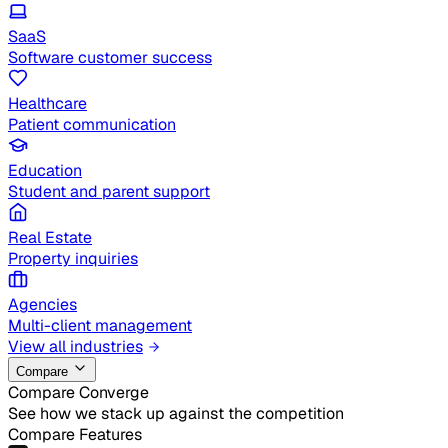
SaaS
Software customer success
Healthcare
Patient communication
Education
Student and parent support
Real Estate
Property inquiries
Agencies
Multi-client management
View all industries
Compare
Compare Converge
See how we stack up against the competition
Compare Features