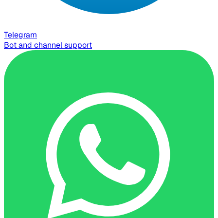
Telegram
Bot and channel support