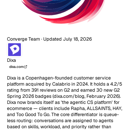
Converge Team
·
Updated July 18, 2026
Dixa
dixa.com
Dixa is a Copenhagen-founded customer service
platform acquired by Calabrio in 2024. It holds a 4.2/5
rating from 391 reviews on G2 and earned 30 new G2
Spring 2026 badges (dixa.com/blog, February 2026).
Dixa now brands itself as 'the agentic CS platform' for
ecommerce — clients include Rapha, ALLSAINTS, HAY,
and Too Good To Go. The core differentiator is queue-
less routing: conversations are assigned to agents
based on skills, workload, and priority rather than