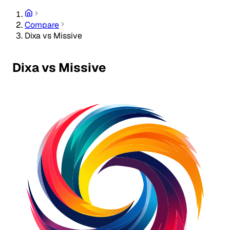
Compare
Dixa vs Missive
Dixa vs Missive