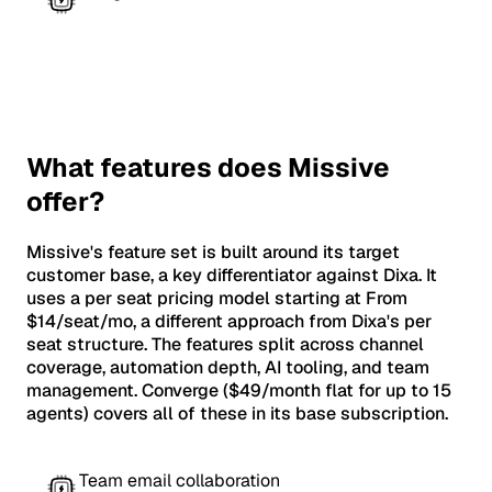
What features does Missive
offer?
Missive's feature set is built around its target
customer base, a key differentiator against Dixa. It
uses a per seat pricing model starting at From
$14/seat/mo, a different approach from Dixa's per
seat structure. The features split across channel
coverage, automation depth, AI tooling, and team
management. Converge ($49/month flat for up to 15
agents) covers all of these in its base subscription.
Team email collaboration