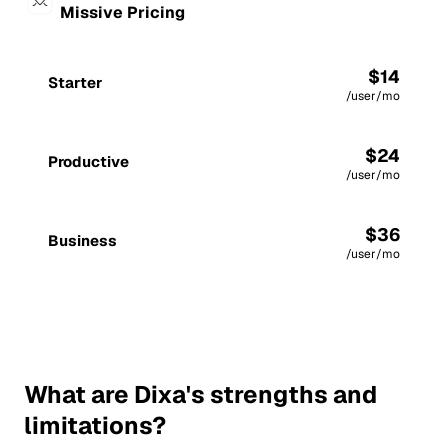
Missive Pricing
$14
Starter
/user/mo
$24
Productive
/user/mo
$36
Business
/user/mo
What are Dixa's strengths and
limitations?