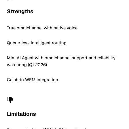
Strengths
True omnichannel with native voice
Queue-less intelligent routing
Mim AI Agent with omnichannel support and reliability
watchdog (Q1 2026)
Calabrio WFM integration
Limitations