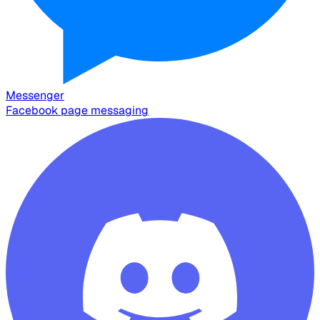
Messenger
Facebook page messaging