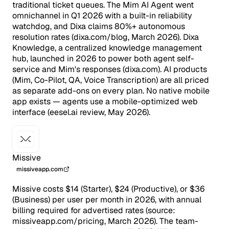
traditional ticket queues. The Mim AI Agent went
omnichannel in Q1 2026 with a built-in reliability
watchdog, and Dixa claims 80%+ autonomous
resolution rates (dixa.com/blog, March 2026). Dixa
Knowledge, a centralized knowledge management
hub, launched in 2026 to power both agent self-
service and Mim's responses (dixa.com). AI products
(Mim, Co-Pilot, QA, Voice Transcription) are all priced
as separate add-ons on every plan. No native mobile
app exists — agents use a mobile-optimized web
interface (eesel.ai review, May 2026).
Missive
missiveapp.com
Missive costs $14 (Starter), $24 (Productive), or $36
(Business) per user per month in 2026, with annual
billing required for advertised rates (source:
missiveapp.com/pricing, March 2026). The team-