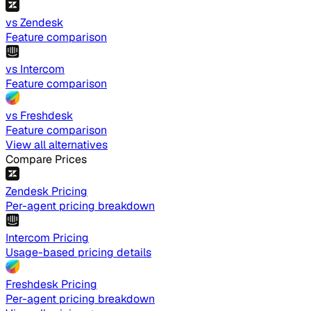
vs Zendesk
Feature comparison
vs Intercom
Feature comparison
vs Freshdesk
Feature comparison
View all alternatives
Compare Prices
Zendesk Pricing
Per-agent pricing breakdown
Intercom Pricing
Usage-based pricing details
Freshdesk Pricing
Per-agent pricing breakdown