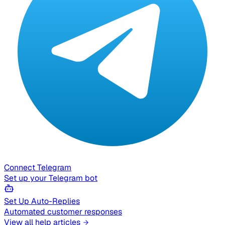
Connect Telegram
Set up your Telegram bot
Set Up Auto-Replies
Automated customer responses
View all help articles