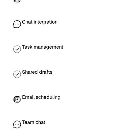
Chat integration
Task management
Shared drafts
Email scheduling
Team chat