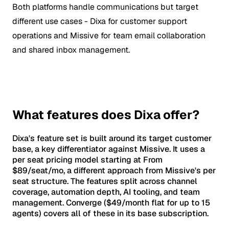
Both platforms handle communications but target
different use cases - Dixa for customer support
operations and Missive for team email collaboration
and shared inbox management.
What features does Dixa offer?
Dixa's feature set is built around its target customer
base, a key differentiator against Missive. It uses a
per seat pricing model starting at From
$89/seat/mo, a different approach from Missive's per
seat structure. The features split across channel
coverage, automation depth, AI tooling, and team
management. Converge ($49/month flat for up to 15
agents) covers all of these in its base subscription.