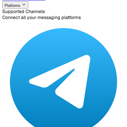
Platforms
Supported Channels
Connect all your messaging platforms