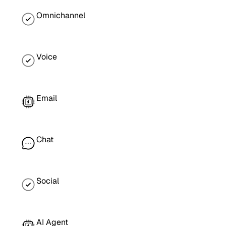
Omnichannel
Voice
Email
Chat
Social
AI Agent