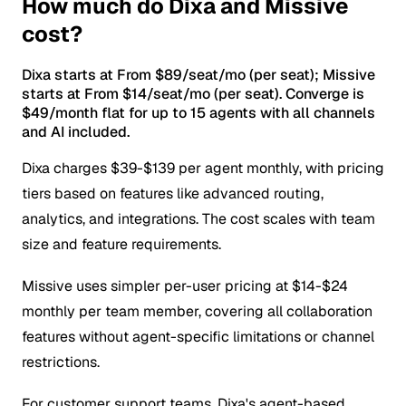
How much do Dixa and Missive
cost?
Dixa starts at From $89/seat/mo (per seat); Missive
starts at From $14/seat/mo (per seat). Converge is
$49/month flat for up to 15 agents with all channels
and AI included.
Dixa charges $39-$139 per agent monthly, with pricing
tiers based on features like advanced routing,
analytics, and integrations. The cost scales with team
size and feature requirements.
Missive uses simpler per-user pricing at $14-$24
monthly per team member, covering all collaboration
features without agent-specific limitations or channel
restrictions.
For customer support teams, Dixa's agent-based