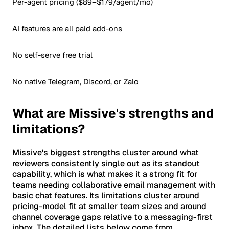
Per-agent pricing ($89–$179/agent/mo)
AI features are all paid add-ons
No self-serve free trial
No native Telegram, Discord, or Zalo
What are Missive's strengths and
limitations?
Missive's biggest strengths cluster around what
reviewers consistently single out as its standout
capability, which is what makes it a strong fit for
teams needing collaborative email management with
basic chat features. Its limitations cluster around
pricing-model fit at smaller team sizes and around
channel coverage gaps relative to a messaging-first
inbox. The detailed lists below come from