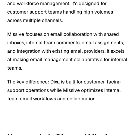
and workforce management. It's designed for
customer support teams handling high volumes
across multiple channels.
Missive focuses on email collaboration with shared
inboxes, internal team comments, email assignments,
and integration with existing email providers. It excels
at making email management collaborative for internal
teams.
The key difference: Dixa is built for customer-facing
support operations while Missive optimizes internal
team email workflows and collaboration.