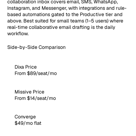
collaboration inbox covers email, SMS, WhatsApp,
Instagram, and Messenger, with integrations and rule-
based automations gated to the Productive tier and
above. Best suited for small teams (1–5 users) where
real-time collaborative email drafting is the daily
workflow.
Side-by-Side Comparison
Dixa Price
From $89/seat/mo
Missive Price
From $14/seat/mo
Converge
$49/mo flat