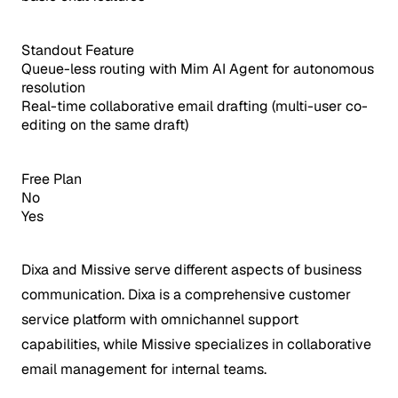
Standout Feature
Queue-less routing with Mim AI Agent for autonomous
resolution
Real-time collaborative email drafting (multi-user co-
editing on the same draft)
Free Plan
No
Yes
Dixa and Missive serve different aspects of business
communication. Dixa is a comprehensive customer
service platform with omnichannel support
capabilities, while Missive specializes in collaborative
email management for internal teams.