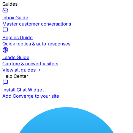
Guides
Inbox Guide
Master customer conversations
Replies Guide
Quick replies & auto-responses
Leads Guide
Capture & convert visitors
View all guides
Help Center
Install Chat Widget
Add Converge to your site