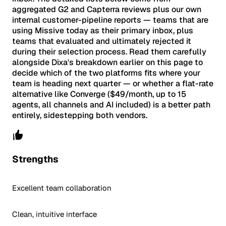
aggregated G2 and Capterra reviews plus our own
internal customer-pipeline reports — teams that are
using Missive today as their primary inbox, plus
teams that evaluated and ultimately rejected it
during their selection process. Read them carefully
alongside Dixa's breakdown earlier on this page to
decide which of the two platforms fits where your
team is heading next quarter — or whether a flat-rate
alternative like Converge ($49/month, up to 15
agents, all channels and AI included) is a better path
entirely, sidestepping both vendors.
Strengths
Excellent team collaboration
Clean, intuitive interface