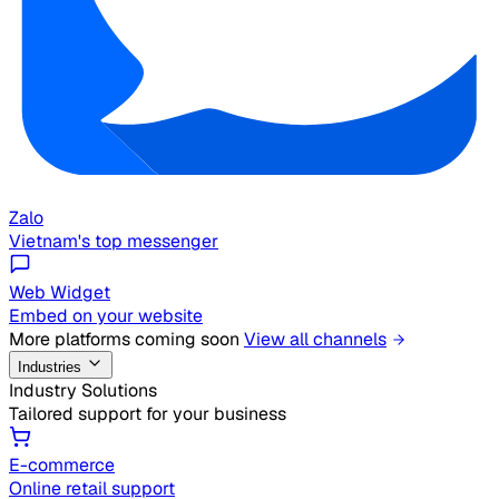
Zalo
Vietnam's top messenger
Web Widget
Embed on your website
More platforms coming soon
View all channels
Industries
Industry Solutions
Tailored support for your business
E-commerce
Online retail support