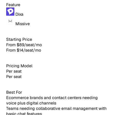
Feature
Dixa
Missive
Starting Price
From $89/seat/mo
From $14/seat/mo
Pricing Model
Per seat
Per seat
Best For
Ecommerce brands and contact centers needing
voice plus digital channels
Teams needing collaborative email management with
basic chat features