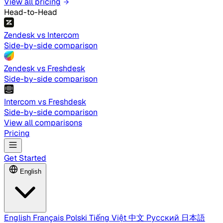
View all pricing
Head-to-Head
Zendesk vs Intercom
Side-by-side comparison
Zendesk vs Freshdesk
Side-by-side comparison
Intercom vs Freshdesk
Side-by-side comparison
View all comparisons
Pricing
Get Started
English
English
Français
Polski
Tiếng Việt
中文
Русский
日本語