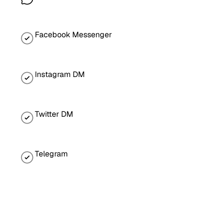
Facebook Messenger
Instagram DM
Twitter DM
Telegram