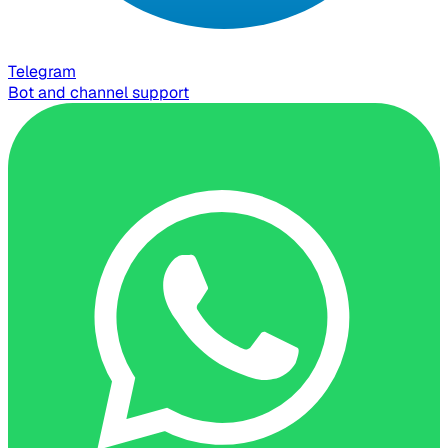
Telegram
Bot and channel support