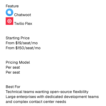
Feature
Chatwoot
Twilio Flex
Starting Price
From $19/seat/mo
From $150/seat/mo
Pricing Model
Per seat
Per seat
Best For
Technical teams wanting open-source flexibility
Large enterprises with dedicated development teams
and complex contact center needs