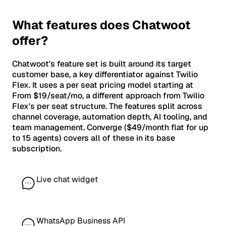
What features does Chatwoot
offer?
Chatwoot's feature set is built around its target
customer base, a key differentiator against Twilio
Flex. It uses a per seat pricing model starting at
From $19/seat/mo, a different approach from Twilio
Flex's per seat structure. The features split across
channel coverage, automation depth, AI tooling, and
team management. Converge ($49/month flat for up
to 15 agents) covers all of these in its base
subscription.
Live chat widget
WhatsApp Business API