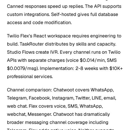
Canned responses speed up replies. The API supports
custom integrations. Self-hosted gives full database
access and code modification.
Twilio Flex's React workspace requires engineering to
build. TaskRouter distributes by skills and capacity.
Studio Flows create IVR. Every channel runs on Twilio
APIs with separate charges (voice $0.014/min, SMS
$0.0079/msg). Implementation: 2-8 weeks with $10K+
professional services.
Channel comparison: Chatwoot covers WhatsApp,
Telegram, Facebook, Instagram, Twitter, LINE, email,
web chat. Flex covers voice, SMS, WhatsApp,
webchat, Messenger. Chatwoot has dramatically
broader messaging channel coverage including