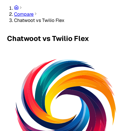
Compare
Chatwoot vs Twilio Flex
Chatwoot vs Twilio Flex