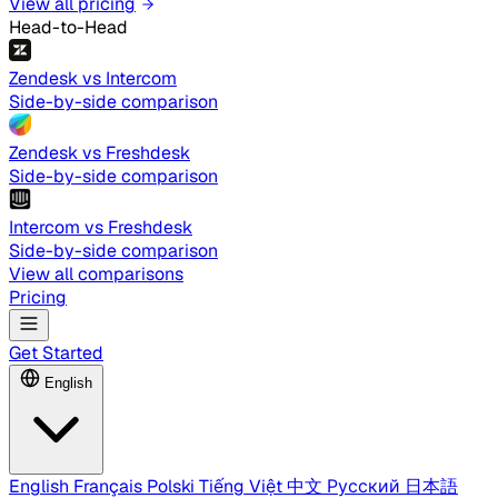
View all pricing
Head-to-Head
Zendesk vs Intercom
Side-by-side comparison
Zendesk vs Freshdesk
Side-by-side comparison
Intercom vs Freshdesk
Side-by-side comparison
View all comparisons
Pricing
Get Started
English
English
Français
Polski
Tiếng Việt
中文
Русский
日本語