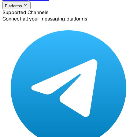
Platforms
Supported Channels
Connect all your messaging platforms