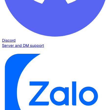
Discord
Server and DM support