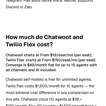
Telegram. Flex adds native voice. Neither supports
Discord or Zalo.
How much do Chatwoot and
Twilio Flex cost?
Chatwoot starts at From $19/seat/mo (per seat);
Twilio Flex starts at From $150/seat/mo (per seat).
Converge is $49/month flat for up to 15 agents with
all channels and AI included.
Chatwoot self-hosted is free for unlimited agents;
Twilio Flex costs $1,500/month for 10 agents — the
most extreme cost difference in any comparison on
this site.
Chatwoot cloud (10 agents at $19) =
$190/month. Flex (10 agents) = $1,500/month base +