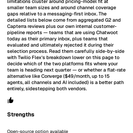
limitations cluster around pricing-model fit at
smaller team sizes and around channel coverage
gaps relative to a messaging-first inbox. The
detailed lists below come from aggregated G2 and
Capterra reviews plus our own internal customer-
pipeline reports — teams that are using Chatwoot
today as their primary inbox, plus teams that
evaluated and ultimately rejected it during their
selection process. Read them carefully side-by-side
with Twilio Flex's breakdown lower on this page to
decide which of the two platforms fits where your
team is heading next quarter — or whether a flat-rate
alternative like Converge ($49/month, up to 15
agents, all channels and AI included) is a better path
entirely, sidestepping both vendors.
Strengths
Open-source option available