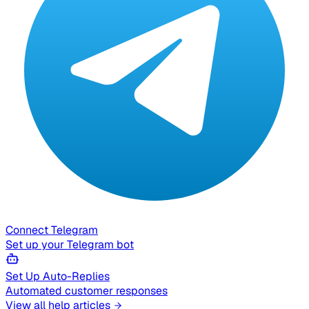
Connect Telegram
Set up your Telegram bot
Set Up Auto-Replies
Automated customer responses
View all help articles