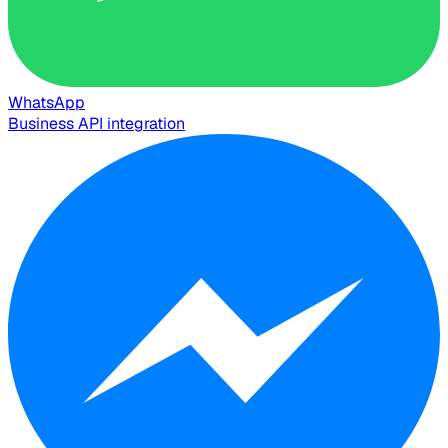
WhatsApp
Business API integration