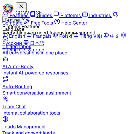
Menu
CONVERGE
Features
Guides
Platforms
Industries
Features
Compare
Free Tools
Help Center
Platform Features
Language
Everything you need for customer support
English
Français
Polski
Tiếng Việt
中文
Русский
日本語
Unified Inbox
Pricing
Get Started
All conversations in one place
AI Auto-Reply
Instant AI-powered responses
Auto-Routing
Smart conversation assignment
Team Chat
Internal collaboration tools
Leads Management
Track and convert leads