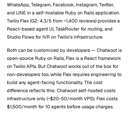
WhatsApp, Telegram, Facebook, Instagram, Twitter,
and LINE in a self-hostable Ruby on Rails application.
Twilio Flex (G2: 4.3/5 from ~1,400 reviews) provides a
React-based agent UI, TaskRouter for routing, and
Studio Flows for IVR on Twilio's infrastructure.
Both can be customized by developers — Chatwoot is
open-source Ruby on Rails, Flex is a React framework
on Twilio APIs. But Chatwoot works out of the box for
non-developers too, while Flex requires engineering to
build any agent-facing functionality. The cost
difference reflects this: Chatwoot self-hosted costs
infrastructure only (~$20-50/month VPS); Flex costs
$1,500/month for 10 agents before usage charges.