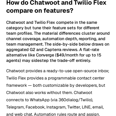
How do Chatwoot and Twilio Flex
compare on features?
Chatwoot and Twilio Flex compete in the same
category but tune their feature sets for different
team profiles. The material differences cluster around
channel coverage, automation depth, reporting, and
team management. The side-by-side below draws on
aggregated G2 and Capterra reviews. A flat-rate
alternative like Converge ($49/month for up to 15
agents) may sidestep the trade-off entirely.
Chatwoot provides a ready-to-use open-source inbox;
Twilio Flex provides a programmable contact center
framework — both customizable by developers, but
Chatwoot also works without them.
Chatwoot
connects to WhatsApp (via 360dialog/Twilio),
Telegram, Facebook, Instagram, Twitter, LINE, email,
and web chat. Automation rules route and assign.