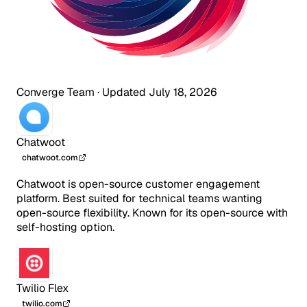
Converge Team
·
Updated July 18, 2026
Chatwoot
chatwoot.com
Chatwoot is open-source customer engagement
platform. Best suited for technical teams wanting
open-source flexibility. Known for its open-source with
self-hosting option.
Twilio Flex
twilio.com