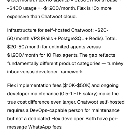
~$400 usage = ~$1,900/month. Flex is 10x more
expensive than Chatwoot cloud.
Infrastructure for self-hosted Chatwoot: ~$20-
50/month VPS (Rails + PostgreSQL + Redis). Total:
$20-50/month for unlimited agents versus
$1,900/month for 10 Flex agents. The gap reflects
fundamentally different product categories — turnkey
inbox versus developer framework.
Flex implementation fees ($10K-$50K) and ongoing
developer maintenance (0.5-1 FTE salary) make the
true cost difference even larger. Chatwoot self-hosted
requires a DevOps-capable person for maintenance
but not a dedicated Flex developer. Both have per-
message WhatsApp fees.