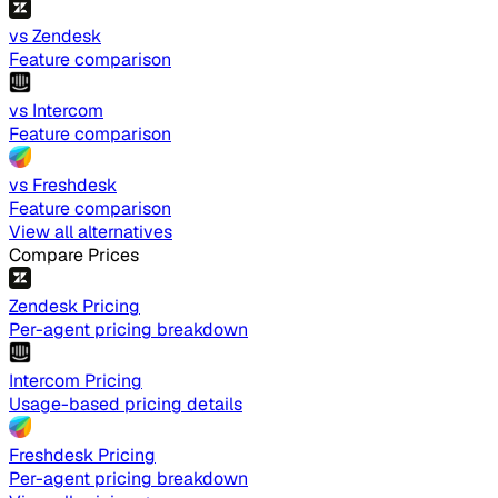
vs Zendesk
Feature comparison
vs Intercom
Feature comparison
vs Freshdesk
Feature comparison
View all alternatives
Compare Prices
Zendesk Pricing
Per-agent pricing breakdown
Intercom Pricing
Usage-based pricing details
Freshdesk Pricing
Per-agent pricing breakdown