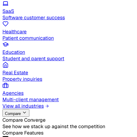
SaaS
Software customer success
Healthcare
Patient communication
Education
Student and parent support
Real Estate
Property inquiries
Agencies
Multi-client management
View all industries
Compare
Compare Converge
See how we stack up against the competition
Compare Features