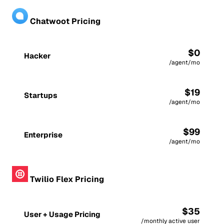
Chatwoot Pricing
$0
Hacker
/agent/mo
$19
Startups
/agent/mo
$99
Enterprise
/agent/mo
Twilio Flex Pricing
$35
User + Usage Pricing
/monthly active user