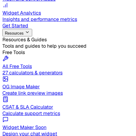
Widget Analytics
Insights and performance metrics
Get Started
Resources
Resources & Guides
Tools and guides to help you succeed
Free Tools
All Free Tools
27 calculators & generators
OG Image Maker
Create link preview images
CSAT & SLA Calculator
Calculate support metrics
Widget Maker
Soon
Design your chat widget