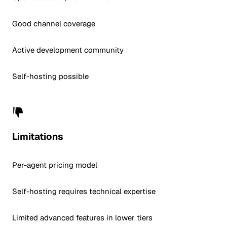
Good channel coverage
Active development community
Self-hosting possible
Limitations
Per-agent pricing model
Self-hosting requires technical expertise
Limited advanced features in lower tiers