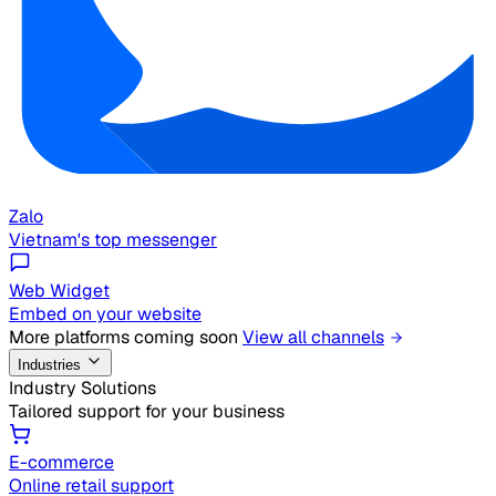
Zalo
Vietnam's top messenger
Web Widget
Embed on your website
More platforms coming soon
View all channels
Industries
Industry Solutions
Tailored support for your business
E-commerce
Online retail support