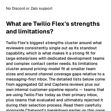
No Discord or Zalo support
What are Twilio Flex's strengths
and limitations?
Twilio Flex's biggest strengths cluster around what
reviewers consistently single out as its standout
capability, which is what makes it a strong fit for
large enterprises with dedicated development teams
and complex contact center needs. Its limitations
cluster around pricing-model fit at smaller team
sizes and around channel coverage gaps relative to a
messaging-first inbox. The detailed lists below come
from aggregated G2 and Capterra reviews plus our
own internal customer-pipeline reports — teams that
are using Twilio Flex today as their primary inbox,
plus teams that evaluated and ultimately rejected it
during their selection process. Read them carefully
alongside Chatwoot's breakdown earlier on this page