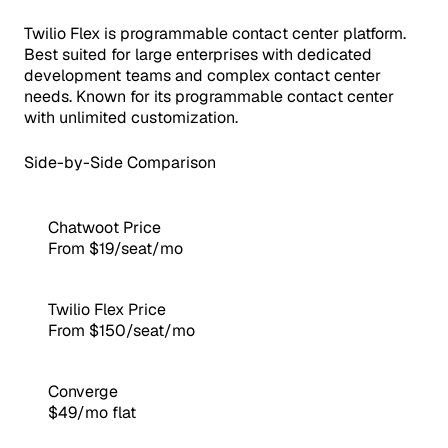
Twilio Flex is programmable contact center platform.
Best suited for large enterprises with dedicated
development teams and complex contact center
needs. Known for its programmable contact center
with unlimited customization.
Side-by-Side Comparison
Chatwoot Price
From $19/seat/mo
Twilio Flex Price
From $150/seat/mo
Converge
$49/mo flat