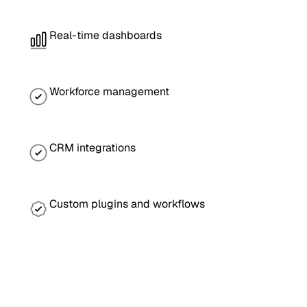
Real-time dashboards
Workforce management
CRM integrations
Custom plugins and workflows