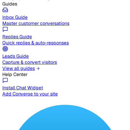
Guides
Inbox Guide
Master customer conversations
Replies Guide
Quick replies & auto-responses
Leads Guide
Capture & convert visitors
View all guides
Help Center
Install Chat Widget
Add Converge to your site