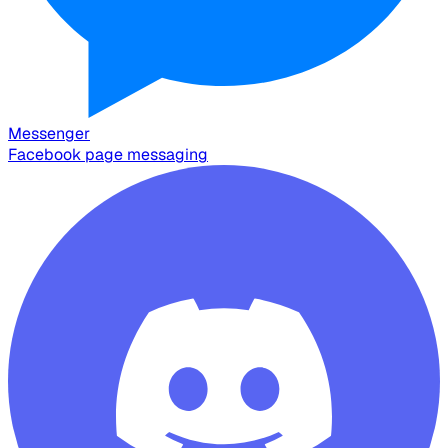
Messenger
Facebook page messaging