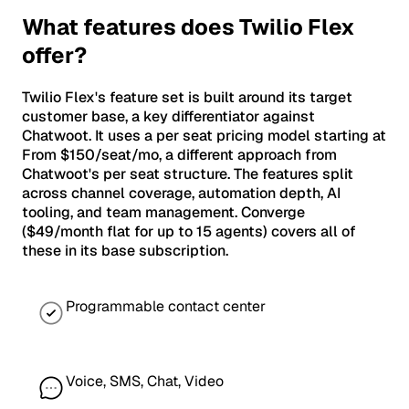
What features does Twilio Flex
offer?
Twilio Flex's feature set is built around its target
customer base, a key differentiator against
Chatwoot. It uses a per seat pricing model starting at
From $150/seat/mo, a different approach from
Chatwoot's per seat structure. The features split
across channel coverage, automation depth, AI
tooling, and team management. Converge
($49/month flat for up to 15 agents) covers all of
these in its base subscription.
Programmable contact center
Voice, SMS, Chat, Video