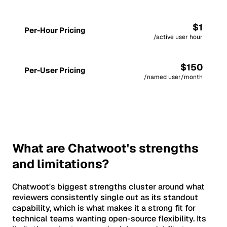
$1
Per-Hour Pricing
/active user hour
$150
Per-User Pricing
/named user/month
What are Chatwoot's strengths
and limitations?
Chatwoot's biggest strengths cluster around what
reviewers consistently single out as its standout
capability, which is what makes it a strong fit for
technical teams wanting open-source flexibility. Its