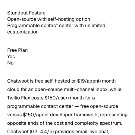
Standout Feature
Open-source with self-hosting option
Programmable contact center with unlimited
customization
Free Plan
Yes
No
Chatwoot is free self-hosted or $19/agent/month
cloud for an open-source multi-channel inbox, while
Twilio Flex costs $150/user/month for a
programmable contact center — free open-source
versus $150/agent developer framework, representing
opposite ends of the cost and complexity spectrum.
Chatwoot (G2: 4.4/5) provides email, live chat,