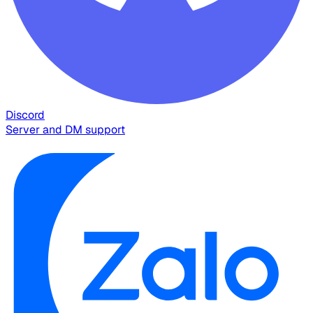
Discord
Server and DM support