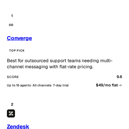
1
CO
Converge
TOP PICK
Best for outsourced support teams needing multi-
channel messaging with flat-rate pricing.
9.6
SCORE
$49/mo flat
Up to 15 agents
All channels
7-day trial
2
Zendesk