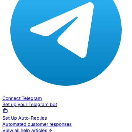
Connect Telegram
Set up your Telegram bot
Set Up Auto-Replies
Automated customer responses
View all help articles