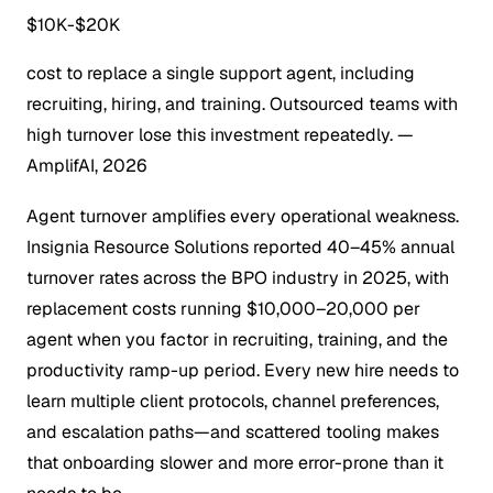
$10K-$20K
cost to replace a single support agent, including
recruiting, hiring, and training. Outsourced teams with
high turnover lose this investment repeatedly.
—
AmplifAI, 2026
Agent turnover amplifies every operational weakness.
Insignia Resource Solutions reported 40–45% annual
turnover rates across the BPO industry in 2025, with
replacement costs running $10,000–20,000 per
agent when you factor in recruiting, training, and the
productivity ramp-up period. Every new hire needs to
learn multiple client protocols, channel preferences,
and escalation paths—and scattered tooling makes
that onboarding slower and more error-prone than it