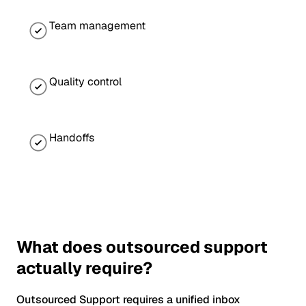
Team management
Quality control
Handoffs
What does outsourced support
actually require?
Outsourced Support requires a unified inbox