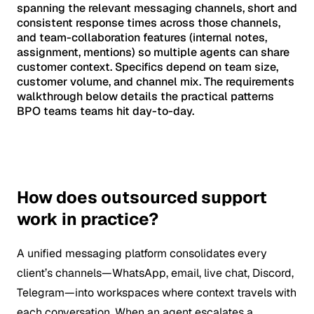
spanning the relevant messaging channels, short and
consistent response times across those channels,
and team-collaboration features (internal notes,
assignment, mentions) so multiple agents can share
customer context. Specifics depend on team size,
customer volume, and channel mix. The requirements
walkthrough below details the practical patterns
BPO teams teams hit day-to-day.
How does outsourced support
work in practice?
A unified messaging platform consolidates every
client’s channels—WhatsApp, email, live chat, Discord,
Telegram—into workspaces where context travels with
each conversation. When an agent escalates a