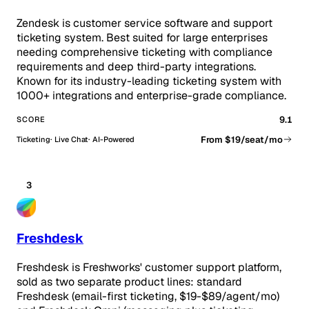
Zendesk is customer service software and support
ticketing system. Best suited for large enterprises
needing comprehensive ticketing with compliance
requirements and deep third-party integrations.
Known for its industry-leading ticketing system with
1000+ integrations and enterprise-grade compliance.
9.1
SCORE
From $19/seat/mo
Ticketing
Live Chat
AI-Powered
3
Freshdesk
Freshdesk is Freshworks' customer support platform,
sold as two separate product lines: standard
Freshdesk (email-first ticketing, $19-$89/agent/mo)