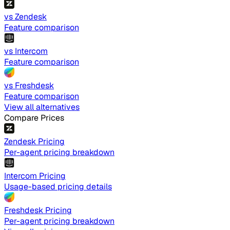
vs Zendesk
Feature comparison
vs Intercom
Feature comparison
vs Freshdesk
Feature comparison
View all alternatives
Compare Prices
Zendesk Pricing
Per-agent pricing breakdown
Intercom Pricing
Usage-based pricing details
Freshdesk Pricing
Per-agent pricing breakdown