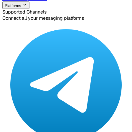
Platforms
Supported Channels
Connect all your messaging platforms