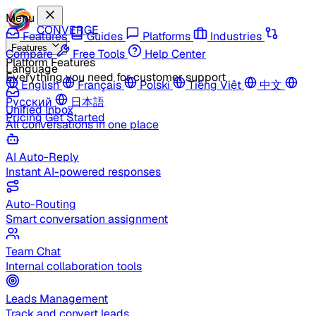
Menu
CONVERGE
Features
Guides
Platforms
Industries
Features
Compare
Free Tools
Help Center
Platform Features
Language
Everything you need for customer support
English
Français
Polski
Tiếng Việt
中文
Русский
日本語
Unified Inbox
Pricing
Get Started
All conversations in one place
AI Auto-Reply
Instant AI-powered responses
Auto-Routing
Smart conversation assignment
Team Chat
Internal collaboration tools
Leads Management
Track and convert leads