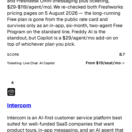
and Freshdesk Omni (messaging plus ticketing,
$29-$119/agent/mo). We re-checked both Freshworks
pricing pages on 5 August 2026 — the long-running
Free plan is gone from the public rate card and
survives only as an in-app, six-month, two-agent Free
Program on the standard line. Freddy AI is the
standout, but Copilot is a $29/agent/mo add-on on
top of whichever plan you pick.
8.7
SCORE
From $19/seat/mo
Ticketing
Live Chat
AI Copilot
4
Intercom
Intercom is an AI-first customer service platform best
suited for well-funded SaaS companies that want
product tours, in-app messaging, and an AI agent that