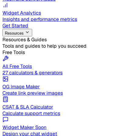
Widget Analytics
Insights and performance metrics
Get Started
Resources
Resources & Guides
Tools and guides to help you succeed
Free Tools
All Free Tools
27 calculators & generators
OG Image Maker
Create link preview images
CSAT & SLA Calculator
Calculate support metrics
Widget Maker
Soon
Design your chat widget