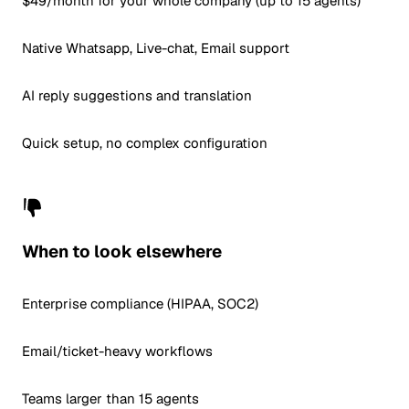
$49/month for your whole company (up to 15 agents)
Native Whatsapp, Live-chat, Email support
AI reply suggestions and translation
Quick setup, no complex configuration
When to look elsewhere
Enterprise compliance (HIPAA, SOC2)
Email/ticket-heavy workflows
Teams larger than 15 agents