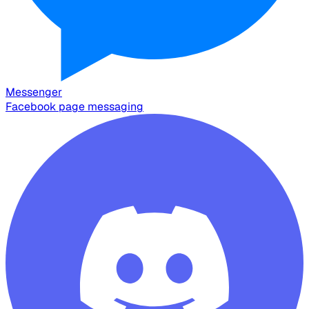
Messenger
Facebook page messaging