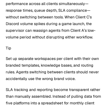
performance across all clients simultaneously—
response times, queue depth, SLA compliance—
without switching between tools. When Client C’s
Discord volume spikes during a game launch, the
supervisor can reassign agents from Client A’s low-
volume period without disrupting either workflow.
Tip
Set up separate workspaces per client with their own
branded templates, knowledge bases, and routing
rules. Agents switching between clients should never
accidentally use the wrong brand voice.
SLA tracking and reporting become transparent rather
than manually assembled. Instead of pulling data from
five platforms into a spreadsheet for monthly client