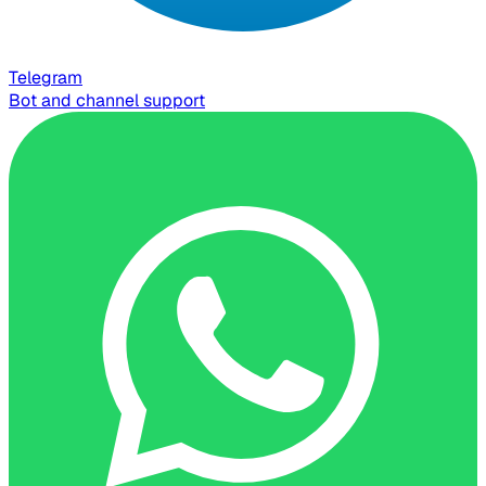
Telegram
Bot and channel support