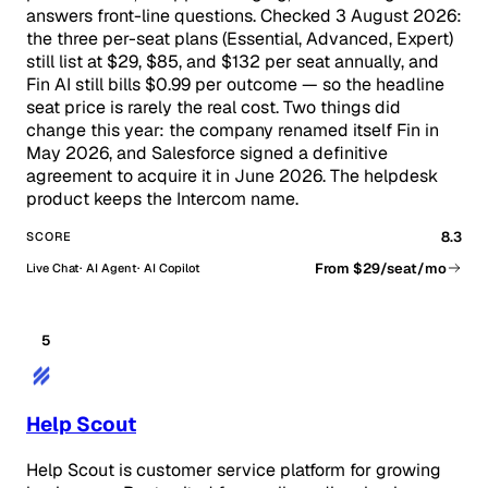
answers front-line questions. Checked 3 August 2026:
the three per-seat plans (Essential, Advanced, Expert)
still list at $29, $85, and $132 per seat annually, and
Fin AI still bills $0.99 per outcome — so the headline
seat price is rarely the real cost. Two things did
change this year: the company renamed itself Fin in
May 2026, and Salesforce signed a definitive
agreement to acquire it in June 2026. The helpdesk
product keeps the Intercom name.
8.3
SCORE
From $29/seat/mo
Live Chat
AI Agent
AI Copilot
5
Help Scout
Help Scout is customer service platform for growing