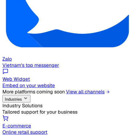
Zalo
Vietnam's top messenger
Web Widget
Embed on your website
More platforms coming soon
View all channels
Industries
Industry Solutions
Tailored support for your business
E-commerce
Online retail support