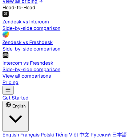
View all pricing
Head-to-Head
Zendesk vs Intercom
Side-by-side comparison
Zendesk vs Freshdesk
Side-by-side comparison
Intercom vs Freshdesk
Side-by-side comparison
View all comparisons
Pricing
Get Started
English
English
Français
Polski
Tiếng Việt
中文
Русский
日本語