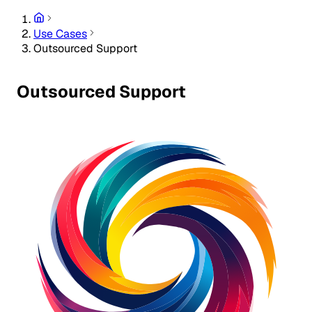
Use Cases
Outsourced Support
Outsourced Support