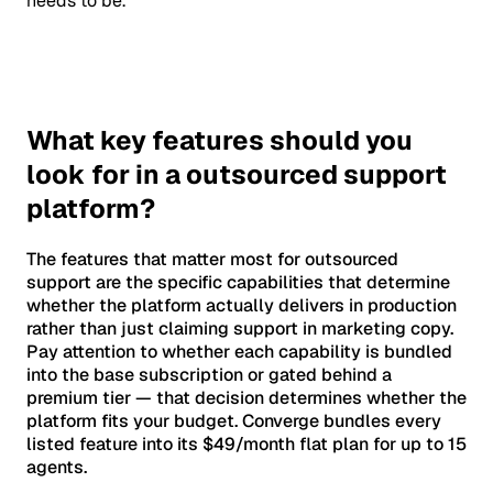
needs to be.
What key features should you
look for in a outsourced support
platform?
The features that matter most for outsourced
support are the specific capabilities that determine
whether the platform actually delivers in production
rather than just claiming support in marketing copy.
Pay attention to whether each capability is bundled
into the base subscription or gated behind a
premium tier — that decision determines whether the
platform fits your budget. Converge bundles every
listed feature into its $49/month flat plan for up to 15
agents.