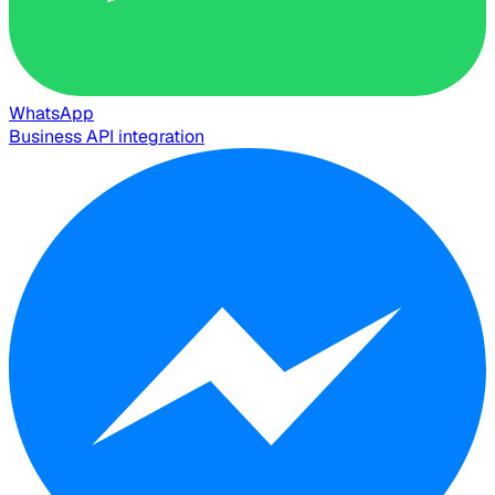
WhatsApp
Business API integration