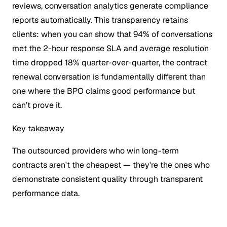
reviews, conversation analytics generate compliance
reports automatically. This transparency retains
clients: when you can show that 94% of conversations
met the 2-hour response SLA and average resolution
time dropped 18% quarter-over-quarter, the contract
renewal conversation is fundamentally different than
one where the BPO claims good performance but
can’t prove it.
Key takeaway
The outsourced providers who win long-term
contracts aren't the cheapest — they're the ones who
demonstrate consistent quality through transparent
performance data.