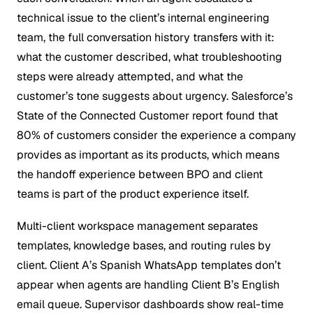
technical issue to the client’s internal engineering
team, the full conversation history transfers with it:
what the customer described, what troubleshooting
steps were already attempted, and what the
customer’s tone suggests about urgency. Salesforce’s
State of the Connected Customer report found that
80% of customers consider the experience a company
provides as important as its products, which means
the handoff experience between BPO and client
teams is part of the product experience itself.
Multi-client workspace management separates
templates, knowledge bases, and routing rules by
client. Client A’s Spanish WhatsApp templates don’t
appear when agents are handling Client B’s English
email queue. Supervisor dashboards show real-time