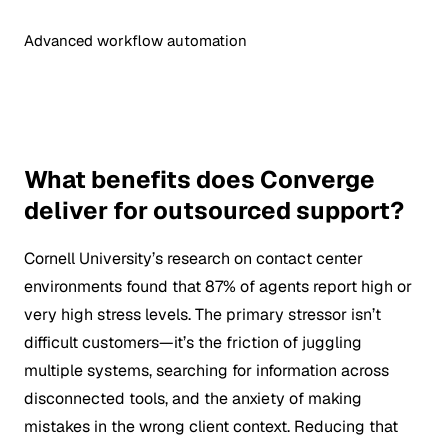
Advanced workflow automation
What benefits does Converge
deliver for outsourced support?
Cornell University’s research on contact center
environments found that 87% of agents report high or
very high stress levels. The primary stressor isn’t
difficult customers—it’s the friction of juggling
multiple systems, searching for information across
disconnected tools, and the anxiety of making
mistakes in the wrong client context. Reducing that