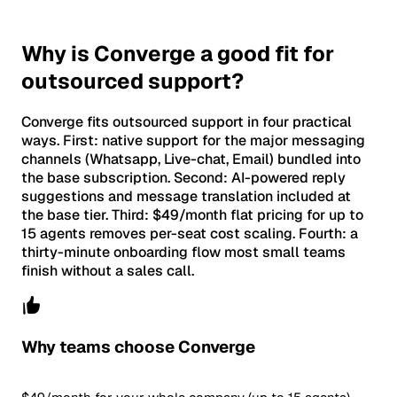
Why is Converge a good fit for
outsourced support?
Converge fits outsourced support in four practical
ways. First: native support for the major messaging
channels (Whatsapp, Live-chat, Email) bundled into
the base subscription. Second: AI-powered reply
suggestions and message translation included at
the base tier. Third: $49/month flat pricing for up to
15 agents removes per-seat cost scaling. Fourth: a
thirty-minute onboarding flow most small teams
finish without a sales call.
Why teams choose Converge