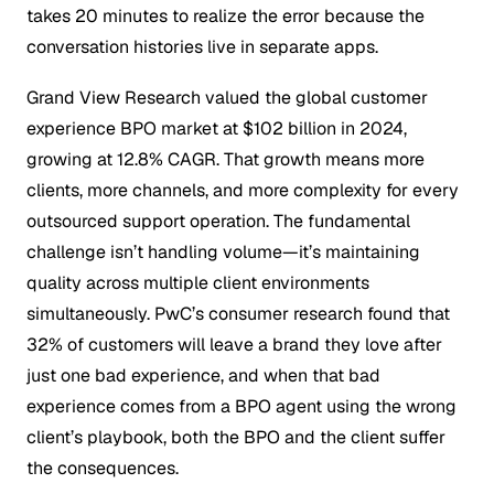
takes 20 minutes to realize the error because the
conversation histories live in separate apps.
Grand View Research valued the global customer
experience BPO market at $102 billion in 2024,
growing at 12.8% CAGR. That growth means more
clients, more channels, and more complexity for every
outsourced support operation. The fundamental
challenge isn’t handling volume—it’s maintaining
quality across multiple client environments
simultaneously. PwC’s consumer research found that
32% of customers will leave a brand they love after
just one bad experience, and when that bad
experience comes from a BPO agent using the wrong
client’s playbook, both the BPO and the client suffer
the consequences.