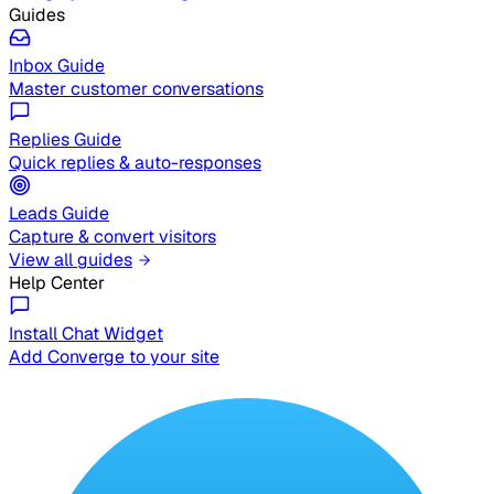
Guides
Inbox Guide
Master customer conversations
Replies Guide
Quick replies & auto-responses
Leads Guide
Capture & convert visitors
View all guides
Help Center
Install Chat Widget
Add Converge to your site