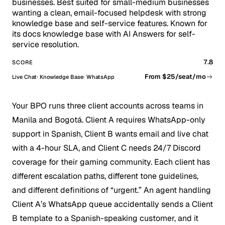
businesses. Best suited for small-medium businesses
wanting a clean, email-focused helpdesk with strong
knowledge base and self-service features. Known for
its docs knowledge base with AI Answers for self-
service resolution.
7.8
SCORE
From $25/seat/mo
Live Chat
Knowledge Base
WhatsApp
Your BPO runs three client accounts across teams in
Manila and Bogotá. Client A requires WhatsApp-only
support in Spanish, Client B wants email and live chat
with a 4-hour SLA, and Client C needs 24/7 Discord
coverage for their gaming community. Each client has
different escalation paths, different tone guidelines,
and different definitions of “urgent.” An agent handling
Client A’s WhatsApp queue accidentally sends a Client
B template to a Spanish-speaking customer, and it