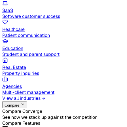
SaaS
Software customer success
Healthcare
Patient communication
Education
Student and parent support
Real Estate
Property inquiries
Agencies
Multi-client management
View all industries
Compare
Compare Converge
See how we stack up against the competition
Compare Features