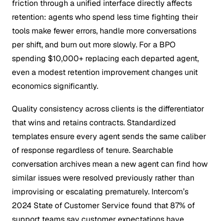
friction through a unified interface directly affects
retention: agents who spend less time fighting their
tools make fewer errors, handle more conversations
per shift, and burn out more slowly. For a BPO
spending $10,000+ replacing each departed agent,
even a modest retention improvement changes unit
economics significantly.
Quality consistency across clients is the differentiator
that wins and retains contracts. Standardized
templates ensure every agent sends the same caliber
of response regardless of tenure. Searchable
conversation archives mean a new agent can find how
similar issues were resolved previously rather than
improvising or escalating prematurely. Intercom’s
2024 State of Customer Service found that 87% of
support teams say customer expectations have