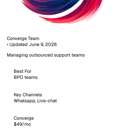
Converge Team
•
Updated June 9, 2026
Managing outsourced support teams
Best For
BPO teams
Key Channels
Whatsapp, Live-chat
Converge
$49/mo