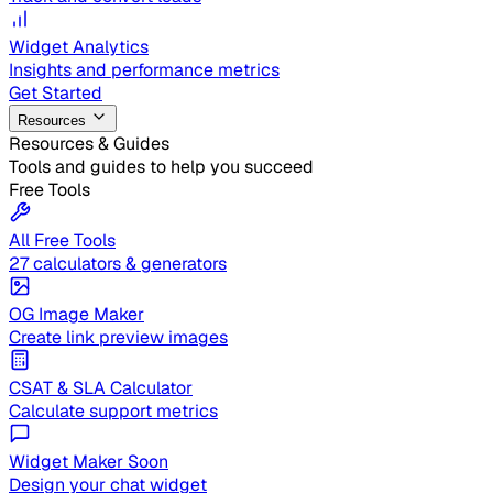
Widget Analytics
Insights and performance metrics
Get Started
Resources
Resources & Guides
Tools and guides to help you succeed
Free Tools
All Free Tools
27 calculators & generators
OG Image Maker
Create link preview images
CSAT & SLA Calculator
Calculate support metrics
Widget Maker
Soon
Design your chat widget