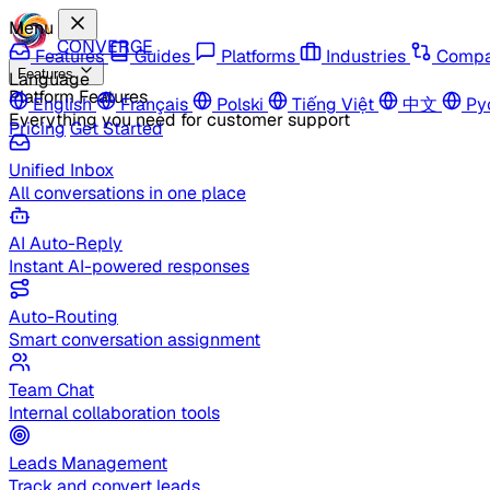
Menu
CONVERGE
Features
Guides
Platforms
Industries
Compa
Features
Language
Platform Features
English
Français
Polski
Tiếng Việt
中文
Ру
Everything you need for customer support
Pricing
Get Started
Unified Inbox
All conversations in one place
AI Auto-Reply
Instant AI-powered responses
Auto-Routing
Smart conversation assignment
Team Chat
Internal collaboration tools
Leads Management
Track and convert leads