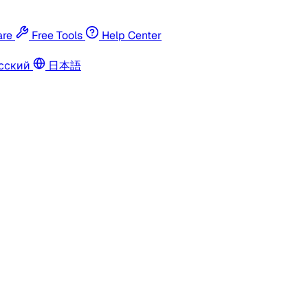
re
Free Tools
Help Center
сский
日本語