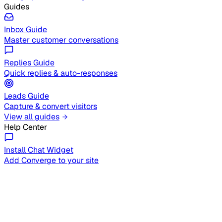
Guides
Inbox Guide
Master customer conversations
Replies Guide
Quick replies & auto-responses
Leads Guide
Capture & convert visitors
View all guides
Help Center
Install Chat Widget
Add Converge to your site