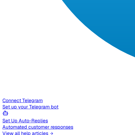
Connect Telegram
Set up your Telegram bot
Set Up Auto-Replies
Automated customer responses
View all help articles