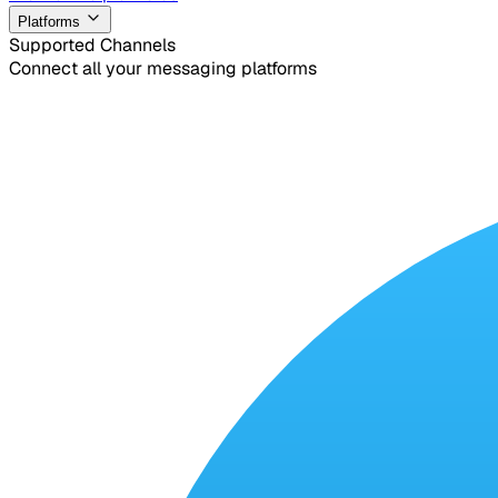
Platforms
Supported Channels
Connect all your messaging platforms