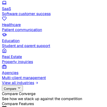
SaaS
Software customer success
Healthcare
Patient communication
Education
Student and parent support
Real Estate
Property inquiries
Agencies
Multi-client management
View all industries
Compare
Compare Converge
See how we stack up against the competition
Compare Features