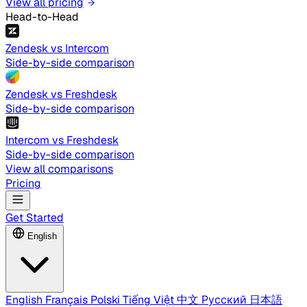
View all pricing
Head-to-Head
Zendesk vs Intercom
Side-by-side comparison
Zendesk vs Freshdesk
Side-by-side comparison
Intercom vs Freshdesk
Side-by-side comparison
View all comparisons
Pricing
Get Started
English
English
Français
Polski
Tiếng Việt
中文
Русский
日本語