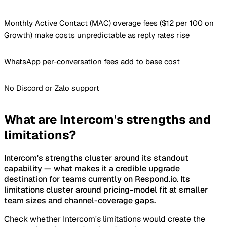
Monthly Active Contact (MAC) overage fees ($12 per 100 on
Growth) make costs unpredictable as reply rates rise
WhatsApp per-conversation fees add to base cost
No Discord or Zalo support
What are Intercom's strengths and
limitations?
Intercom's strengths cluster around its standout
capability — what makes it a credible upgrade
destination for teams currently on Respond.io. Its
limitations cluster around pricing-model fit at smaller
team sizes and channel-coverage gaps.
Check whether Intercom's limitations would create the