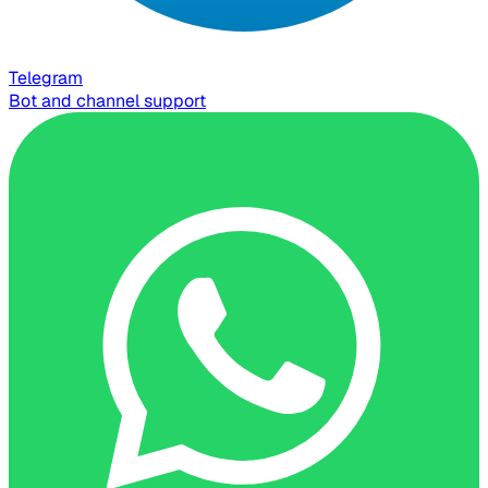
Telegram
Bot and channel support