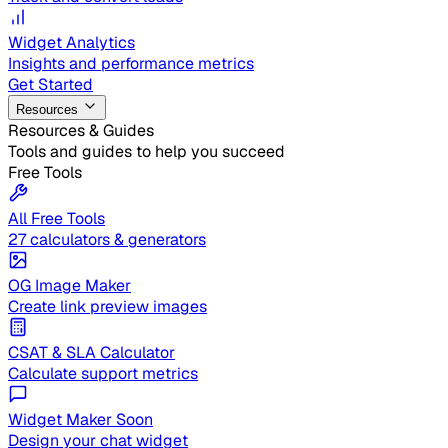
Widget Analytics
Insights and performance metrics
Get Started
Resources
Resources & Guides
Tools and guides to help you succeed
Free Tools
All Free Tools
27 calculators & generators
OG Image Maker
Create link preview images
CSAT & SLA Calculator
Calculate support metrics
Widget Maker
Soon
Design your chat widget