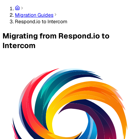
Migration Guides
Respond.io to Intercom
Migrating from Respond.io to
Intercom