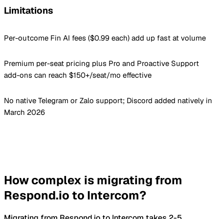
Limitations
Per-outcome Fin AI fees ($0.99 each) add up fast at volume
Premium per-seat pricing plus Pro and Proactive Support
add-ons can reach $150+/seat/mo effective
No native Telegram or Zalo support; Discord added natively in
March 2026
How complex is migrating from
Respond.io to Intercom?
Migrating from Respond.io to Intercom takes 2-5