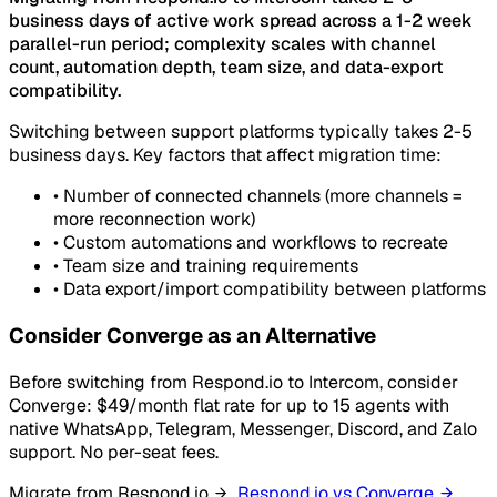
business days of active work spread across a 1-2 week
parallel-run period; complexity scales with channel
count, automation depth, team size, and data-export
compatibility.
Switching between support platforms typically takes 2-5
business days. Key factors that affect migration time:
•
Number of connected channels (more channels =
more reconnection work)
•
Custom automations and workflows to recreate
•
Team size and training requirements
•
Data export/import compatibility between platforms
Consider Converge as an Alternative
Before switching from Respond.io to Intercom, consider
Converge: $49/month flat rate for up to 15 agents with
native WhatsApp, Telegram, Messenger, Discord, and Zalo
support. No per-seat fees.
Migrate from Respond.io
Respond.io vs Converge