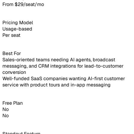
From $29/seat/mo
Pricing Model
Usage-based
Per seat
Best For
Sales-oriented teams needing AI agents, broadcast
messaging, and CRM integrations for lead-to-customer
conversion
Well-funded SaaS companies wanting AI-first customer
service with product tours and in-app messaging
Free Plan
No
No
Standout Feature