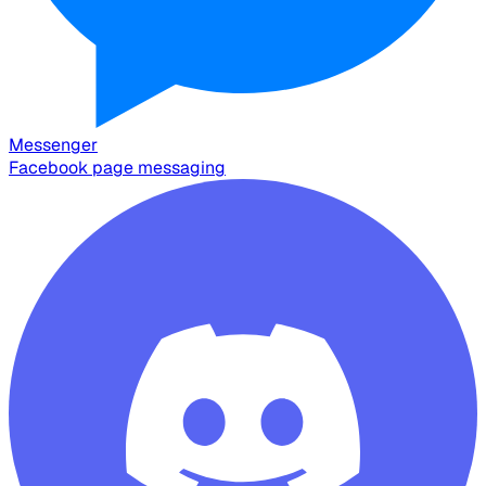
Messenger
Facebook page messaging