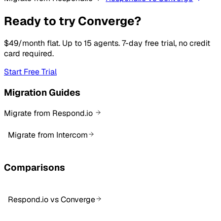
Ready to try Converge?
$49/month flat. Up to 15 agents. 7-day free trial, no credit
card required.
Start Free Trial
Migration Guides
Migrate from Respond.io
Migrate from Intercom
Comparisons
Respond.io vs Converge