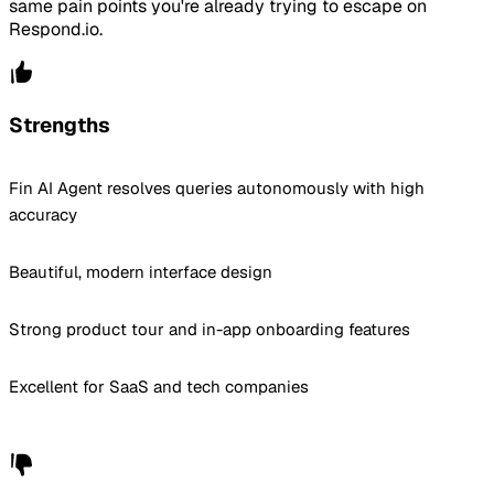
same pain points you're already trying to escape on
Respond.io.
Strengths
Fin AI Agent resolves queries autonomously with high
accuracy
Beautiful, modern interface design
Strong product tour and in-app onboarding features
Excellent for SaaS and tech companies