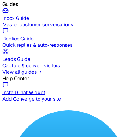
Guides
Inbox Guide
Master customer conversations
Replies Guide
Quick replies & auto-responses
Leads Guide
Capture & convert visitors
View all guides
Help Center
Install Chat Widget
Add Converge to your site