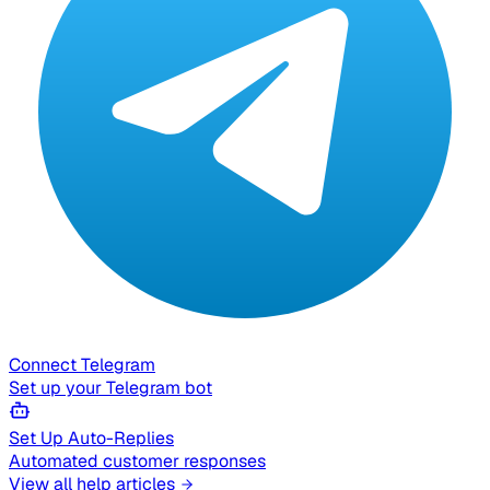
Connect Telegram
Set up your Telegram bot
Set Up Auto-Replies
Automated customer responses
View all help articles