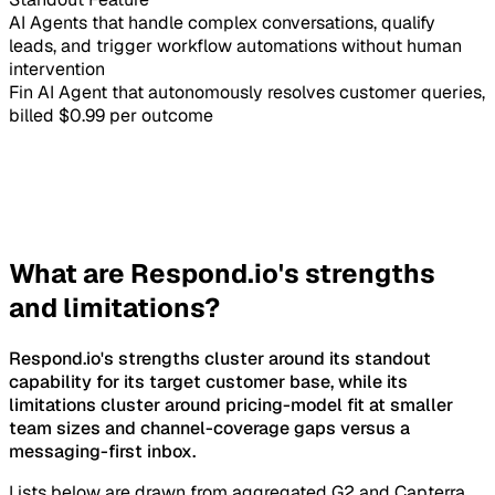
AI Agents that handle complex conversations, qualify
leads, and trigger workflow automations without human
intervention
Fin AI Agent that autonomously resolves customer queries,
billed $0.99 per outcome
What are Respond.io's strengths
and limitations?
Respond.io's strengths cluster around its standout
capability for its target customer base, while its
limitations cluster around pricing-model fit at smaller
team sizes and channel-coverage gaps versus a
messaging-first inbox.
Lists below are drawn from aggregated G2 and Capterra