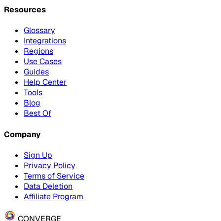
Resources
Glossary
Integrations
Regions
Use Cases
Guides
Help Center
Tools
Blog
Best Of
Company
Sign Up
Privacy Policy
Terms of Service
Data Deletion
Affiliate Program
CONVERGE