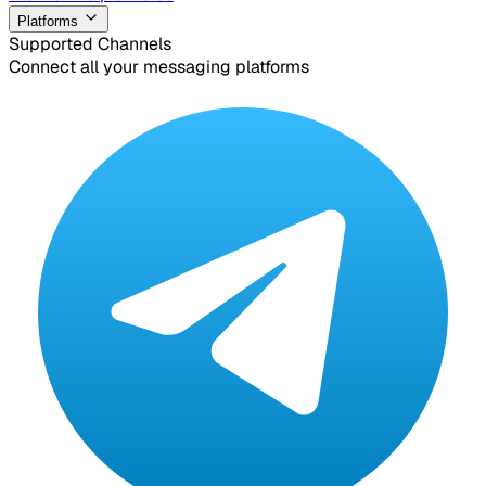
Platforms
Supported Channels
Connect all your messaging platforms