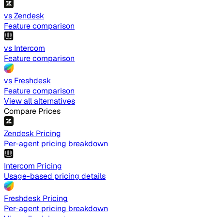
vs Zendesk
Feature comparison
vs Intercom
Feature comparison
vs Freshdesk
Feature comparison
View all alternatives
Compare Prices
Zendesk Pricing
Per-agent pricing breakdown
Intercom Pricing
Usage-based pricing details
Freshdesk Pricing
Per-agent pricing breakdown