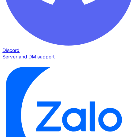
Discord
Server and DM support