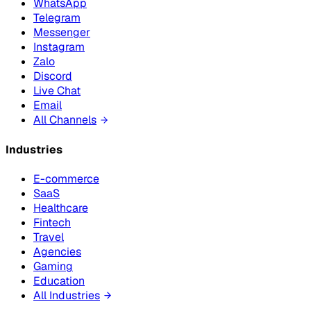
WhatsApp
Telegram
Messenger
Instagram
Zalo
Discord
Live Chat
Email
All Channels
Industries
E-commerce
SaaS
Healthcare
Fintech
Travel
Agencies
Gaming
Education
All Industries