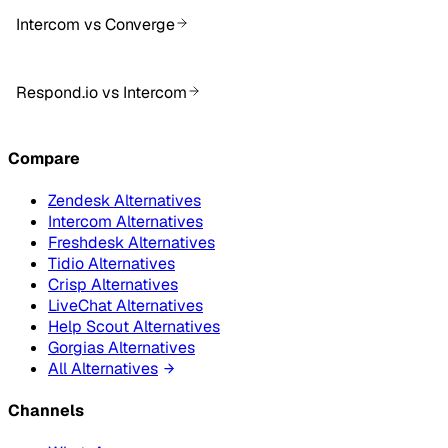
Intercom vs Converge
Respond.io vs Intercom
Compare
Zendesk Alternatives
Intercom Alternatives
Freshdesk Alternatives
Tidio Alternatives
Crisp Alternatives
LiveChat Alternatives
Help Scout Alternatives
Gorgias Alternatives
All Alternatives
Channels