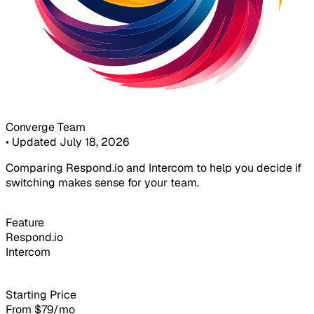
Converge Team
•
Updated July 18, 2026
Comparing Respond.io and Intercom to help you decide if
switching makes sense for your team.
Feature
Respond.io
Intercom
Starting Price
From $79/mo