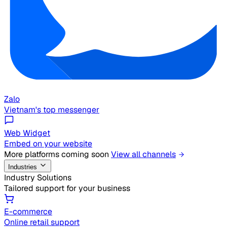
Zalo
Vietnam's top messenger
Web Widget
Embed on your website
More platforms coming soon
View all channels
Industries
Industry Solutions
Tailored support for your business
E-commerce
Online retail support