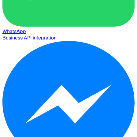
WhatsApp
Business API integration