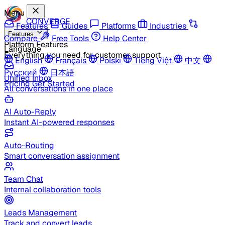
Menu
CONVERGE
Features
Guides
Platforms
Industries
Features
Compare
Free Tools
Help Center
Platform Features
Language
Everything you need for customer support
English
Français
Polski
Tiếng Việt
中文
Русский
日本語
Unified Inbox
Pricing
Get Started
All conversations in one place
AI Auto-Reply
Instant AI-powered responses
Auto-Routing
Smart conversation assignment
Team Chat
Internal collaboration tools
Leads Management
Track and convert leads