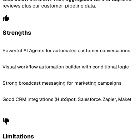
reviews plus our customer-pipeline data.
Strengths
Powerful AI Agents for automated customer conversations
Visual workflow automation builder with conditional logic
Strong broadcast messaging for marketing campaigns
Good CRM integrations (HubSpot, Salesforce, Zapier, Make)
Limitations