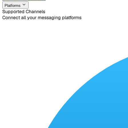
Platforms
Supported Channels
Connect all your messaging platforms