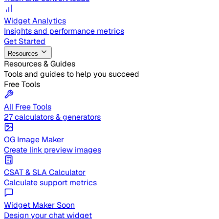
Widget Analytics
Insights and performance metrics
Get Started
Resources
Resources & Guides
Tools and guides to help you succeed
Free Tools
All Free Tools
27 calculators & generators
OG Image Maker
Create link preview images
CSAT & SLA Calculator
Calculate support metrics
Widget Maker
Soon
Design your chat widget