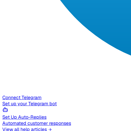
Connect Telegram
Set up your Telegram bot
Set Up Auto-Replies
Automated customer responses
View all help articles