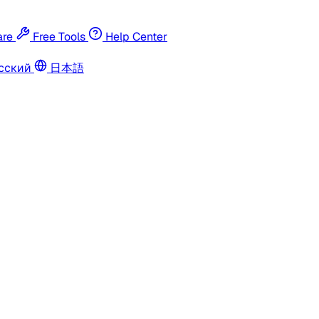
re
Free Tools
Help Center
сский
日本語