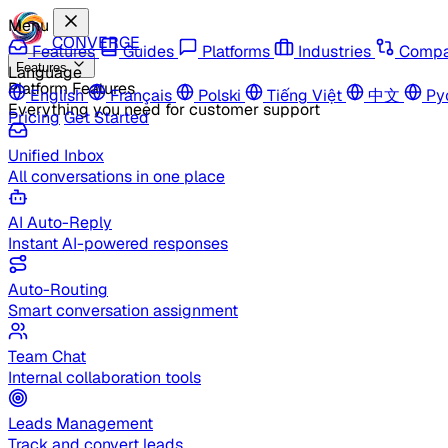
Menu
CONVERGE
Features
Guides
Platforms
Industries
Compa
Features
Language
Platform Features
English
Français
Polski
Tiếng Việt
中文
Ру
Everything you need for customer support
Pricing
Get Started
Unified Inbox
All conversations in one place
AI Auto-Reply
Instant AI-powered responses
Auto-Routing
Smart conversation assignment
Team Chat
Internal collaboration tools
Leads Management
Track and convert leads