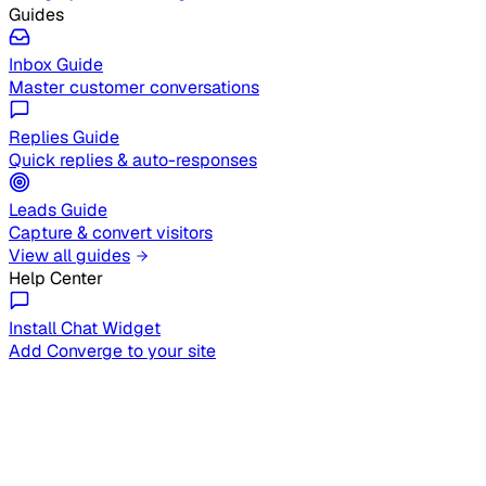
Guides
Inbox Guide
Master customer conversations
Replies Guide
Quick replies & auto-responses
Leads Guide
Capture & convert visitors
View all guides
Help Center
Install Chat Widget
Add Converge to your site