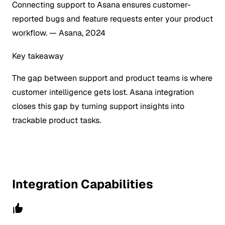
Connecting support to Asana ensures customer-
reported bugs and feature requests enter your product
workflow.
— Asana, 2024
Key takeaway
The gap between support and product teams is where
customer intelligence gets lost. Asana integration
closes this gap by turning support insights into
trackable product tasks.
Integration Capabilities