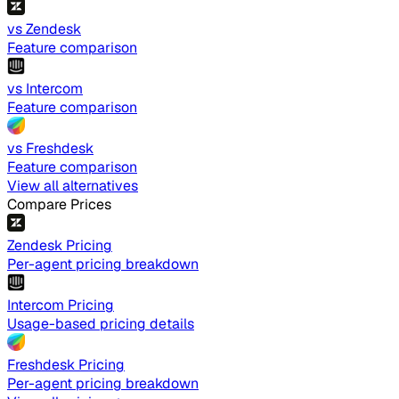
vs Zendesk
Feature comparison
vs Intercom
Feature comparison
vs Freshdesk
Feature comparison
View all alternatives
Compare Prices
Zendesk Pricing
Per-agent pricing breakdown
Intercom Pricing
Usage-based pricing details
Freshdesk Pricing
Per-agent pricing breakdown