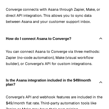
Converge connects with Asana through Zapier, Make, or
direct API integration. This allows you to sync data
between Asana and your customer support inbox.
How do I connect Asana to Converge?
You can connect Asana to Converge via three methods:
Zapier (no-code automation), Make (visual workflow
builder), or Converge's API for custom integrations.
Is the Asana integration included in the $49/month
plan?
Converge's API and webhook features are included in the
$49/month flat rate. Third-party automation tools like