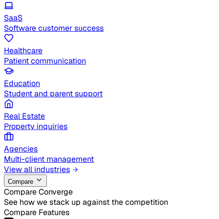
SaaS
Software customer success
Healthcare
Patient communication
Education
Student and parent support
Real Estate
Property inquiries
Agencies
Multi-client management
View all industries
Compare
Compare Converge
See how we stack up against the competition
Compare Features