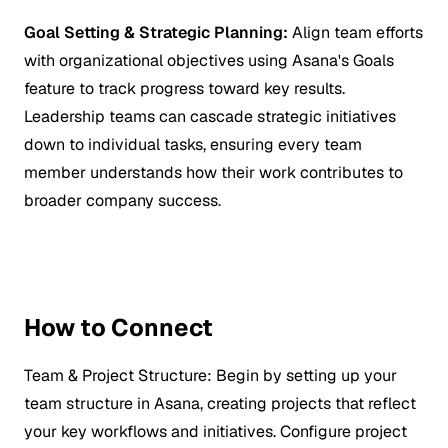
Goal Setting & Strategic Planning:
Align team efforts
with organizational objectives using Asana's Goals
feature to track progress toward key results.
Leadership teams can cascade strategic initiatives
down to individual tasks, ensuring every team
member understands how their work contributes to
broader company success.
How to Connect
Team & Project Structure:
Begin by setting up your
team structure in Asana, creating projects that reflect
your key workflows and initiatives. Configure project