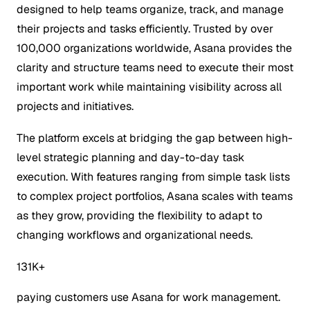
designed to help teams organize, track, and manage
their projects and tasks efficiently. Trusted by over
100,000 organizations worldwide, Asana provides the
clarity and structure teams need to execute their most
important work while maintaining visibility across all
projects and initiatives.
The platform excels at bridging the gap between high-
level strategic planning and day-to-day task
execution. With features ranging from simple task lists
to complex project portfolios, Asana scales with teams
as they grow, providing the flexibility to adapt to
changing workflows and organizational needs.
131K+
paying customers use Asana for work management.