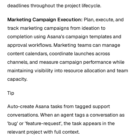
deadlines throughout the project lifecycle.
Marketing Campaign Execution:
Plan, execute, and
track marketing campaigns from ideation to
completion using Asana's campaign templates and
approval workflows. Marketing teams can manage
content calendars, coordinate launches across
channels, and measure campaign performance while
maintaining visibility into resource allocation and team
capacity.
Tip
Auto-create Asana tasks from tagged support
conversations. When an agent tags a conversation as
'bug' or 'feature-request', the task appears in the
relevant project with full context.