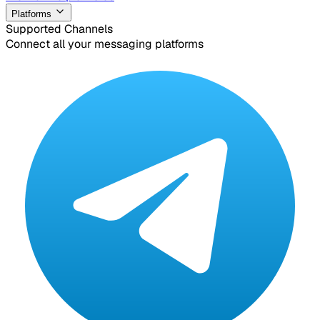
Platforms
Supported Channels
Connect all your messaging platforms