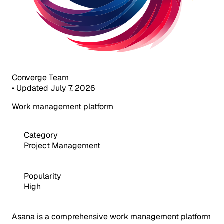
Converge Team
•
Updated July 7, 2026
Work management platform
Category
Project Management
Popularity
High
Asana is a comprehensive work management platform