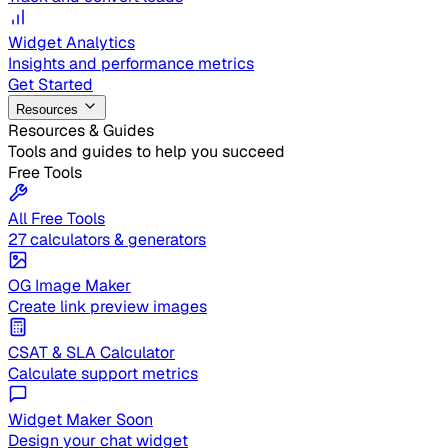
Widget Analytics
Insights and performance metrics
Get Started
Resources
Resources & Guides
Tools and guides to help you succeed
Free Tools
All Free Tools
27 calculators & generators
OG Image Maker
Create link preview images
CSAT & SLA Calculator
Calculate support metrics
Widget Maker
Soon
Design your chat widget