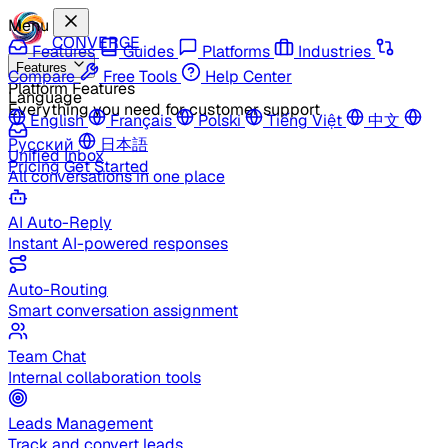
Menu
CONVERGE
Features
Guides
Platforms
Industries
Features
Compare
Free Tools
Help Center
Platform Features
Language
Everything you need for customer support
English
Français
Polski
Tiếng Việt
中文
Русский
日本語
Unified Inbox
Pricing
Get Started
All conversations in one place
AI Auto-Reply
Instant AI-powered responses
Auto-Routing
Smart conversation assignment
Team Chat
Internal collaboration tools
Leads Management
Track and convert leads