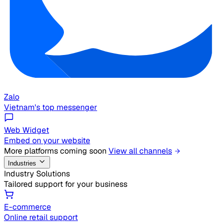
Zalo
Vietnam's top messenger
Web Widget
Embed on your website
More platforms coming soon
View all channels
Industries
Industry Solutions
Tailored support for your business
E-commerce
Online retail support