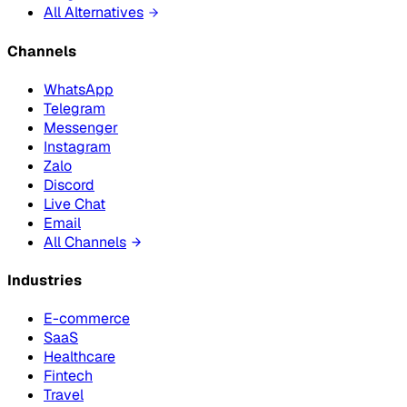
All Alternatives
Channels
WhatsApp
Telegram
Messenger
Instagram
Zalo
Discord
Live Chat
Email
All Channels
Industries
E-commerce
SaaS
Healthcare
Fintech
Travel