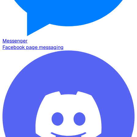
Messenger
Facebook page messaging