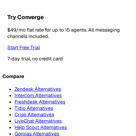
Try Converge
$49/mo flat rate for up to 15 agents. All messaging
channels included.
Start Free Trial
7-day trial, no credit card
Compare
Zendesk Alternatives
Intercom Alternatives
Freshdesk Alternatives
Tidio Alternatives
Crisp Alternatives
LiveChat Alternatives
Help Scout Alternatives
Gorgias Alternatives