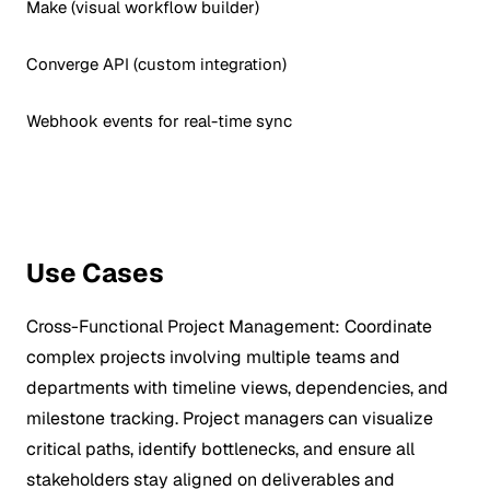
Make (visual workflow builder)
Converge API (custom integration)
Webhook events for real-time sync
Use Cases
Cross-Functional Project Management:
Coordinate
complex projects involving multiple teams and
departments with timeline views, dependencies, and
milestone tracking. Project managers can visualize
critical paths, identify bottlenecks, and ensure all
stakeholders stay aligned on deliverables and