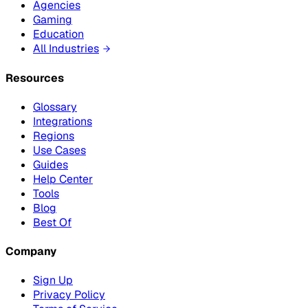
Agencies
Gaming
Education
All Industries
Resources
Glossary
Integrations
Regions
Use Cases
Guides
Help Center
Tools
Blog
Best Of
Company
Sign Up
Privacy Policy