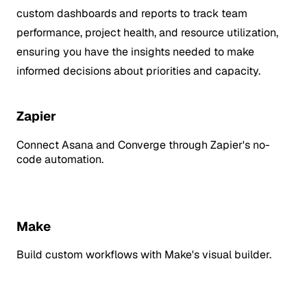
custom dashboards and reports to track team
performance, project health, and resource utilization,
ensuring you have the insights needed to make
informed decisions about priorities and capacity.
Zapier
Connect Asana and Converge through Zapier's no-
code automation.
Make
Build custom workflows with Make's visual builder.