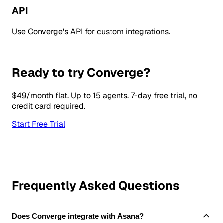
API
Use Converge's API for custom integrations.
Ready to try Converge?
$49/month flat. Up to 15 agents. 7-day free trial, no
credit card required.
Start Free Trial
Frequently Asked Questions
Does Converge integrate with Asana?