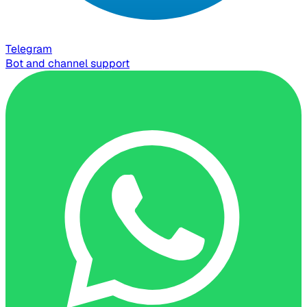
Telegram
Bot and channel support