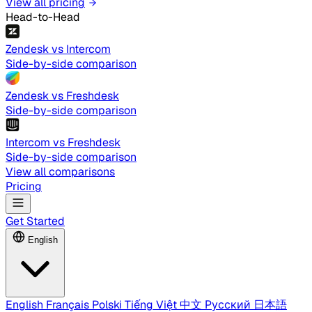
View all pricing
Head-to-Head
Zendesk vs Intercom
Side-by-side comparison
Zendesk vs Freshdesk
Side-by-side comparison
Intercom vs Freshdesk
Side-by-side comparison
View all comparisons
Pricing
Get Started
English
English
Français
Polski
Tiếng Việt
中文
Русский
日本語