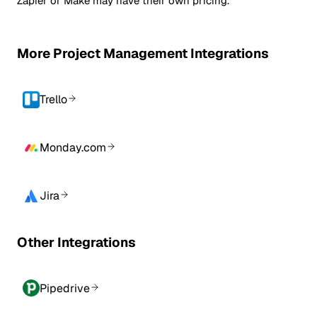
Zapier or Make may have their own pricing.
More Project Management Integrations
Trello
Monday.com
Jira
Other Integrations
Pipedrive