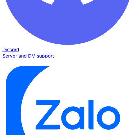
Discord
Server and DM support