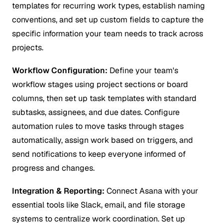
templates for recurring work types, establish naming
conventions, and set up custom fields to capture the
specific information your team needs to track across
projects.
Workflow Configuration:
Define your team's
workflow stages using project sections or board
columns, then set up task templates with standard
subtasks, assignees, and due dates. Configure
automation rules to move tasks through stages
automatically, assign work based on triggers, and
send notifications to keep everyone informed of
progress and changes.
Integration & Reporting:
Connect Asana with your
essential tools like Slack, email, and file storage
systems to centralize work coordination. Set up