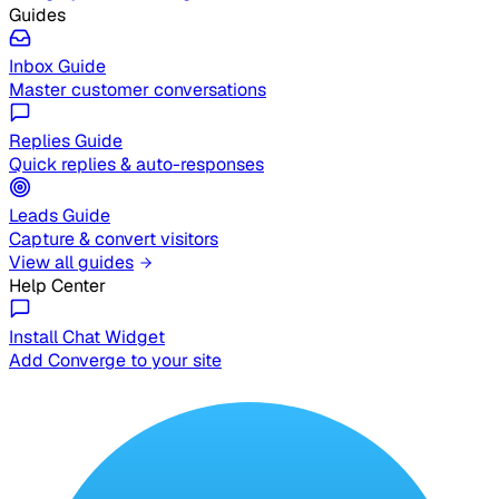
Guides
Inbox Guide
Master customer conversations
Replies Guide
Quick replies & auto-responses
Leads Guide
Capture & convert visitors
View all guides
Help Center
Install Chat Widget
Add Converge to your site