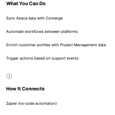
What You Can Do
Sync Asana data with Converge
Automate workflows between platforms
Enrich customer profiles with Project Management data
Trigger actions based on support events
How It Connects
Zapier (no-code automation)