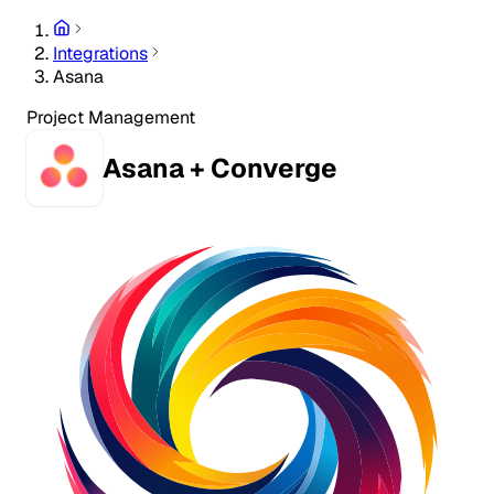
Integrations
Asana
Project Management
Asana + Converge