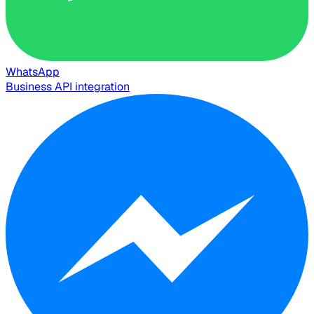
WhatsApp
Business API integration