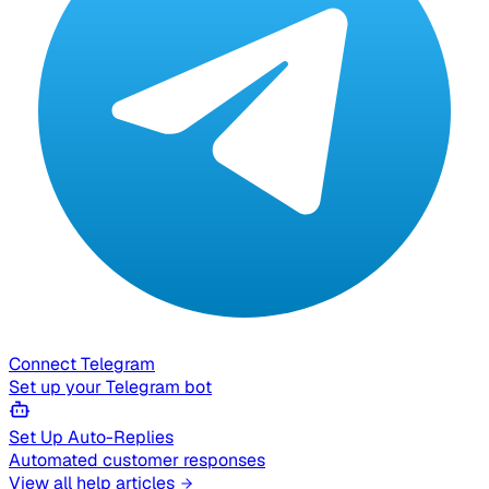
Connect Telegram
Set up your Telegram bot
Set Up Auto-Replies
Automated customer responses
View all help articles