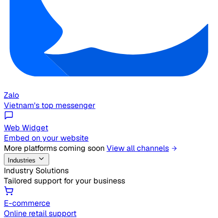
Zalo
Vietnam's top messenger
Web Widget
Embed on your website
More platforms coming soon
View all channels
Industries
Industry Solutions
Tailored support for your business
E-commerce
Online retail support