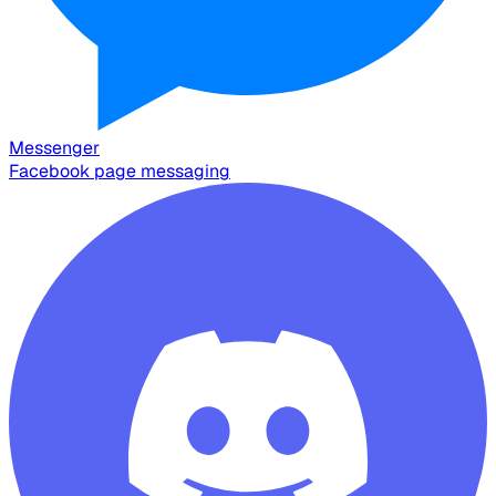
Messenger
Facebook page messaging