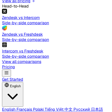
View all pricing
Head-to-Head
Zendesk vs Intercom
Side-by-side comparison
Zendesk vs Freshdesk
Side-by-side comparison
Intercom vs Freshdesk
Side-by-side comparison
View all comparisons
Pricing
Get Started
English
English
Français
Polski
Tiếng Việt
中文
Русский
日本語