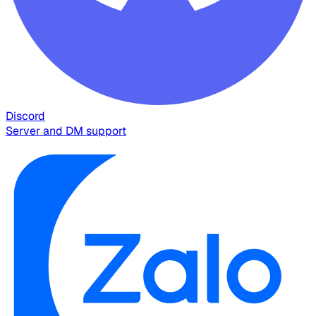
Discord
Server and DM support