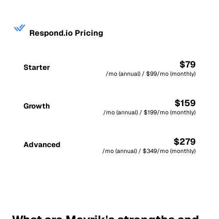
Respond.io Pricing
$79
Starter
/mo (annual) / $99/mo (monthly)
$159
Growth
/mo (annual) / $199/mo (monthly)
$279
Advanced
/mo (annual) / $349/mo (monthly)