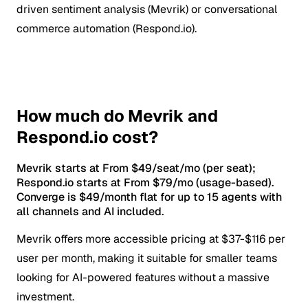
driven sentiment analysis (Mevrik) or conversational
commerce automation (Respond.io).
How much do Mevrik and
Respond.io cost?
Mevrik starts at From $49/seat/mo (per seat);
Respond.io starts at From $79/mo (usage-based).
Converge is $49/month flat for up to 15 agents with
all channels and AI included.
Mevrik offers more accessible pricing at $37-$116 per
user per month, making it suitable for smaller teams
looking for AI-powered features without a massive
investment.