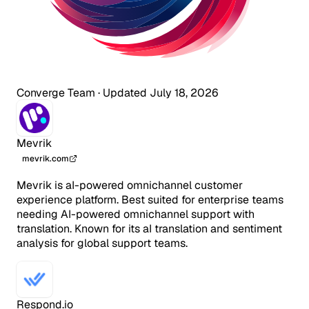
Converge Team
·
Updated July 18, 2026
Mevrik
mevrik.com
Mevrik is aI-powered omnichannel customer
experience platform. Best suited for enterprise teams
needing AI-powered omnichannel support with
translation. Known for its aI translation and sentiment
analysis for global support teams.
Respond.io