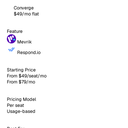
Converge
$49/mo flat
Feature
Mevrik
Respond.io
Starting Price
From $49/seat/mo
From $79/mo
Pricing Model
Per seat
Usage-based