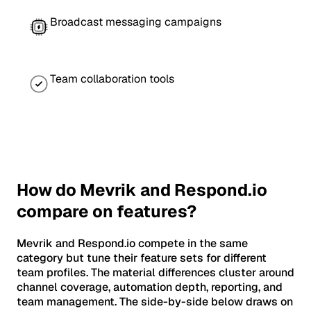
Broadcast messaging campaigns
Team collaboration tools
How do Mevrik and Respond.io
compare on features?
Mevrik and Respond.io compete in the same
category but tune their feature sets for different
team profiles. The material differences cluster around
channel coverage, automation depth, reporting, and
team management. The side-by-side below draws on