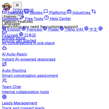
Menu
CONVERGE
Features
Guides
Platforms
Industries
Features
Compare
Free Tools
Help Center
Platform Features
Language
Everything you need for customer support
English
Français
Polski
Tiếng Việt
中文
Русский
日本語
Unified Inbox
Pricing
Get Started
All conversations in one place
AI Auto-Reply
Instant AI-powered responses
Auto-Routing
Smart conversation assignment
Team Chat
Internal collaboration tools
Leads Management
Track and convert leads