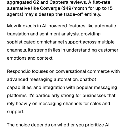
aggregated G2 and Capterra reviews. A flat-rate
alternative like Converge ($49/month for up to 15
agents) may sidestep the trade-off entirely.
Mevrik excels in AI-powered features like automatic
translation and sentiment analysis, providing
sophisticated omnichannel support across multiple
channels. Its strength lies in understanding customer
emotions and context.
Respond.io focuses on conversational commerce with
advanced messaging automation, chatbot
capabilities, and integration with popular messaging
platforms. It's particularly strong for businesses that
rely heavily on messaging channels for sales and
support.
The choice depends on whether you prioritize AI-