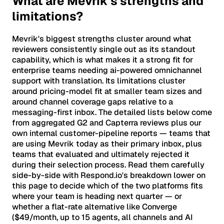
What are Mevrik's strengths and
limitations?
Mevrik's biggest strengths cluster around what
reviewers consistently single out as its standout
capability, which is what makes it a strong fit for
enterprise teams needing ai-powered omnichannel
support with translation. Its limitations cluster
around pricing-model fit at smaller team sizes and
around channel coverage gaps relative to a
messaging-first inbox. The detailed lists below come
from aggregated G2 and Capterra reviews plus our
own internal customer-pipeline reports — teams that
are using Mevrik today as their primary inbox, plus
teams that evaluated and ultimately rejected it
during their selection process. Read them carefully
side-by-side with Respond.io's breakdown lower on
this page to decide which of the two platforms fits
where your team is heading next quarter — or
whether a flat-rate alternative like Converge
($49/month, up to 15 agents, all channels and AI