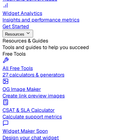
Widget Analytics
Insights and performance metrics
Get Started
Resources
Resources & Guides
Tools and guides to help you succeed
Free Tools
All Free Tools
27 calculators & generators
OG Image Maker
Create link preview images
CSAT & SLA Calculator
Calculate support metrics
Widget Maker
Soon
Design your chat widget