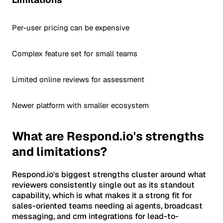
Per-user pricing can be expensive
Complex feature set for small teams
Limited online reviews for assessment
Newer platform with smaller ecosystem
What are Respond.io's strengths
and limitations?
Respond.io's biggest strengths cluster around what
reviewers consistently single out as its standout
capability, which is what makes it a strong fit for
sales-oriented teams needing ai agents, broadcast
messaging, and crm integrations for lead-to-