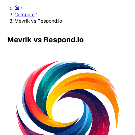
Compare
Mevrik vs Respond.io
Mevrik vs Respond.io