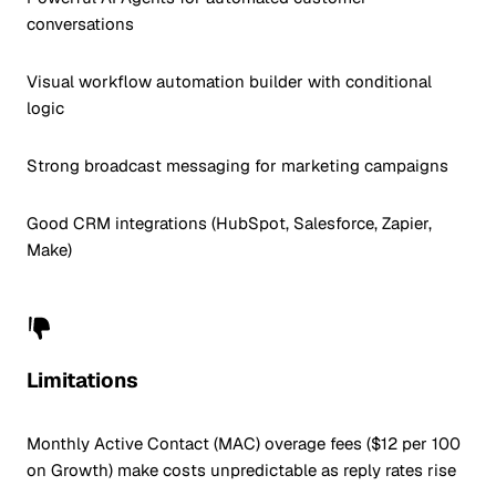
conversations
Visual workflow automation builder with conditional
logic
Strong broadcast messaging for marketing campaigns
Good CRM integrations (HubSpot, Salesforce, Zapier,
Make)
Limitations
Monthly Active Contact (MAC) overage fees ($12 per 100
on Growth) make costs unpredictable as reply rates rise