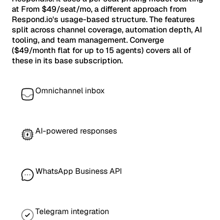
at From $49/seat/mo, a different approach from
Respond.io's usage-based structure. The features
split across channel coverage, automation depth, AI
tooling, and team management. Converge
($49/month flat for up to 15 agents) covers all of
these in its base subscription.
Omnichannel inbox
AI-powered responses
WhatsApp Business API
Telegram integration