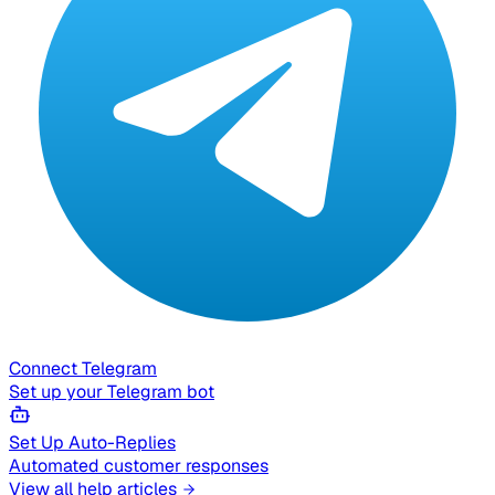
Connect Telegram
Set up your Telegram bot
Set Up Auto-Replies
Automated customer responses
View all help articles