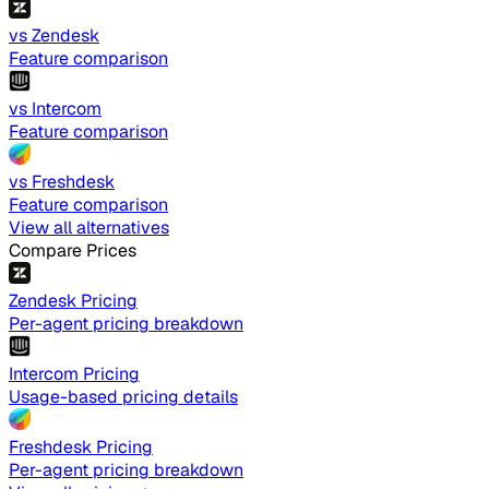
vs Zendesk
Feature comparison
vs Intercom
Feature comparison
vs Freshdesk
Feature comparison
View all alternatives
Compare Prices
Zendesk Pricing
Per-agent pricing breakdown
Intercom Pricing
Usage-based pricing details
Freshdesk Pricing
Per-agent pricing breakdown