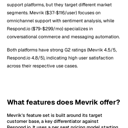
support platforms, but they target different market
segments. Mevrik ($37-$116/user) focuses on
omnichannel support with sentiment analysis, while
Respond.io ($79-$299/mo) specializes in
conversational commerce and messaging automation.
Both platforms have strong G2 ratings (Mevrik 4.5/5,
Respond.io 4.8/5), indicating high user satisfaction
across their respective use cases.
What features does Mevrik offer?
Mevrik's feature set is built around its target
customer base, a key differentiator against
Respond.io. It uses a per seat pricing model starting