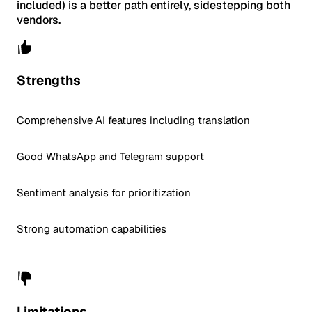
included) is a better path entirely, sidestepping both
vendors.
Strengths
Comprehensive AI features including translation
Good WhatsApp and Telegram support
Sentiment analysis for prioritization
Strong automation capabilities
Limitations