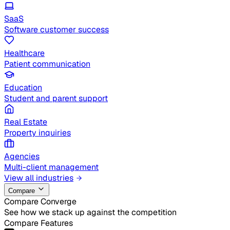
SaaS
Software customer success
Healthcare
Patient communication
Education
Student and parent support
Real Estate
Property inquiries
Agencies
Multi-client management
View all industries
Compare
Compare Converge
See how we stack up against the competition
Compare Features