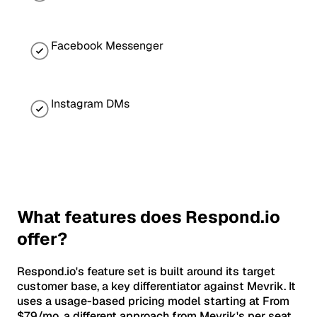
Facebook Messenger
Instagram DMs
What features does Respond.io
offer?
Respond.io's feature set is built around its target
customer base, a key differentiator against Mevrik. It
uses a usage-based pricing model starting at From
$79/mo, a different approach from Mevrik's per seat