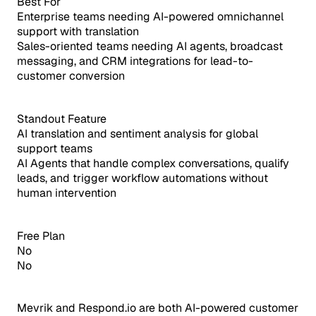
Best For
Enterprise teams needing AI-powered omnichannel
support with translation
Sales-oriented teams needing AI agents, broadcast
messaging, and CRM integrations for lead-to-
customer conversion
Standout Feature
AI translation and sentiment analysis for global
support teams
AI Agents that handle complex conversations, qualify
leads, and trigger workflow automations without
human intervention
Free Plan
No
No
Mevrik and Respond.io are both AI-powered customer