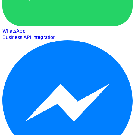
WhatsApp
Business API integration