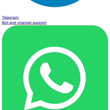
Telegram
Bot and channel support