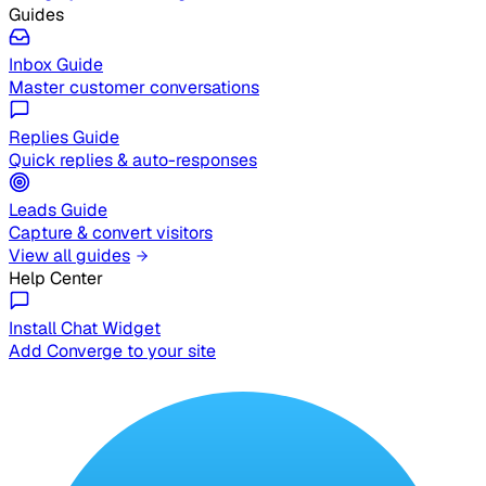
Guides
Inbox Guide
Master customer conversations
Replies Guide
Quick replies & auto-responses
Leads Guide
Capture & convert visitors
View all guides
Help Center
Install Chat Widget
Add Converge to your site