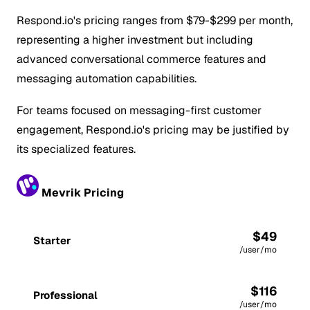
Respond.io's pricing ranges from $79-$299 per month,
representing a higher investment but including
advanced conversational commerce features and
messaging automation capabilities.
For teams focused on messaging-first customer
engagement, Respond.io's pricing may be justified by
its specialized features.
Mevrik Pricing
$49
Starter
/user/mo
$116
Professional
/user/mo