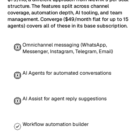
structure. The features split across channel
coverage, automation depth, AI tooling, and team
management. Converge ($49/month flat for up to 15
agents) covers all of these in its base subscription.
Omnichannel messaging (WhatsApp,
Messenger, Instagram, Telegram, Email)
AI Agents for automated conversations
AI Assist for agent reply suggestions
Workflow automation builder