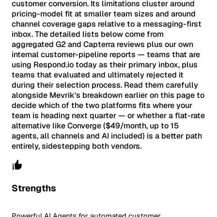
customer conversion. Its limitations cluster around
pricing-model fit at smaller team sizes and around
channel coverage gaps relative to a messaging-first
inbox. The detailed lists below come from
aggregated G2 and Capterra reviews plus our own
internal customer-pipeline reports — teams that are
using Respond.io today as their primary inbox, plus
teams that evaluated and ultimately rejected it
during their selection process. Read them carefully
alongside Mevrik's breakdown earlier on this page to
decide which of the two platforms fits where your
team is heading next quarter — or whether a flat-rate
alternative like Converge ($49/month, up to 15
agents, all channels and AI included) is a better path
entirely, sidestepping both vendors.
Strengths
Powerful AI Agents for automated customer