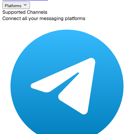
Platforms
Supported Channels
Connect all your messaging platforms