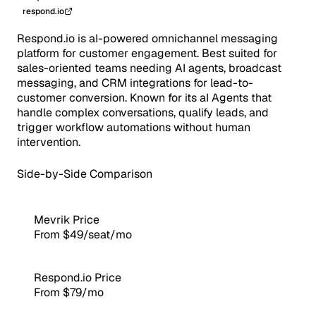
respond.io
Respond.io is aI-powered omnichannel messaging
platform for customer engagement. Best suited for
sales-oriented teams needing AI agents, broadcast
messaging, and CRM integrations for lead-to-
customer conversion. Known for its aI Agents that
handle complex conversations, qualify leads, and
trigger workflow automations without human
intervention.
Side-by-Side Comparison
Mevrik Price
From $49/seat/mo
Respond.io Price
From $79/mo