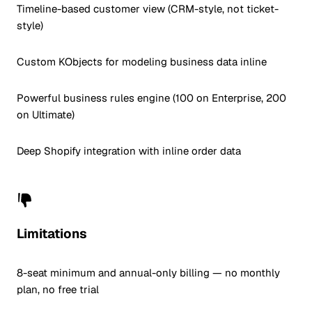
Timeline-based customer view (CRM-style, not ticket-
style)
Custom KObjects for modeling business data inline
Powerful business rules engine (100 on Enterprise, 200
on Ultimate)
Deep Shopify integration with inline order data
Limitations
8-seat minimum and annual-only billing — no monthly
plan, no free trial