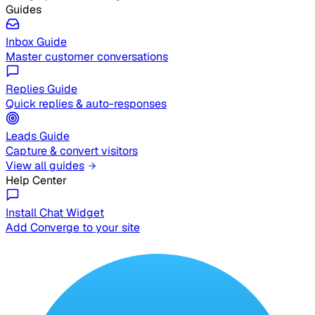
Guides
Inbox Guide
Master customer conversations
Replies Guide
Quick replies & auto-responses
Leads Guide
Capture & convert visitors
View all guides
Help Center
Install Chat Widget
Add Converge to your site