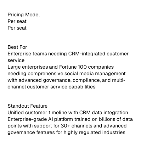
Pricing Model
Per seat
Per seat
Best For
Enterprise teams needing CRM-integrated customer
service
Large enterprises and Fortune 100 companies
needing comprehensive social media management
with advanced governance, compliance, and multi-
channel customer service capabilities
Standout Feature
Unified customer timeline with CRM data integration
Enterprise-grade AI platform trained on billions of data
points with support for 30+ channels and advanced
governance features for highly regulated industries