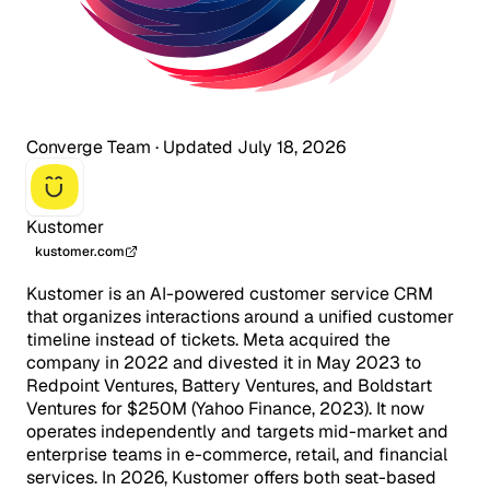
Converge Team
·
Updated July 18, 2026
Kustomer
kustomer.com
Kustomer is an AI-powered customer service CRM
that organizes interactions around a unified customer
timeline instead of tickets. Meta acquired the
company in 2022 and divested it in May 2023 to
Redpoint Ventures, Battery Ventures, and Boldstart
Ventures for $250M (Yahoo Finance, 2023). It now
operates independently and targets mid-market and
enterprise teams in e-commerce, retail, and financial
services. In 2026, Kustomer offers both seat-based