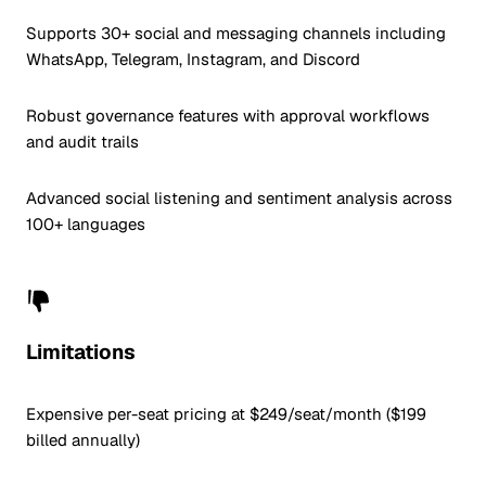
Supports 30+ social and messaging channels including
WhatsApp, Telegram, Instagram, and Discord
Robust governance features with approval workflows
and audit trails
Advanced social listening and sentiment analysis across
100+ languages
Limitations
Expensive per-seat pricing at $249/seat/month ($199
billed annually)