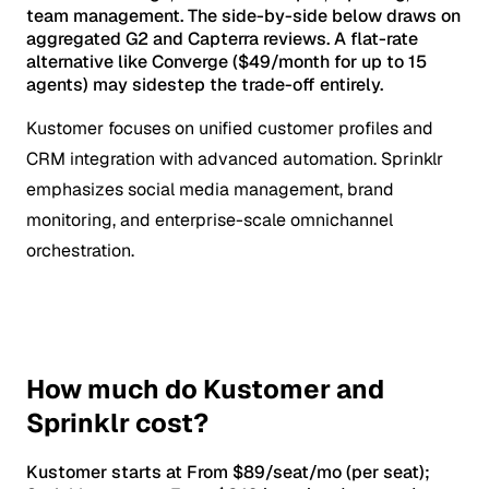
team management. The side-by-side below draws on
aggregated G2 and Capterra reviews. A flat-rate
alternative like Converge ($49/month for up to 15
agents) may sidestep the trade-off entirely.
Kustomer focuses on unified customer profiles and
CRM integration with advanced automation. Sprinklr
emphasizes social media management, brand
monitoring, and enterprise-scale omnichannel
orchestration.
How much do Kustomer and
Sprinklr cost?
Kustomer starts at From $89/seat/mo (per seat);