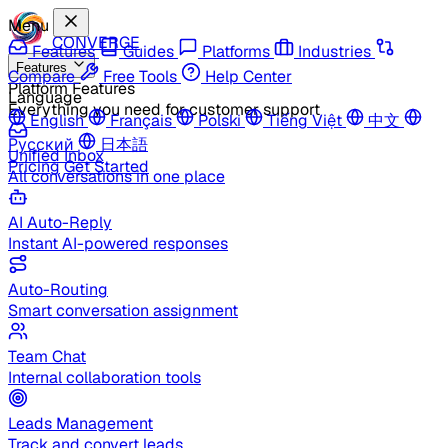
Menu
CONVERGE
Features
Guides
Platforms
Industries
Features
Compare
Free Tools
Help Center
Platform Features
Language
Everything you need for customer support
English
Français
Polski
Tiếng Việt
中文
Русский
日本語
Unified Inbox
Pricing
Get Started
All conversations in one place
AI Auto-Reply
Instant AI-powered responses
Auto-Routing
Smart conversation assignment
Team Chat
Internal collaboration tools
Leads Management
Track and convert leads