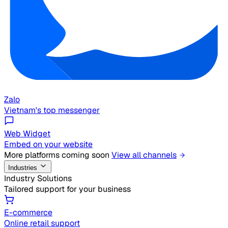
Zalo
Vietnam's top messenger
Web Widget
Embed on your website
More platforms coming soon
View all channels
Industries
Industry Solutions
Tailored support for your business
E-commerce
Online retail support