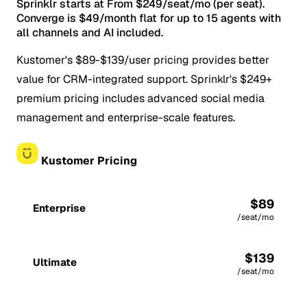
Sprinklr starts at From $249/seat/mo (per seat).
Converge is $49/month flat for up to 15 agents with
all channels and AI included.
Kustomer's $89-$139/user pricing provides better
value for CRM-integrated support. Sprinklr's $249+
premium pricing includes advanced social media
management and enterprise-scale features.
Kustomer Pricing
$89
Enterprise
/seat/mo
$139
Ultimate
/seat/mo