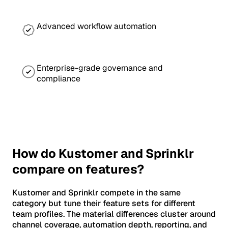
Advanced workflow automation
Enterprise-grade governance and
compliance
How do Kustomer and Sprinklr
compare on features?
Kustomer and Sprinklr compete in the same
category but tune their feature sets for different
team profiles. The material differences cluster around
channel coverage, automation depth, reporting, and