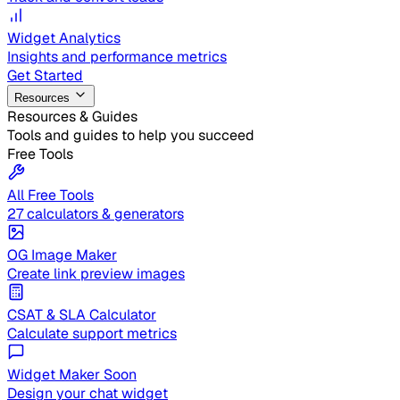
Widget Analytics
Insights and performance metrics
Get Started
Resources
Resources & Guides
Tools and guides to help you succeed
Free Tools
All Free Tools
27 calculators & generators
OG Image Maker
Create link preview images
CSAT & SLA Calculator
Calculate support metrics
Widget Maker
Soon
Design your chat widget