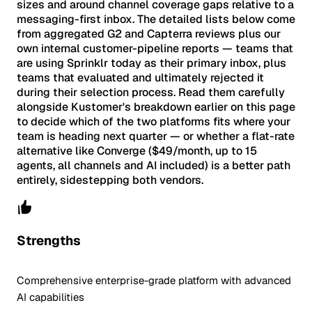
sizes and around channel coverage gaps relative to a
messaging-first inbox. The detailed lists below come
from aggregated G2 and Capterra reviews plus our
own internal customer-pipeline reports — teams that
are using Sprinklr today as their primary inbox, plus
teams that evaluated and ultimately rejected it
during their selection process. Read them carefully
alongside Kustomer's breakdown earlier on this page
to decide which of the two platforms fits where your
team is heading next quarter — or whether a flat-rate
alternative like Converge ($49/month, up to 15
agents, all channels and AI included) is a better path
entirely, sidestepping both vendors.
Strengths
Comprehensive enterprise-grade platform with advanced
AI capabilities