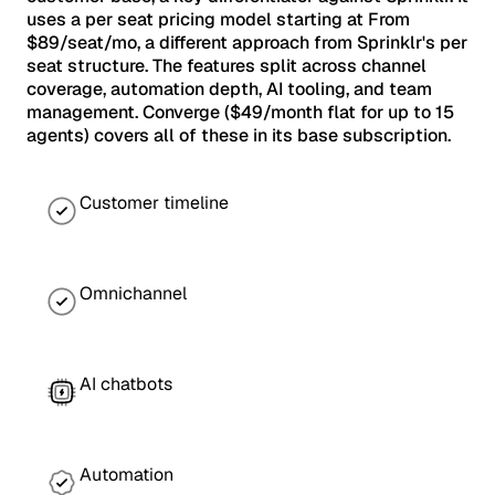
uses a per seat pricing model starting at From
$89/seat/mo, a different approach from Sprinklr's per
seat structure. The features split across channel
coverage, automation depth, AI tooling, and team
management. Converge ($49/month flat for up to 15
agents) covers all of these in its base subscription.
Customer timeline
Omnichannel
AI chatbots
Automation