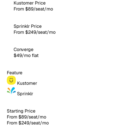
Kustomer Price
From $89/seat/mo
Sprinklr Price
From $249/seat/mo
Converge
$49/mo flat
Feature
Kustomer
Sprinklr
Starting Price
From $89/seat/mo
From $249/seat/mo