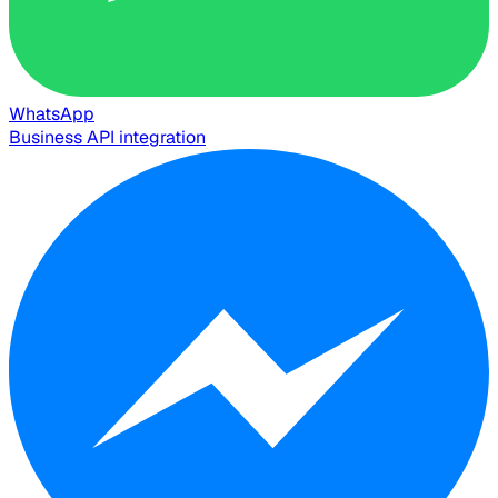
WhatsApp
Business API integration