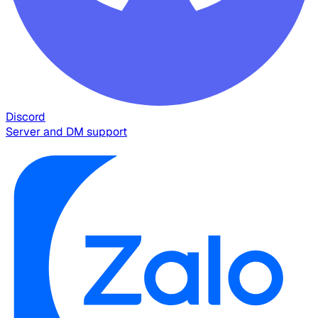
Discord
Server and DM support