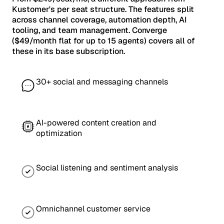
Kustomer's per seat structure. The features split
across channel coverage, automation depth, AI
tooling, and team management. Converge
($49/month flat for up to 15 agents) covers all of
these in its base subscription.
30+ social and messaging channels
AI-powered content creation and
optimization
Social listening and sentiment analysis
Omnichannel customer service