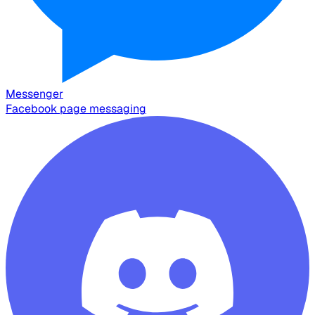
Messenger
Facebook page messaging