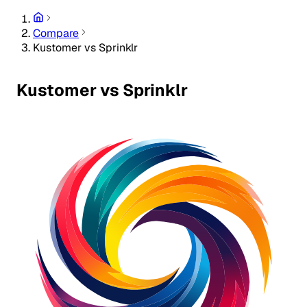
Compare
Kustomer vs Sprinklr
Kustomer vs Sprinklr