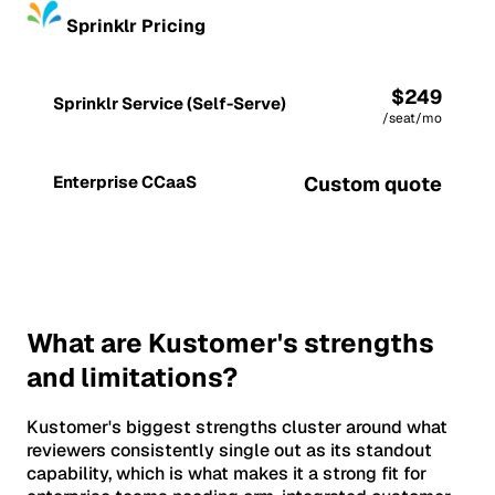
Sprinklr Pricing
$249
Sprinklr Service (Self-Serve)
/seat/mo
Enterprise CCaaS
Custom quote
What are Kustomer's strengths
and limitations?
Kustomer's biggest strengths cluster around what
reviewers consistently single out as its standout
capability, which is what makes it a strong fit for