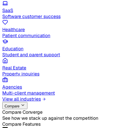
SaaS
Software customer success
Healthcare
Patient communication
Education
Student and parent support
Real Estate
Property inquiries
Agencies
Multi-client management
View all industries
Compare
Compare Converge
See how we stack up against the competition
Compare Features