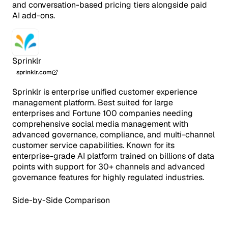
and conversation-based pricing tiers alongside paid
AI add-ons.
Sprinklr
sprinklr.com
Sprinklr is enterprise unified customer experience
management platform. Best suited for large
enterprises and Fortune 100 companies needing
comprehensive social media management with
advanced governance, compliance, and multi-channel
customer service capabilities. Known for its
enterprise-grade AI platform trained on billions of data
points with support for 30+ channels and advanced
governance features for highly regulated industries.
Side-by-Side Comparison