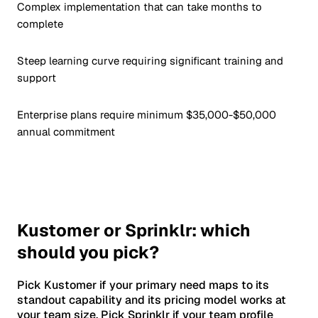
Complex implementation that can take months to
complete
Steep learning curve requiring significant training and
support
Enterprise plans require minimum $35,000-$50,000
annual commitment
Kustomer or Sprinklr: which
should you pick?
Pick Kustomer if your primary need maps to its
standout capability and its pricing model works at
your team size. Pick Sprinklr if your team profile