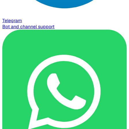
Telegram
Bot and channel support