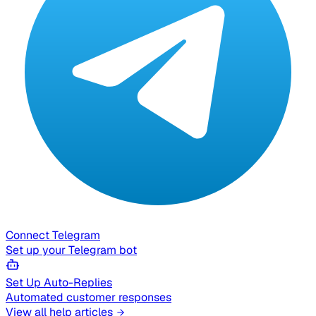
Connect Telegram
Set up your Telegram bot
Set Up Auto-Replies
Automated customer responses
View all help articles