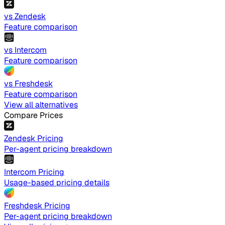
vs Zendesk
Feature comparison
vs Intercom
Feature comparison
vs Freshdesk
Feature comparison
View all alternatives
Compare Prices
Zendesk Pricing
Per-agent pricing breakdown
Intercom Pricing
Usage-based pricing details
Freshdesk Pricing
Per-agent pricing breakdown