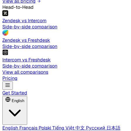
View all pricing
Head-to-Head
Zendesk vs Intercom
Side-by-side comparison
Zendesk vs Freshdesk
Side-by-side comparison
Intercom vs Freshdesk
Side-by-side comparison
View all comparisons
Pricing
Get Started
English
English
Français
Polski
Tiếng Việt
中文
Русский
日本語