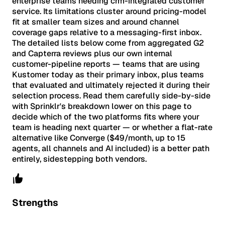
enterprise teams needing crm-integrated customer
service. Its limitations cluster around pricing-model
fit at smaller team sizes and around channel
coverage gaps relative to a messaging-first inbox.
The detailed lists below come from aggregated G2
and Capterra reviews plus our own internal
customer-pipeline reports — teams that are using
Kustomer today as their primary inbox, plus teams
that evaluated and ultimately rejected it during their
selection process. Read them carefully side-by-side
with Sprinklr's breakdown lower on this page to
decide which of the two platforms fits where your
team is heading next quarter — or whether a flat-rate
alternative like Converge ($49/month, up to 15
agents, all channels and AI included) is a better path
entirely, sidestepping both vendors.
Strengths