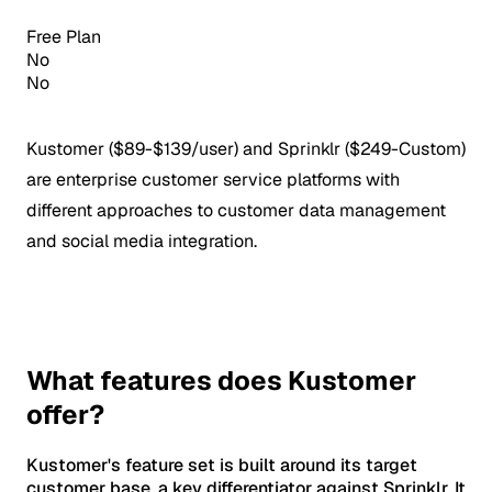
Free Plan
No
No
Kustomer ($89-$139/user) and Sprinklr ($249-Custom)
are enterprise customer service platforms with
different approaches to customer data management
and social media integration.
What features does Kustomer
offer?
Kustomer's feature set is built around its target
customer base, a key differentiator against Sprinklr. It