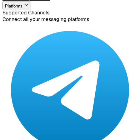
Platforms
Supported Channels
Connect all your messaging platforms