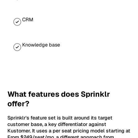
CRM
Knowledge base
What features does Sprinklr
offer?
Sprinklr's feature set is built around its target
customer base, a key differentiator against
Kustomer. It uses a per seat pricing model starting at
From $249/seat/mo, a different approach from