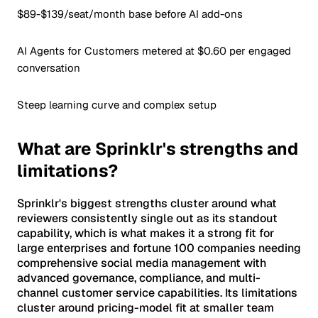
$89-$139/seat/month base before AI add-ons
AI Agents for Customers metered at $0.60 per engaged
conversation
Steep learning curve and complex setup
What are Sprinklr's strengths and
limitations?
Sprinklr's biggest strengths cluster around what
reviewers consistently single out as its standout
capability, which is what makes it a strong fit for
large enterprises and fortune 100 companies needing
comprehensive social media management with
advanced governance, compliance, and multi-
channel customer service capabilities. Its limitations
cluster around pricing-model fit at smaller team