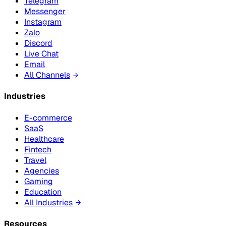
Telegram
Messenger
Instagram
Zalo
Discord
Live Chat
Email
All Channels
Industries
E-commerce
SaaS
Healthcare
Fintech
Travel
Agencies
Gaming
Education
All Industries
Resources