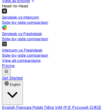
View all pricing
Head-to-Head
Zendesk vs Intercom
Side-by-side comparison
Zendesk vs Freshdesk
Side-by-side comparison
Intercom vs Freshdesk
Side-by-side comparison
View all comparisons
Pricing
Get Started
English
English
Français
Polski
Tiếng Việt
中文
Русский
日本語