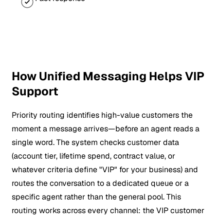
How Unified Messaging Helps VIP
Support
Priority routing identifies high-value customers the
moment a message arrives—before an agent reads a
single word. The system checks customer data
(account tier, lifetime spend, contract value, or
whatever criteria define "VIP" for your business) and
routes the conversation to a dedicated queue or a
specific agent rather than the general pool. This
routing works across every channel: the VIP customer