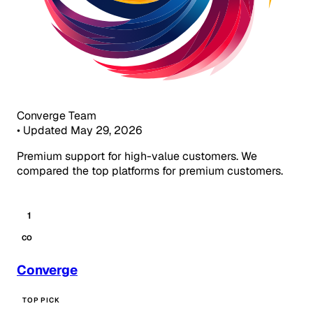
Converge Team
•
Updated May 29, 2026
Premium support for high-value customers. We
compared the top platforms for premium customers.
1
CO
Converge
TOP PICK