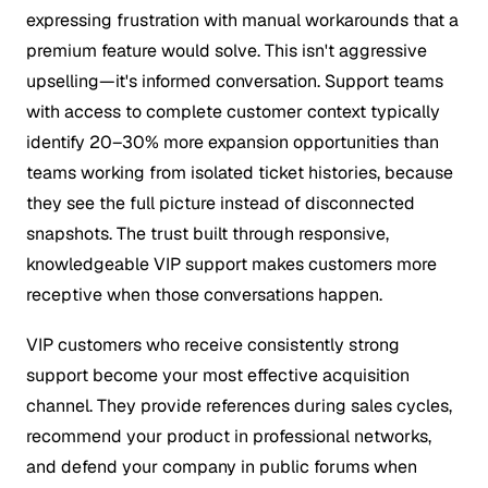
expressing frustration with manual workarounds that a
premium feature would solve. This isn't aggressive
upselling—it's informed conversation. Support teams
with access to complete customer context typically
identify 20–30% more expansion opportunities than
teams working from isolated ticket histories, because
they see the full picture instead of disconnected
snapshots. The trust built through responsive,
knowledgeable VIP support makes customers more
receptive when those conversations happen.
VIP customers who receive consistently strong
support become your most effective acquisition
channel. They provide references during sales cycles,
recommend your product in professional networks,
and defend your company in public forums when