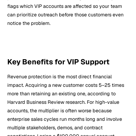
flags which VIP accounts are affected so your team
can prioritize outreach before those customers even
notice the problem.
Key Benefits for VIP Support
Revenue protection is the most direct financial
impact. Acquiring a new customer costs 5–25 times
more than retaining an existing one, according to
Harvard Business Review research. For high-value
accounts, the multiplier is often worse because
enterprise sales cycles run months long and involve
multiple stakeholders, demos, and contract