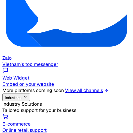
Zalo
Vietnam's top messenger
Web Widget
Embed on your website
More platforms coming soon
View all channels
Industries
Industry Solutions
Tailored support for your business
E-commerce
Online retail support