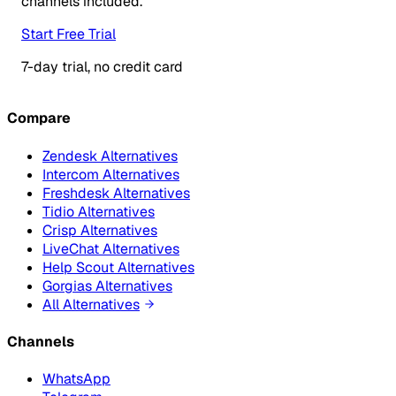
channels included.
Start Free Trial
7-day trial, no credit card
Compare
Zendesk Alternatives
Intercom Alternatives
Freshdesk Alternatives
Tidio Alternatives
Crisp Alternatives
LiveChat Alternatives
Help Scout Alternatives
Gorgias Alternatives
All Alternatives
Channels
WhatsApp