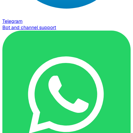
Telegram
Bot and channel support