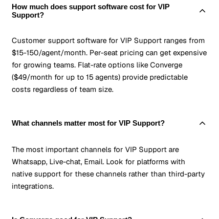
How much does support software cost for VIP
Support?
Customer support software for VIP Support ranges from
$15-150/agent/month. Per-seat pricing can get expensive
for growing teams. Flat-rate options like Converge
($49/month for up to 15 agents) provide predictable
costs regardless of team size.
What channels matter most for VIP Support?
The most important channels for VIP Support are
Whatsapp, Live-chat, Email. Look for platforms with
native support for these channels rather than third-party
integrations.