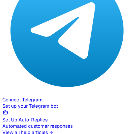
Connect Telegram
Set up your Telegram bot
Set Up Auto-Replies
Automated customer responses
View all help articles