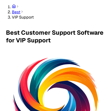
Best
VIP Support
Best Customer Support Software
for VIP Support