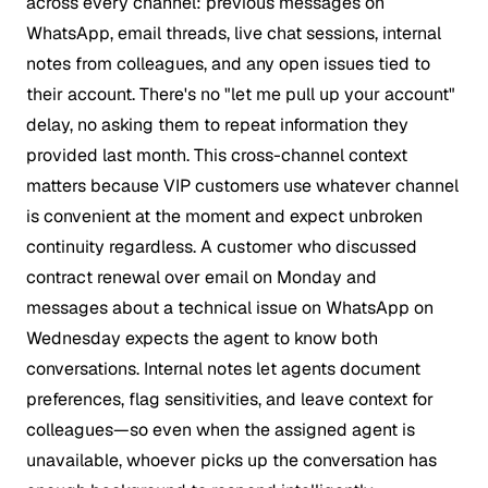
across every channel: previous messages on
WhatsApp, email threads, live chat sessions, internal
notes from colleagues, and any open issues tied to
their account. There's no "let me pull up your account"
delay, no asking them to repeat information they
provided last month. This cross-channel context
matters because VIP customers use whatever channel
is convenient at the moment and expect unbroken
continuity regardless. A customer who discussed
contract renewal over email on Monday and
messages about a technical issue on WhatsApp on
Wednesday expects the agent to know both
conversations. Internal notes let agents document
preferences, flag sensitivities, and leave context for
colleagues—so even when the assigned agent is
unavailable, whoever picks up the conversation has