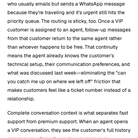
who usually emails but sends a WhatsApp message
because they're traveling and it's urgent still hits the
priority queue. The routing is sticky, too. Once a VIP
customer is assigned to an agent, follow-up messages
from that customer return to the same agent rather
than whoever happens to be free. That continuity
means the agent already knows the customer's
technical setup, their communication preferences, and
what was discussed last week—eliminating the "can
you catch me up on where we left off" friction that
makes customers feel like a ticket number instead of a
relationship.
Complete conversation context is what separates fast
support from premium support. When an agent opens
a VIP conversation, they see the customer's full history