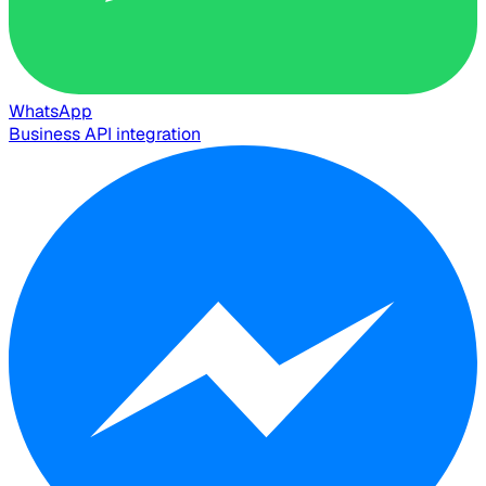
WhatsApp
Business API integration