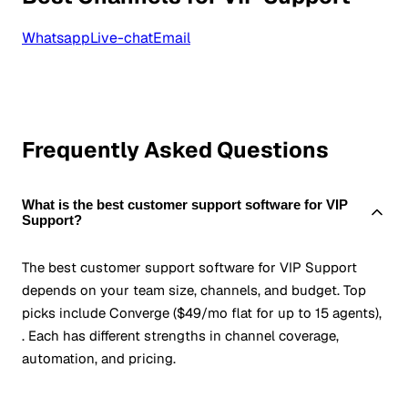
Whatsapp
Live-chat
Email
Frequently Asked Questions
What is the best customer support software for VIP
Support?
The best customer support software for VIP Support
depends on your team size, channels, and budget. Top
picks include Converge ($49/mo flat for up to 15 agents),
. Each has different strengths in channel coverage,
automation, and pricing.