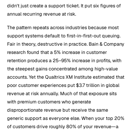
didn't just create a support ticket. It put six figures of
annual recurring revenue at risk.
The pattern repeats across industries because most
support systems default to first-in-first-out queuing.
Fair in theory, destructive in practice. Bain & Company
research found that a 5% increase in customer
retention produces a 25–95% increase in profits, with
the steepest gains concentrated among high-value
accounts. Yet the Qualtrics XM Institute estimated that
poor customer experiences put $3.7 trillion in global
revenue at risk annually. Much of that exposure sits
with premium customers who generate
disproportionate revenue but receive the same
generic support as everyone else. When your top 20%
of customers drive roughly 80% of your revenue—a