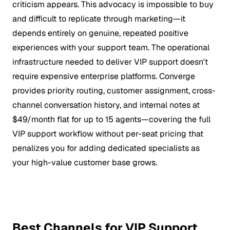
criticism appears. This advocacy is impossible to buy
and difficult to replicate through marketing—it
depends entirely on genuine, repeated positive
experiences with your support team. The operational
infrastructure needed to deliver VIP support doesn't
require expensive enterprise platforms. Converge
provides priority routing, customer assignment, cross-
channel conversation history, and internal notes at
$49/month flat for up to 15 agents—covering the full
VIP support workflow without per-seat pricing that
penalizes you for adding dedicated specialists as
your high-value customer base grows.
Best Channels for VIP Support