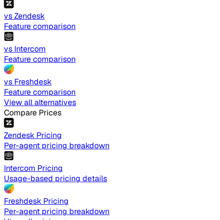
vs Zendesk
Feature comparison
vs Intercom
Feature comparison
vs Freshdesk
Feature comparison
View all alternatives
Compare Prices
Zendesk Pricing
Per-agent pricing breakdown
Intercom Pricing
Usage-based pricing details
Freshdesk Pricing
Per-agent pricing breakdown