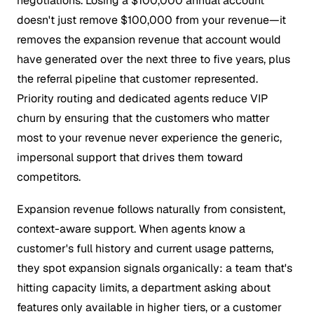
negotiations. Losing a $100,000 annual account
doesn't just remove $100,000 from your revenue—it
removes the expansion revenue that account would
have generated over the next three to five years, plus
the referral pipeline that customer represented.
Priority routing and dedicated agents reduce VIP
churn by ensuring that the customers who matter
most to your revenue never experience the generic,
impersonal support that drives them toward
competitors.
Expansion revenue follows naturally from consistent,
context-aware support. When agents know a
customer's full history and current usage patterns,
they spot expansion signals organically: a team that's
hitting capacity limits, a department asking about
features only available in higher tiers, or a customer