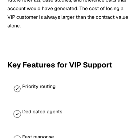
account would have generated. The cost of losing a
VIP customer is always larger than the contract value
alone.
Key Features for VIP Support
Priority routing
Dedicated agents
Fast response