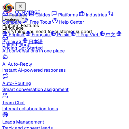
Menu
CONVERGE
Features
Guides
Platforms
Industries
Features
Compare
Free Tools
Help Center
Platform Features
Language
Everything you need for customer support
English
Français
Polski
Tiếng Việt
中文
Русский
日本語
Unified Inbox
Pricing
Get Started
All conversations in one place
AI Auto-Reply
Instant AI-powered responses
Auto-Routing
Smart conversation assignment
Team Chat
Internal collaboration tools
Leads Management
Track and convert leads