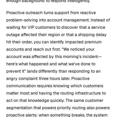
enough background to respond intelligently.
Proactive outreach turns support from reactive
problem-solving into account management. Instead of
waiting for VIP customers to discover that a service
outage affected their region or that a shipping delay
hit their order, you can identify impacted premium
accounts and reach out first. "We noticed your
account was affected by this morning's incident—
here's what happened and what we've done to
prevent it" lands differently than responding to an
angry complaint three hours later. Proactive
communication requires knowing which customers
matter most and having the routing infrastructure to
act on that knowledge quickly. The same customer
segmentation that powers priority routing also powers
proactive alerts: when something breaks, the system