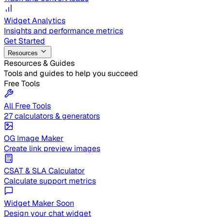
Widget Analytics
Insights and performance metrics
Get Started
Resources
Resources & Guides
Tools and guides to help you succeed
Free Tools
All Free Tools
27 calculators & generators
OG Image Maker
Create link preview images
CSAT & SLA Calculator
Calculate support metrics
Widget Maker
Soon
Design your chat widget