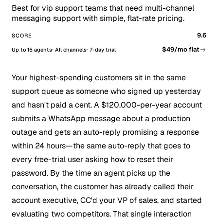
Best for vip support teams that need multi-channel
messaging support with simple, flat-rate pricing.
9.6
SCORE
$49/mo flat
Up to 15 agents
All channels
7-day trial
Your highest-spending customers sit in the same
support queue as someone who signed up yesterday
and hasn't paid a cent. A $120,000-per-year account
submits a WhatsApp message about a production
outage and gets an auto-reply promising a response
within 24 hours—the same auto-reply that goes to
every free-trial user asking how to reset their
password. By the time an agent picks up the
conversation, the customer has already called their
account executive, CC'd your VP of sales, and started
evaluating two competitors. That single interaction