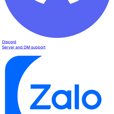
Discord
Server and DM support