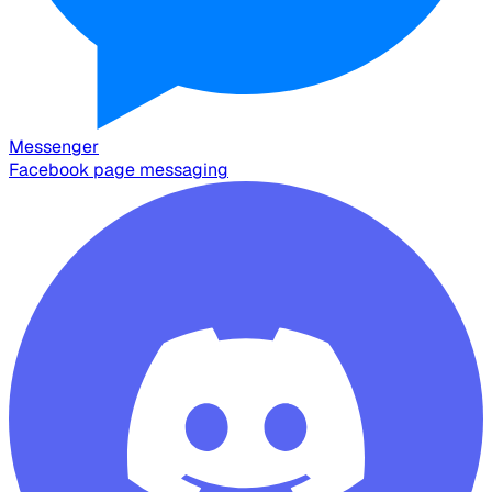
Messenger
Facebook page messaging