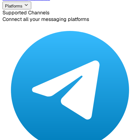
Platforms
Supported Channels
Connect all your messaging platforms