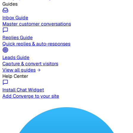
Guides
Inbox Guide
Master customer conversations
Replies Guide
Quick replies & auto-responses
Leads Guide
Capture & convert visitors
View all guides
Help Center
Install Chat Widget
Add Converge to your site