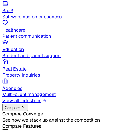
SaaS
Software customer success
Healthcare
Patient communication
Education
Student and parent support
Real Estate
Property inquiries
Agencies
Multi-client management
View all industries
Compare
Compare Converge
See how we stack up against the competition
Compare Features