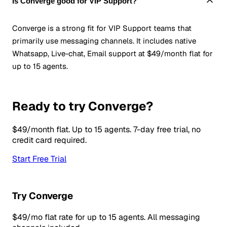
Is Converge good for VIP Support?
Converge is a strong fit for VIP Support teams that
primarily use messaging channels. It includes native
Whatsapp, Live-chat, Email support at $49/month flat for
up to 15 agents.
Ready to try Converge?
$49/month flat. Up to 15 agents. 7-day free trial, no
credit card required.
Start Free Trial
Try Converge
$49/mo flat rate for up to 15 agents. All messaging