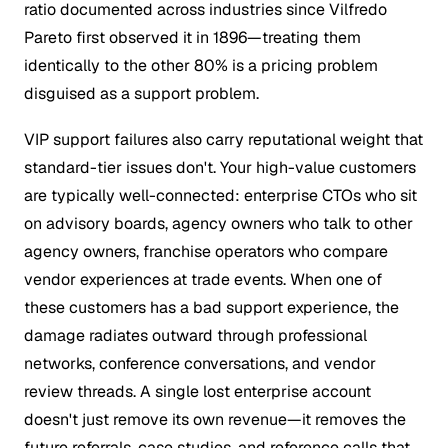
ratio documented across industries since Vilfredo
Pareto first observed it in 1896—treating them
identically to the other 80% is a pricing problem
disguised as a support problem.
VIP support failures also carry reputational weight that
standard-tier issues don't. Your high-value customers
are typically well-connected: enterprise CTOs who sit
on advisory boards, agency owners who talk to other
agency owners, franchise operators who compare
vendor experiences at trade events. When one of
these customers has a bad support experience, the
damage radiates outward through professional
networks, conference conversations, and vendor
review threads. A single lost enterprise account
doesn't just remove its own revenue—it removes the
future referrals, case studies, and reference calls that