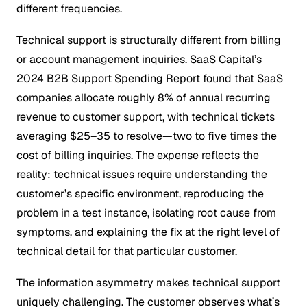
different frequencies.
Technical support is structurally different from billing
or account management inquiries. SaaS Capital’s
2024 B2B Support Spending Report found that SaaS
companies allocate roughly 8% of annual recurring
revenue to customer support, with technical tickets
averaging $25–35 to resolve—two to five times the
cost of billing inquiries. The expense reflects the
reality: technical issues require understanding the
customer’s specific environment, reproducing the
problem in a test instance, isolating root cause from
symptoms, and explaining the fix at the right level of
technical detail for that particular customer.
The information asymmetry makes technical support
uniquely challenging. The customer observes what’s