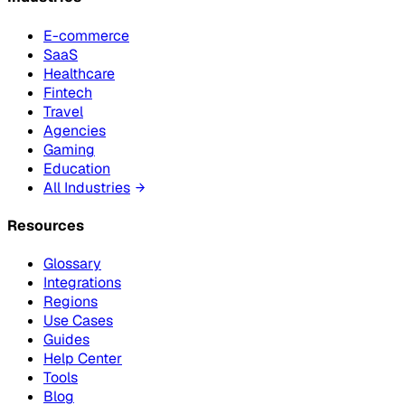
E-commerce
SaaS
Healthcare
Fintech
Travel
Agencies
Gaming
Education
All Industries
Resources
Glossary
Integrations
Regions
Use Cases
Guides
Help Center
Tools
Blog