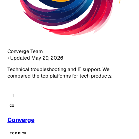
Converge Team
•
Updated May 29, 2026
Technical troubleshooting and IT support. We
compared the top platforms for tech products.
1
CO
Converge
TOP PICK