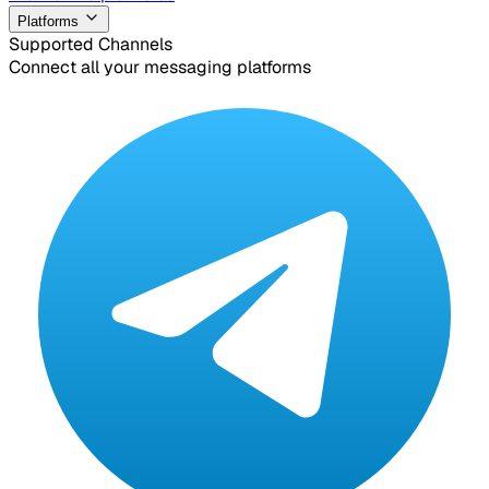
Platforms
Supported Channels
Connect all your messaging platforms