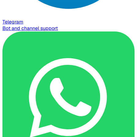
Telegram
Bot and channel support