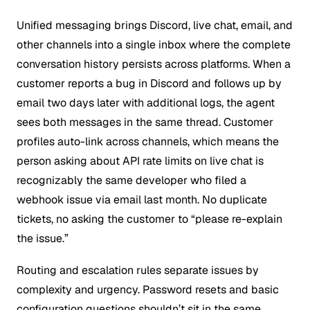
Unified messaging brings Discord, live chat, email, and
other channels into a single inbox where the complete
conversation history persists across platforms. When a
customer reports a bug in Discord and follows up by
email two days later with additional logs, the agent
sees both messages in the same thread. Customer
profiles auto-link across channels, which means the
person asking about API rate limits on live chat is
recognizably the same developer who filed a
webhook issue via email last month. No duplicate
tickets, no asking the customer to “please re-explain
the issue.”
Routing and escalation rules separate issues by
complexity and urgency. Password resets and basic
configuration questions shouldn’t sit in the same