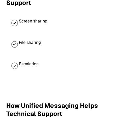
Support
Screen sharing
File sharing
Escalation
How Unified Messaging Helps
Technical Support