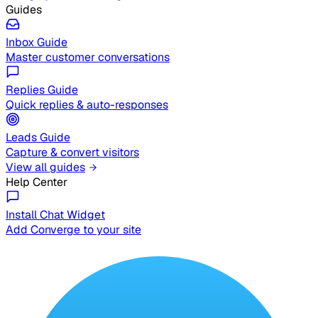
Guides
Inbox Guide
Master customer conversations
Replies Guide
Quick replies & auto-responses
Leads Guide
Capture & convert visitors
View all guides
Help Center
Install Chat Widget
Add Converge to your site