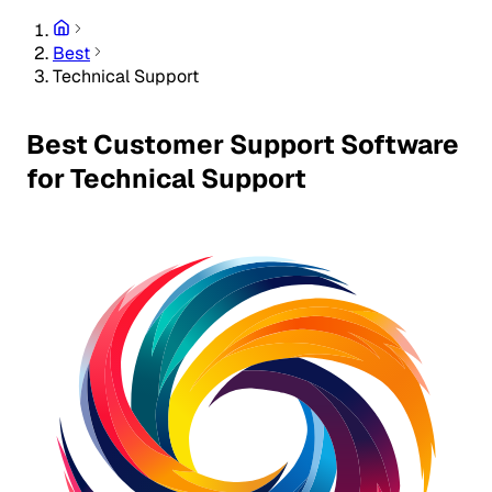
Best
Technical Support
Best Customer Support Software
for Technical Support