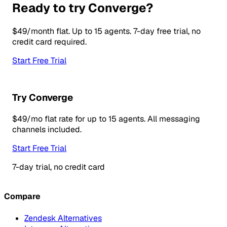
Ready to try Converge?
$49/month flat. Up to 15 agents. 7-day free trial, no
credit card required.
Start Free Trial
Try Converge
$49/mo flat rate for up to 15 agents. All messaging
channels included.
Start Free Trial
7-day trial, no credit card
Compare
Zendesk Alternatives