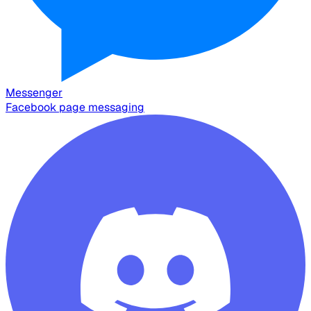
Messenger
Facebook page messaging