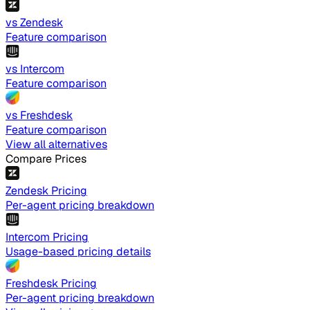
vs Zendesk
Feature comparison
vs Intercom
Feature comparison
vs Freshdesk
Feature comparison
View all alternatives
Compare Prices
Zendesk Pricing
Per-agent pricing breakdown
Intercom Pricing
Usage-based pricing details
Freshdesk Pricing
Per-agent pricing breakdown