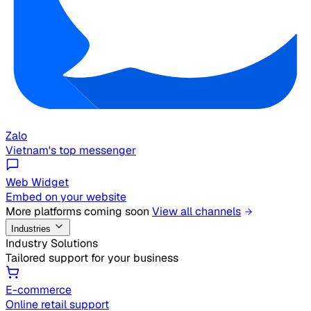
Zalo
Vietnam's top messenger
Web Widget
Embed on your website
More platforms coming soon
View all channels
Industries
Industry Solutions
Tailored support for your business
E-commerce
Online retail support