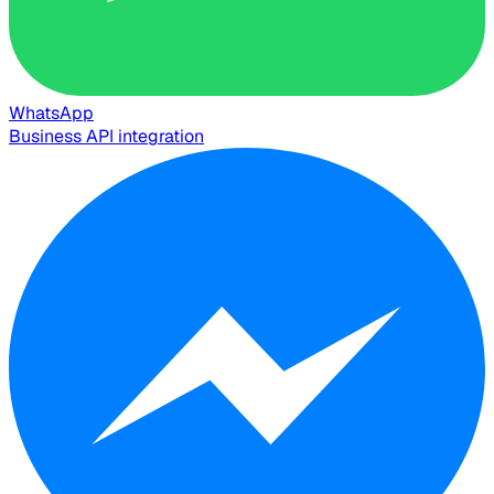
WhatsApp
Business API integration