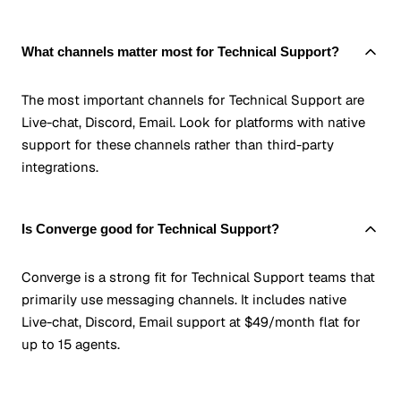
What channels matter most for Technical Support?
The most important channels for Technical Support are
Live-chat, Discord, Email. Look for platforms with native
support for these channels rather than third-party
integrations.
Is Converge good for Technical Support?
Converge is a strong fit for Technical Support teams that
primarily use messaging channels. It includes native
Live-chat, Discord, Email support at $49/month flat for
up to 15 agents.