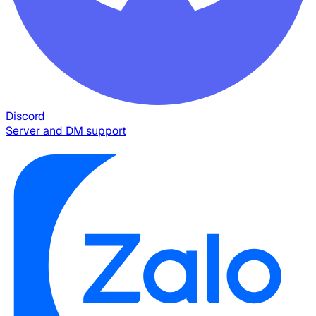
Discord
Server and DM support