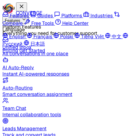
Menu
CONVERGE
Features
Guides
Platforms
Industries
Features
Compare
Free Tools
Help Center
Platform Features
Language
Everything you need for customer support
English
Français
Polski
Tiếng Việt
中文
Русский
日本語
Unified Inbox
Pricing
Get Started
All conversations in one place
AI Auto-Reply
Instant AI-powered responses
Auto-Routing
Smart conversation assignment
Team Chat
Internal collaboration tools
Leads Management
Track and convert leads