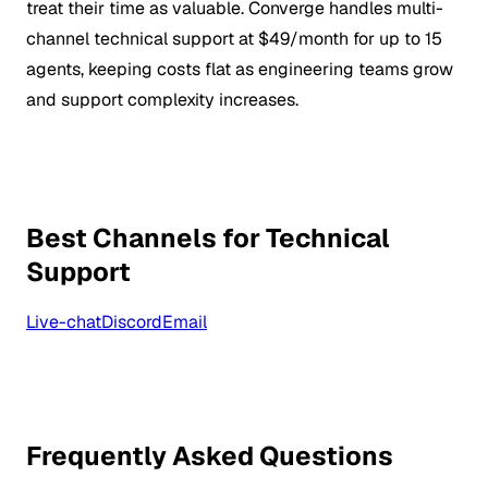
treat their time as valuable. Converge handles multi-
channel technical support at $49/month for up to 15
agents, keeping costs flat as engineering teams grow
and support complexity increases.
Best Channels for Technical
Support
Live-chat
Discord
Email
Frequently Asked Questions