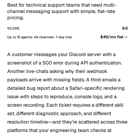
Best for technical support teams that need multi-
channel messaging support with simple, flat-rate
pricing.
9.6
SCORE
$49/mo flat
Up to 15 agents
All channels
7-day trial
A customer messages your Discord server with a
screenshot of a 500 error during API authentication.
Another live-chats asking why their webhook
payloads arrive with missing fields. A third emails a
detailed bug report about a Safari-specific rendering
issue with steps to reproduce, console logs, and a
screen recording. Each ticket requires a different skill
set, different diagnostic approach, and different
resolution timeline—and they’re scattered across three
platforms that your engineering team checks at