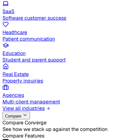
SaaS
Software customer success
Healthcare
Patient communication
Education
Student and parent support
Real Estate
Property inquiries
Agencies
Multi-client management
View all industries
Compare
Compare Converge
See how we stack up against the competition
Compare Features