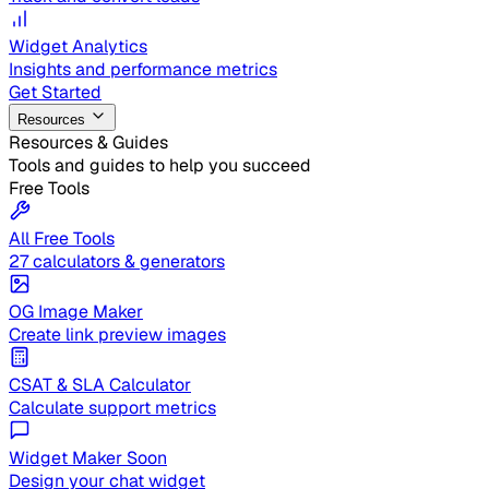
Widget Analytics
Insights and performance metrics
Get Started
Resources
Resources & Guides
Tools and guides to help you succeed
Free Tools
All Free Tools
27 calculators & generators
OG Image Maker
Create link preview images
CSAT & SLA Calculator
Calculate support metrics
Widget Maker
Soon
Design your chat widget