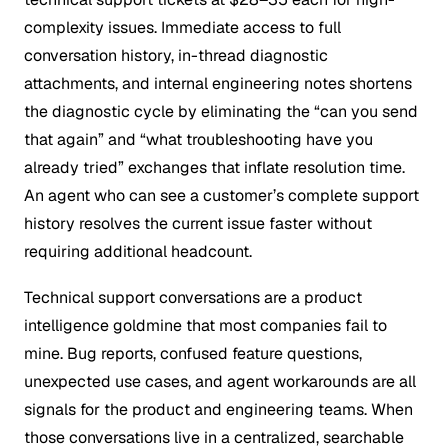
complexity issues. Immediate access to full
conversation history, in-thread diagnostic
attachments, and internal engineering notes shortens
the diagnostic cycle by eliminating the “can you send
that again” and “what troubleshooting have you
already tried” exchanges that inflate resolution time.
An agent who can see a customer’s complete support
history resolves the current issue faster without
requiring additional headcount.
Technical support conversations are a product
intelligence goldmine that most companies fail to
mine. Bug reports, confused feature questions,
unexpected use cases, and agent workarounds are all
signals for the product and engineering teams. When
those conversations live in a centralized, searchable