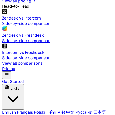
View all pricing
Head-to-Head
Zendesk vs Intercom
Side-by-side comparison
Zendesk vs Freshdesk
Side-by-side comparison
Intercom vs Freshdesk
Side-by-side comparison
View all comparisons
Pricing
Get Started
English
English
Français
Polski
Tiếng Việt
中文
Русский
日本語