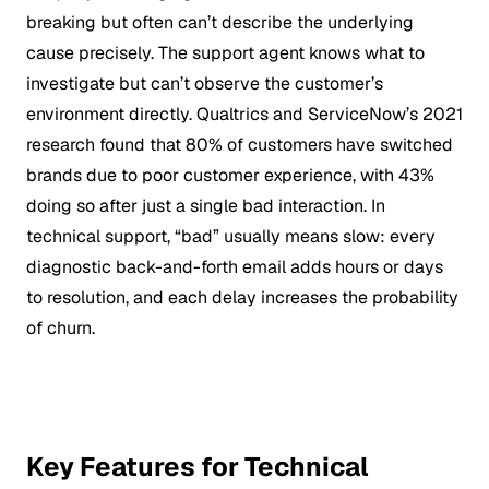
breaking but often can’t describe the underlying
cause precisely. The support agent knows what to
investigate but can’t observe the customer’s
environment directly. Qualtrics and ServiceNow’s 2021
research found that 80% of customers have switched
brands due to poor customer experience, with 43%
doing so after just a single bad interaction. In
technical support, “bad” usually means slow: every
diagnostic back-and-forth email adds hours or days
to resolution, and each delay increases the probability
of churn.
Key Features for Technical