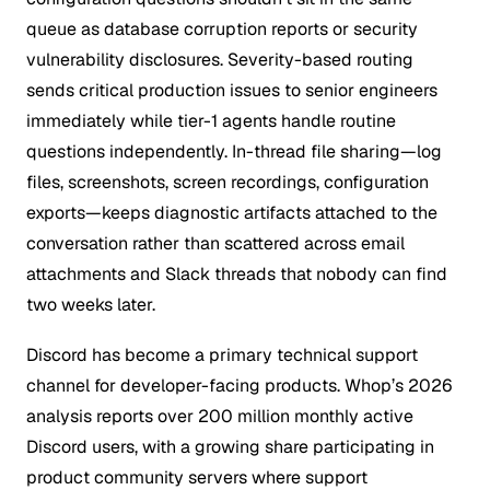
queue as database corruption reports or security
vulnerability disclosures. Severity-based routing
sends critical production issues to senior engineers
immediately while tier-1 agents handle routine
questions independently. In-thread file sharing—log
files, screenshots, screen recordings, configuration
exports—keeps diagnostic artifacts attached to the
conversation rather than scattered across email
attachments and Slack threads that nobody can find
two weeks later.
Discord has become a primary technical support
channel for developer-facing products. Whop’s 2026
analysis reports over 200 million monthly active
Discord users, with a growing share participating in
product community servers where support