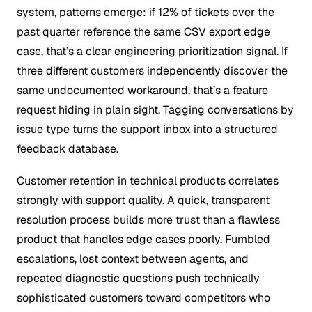
system, patterns emerge: if 12% of tickets over the
past quarter reference the same CSV export edge
case, that’s a clear engineering prioritization signal. If
three different customers independently discover the
same undocumented workaround, that’s a feature
request hiding in plain sight. Tagging conversations by
issue type turns the support inbox into a structured
feedback database.
Customer retention in technical products correlates
strongly with support quality. A quick, transparent
resolution process builds more trust than a flawless
product that handles edge cases poorly. Fumbled
escalations, lost context between agents, and
repeated diagnostic questions push technically
sophisticated customers toward competitors who