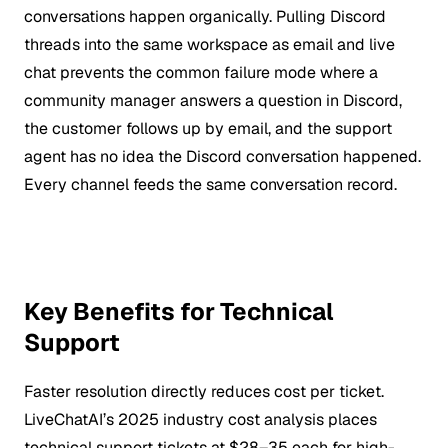
conversations happen organically. Pulling Discord
threads into the same workspace as email and live
chat prevents the common failure mode where a
community manager answers a question in Discord,
the customer follows up by email, and the support
agent has no idea the Discord conversation happened.
Every channel feeds the same conversation record.
Key Benefits for Technical
Support
Faster resolution directly reduces cost per ticket.
LiveChatAI’s 2025 industry cost analysis places
technical support tickets at $28–35 each for high-