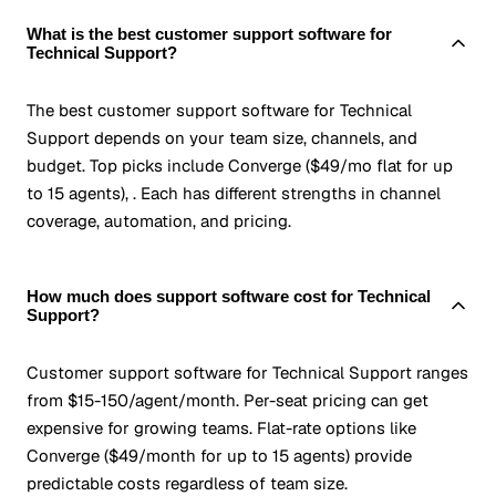
What is the best customer support software for
Technical Support?
The best customer support software for Technical
Support depends on your team size, channels, and
budget. Top picks include Converge ($49/mo flat for up
to 15 agents), . Each has different strengths in channel
coverage, automation, and pricing.
How much does support software cost for Technical
Support?
Customer support software for Technical Support ranges
from $15-150/agent/month. Per-seat pricing can get
expensive for growing teams. Flat-rate options like
Converge ($49/month for up to 15 agents) provide
predictable costs regardless of team size.