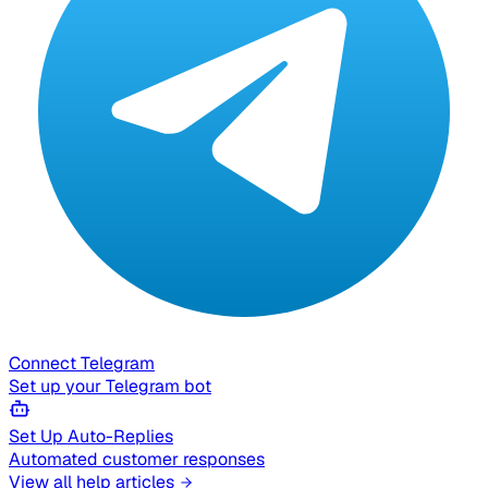
Connect Telegram
Set up your Telegram bot
Set Up Auto-Replies
Automated customer responses
View all help articles