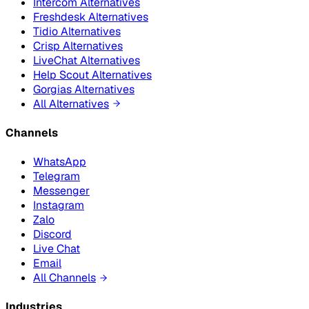
Intercom Alternatives
Freshdesk Alternatives
Tidio Alternatives
Crisp Alternatives
LiveChat Alternatives
Help Scout Alternatives
Gorgias Alternatives
All Alternatives
Channels
WhatsApp
Telegram
Messenger
Instagram
Zalo
Discord
Live Chat
Email
All Channels
Industries