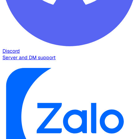
Discord
Server and DM support