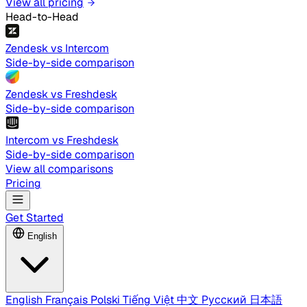
View all pricing
Head-to-Head
Zendesk vs Intercom
Side-by-side comparison
Zendesk vs Freshdesk
Side-by-side comparison
Intercom vs Freshdesk
Side-by-side comparison
View all comparisons
Pricing
Get Started
English
English
Français
Polski
Tiếng Việt
中文
Русский
日本語