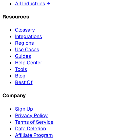
All Industries
Resources
Glossary
Integrations
Regions
Use Cases
Guides
Help Center
Tools
Blog
Best Of
Company
Sign Up
Privacy Policy
Terms of Service
Data Deletion
Affiliate Program