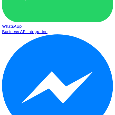
WhatsApp
Business API integration