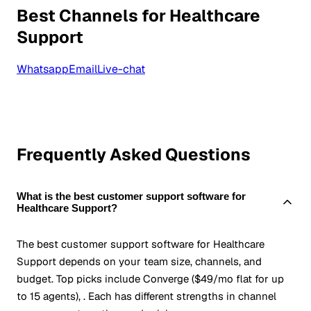
Best Channels for Healthcare
Support
Whatsapp
Email
Live-chat
Frequently Asked Questions
What is the best customer support software for
Healthcare Support?
The best customer support software for Healthcare
Support depends on your team size, channels, and
budget. Top picks include Converge ($49/mo flat for up
to 15 agents), . Each has different strengths in channel