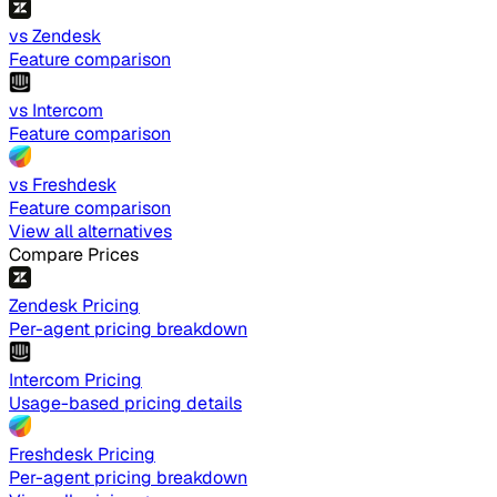
vs Zendesk
Feature comparison
vs Intercom
Feature comparison
vs Freshdesk
Feature comparison
View all alternatives
Compare Prices
Zendesk Pricing
Per-agent pricing breakdown
Intercom Pricing
Usage-based pricing details
Freshdesk Pricing
Per-agent pricing breakdown