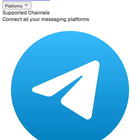
Platforms
Supported Channels
Connect all your messaging platforms