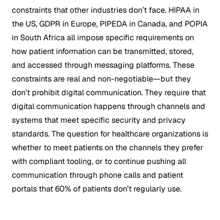
constraints that other industries don’t face. HIPAA in
the US, GDPR in Europe, PIPEDA in Canada, and POPIA
in South Africa all impose specific requirements on
how patient information can be transmitted, stored,
and accessed through messaging platforms. These
constraints are real and non-negotiable—but they
don’t prohibit digital communication. They require that
digital communication happens through channels and
systems that meet specific security and privacy
standards. The question for healthcare organizations is
whether to meet patients on the channels they prefer
with compliant tooling, or to continue pushing all
communication through phone calls and patient
portals that 60% of patients don’t regularly use.