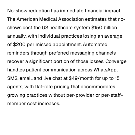
No-show reduction has immediate financial impact.
The American Medical Association estimates that no-
shows cost the US healthcare system $150 billion
annually, with individual practices losing an average
of $200 per missed appointment. Automated
reminders through preferred messaging channels
recover a significant portion of those losses. Converge
handles patient communication across WhatsApp,
SMS, email, and live chat at $49/month for up to 15
agents, with flat-rate pricing that accommodates
growing practices without per-provider or per-staff-
member cost increases.