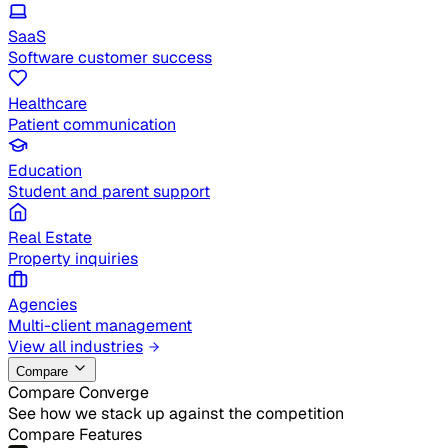
SaaS
Software customer success
Healthcare
Patient communication
Education
Student and parent support
Real Estate
Property inquiries
Agencies
Multi-client management
View all industries
Compare
Compare Converge
See how we stack up against the competition
Compare Features