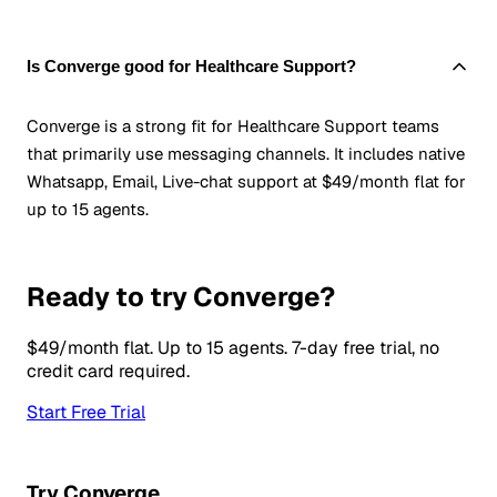
Is Converge good for Healthcare Support?
Converge is a strong fit for Healthcare Support teams
that primarily use messaging channels. It includes native
Whatsapp, Email, Live-chat support at $49/month flat for
up to 15 agents.
Ready to try Converge?
$49/month flat. Up to 15 agents. 7-day free trial, no
credit card required.
Start Free Trial
Try Converge