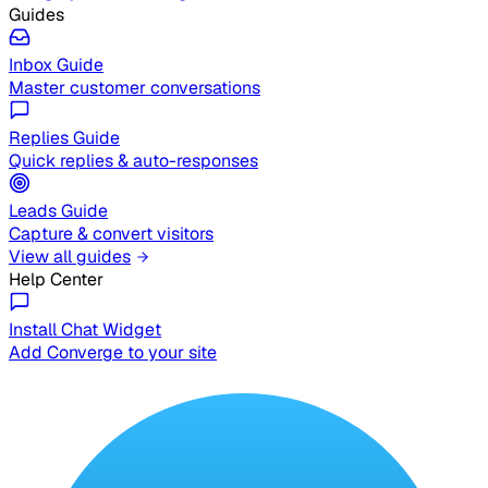
Guides
Inbox Guide
Master customer conversations
Replies Guide
Quick replies & auto-responses
Leads Guide
Capture & convert visitors
View all guides
Help Center
Install Chat Widget
Add Converge to your site