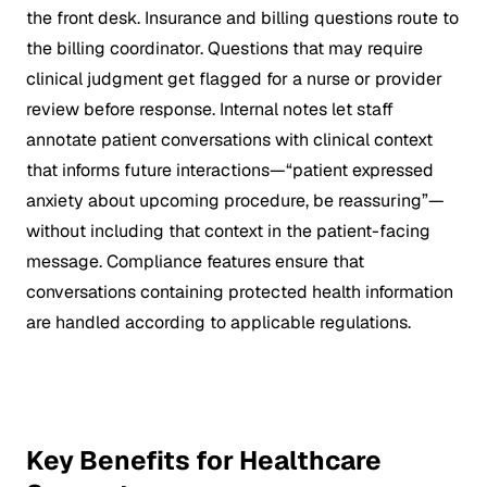
the front desk. Insurance and billing questions route to
the billing coordinator. Questions that may require
clinical judgment get flagged for a nurse or provider
review before response. Internal notes let staff
annotate patient conversations with clinical context
that informs future interactions—“patient expressed
anxiety about upcoming procedure, be reassuring”—
without including that context in the patient-facing
message. Compliance features ensure that
conversations containing protected health information
are handled according to applicable regulations.
Key Benefits for Healthcare