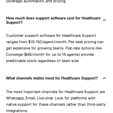
coverage, automation, and pricing.
How much does support software cost for Healthcare
Support?
Customer support software for Healthcare Support
ranges from $15-150/agent/month. Per-seat pricing can
get expensive for growing teams. Flat-rate options like
Converge ($49/month for up to 15 agents) provide
predictable costs regardless of team size.
What channels matter most for Healthcare Support?
The most important channels for Healthcare Support are
Whatsapp, Email, Live-chat. Look for platforms with
native support for these channels rather than third-party
integrations.