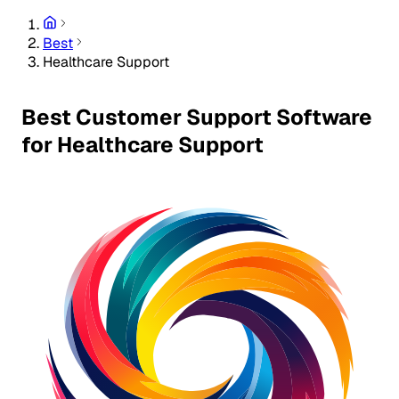
Best
Healthcare Support
Best Customer Support Software
for Healthcare Support