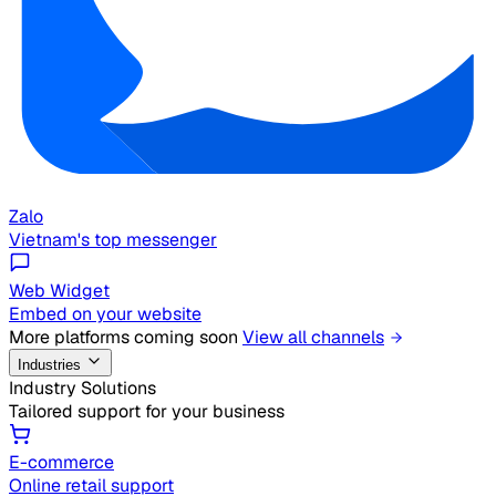
Zalo
Vietnam's top messenger
Web Widget
Embed on your website
More platforms coming soon
View all channels
Industries
Industry Solutions
Tailored support for your business
E-commerce
Online retail support