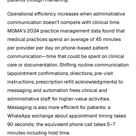
Operational efficiency increases when administrative
communication doesn’t compete with clinical time.
MGMA’s 2024 practice management data found that
medical practices spend an average of 45 minutes
per provider per day on phone-based patient
communication—time that could be spent on clinical
care or documentation. Shifting routine communication
(appointment confirmations, directions, pre-visit
instructions, prescription refill acknowledgments) to
messaging and automation frees clinical and
administrative staff for higher-value activities.
Messaging is also more efficient for patients: a
WhatsApp exchange about appointment timing takes
90 seconds; the equivalent phone call takes 5–7
minutes including hold time.