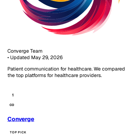
Converge Team
•
Updated May 29, 2026
Patient communication for healthcare. We compared
the top platforms for healthcare providers.
1
CO
Converge
TOP PICK