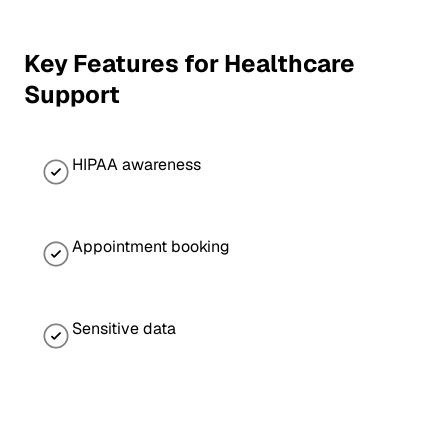
Key Features for Healthcare
Support
HIPAA awareness
Appointment booking
Sensitive data