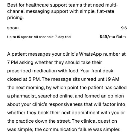
Best for healthcare support teams that need multi-
channel messaging support with simple, flat-rate
pricing.
9.6
SCORE
$49/mo flat
Up to 15 agents
All channels
7-day trial
A patient messages your clinic’s WhatsApp number at
7 PM asking whether they should take their
prescribed medication with food. Your front desk
closed at 5 PM. The message sits unread until 9 AM
the next morning, by which point the patient has called
a pharmacist, searched online, and formed an opinion
about your clinic’s responsiveness that will factor into
whether they book their next appointment with you or
the practice down the street. The clinical question
was simple; the communication failure was simpler.