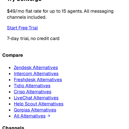
$49/mo flat rate for up to 15 agents. All messaging
channels included.
Start Free Trial
7-day trial, no credit card
Compare
Zendesk Alternatives
Intercom Alternatives
Freshdesk Alternatives
Tidio Alternatives
Crisp Alternatives
LiveChat Alternatives
Help Scout Alternatives
Gorgias Alternatives
All Alternatives
Channels