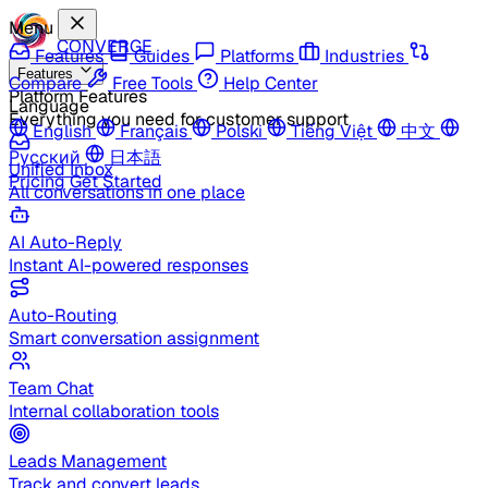
Menu
CONVERGE
Features
Guides
Platforms
Industries
Features
Compare
Free Tools
Help Center
Platform Features
Language
Everything you need for customer support
English
Français
Polski
Tiếng Việt
中文
Русский
日本語
Unified Inbox
Pricing
Get Started
All conversations in one place
AI Auto-Reply
Instant AI-powered responses
Auto-Routing
Smart conversation assignment
Team Chat
Internal collaboration tools
Leads Management
Track and convert leads