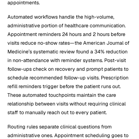
appointments.
Automated workflows handle the high-volume,
administrative portion of healthcare communication.
Appointment reminders 24 hours and 2 hours before
visits reduce no-show rates—the American Journal of
Medicine’s systematic review found a 34% reduction
in non-attendance with reminder systems. Post-visit
follow-ups check on recovery and prompt patients to
schedule recommended follow-up visits. Prescription
refill reminders trigger before the patient runs out.
These automated touchpoints maintain the care
relationship between visits without requiring clinical
staff to manually reach out to every patient.
Routing rules separate clinical questions from
administrative ones. Appointment scheduling goes to