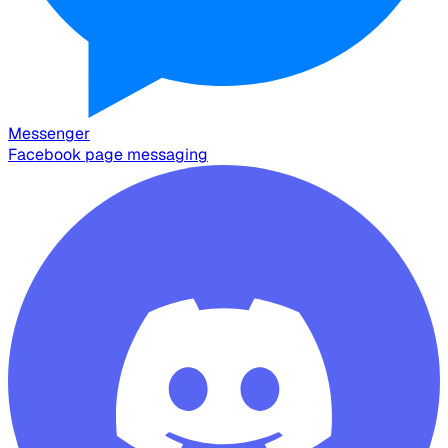
Messenger
Facebook page messaging