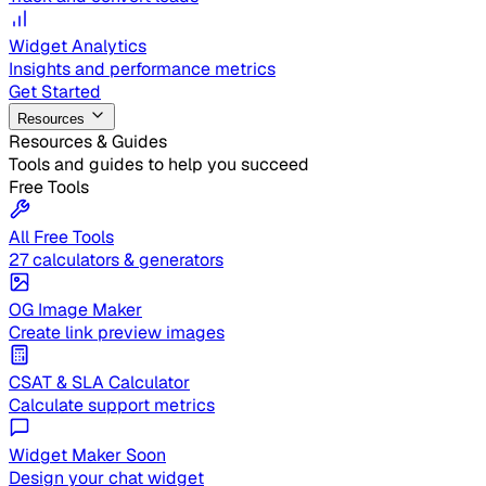
Widget Analytics
Insights and performance metrics
Get Started
Resources
Resources & Guides
Tools and guides to help you succeed
Free Tools
All Free Tools
27 calculators & generators
OG Image Maker
Create link preview images
CSAT & SLA Calculator
Calculate support metrics
Widget Maker
Soon
Design your chat widget