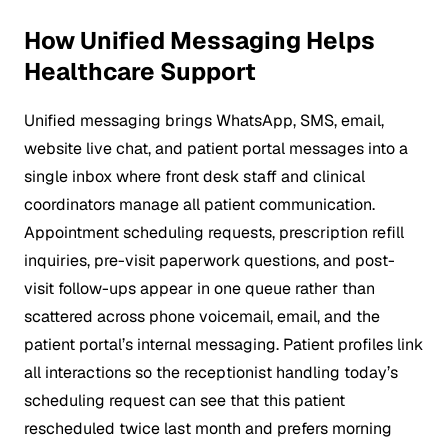
How Unified Messaging Helps
Healthcare Support
Unified messaging brings WhatsApp, SMS, email,
website live chat, and patient portal messages into a
single inbox where front desk staff and clinical
coordinators manage all patient communication.
Appointment scheduling requests, prescription refill
inquiries, pre-visit paperwork questions, and post-
visit follow-ups appear in one queue rather than
scattered across phone voicemail, email, and the
patient portal’s internal messaging. Patient profiles link
all interactions so the receptionist handling today’s
scheduling request can see that this patient
rescheduled twice last month and prefers morning