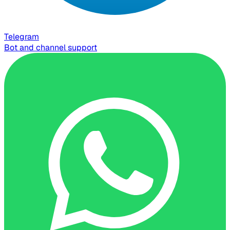
Telegram
Bot and channel support