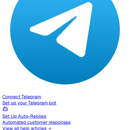
Connect Telegram
Set up your Telegram bot
Set Up Auto-Replies
Automated customer responses
View all help articles