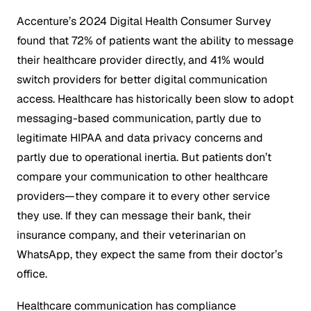
Accenture’s 2024 Digital Health Consumer Survey
found that 72% of patients want the ability to message
their healthcare provider directly, and 41% would
switch providers for better digital communication
access. Healthcare has historically been slow to adopt
messaging-based communication, partly due to
legitimate HIPAA and data privacy concerns and
partly due to operational inertia. But patients don’t
compare your communication to other healthcare
providers—they compare it to every other service
they use. If they can message their bank, their
insurance company, and their veterinarian on
WhatsApp, they expect the same from their doctor’s
office.
Healthcare communication has compliance