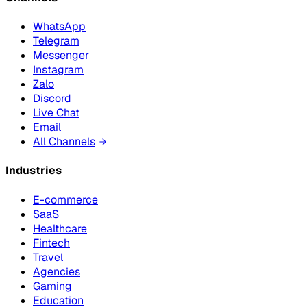
WhatsApp
Telegram
Messenger
Instagram
Zalo
Discord
Live Chat
Email
All Channels
Industries
E-commerce
SaaS
Healthcare
Fintech
Travel
Agencies
Gaming
Education