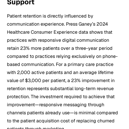
Support
Patient retention is directly influenced by
communication experience. Press Ganey’s 2024
Healthcare Consumer Experience data shows that
practices with responsive digital communication
retain 23% more patients over a three-year period
compared to practices relying exclusively on phone-
based communication. For a primary care practice
with 2,000 active patients and an average lifetime
value of $3,000 per patient, a 23% improvement in
retention represents substantial long-term revenue
protection. The investment required to achieve that
improvement—responsive messaging through
channels patients already use—is minimal compared
to the patient acquisition cost of replacing churned
patients through marketing.