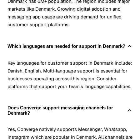
Denmark has 6M+ population. The region includes major
markets like Denmark. Growing digital adoption and
messaging app usage are driving demand for unified
customer support platforms.
Which languages are needed for support in Denmark?
Key languages for customer support in Denmark include:
Danish, English. Multi-language support is essential for
businesses operating across this region. Consider
platforms that support your team's language capabilities.
Does Converge support messaging channels for
Denmark?
Yes, Converge natively supports Messenger, Whatsapp,
Instagram which are popular in Denmark. All channels are