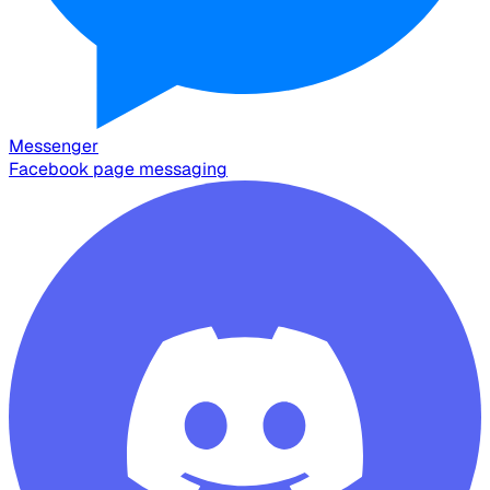
Messenger
Facebook page messaging