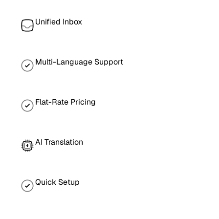
Unified Inbox
Multi-Language Support
Flat-Rate Pricing
AI Translation
Quick Setup