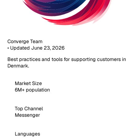
Converge Team
•
Updated June 23, 2026
Best practices and tools for supporting customers in
Denmark.
Market Size
6M+ population
Top Channel
Messenger
Languages