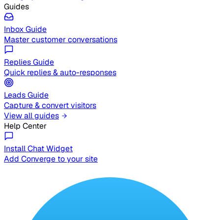
Guides
Inbox Guide
Master customer conversations
Replies Guide
Quick replies & auto-responses
Leads Guide
Capture & convert visitors
View all guides
Help Center
Install Chat Widget
Add Converge to your site