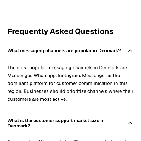
Frequently Asked Questions
What messaging channels are popular in Denmark?
The most popular messaging channels in Denmark are:
Messenger, Whatsapp, Instagram. Messenger is the
dominant platform for customer communication in this
region. Businesses should prioritize channels where their
customers are most active.
What is the customer support market size in
Denmark?