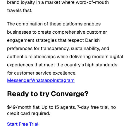
brand loyalty in a market where word-of-mouth
travels fast.
The combination of these platforms enables
businesses to create comprehensive customer
engagement strategies that respect Danish
preferences for transparency, sustainability, and
authentic relationships while delivering modern digital
experiences that meet the country's high standards
for customer service excellence.
Messenger
Whatsapp
Instagram
Ready to try Converge?
$49/month flat. Up to 15 agents. 7-day free trial, no
credit card required.
Start Free Trial