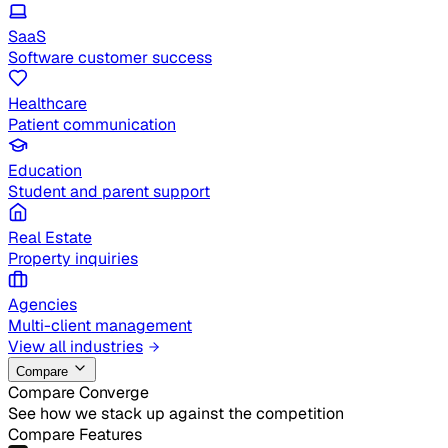
SaaS
Software customer success
Healthcare
Patient communication
Education
Student and parent support
Real Estate
Property inquiries
Agencies
Multi-client management
View all industries
Compare
Compare Converge
See how we stack up against the competition
Compare Features