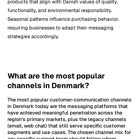
products that align with Danish values of quality,
functionality, and environmental responsibility.
Seasonal patterns influence purchasing behavior,
requiring businesses to adapt their messaging
strategies accordingly.
What are the most popular
channels in Denmark?
The most popular customer-communication channels
in Denmark today are the messaging platforms that
have achieved meaningful penetration across the
region's primary markets, plus the legacy channels
(email, web chat) that still serve specific customer
segments and use cases. The chosen channel mix for
any specific support team should follow where