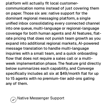
platform will actually fit local customer-
communication norms instead of just covering them
on paper. Those six are: native support for the
dominant regional messaging platform, a single
unified inbox consolidating every connected channel
into one queue, multi-language or regional-language
coverage for both human agents and AI features, flat-
rate pricing that does not punish team growth as you
expand into additional regional markets, AI-powered
message translation to handle multi-language
inquiries with a small team, and a quick onboarding
flow that does not require a sales call or a multi-
week implementation phase. The feature grid directly
below summarizes each capability, and Converge
specifically includes all six at $49/month flat for up
to 15 agents with no premium-tier add-ons gating
any of them.
Native Messenger Support