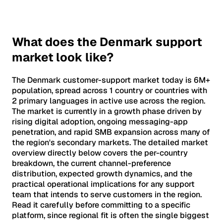
What does the Denmark support
market look like?
The Denmark customer-support market today is 6M+
population, spread across 1 country or countries with
2 primary languages in active use across the region.
The market is currently in a growth phase driven by
rising digital adoption, ongoing messaging-app
penetration, and rapid SMB expansion across many of
the region's secondary markets. The detailed market
overview directly below covers the per-country
breakdown, the current channel-preference
distribution, expected growth dynamics, and the
practical operational implications for any support
team that intends to serve customers in the region.
Read it carefully before committing to a specific
platform, since regional fit is often the single biggest