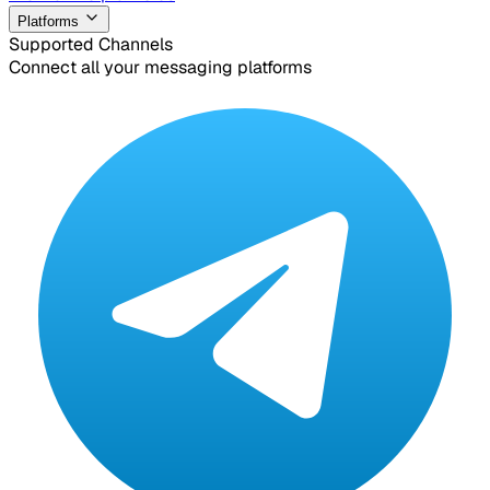
Platforms
Supported Channels
Connect all your messaging platforms