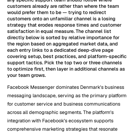
customers already are rather than where the team
would prefer them to be — trying to redirect
customers onto an unfamiliar channel is a losing
strategy that erodes response times and customer
satisfaction in equal measure. The channel list
directly below is sorted by relative importance for
the region based on aggregated market data, and
each entry links to a dedicated deep-dive page
covering setup, best practices, and platform-specific
support tactics. Pick the top two or three channels
to optimize first, then layer in additional channels as
your team grows.
Facebook Messenger dominates Denmark's business
messaging landscape, serving as the primary platform
for customer service and business communications
across all demographic segments. The platform's
integration with Facebook's ecosystem supports
comprehensive marketing strategies that resonate