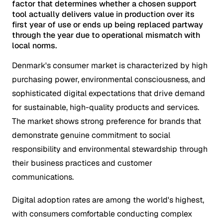
factor that determines whether a chosen support
tool actually delivers value in production over its
first year of use or ends up being replaced partway
through the year due to operational mismatch with
local norms.
Denmark's consumer market is characterized by high
purchasing power, environmental consciousness, and
sophisticated digital expectations that drive demand
for sustainable, high-quality products and services.
The market shows strong preference for brands that
demonstrate genuine commitment to social
responsibility and environmental stewardship through
their business practices and customer
communications.
Digital adoption rates are among the world's highest,
with consumers comfortable conducting complex