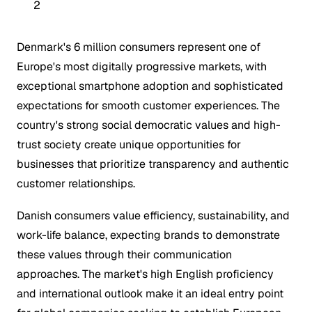
2
Denmark's 6 million consumers represent one of
Europe's most digitally progressive markets, with
exceptional smartphone adoption and sophisticated
expectations for smooth customer experiences. The
country's strong social democratic values and high-
trust society create unique opportunities for
businesses that prioritize transparency and authentic
customer relationships.
Danish consumers value efficiency, sustainability, and
work-life balance, expecting brands to demonstrate
these values through their communication
approaches. The market's high English proficiency
and international outlook make it an ideal entry point