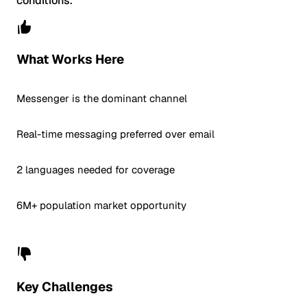
conditions.
What Works Here
Messenger is the dominant channel
Real-time messaging preferred over email
2 languages needed for coverage
6M+ population market opportunity
Key Challenges