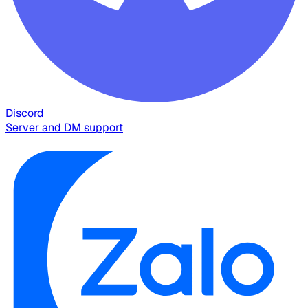
Discord
Server and DM support