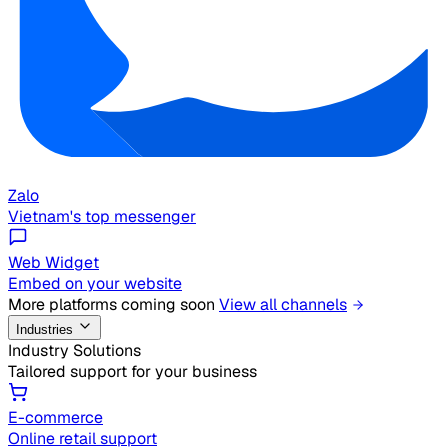
Zalo
Vietnam's top messenger
Web Widget
Embed on your website
More platforms coming soon
View all channels
Industries
Industry Solutions
Tailored support for your business
E-commerce
Online retail support