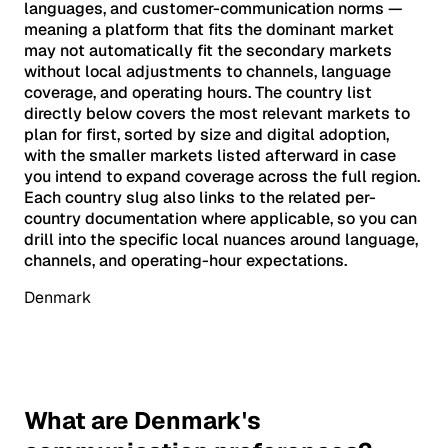
languages, and customer-communication norms —
meaning a platform that fits the dominant market
may not automatically fit the secondary markets
without local adjustments to channels, language
coverage, and operating hours. The country list
directly below covers the most relevant markets to
plan for first, sorted by size and digital adoption,
with the smaller markets listed afterward in case
you intend to expand coverage across the full region.
Each country slug also links to the related per-
country documentation where applicable, so you can
drill into the specific local nuances around language,
channels, and operating-hour expectations.
Denmark
What are Denmark's