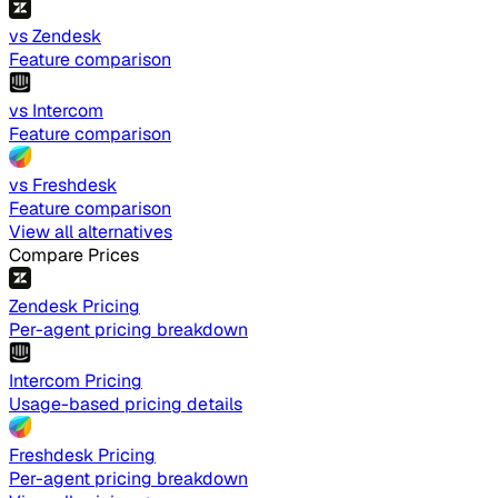
vs Zendesk
Feature comparison
vs Intercom
Feature comparison
vs Freshdesk
Feature comparison
View all alternatives
Compare Prices
Zendesk Pricing
Per-agent pricing breakdown
Intercom Pricing
Usage-based pricing details
Freshdesk Pricing
Per-agent pricing breakdown