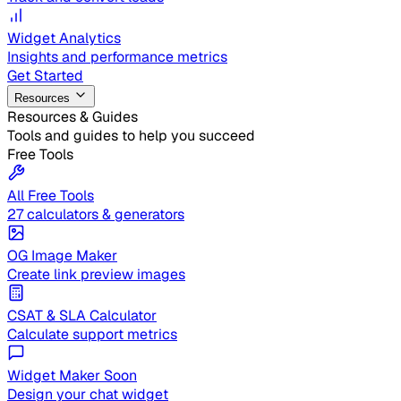
Widget Analytics
Insights and performance metrics
Get Started
Resources
Resources & Guides
Tools and guides to help you succeed
Free Tools
All Free Tools
27 calculators & generators
OG Image Maker
Create link preview images
CSAT & SLA Calculator
Calculate support metrics
Widget Maker
Soon
Design your chat widget