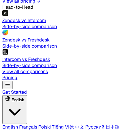
View all pricing
Head-to-Head
Zendesk vs Intercom
Side-by-side comparison
Zendesk vs Freshdesk
Side-by-side comparison
Intercom vs Freshdesk
Side-by-side comparison
View all comparisons
Pricing
Get Started
English
English
Français
Polski
Tiếng Việt
中文
Русский
日本語