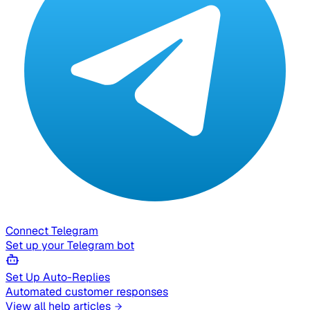
Connect Telegram
Set up your Telegram bot
Set Up Auto-Replies
Automated customer responses
View all help articles