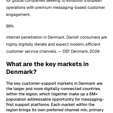
for global companies seeking to establish European
operations with premium messaging-based customer
engagement.
99%
internet penetration in Denmark. Danish consumers are
highly digitally literate and expect modern, efficient
customer service channels.
— DST Denmark, 2024
What are the key markets in
Denmark?
The key customer-support markets in Denmark are
the larger and more digitally-connected countries
within the region, which together make up a 6M+
population addressable opportunity for messaging-
first support platforms. Each market within the
region brings its own preferred channel mix, primary