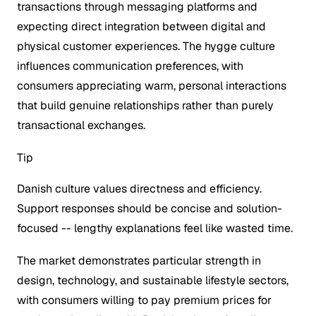
transactions through messaging platforms and
expecting direct integration between digital and
physical customer experiences. The hygge culture
influences communication preferences, with
consumers appreciating warm, personal interactions
that build genuine relationships rather than purely
transactional exchanges.
Tip
Danish culture values directness and efficiency.
Support responses should be concise and solution-
focused -- lengthy explanations feel like wasted time.
The market demonstrates particular strength in
design, technology, and sustainable lifestyle sectors,
with consumers willing to pay premium prices for