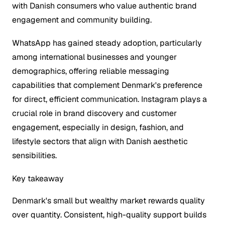
with Danish consumers who value authentic brand
engagement and community building.
WhatsApp has gained steady adoption, particularly
among international businesses and younger
demographics, offering reliable messaging
capabilities that complement Denmark's preference
for direct, efficient communication. Instagram plays a
crucial role in brand discovery and customer
engagement, especially in design, fashion, and
lifestyle sectors that align with Danish aesthetic
sensibilities.
Key takeaway
Denmark's small but wealthy market rewards quality
over quantity. Consistent, high-quality support builds