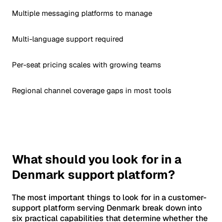
Multiple messaging platforms to manage
Multi-language support required
Per-seat pricing scales with growing teams
Regional channel coverage gaps in most tools
What should you look for in a
Denmark support platform?
The most important things to look for in a customer-
support platform serving Denmark break down into
six practical capabilities that determine whether the