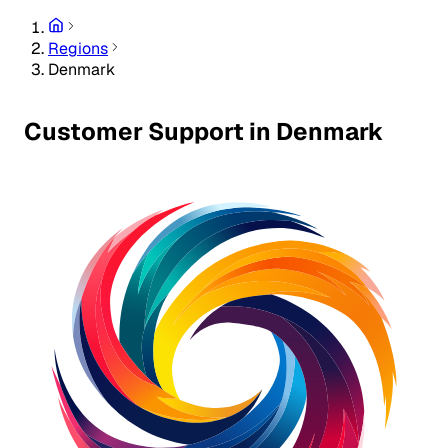
Regions
Denmark
Customer Support in Denmark