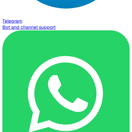
Telegram
Bot and channel support