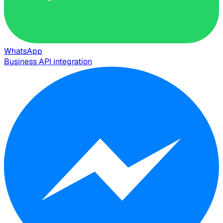
WhatsApp
Business API integration