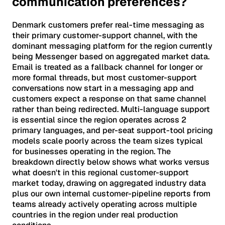
communication preferences?
Denmark customers prefer real-time messaging as
their primary customer-support channel, with the
dominant messaging platform for the region currently
being Messenger based on aggregated market data.
Email is treated as a fallback channel for longer or
more formal threads, but most customer-support
conversations now start in a messaging app and
customers expect a response on that same channel
rather than being redirected. Multi-language support
is essential since the region operates across 2
primary languages, and per-seat support-tool pricing
models scale poorly across the team sizes typical
for businesses operating in the region. The
breakdown directly below shows what works versus
what doesn't in this regional customer-support
market today, drawing on aggregated industry data
plus our own internal customer-pipeline reports from
teams already actively operating across multiple
countries in the region under real production