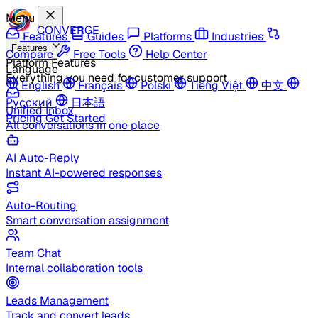
Menu
CONVERGE
Features
Guides
Platforms
Industries
Features
Compare
Free Tools
Help Center
Platform Features
Language
Everything you need for customer support
English
Français
Polski
Tiếng Việt
中文
Русский
日本語
Unified Inbox
Pricing
Get Started
All conversations in one place
AI Auto-Reply
Instant AI-powered responses
Auto-Routing
Smart conversation assignment
Team Chat
Internal collaboration tools
Leads Management
Track and convert leads