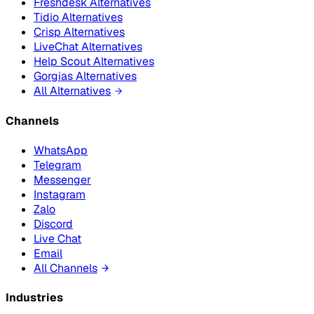
Freshdesk Alternatives
Tidio Alternatives
Crisp Alternatives
LiveChat Alternatives
Help Scout Alternatives
Gorgias Alternatives
All Alternatives
Channels
WhatsApp
Telegram
Messenger
Instagram
Zalo
Discord
Live Chat
Email
All Channels
Industries