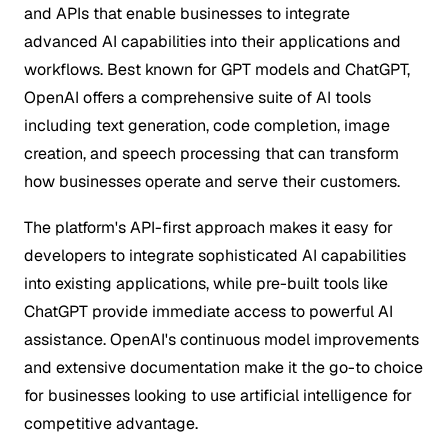
and APIs that enable businesses to integrate
advanced AI capabilities into their applications and
workflows. Best known for GPT models and ChatGPT,
OpenAI offers a comprehensive suite of AI tools
including text generation, code completion, image
creation, and speech processing that can transform
how businesses operate and serve their customers.
The platform's API-first approach makes it easy for
developers to integrate sophisticated AI capabilities
into existing applications, while pre-built tools like
ChatGPT provide immediate access to powerful AI
assistance. OpenAI's continuous model improvements
and extensive documentation make it the go-to choice
for businesses looking to use artificial intelligence for
competitive advantage.