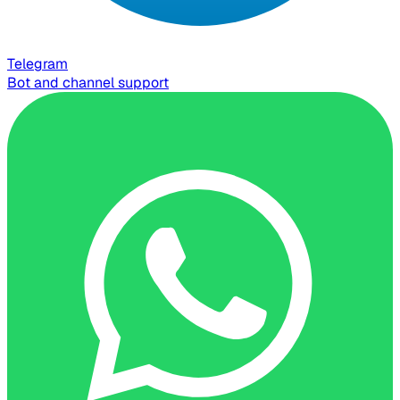
Telegram
Bot and channel support