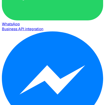
WhatsApp
Business API integration