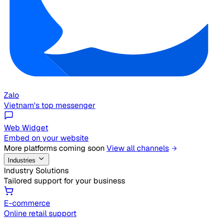
Zalo
Vietnam's top messenger
Web Widget
Embed on your website
More platforms coming soon
View all channels
Industries
Industry Solutions
Tailored support for your business
E-commerce
Online retail support