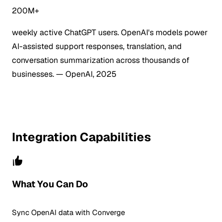
200M+
weekly active ChatGPT users. OpenAI's models power
AI-assisted support responses, translation, and
conversation summarization across thousands of
businesses.
— OpenAI, 2025
Integration Capabilities
What You Can Do
Sync OpenAI data with Converge