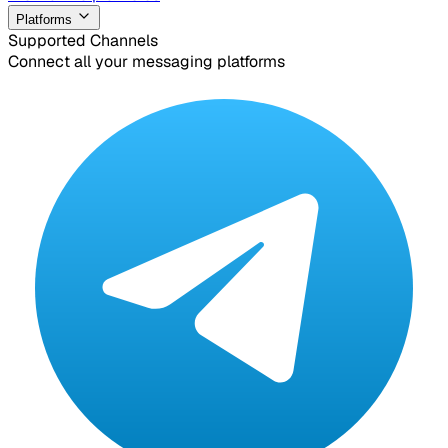
Platforms
Supported Channels
Connect all your messaging platforms