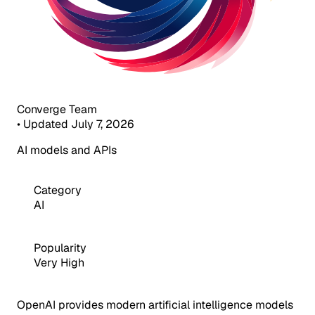
Converge Team
•
Updated July 7, 2026
AI models and APIs
Category
AI
Popularity
Very High
OpenAI provides modern artificial intelligence models