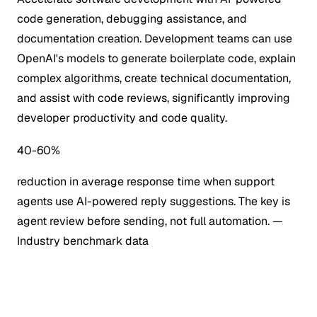
code generation, debugging assistance, and
documentation creation. Development teams can use
OpenAI's models to generate boilerplate code, explain
complex algorithms, create technical documentation,
and assist with code reviews, significantly improving
developer productivity and code quality.
40-60%
reduction in average response time when support
agents use AI-powered reply suggestions. The key is
agent review before sending, not full automation.
—
Industry benchmark data