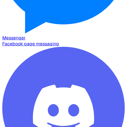
Messenger
Facebook page messaging