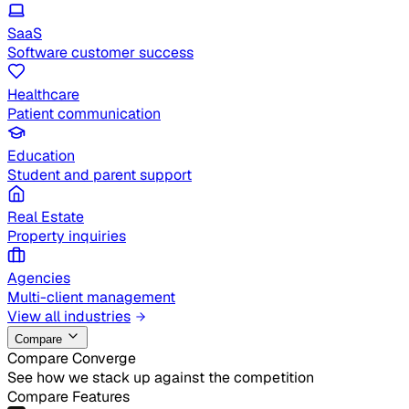
SaaS
Software customer success
Healthcare
Patient communication
Education
Student and parent support
Real Estate
Property inquiries
Agencies
Multi-client management
View all industries
Compare
Compare Converge
See how we stack up against the competition
Compare Features