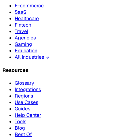
E-commerce
SaaS
Healthcare
Fintech
Travel
Agencies
Gaming
Education
All Industries
Resources
Glossary
Integrations
Regions
Use Cases
Guides
Help Center
Tools
Blog
Best Of