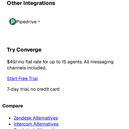
Other Integrations
Pipedrive
Try Converge
$49/mo flat rate for up to 15 agents. All messaging
channels included.
Start Free Trial
7-day trial, no credit card
Compare
Zendesk Alternatives
Intercom Alternatives