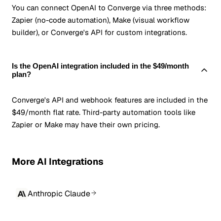
You can connect OpenAI to Converge via three methods:
Zapier (no-code automation), Make (visual workflow
builder), or Converge's API for custom integrations.
Is the OpenAI integration included in the $49/month
plan?
Converge's API and webhook features are included in the
$49/month flat rate. Third-party automation tools like
Zapier or Make may have their own pricing.
More AI Integrations
Anthropic Claude