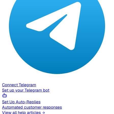
Connect Telegram
Set up your Telegram bot
Set Up Auto-Replies
Automated customer responses
View all help articles