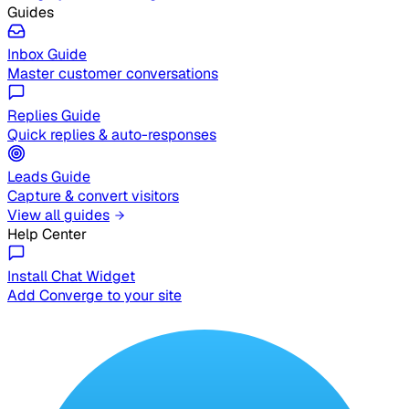
Guides
Inbox Guide
Master customer conversations
Replies Guide
Quick replies & auto-responses
Leads Guide
Capture & convert visitors
View all guides
Help Center
Install Chat Widget
Add Converge to your site