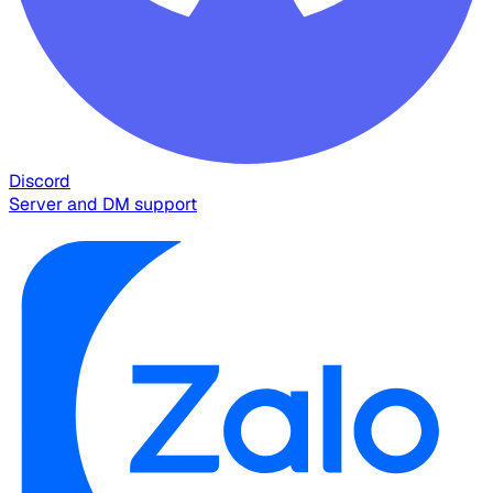
Discord
Server and DM support