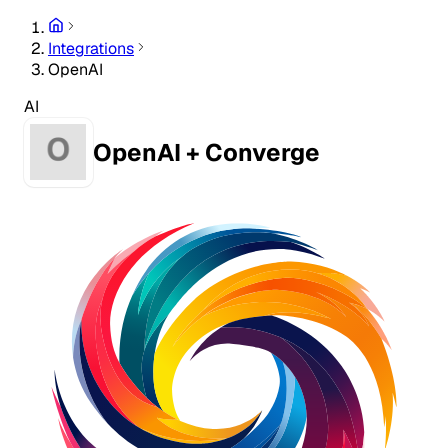
Integrations
OpenAI
AI
OpenAI + Converge