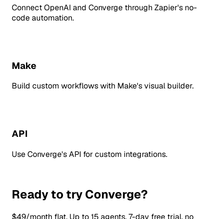
Connect OpenAI and Converge through Zapier's no-
code automation.
Make
Build custom workflows with Make's visual builder.
API
Use Converge's API for custom integrations.
Ready to try Converge?
$49/month flat. Up to 15 agents. 7-day free trial, no