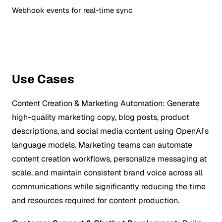
Webhook events for real-time sync
Use Cases
Content Creation & Marketing Automation:
Generate
high-quality marketing copy, blog posts, product
descriptions, and social media content using OpenAI's
language models. Marketing teams can automate
content creation workflows, personalize messaging at
scale, and maintain consistent brand voice across all
communications while significantly reducing the time
and resources required for content production.