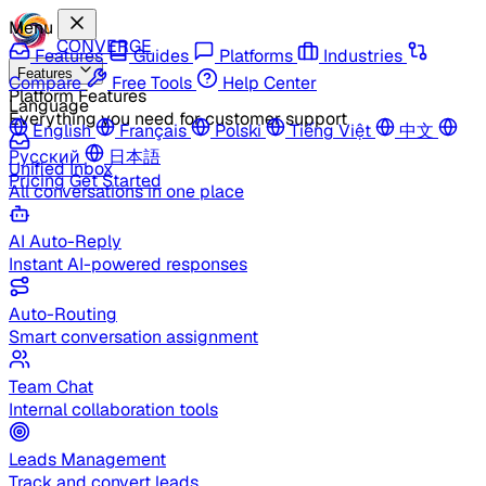
Menu
CONVERGE
Features
Guides
Platforms
Industries
Features
Compare
Free Tools
Help Center
Platform Features
Language
Everything you need for customer support
English
Français
Polski
Tiếng Việt
中文
Русский
日本語
Unified Inbox
Pricing
Get Started
All conversations in one place
AI Auto-Reply
Instant AI-powered responses
Auto-Routing
Smart conversation assignment
Team Chat
Internal collaboration tools
Leads Management
Track and convert leads