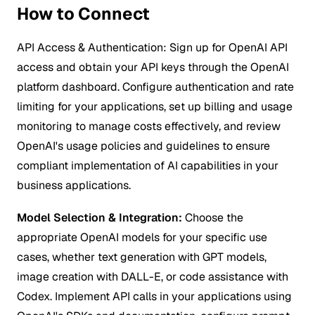
How to Connect
API Access & Authentication:
Sign up for OpenAI API
access and obtain your API keys through the OpenAI
platform dashboard. Configure authentication and rate
limiting for your applications, set up billing and usage
monitoring to manage costs effectively, and review
OpenAI's usage policies and guidelines to ensure
compliant implementation of AI capabilities in your
business applications.
Model Selection & Integration:
Choose the
appropriate OpenAI models for your specific use
cases, whether text generation with GPT models,
image creation with DALL-E, or code assistance with
Codex. Implement API calls in your applications using