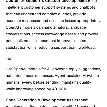
Customer Support & Chatbot Development:
Build
intelligent customer support systems and chatbots
that can understand complex queries, provide
accurate responses, and escalate issues appropriately.
OpenAI's models can handle natural language
conversations, access knowledge bases, and provide
personalized assistance that improves customer
satisfaction while reducing support team workload.
Tip
Use OpenAI models for AI-powered reply suggestions,
not autonomous responses. Agent-assisted AI (where
humans review before sending) maintains quality
while improving speed by 40-60%.
Code Generation & Development Assistance:
Accelerate software development with AI-powered