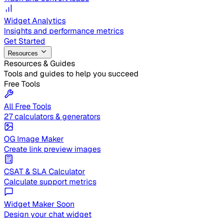
Widget Analytics
Insights and performance metrics
Get Started
Resources
Resources & Guides
Tools and guides to help you succeed
Free Tools
All Free Tools
27 calculators & generators
OG Image Maker
Create link preview images
CSAT & SLA Calculator
Calculate support metrics
Widget Maker
Soon
Design your chat widget