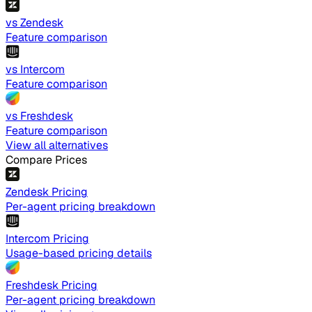
vs Zendesk
Feature comparison
vs Intercom
Feature comparison
vs Freshdesk
Feature comparison
View all alternatives
Compare Prices
Zendesk Pricing
Per-agent pricing breakdown
Intercom Pricing
Usage-based pricing details
Freshdesk Pricing
Per-agent pricing breakdown