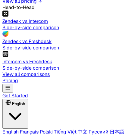
View all pricing
Head-to-Head
Zendesk vs Intercom
Side-by-side comparison
Zendesk vs Freshdesk
Side-by-side comparison
Intercom vs Freshdesk
Side-by-side comparison
View all comparisons
Pricing
Get Started
English
English
Français
Polski
Tiếng Việt
中文
Русский
日本語