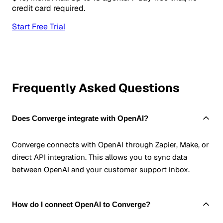
credit card required.
Start Free Trial
Frequently Asked Questions
Does Converge integrate with OpenAI?
Converge connects with OpenAI through Zapier, Make, or
direct API integration. This allows you to sync data
between OpenAI and your customer support inbox.
How do I connect OpenAI to Converge?