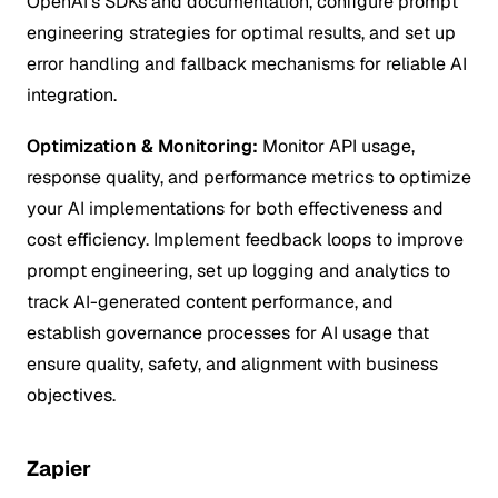
OpenAI's SDKs and documentation, configure prompt
engineering strategies for optimal results, and set up
error handling and fallback mechanisms for reliable AI
integration.
Optimization & Monitoring:
Monitor API usage,
response quality, and performance metrics to optimize
your AI implementations for both effectiveness and
cost efficiency. Implement feedback loops to improve
prompt engineering, set up logging and analytics to
track AI-generated content performance, and
establish governance processes for AI usage that
ensure quality, safety, and alignment with business
objectives.
Zapier