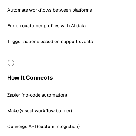
Automate workflows between platforms
Enrich customer profiles with AI data
Trigger actions based on support events
How It Connects
Zapier (no-code automation)
Make (visual workflow builder)
Converge API (custom integration)