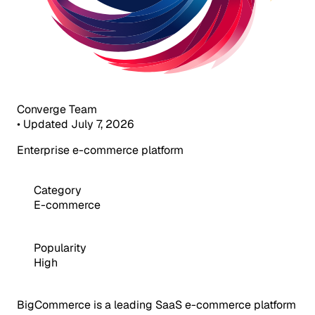
Converge Team
•
Updated July 7, 2026
Enterprise e-commerce platform
Category
E-commerce
Popularity
High
BigCommerce is a leading SaaS e-commerce platform