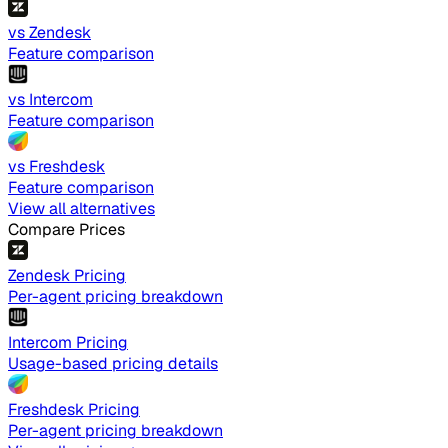
vs Zendesk
Feature comparison
vs Intercom
Feature comparison
vs Freshdesk
Feature comparison
View all alternatives
Compare Prices
Zendesk Pricing
Per-agent pricing breakdown
Intercom Pricing
Usage-based pricing details
Freshdesk Pricing
Per-agent pricing breakdown