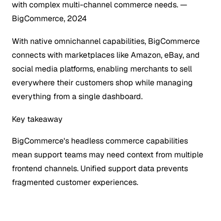
with complex multi-channel commerce needs.
—
BigCommerce, 2024
With native omnichannel capabilities, BigCommerce
connects with marketplaces like Amazon, eBay, and
social media platforms, enabling merchants to sell
everywhere their customers shop while managing
everything from a single dashboard.
Key takeaway
BigCommerce's headless commerce capabilities
mean support teams may need context from multiple
frontend channels. Unified support data prevents
fragmented customer experiences.