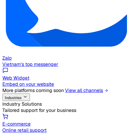
Zalo
Vietnam's top messenger
Web Widget
Embed on your website
More platforms coming soon
View all channels
Industries
Industry Solutions
Tailored support for your business
E-commerce
Online retail support