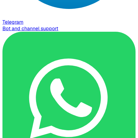
Telegram
Bot and channel support