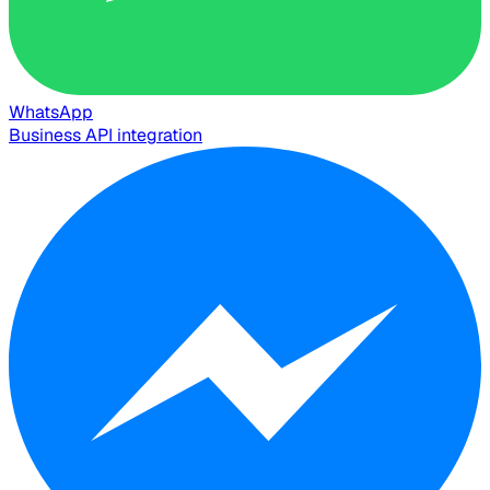
WhatsApp
Business API integration