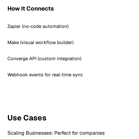
How It Connects
Zapier (no-code automation)
Make (visual workflow builder)
Converge API (custom integration)
Webhook events for real-time sync
Use Cases
Scaling Businesses:
Perfect for companies