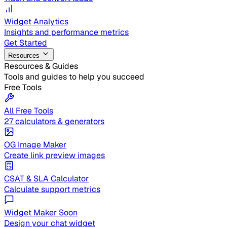
Widget Analytics
Insights and performance metrics
Get Started
Resources
Resources & Guides
Tools and guides to help you succeed
Free Tools
All Free Tools
27 calculators & generators
OG Image Maker
Create link preview images
CSAT & SLA Calculator
Calculate support metrics
Widget Maker
Soon
Design your chat widget