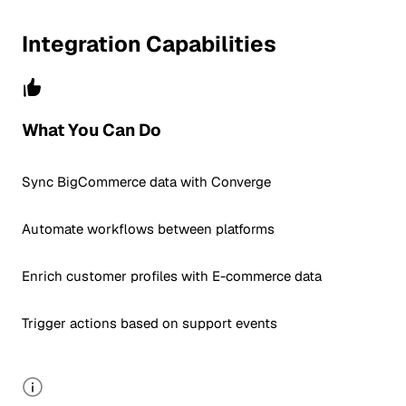
Integration Capabilities
What You Can Do
Sync BigCommerce data with Converge
Automate workflows between platforms
Enrich customer profiles with E-commerce data
Trigger actions based on support events