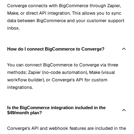
Converge connects with BigCommerce through Zapier,
Make, or direct API integration. This allows you to sync
data between BigCommerce and your customer support
inbox.
How do I connect BigCommerce to Converge?
You can connect BigCommerce to Converge via three
methods: Zapier (no-code automation), Make (visual
workflow builder), or Converge's API for custom
integrations.
Is the BigCommerce integration included in the
$49/month plan?
Converge's API and webhook features are included in the