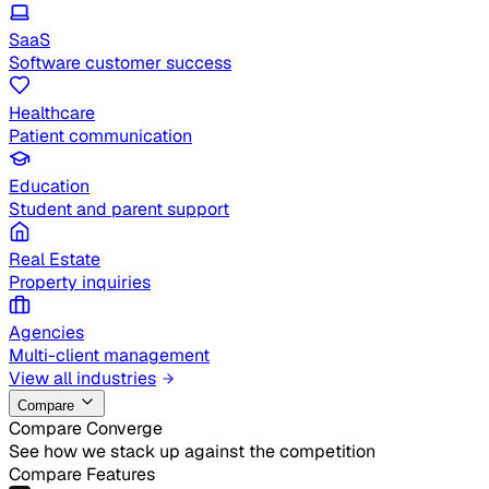
SaaS
Software customer success
Healthcare
Patient communication
Education
Student and parent support
Real Estate
Property inquiries
Agencies
Multi-client management
View all industries
Compare
Compare Converge
See how we stack up against the competition
Compare Features