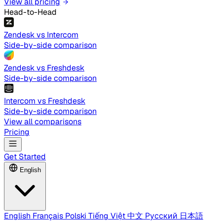
View all pricing
Head-to-Head
Zendesk vs Intercom
Side-by-side comparison
Zendesk vs Freshdesk
Side-by-side comparison
Intercom vs Freshdesk
Side-by-side comparison
View all comparisons
Pricing
Get Started
English
English
Français
Polski
Tiếng Việt
中文
Русский
日本語