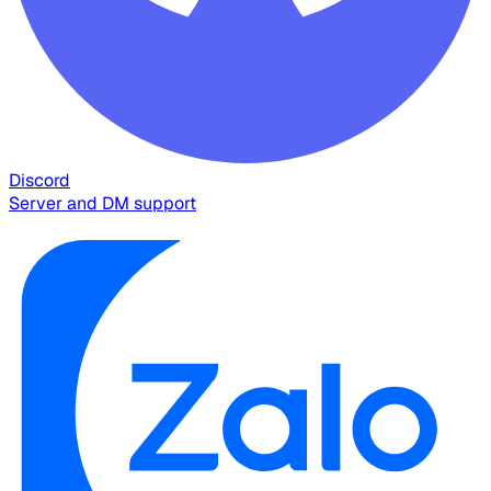
Discord
Server and DM support