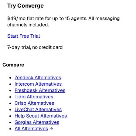
Try Converge
$49/mo flat rate for up to 15 agents. All messaging
channels included.
Start Free Trial
7-day trial, no credit card
Compare
Zendesk Alternatives
Intercom Alternatives
Freshdesk Alternatives
Tidio Alternatives
Crisp Alternatives
LiveChat Alternatives
Help Scout Alternatives
Gorgias Alternatives
All Alternatives