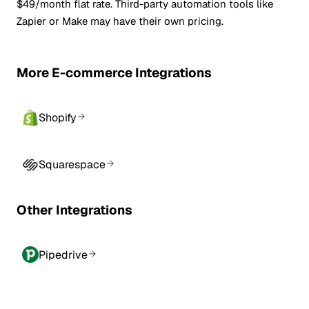
$49/month flat rate. Third-party automation tools like
Zapier or Make may have their own pricing.
More E-commerce Integrations
Shopify
Squarespace
Other Integrations
Pipedrive