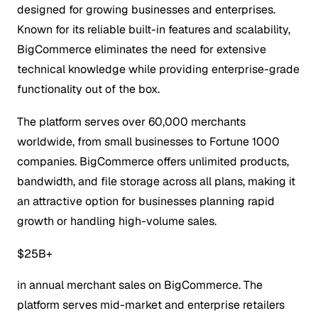
designed for growing businesses and enterprises.
Known for its reliable built-in features and scalability,
BigCommerce eliminates the need for extensive
technical knowledge while providing enterprise-grade
functionality out of the box.
The platform serves over 60,000 merchants
worldwide, from small businesses to Fortune 1000
companies. BigCommerce offers unlimited products,
bandwidth, and file storage across all plans, making it
an attractive option for businesses planning rapid
growth or handling high-volume sales.
$25B+
in annual merchant sales on BigCommerce. The
platform serves mid-market and enterprise retailers