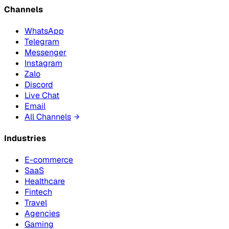
Channels
WhatsApp
Telegram
Messenger
Instagram
Zalo
Discord
Live Chat
Email
All Channels
Industries
E-commerce
SaaS
Healthcare
Fintech
Travel
Agencies
Gaming