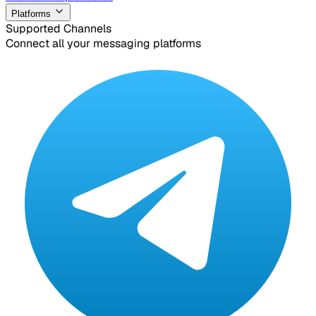
Platforms
Supported Channels
Connect all your messaging platforms