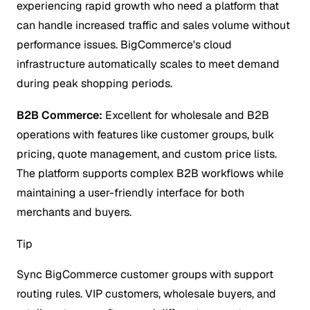
experiencing rapid growth who need a platform that
can handle increased traffic and sales volume without
performance issues. BigCommerce's cloud
infrastructure automatically scales to meet demand
during peak shopping periods.
B2B Commerce:
Excellent for wholesale and B2B
operations with features like customer groups, bulk
pricing, quote management, and custom price lists.
The platform supports complex B2B workflows while
maintaining a user-friendly interface for both
merchants and buyers.
Tip
Sync BigCommerce customer groups with support
routing rules. VIP customers, wholesale buyers, and