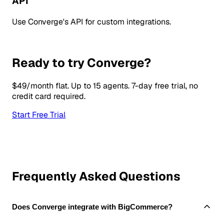
API
Use Converge's API for custom integrations.
Ready to try Converge?
$49/month flat. Up to 15 agents. 7-day free trial, no
credit card required.
Start Free Trial
Frequently Asked Questions
Does Converge integrate with BigCommerce?