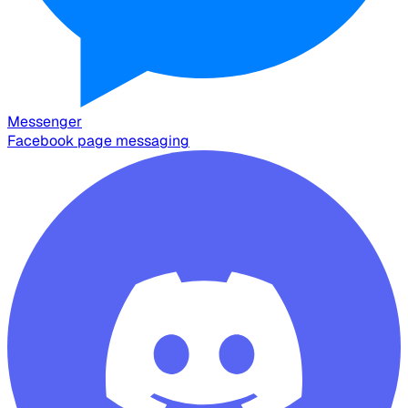
Messenger
Facebook page messaging