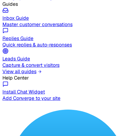
Guides
Inbox Guide
Master customer conversations
Replies Guide
Quick replies & auto-responses
Leads Guide
Capture & convert visitors
View all guides
Help Center
Install Chat Widget
Add Converge to your site