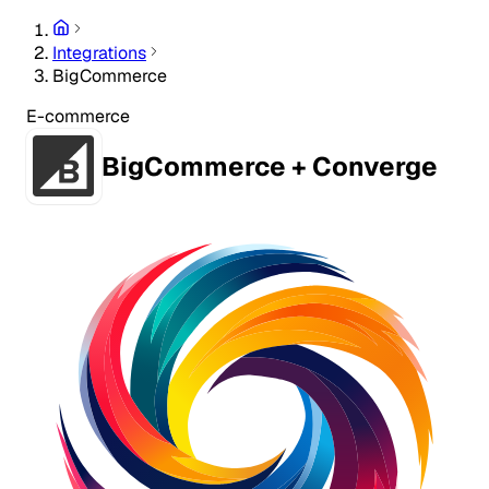
Integrations
BigCommerce
E-commerce
BigCommerce + Converge