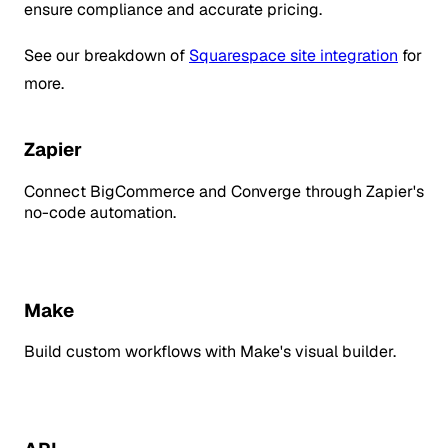
ensure compliance and accurate pricing.
See our breakdown of
Squarespace site integration
for
more.
Zapier
Connect BigCommerce and Converge through Zapier's
no-code automation.
Make
Build custom workflows with Make's visual builder.