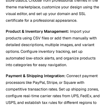
store basics. Choose from professional themes in the
theme marketplace, customize your design using the
visual editor, and set up your domain and SSL
certificate for a professional appearance.
Product & Inventory Management:
Import your
products using CSV files or add them manually with
detailed descriptions, multiple images, and variant
options. Configure inventory tracking, set up
automated low-stock alerts, and organize products
into categories for easy navigation.
Payment & Shipping Integration:
Connect payment
processors like PayPal, Stripe, or Square with
competitive transaction rates. Set up shipping zones,
configure real-time carrier rates from UPS, FedEx, and
USPS, and establish tax rules for different regions to