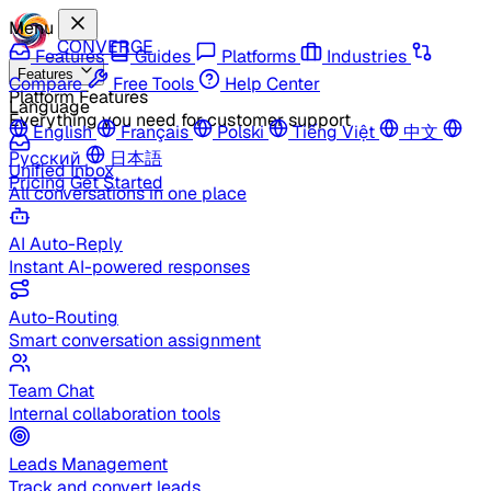
Menu
CONVERGE
Features
Guides
Platforms
Industries
Features
Compare
Free Tools
Help Center
Platform Features
Language
Everything you need for customer support
English
Français
Polski
Tiếng Việt
中文
Русский
日本語
Unified Inbox
Pricing
Get Started
All conversations in one place
AI Auto-Reply
Instant AI-powered responses
Auto-Routing
Smart conversation assignment
Team Chat
Internal collaboration tools
Leads Management
Track and convert leads