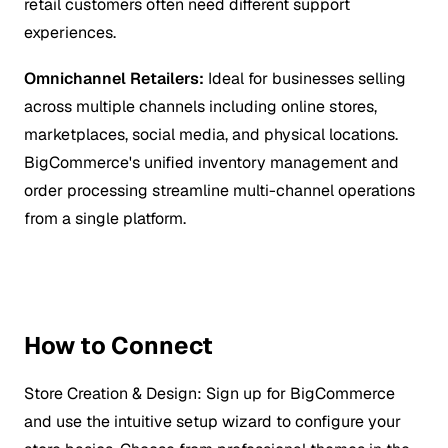
retail customers often need different support
experiences.
Omnichannel Retailers:
Ideal for businesses selling
across multiple channels including online stores,
marketplaces, social media, and physical locations.
BigCommerce's unified inventory management and
order processing streamline multi-channel operations
from a single platform.
How to Connect
Store Creation & Design:
Sign up for BigCommerce
and use the intuitive setup wizard to configure your