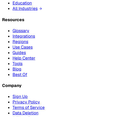
Education
All Industries
Resources
Glossary
Integrations
Regions
Use Cases
Guides
Help Center
Tools
Blog
Best Of
Company
Sign Up
Privacy Policy
Terms of Service
Data Deletion