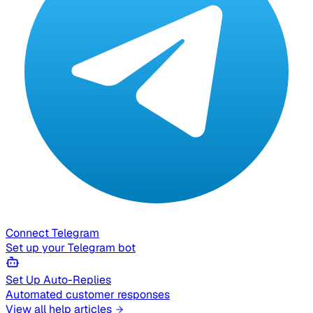
Connect Telegram
Set up your Telegram bot
Set Up Auto-Replies
Automated customer responses
View all help articles