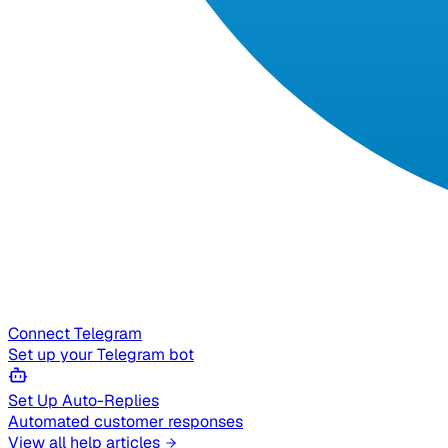
Connect Telegram
Set up your Telegram bot
Set Up Auto-Replies
Automated customer responses
View all help articles