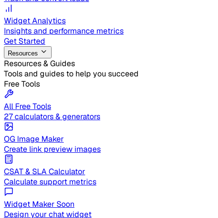
Widget Analytics
Insights and performance metrics
Get Started
Resources
Resources & Guides
Tools and guides to help you succeed
Free Tools
All Free Tools
27 calculators & generators
OG Image Maker
Create link preview images
CSAT & SLA Calculator
Calculate support metrics
Widget Maker
Soon
Design your chat widget