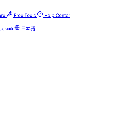
re
Free Tools
Help Center
сский
日本語