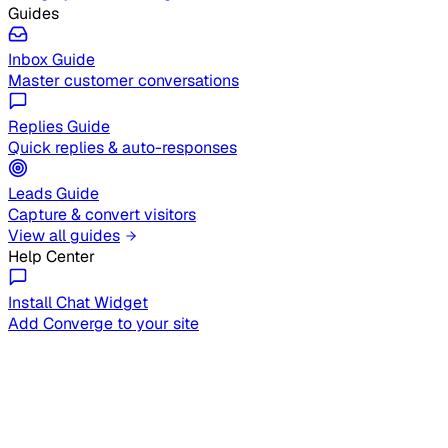
Guides
Inbox Guide
Master customer conversations
Replies Guide
Quick replies & auto-responses
Leads Guide
Capture & convert visitors
View all guides
Help Center
Install Chat Widget
Add Converge to your site