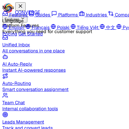
Menu
CONVERGE
Features
Guides
Platforms
Industries
Compa
Features
Language
Platform Features
English
Français
Polski
Tiếng Việt
中文
Ру
Everything you need for customer support
Pricing
Get Started
Unified Inbox
All conversations in one place
AI Auto-Reply
Instant AI-powered responses
Auto-Routing
Smart conversation assignment
Team Chat
Internal collaboration tools
Leads Management
Track and convert leads