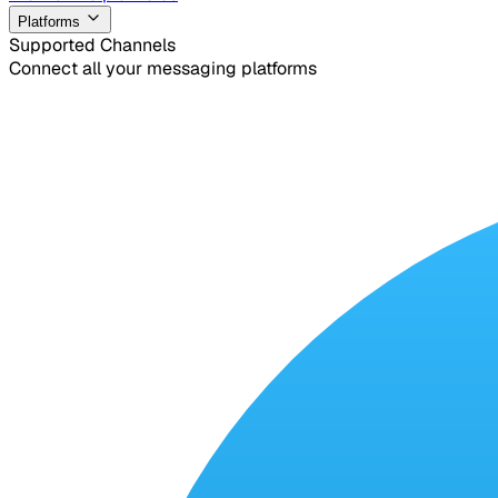
Platforms
Supported Channels
Connect all your messaging platforms