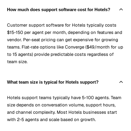
How much does support software cost for Hotels?
Customer support software for Hotels typically costs
$15-150 per agent per month, depending on features and
vendor. Per-seat pricing can get expensive for growing
teams. Flat-rate options like Converge ($49/month for up
to 15 agents) provide predictable costs regardless of
team size.
What team size is typical for Hotels support?
Hotels support teams typically have 5-100 agents. Team
size depends on conversation volume, support hours,
and channel complexity. Most Hotels businesses start
with 2-5 agents and scale based on growth.