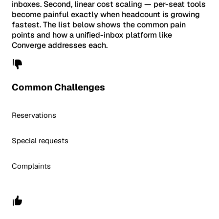
inboxes. Second, linear cost scaling — per-seat tools
become painful exactly when headcount is growing
fastest. The list below shows the common pain
points and how a unified-inbox platform like
Converge addresses each.
Common Challenges
Reservations
Special requests
Complaints