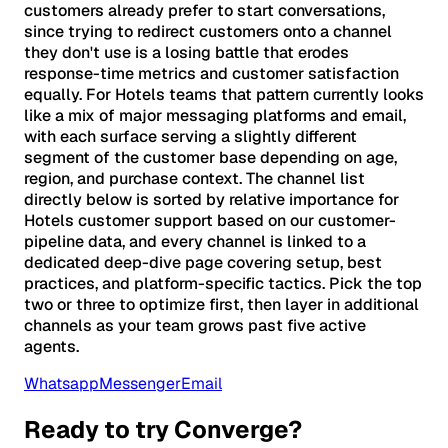
customers already prefer to start conversations,
since trying to redirect customers onto a channel
they don't use is a losing battle that erodes
response-time metrics and customer satisfaction
equally. For Hotels teams that pattern currently looks
like a mix of major messaging platforms and email,
with each surface serving a slightly different
segment of the customer base depending on age,
region, and purchase context. The channel list
directly below is sorted by relative importance for
Hotels customer support based on our customer-
pipeline data, and every channel is linked to a
dedicated deep-dive page covering setup, best
practices, and platform-specific tactics. Pick the top
two or three to optimize first, then layer in additional
channels as your team grows past five active
agents.
Whatsapp
Messenger
Email
Ready to try Converge?