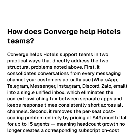
How does Converge help Hotels
teams?
Converge helps Hotels support teams in two
practical ways that directly address the two
structural problems noted above. First, it
consolidates conversations from every messaging
channel your customers actually use (WhatsApp,
Telegram, Messenger, Instagram, Discord, Zalo, email)
into a single unified inbox, which eliminates the
context-switching tax between separate apps and
keeps response times consistently short across all
channels. Second, it removes the per-seat cost-
scaling problem entirely by pricing at $49/month flat
for up to 15 agents — meaning headcount growth no
longer creates a corresponding subscription-cost