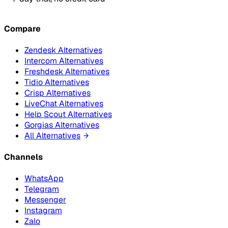
Compare
Zendesk Alternatives
Intercom Alternatives
Freshdesk Alternatives
Tidio Alternatives
Crisp Alternatives
LiveChat Alternatives
Help Scout Alternatives
Gorgias Alternatives
All Alternatives
Channels
WhatsApp
Telegram
Messenger
Instagram
Zalo