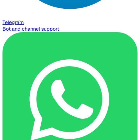
Telegram
Bot and channel support