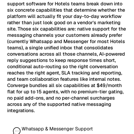
support software for Hotels teams break down into
six concrete capabilities that determine whether the
platform will actually fit your day-to-day workflow
rather than just look good on a vendor's marketing
site. Those six capabilities are: native support for the
messaging channels your customers already prefer
(currently Whatsapp and Messenger for most Hotels
teams), a single unified inbox that consolidates
conversations across all those channels, AI-powered
reply suggestions to keep response times short,
conditional auto-routing so the right conversation
reaches the right agent, SLA tracking and reporting,
and team collaboration features like internal notes.
Converge bundles all six capabilities at $49/month
flat for up to 15 agents, with no premium-tier gating,
no paid add-ons, and no per-channel surcharges
across any of the supported native messaging
integrations.
Whatsapp & Messenger Support