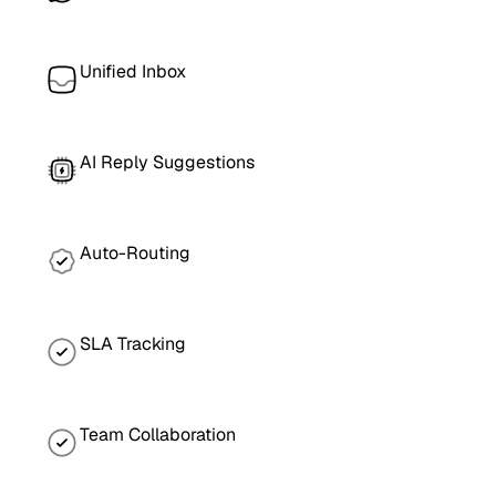
Unified Inbox
AI Reply Suggestions
Auto-Routing
SLA Tracking
Team Collaboration