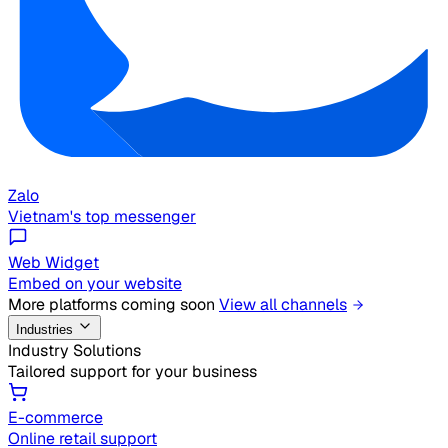
Zalo
Vietnam's top messenger
Web Widget
Embed on your website
More platforms coming soon
View all channels
Industries
Industry Solutions
Tailored support for your business
E-commerce
Online retail support