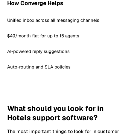
How Converge Helps
Unified inbox across all messaging channels
$49/month flat for up to 15 agents
AI-powered reply suggestions
Auto-routing and SLA policies
What should you look for in
Hotels support software?
The most important things to look for in customer