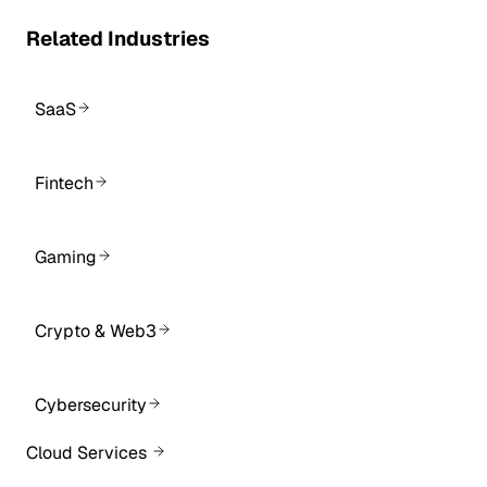
Related Industries
SaaS
Fintech
Gaming
Crypto & Web3
Cybersecurity
Cloud Services