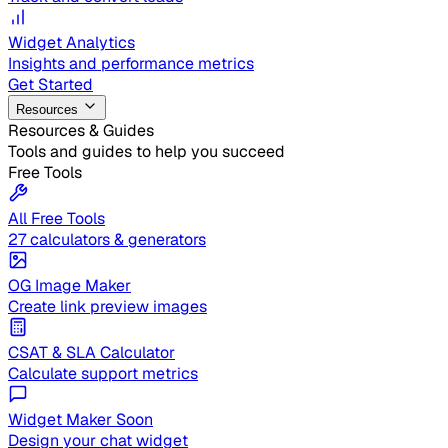
Widget Analytics
Insights and performance metrics
Get Started
Resources
Resources & Guides
Tools and guides to help you succeed
Free Tools
All Free Tools
27 calculators & generators
OG Image Maker
Create link preview images
CSAT & SLA Calculator
Calculate support metrics
Widget Maker
Soon
Design your chat widget