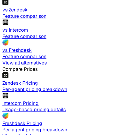
vs Zendesk
Feature comparison
vs Intercom
Feature comparison
vs Freshdesk
Feature comparison
View all alternatives
Compare Prices
Zendesk Pricing
Per-agent pricing breakdown
Intercom Pricing
Usage-based pricing details
Freshdesk Pricing
Per-agent pricing breakdown