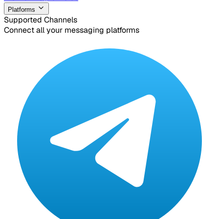
Platforms
Supported Channels
Connect all your messaging platforms