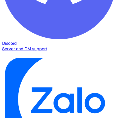
Discord
Server and DM support