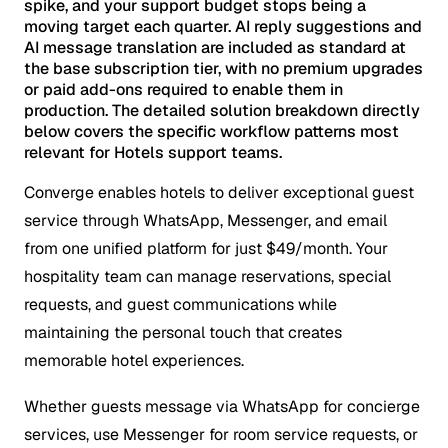
spike, and your support budget stops being a
moving target each quarter. AI reply suggestions and
AI message translation are included as standard at
the base subscription tier, with no premium upgrades
or paid add-ons required to enable them in
production. The detailed solution breakdown directly
below covers the specific workflow patterns most
relevant for Hotels support teams.
Converge enables hotels to deliver exceptional guest
service through WhatsApp, Messenger, and email
from one unified platform for just $49/month. Your
hospitality team can manage reservations, special
requests, and guest communications while
maintaining the personal touch that creates
memorable hotel experiences.
Whether guests message via WhatsApp for concierge
services, use Messenger for room service requests, or