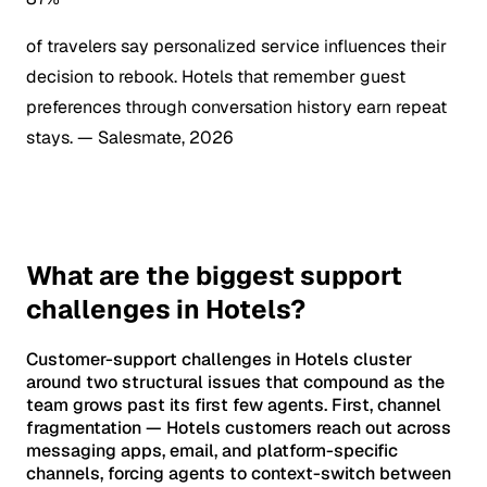
of travelers say personalized service influences their
decision to rebook. Hotels that remember guest
preferences through conversation history earn repeat
stays.
— Salesmate, 2026
What are the biggest support
challenges in Hotels?
Customer-support challenges in Hotels cluster
around two structural issues that compound as the
team grows past its first few agents. First, channel
fragmentation — Hotels customers reach out across
messaging apps, email, and platform-specific
channels, forcing agents to context-switch between