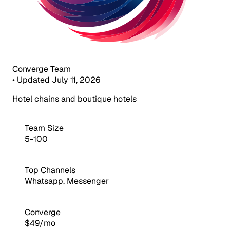
Converge Team
•
Updated July 11, 2026
Hotel chains and boutique hotels
Team Size
5-100
Top Channels
Whatsapp, Messenger
Converge
$49/mo