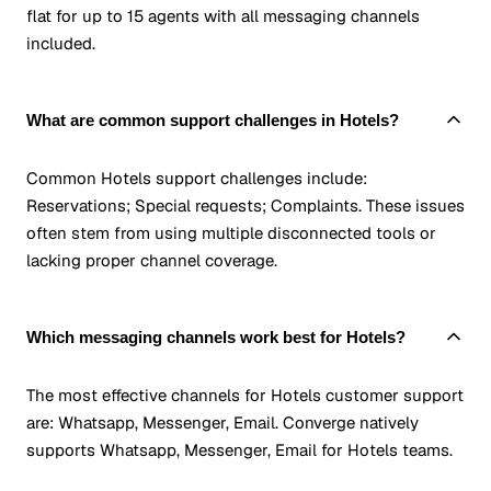
flat for up to 15 agents with all messaging channels
included.
What are common support challenges in Hotels?
Common Hotels support challenges include:
Reservations; Special requests; Complaints. These issues
often stem from using multiple disconnected tools or
lacking proper channel coverage.
Which messaging channels work best for Hotels?
The most effective channels for Hotels customer support
are: Whatsapp, Messenger, Email. Converge natively
supports Whatsapp, Messenger, Email for Hotels teams.