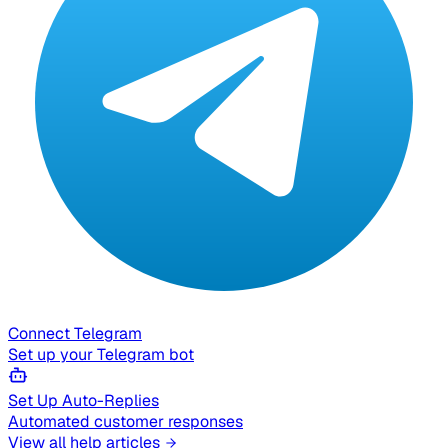
Connect Telegram
Set up your Telegram bot
Set Up Auto-Replies
Automated customer responses
View all help articles