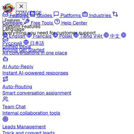
Menu
CONVERGE
Features
Guides
Platforms
Industries
Features
Compare
Free Tools
Help Center
Platform Features
Language
Everything you need for customer support
English
Français
Polski
Tiếng Việt
中文
Русский
日本語
Unified Inbox
Pricing
Get Started
All conversations in one place
AI Auto-Reply
Instant AI-powered responses
Auto-Routing
Smart conversation assignment
Team Chat
Internal collaboration tools
Leads Management
Track and convert leads