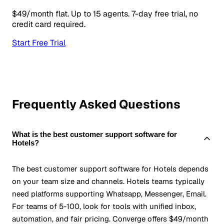
$49/month flat. Up to 15 agents. 7-day free trial, no
credit card required.
Start Free Trial
Frequently Asked Questions
What is the best customer support software for
Hotels?
The best customer support software for Hotels depends
on your team size and channels. Hotels teams typically
need platforms supporting Whatsapp, Messenger, Email.
For teams of 5-100, look for tools with unified inbox,
automation, and fair pricing. Converge offers $49/month