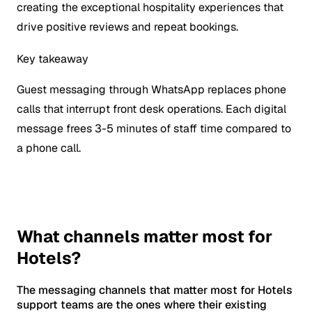
creating the exceptional hospitality experiences that
drive positive reviews and repeat bookings.
Key takeaway
Guest messaging through WhatsApp replaces phone
calls that interrupt front desk operations. Each digital
message frees 3-5 minutes of staff time compared to
a phone call.
What channels matter most for
Hotels?
The messaging channels that matter most for Hotels
support teams are the ones where their existing