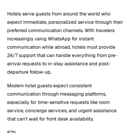
Hotels serve guests from around the world who
expect immediate, personalized service through their
preferred communication channels. With travelers
increasingly using WhatsApp for instant
communication while abroad, hotels must provide
24/7 support that can handle everything from pre-
arrival requests to in-stay assistance and post-
departure follow-up.
Modern hotel guests expect consistent
communication through messaging platforms,
especially for time-sensitive requests like room
service, concierge services, and urgent assistance
that can't wait for front desk availability.
87%