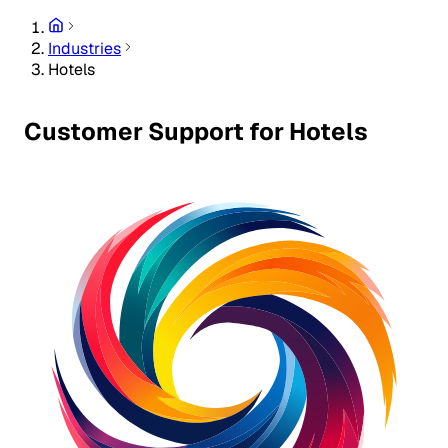
Industries
Hotels
Customer Support for Hotels