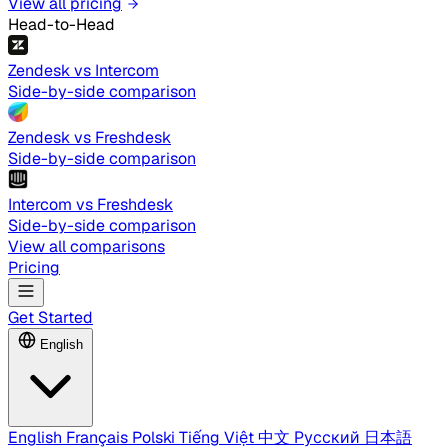
View all pricing
Head-to-Head
Zendesk vs Intercom
Side-by-side comparison
Zendesk vs Freshdesk
Side-by-side comparison
Intercom vs Freshdesk
Side-by-side comparison
View all comparisons
Pricing
Get Started
English
English
Français
Polski
Tiếng Việt
中文
Русский
日本語