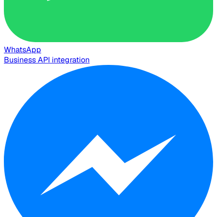
WhatsApp
Business API integration