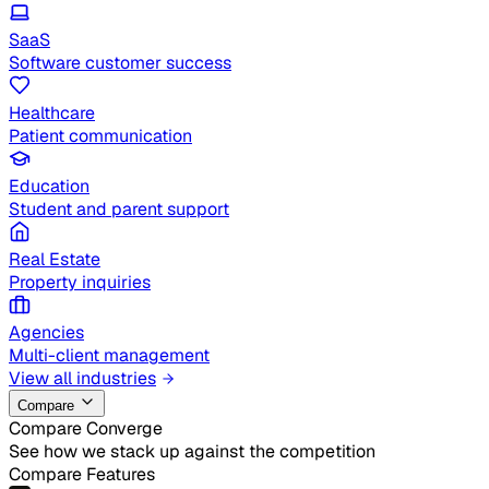
SaaS
Software customer success
Healthcare
Patient communication
Education
Student and parent support
Real Estate
Property inquiries
Agencies
Multi-client management
View all industries
Compare
Compare Converge
See how we stack up against the competition
Compare Features