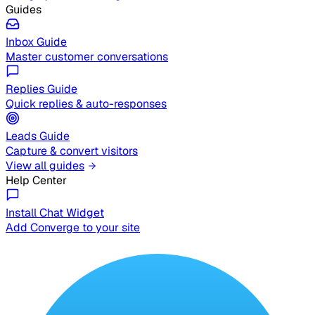
Guides
Inbox Guide
Master customer conversations
Replies Guide
Quick replies & auto-responses
Leads Guide
Capture & convert visitors
View all guides
Help Center
Install Chat Widget
Add Converge to your site