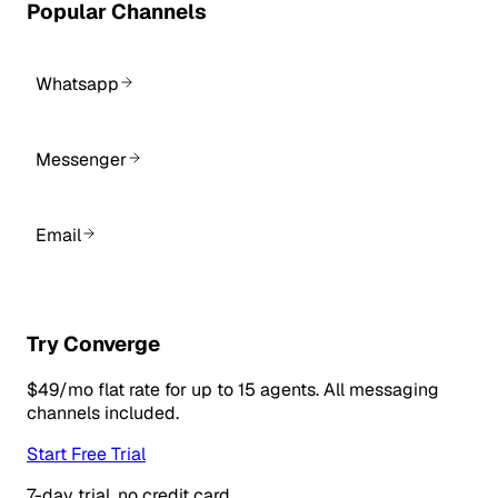
Popular Channels
Whatsapp
Messenger
Email
Try Converge
$49/mo flat rate for up to 15 agents. All messaging
channels included.
Start Free Trial
7-day trial, no credit card