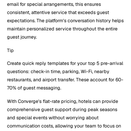
email for special arrangements, this ensures
consistent, attentive service that exceeds guest
expectations. The platform's conversation history helps
maintain personalized service throughout the entire
guest journey.
Tip
Create quick reply templates for your top 5 pre-arrival
questions: check-in time, parking, Wi-Fi, nearby
restaurants, and airport transfer. These account for 60-
70% of guest messaging.
With Converge's flat-rate pricing, hotels can provide
comprehensive guest support during peak seasons
and special events without worrying about
communication costs, allowing your team to focus on