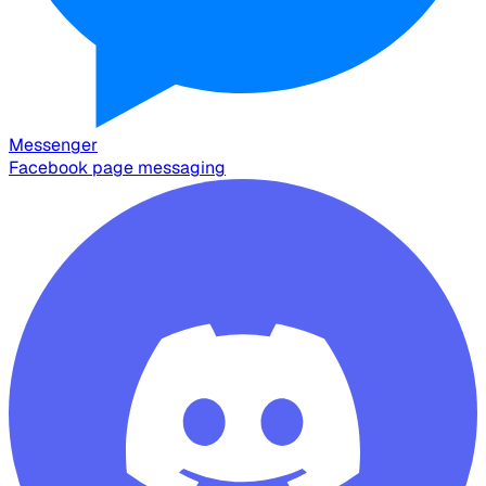
Messenger
Facebook page messaging