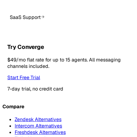
SaaS Support
Try Converge
$49/mo flat rate for up to 15 agents. All messaging
channels included.
Start Free Trial
7-day trial, no credit card
Compare
Zendesk Alternatives
Intercom Alternatives
Freshdesk Alternatives