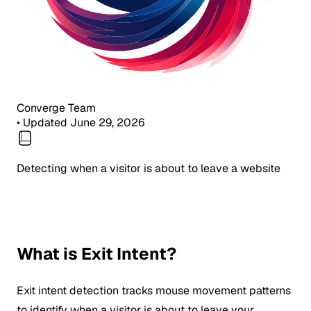
Converge Team
•
Updated June 29, 2026
Detecting when a visitor is about to leave a website
What is Exit Intent?
Exit intent detection tracks mouse movement patterns
to identify when a visitor is about to leave your