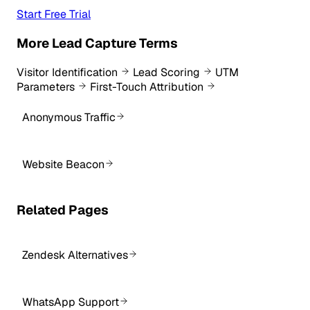
Start Free Trial
More Lead Capture Terms
Visitor Identification
Lead Scoring
UTM
Parameters
First-Touch Attribution
Anonymous Traffic
Website Beacon
Related Pages
Zendesk Alternatives
WhatsApp Support