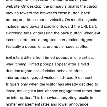
website. On desktop, the primary signal is the cursor
moving toward the browser's close button, back
button, or address bar at velocity. On mobile, signals
include rapid upward scrolling (toward the URL bar),
switching tabs, or pressing the back button. When exit
intent is detected, a targeted intervention triggers—
typically a popup, chat prompt, or special offer.
Exit intent differs from timed popups in one critical
way: timing. Timed popups appear after a fixed
duration regardless of visitor behavior, often
interrupting engaged visitors mid-read. Exit intent
triggers only when the visitor has already decided to
leave, making it a last-chance engagement rather than
an interruption. This behavioral targeting results in
higher engagement rates and lower annoyance