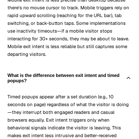
there's no mouse cursor to track. Mobile triggers rely on
rapid upward scrolling (reaching for the URL bar), tab
switching, or back-button taps. Some implementations
use inactivity timeouts—if a mobile visitor stops
interacting for 30+ seconds, they may be about to leave.
Mobile exit intent is less reliable but still captures some
departing visitors.
What is the difference between exit intent and timed
popups?
Timed popups appear after a set duration (e.g., 10
seconds on page) regardless of what the visitor is doing
—they interrupt both engaged readers and casual
browsers equally. Exit intent triggers only when
behavioral signals indicate the visitor is leaving. This
makes exit intent less intrusive and better-received