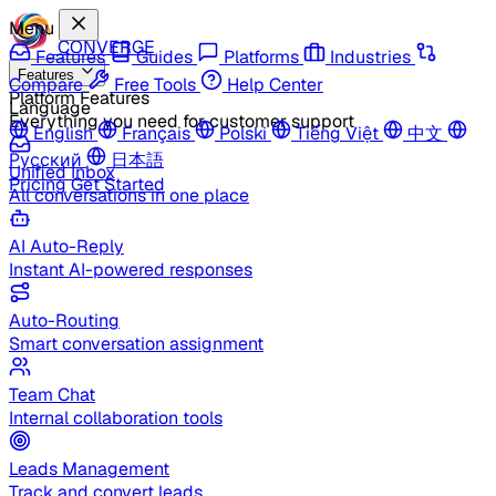
Menu
CONVERGE
Features
Guides
Platforms
Industries
Features
Compare
Free Tools
Help Center
Platform Features
Language
Everything you need for customer support
English
Français
Polski
Tiếng Việt
中文
Русский
日本語
Unified Inbox
Pricing
Get Started
All conversations in one place
AI Auto-Reply
Instant AI-powered responses
Auto-Routing
Smart conversation assignment
Team Chat
Internal collaboration tools
Leads Management
Track and convert leads