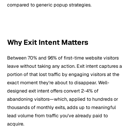
compared to generic popup strategies.
Why Exit Intent Matters
Between 70% and 96% of first-time website visitors
leave without taking any action. Exit intent captures a
portion of that lost traffic by engaging visitors at the
exact moment they're about to disappear. Well-
designed exit intent offers convert 2-4% of
abandoning visitors—which, applied to hundreds or
thousands of monthly exits, adds up to meaningful
lead volume from traffic you've already paid to
acquire.