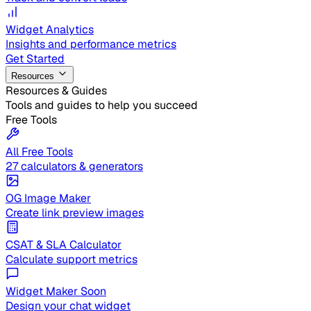
Widget Analytics
Insights and performance metrics
Get Started
Resources
Resources & Guides
Tools and guides to help you succeed
Free Tools
All Free Tools
27 calculators & generators
OG Image Maker
Create link preview images
CSAT & SLA Calculator
Calculate support metrics
Widget Maker
Soon
Design your chat widget