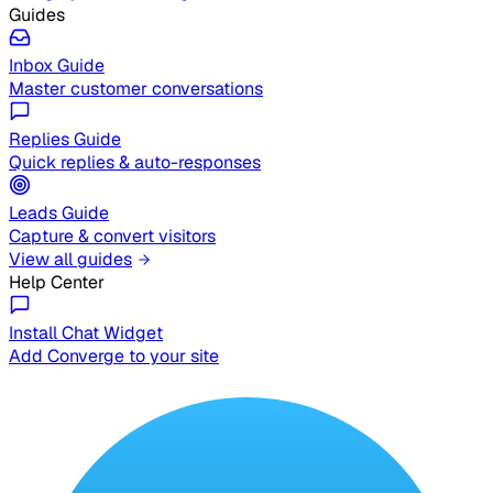
Guides
Inbox Guide
Master customer conversations
Replies Guide
Quick replies & auto-responses
Leads Guide
Capture & convert visitors
View all guides
Help Center
Install Chat Widget
Add Converge to your site