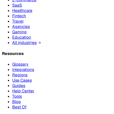
SaaS
Healthcare
Fintech
Travel
Agencies
Gaming
Education
All Industries
Resources
Glossary
Integrations
Regions
Use Cases
Guides
Help Center
Tools
Blog
Best Of