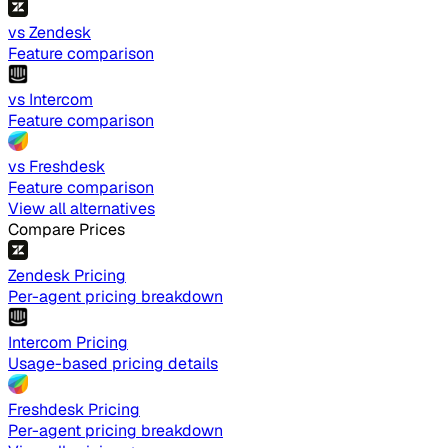
vs Zendesk
Feature comparison
vs Intercom
Feature comparison
vs Freshdesk
Feature comparison
View all alternatives
Compare Prices
Zendesk Pricing
Per-agent pricing breakdown
Intercom Pricing
Usage-based pricing details
Freshdesk Pricing
Per-agent pricing breakdown