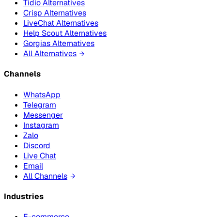
Tidio Alternatives
Crisp Alternatives
LiveChat Alternatives
Help Scout Alternatives
Gorgias Alternatives
All Alternatives
Channels
WhatsApp
Telegram
Messenger
Instagram
Zalo
Discord
Live Chat
Email
All Channels
Industries
E-commerce