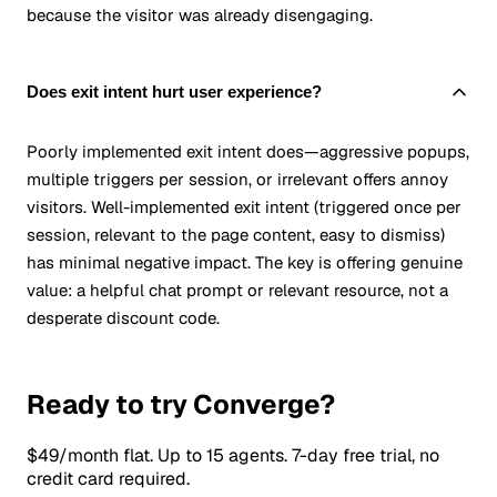
because the visitor was already disengaging.
Does exit intent hurt user experience?
Poorly implemented exit intent does—aggressive popups,
multiple triggers per session, or irrelevant offers annoy
visitors. Well-implemented exit intent (triggered once per
session, relevant to the page content, easy to dismiss)
has minimal negative impact. The key is offering genuine
value: a helpful chat prompt or relevant resource, not a
desperate discount code.
Ready to try Converge?
$49/month flat. Up to 15 agents. 7-day free trial, no
credit card required.