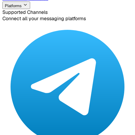
Platforms
Supported Channels
Connect all your messaging platforms