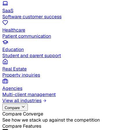
SaaS
Software customer success
Healthcare
Patient communication
Education
Student and parent support
Real Estate
Property inquiries
Agencies
Multi-client management
View all industries
Compare
Compare Converge
See how we stack up against the competition
Compare Features