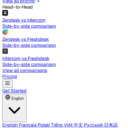
View all pricing
Head-to-Head
Zendesk vs Intercom
Side-by-side comparison
Zendesk vs Freshdesk
Side-by-side comparison
Intercom vs Freshdesk
Side-by-side comparison
View all comparisons
Pricing
Get Started
English
English
Français
Polski
Tiếng Việt
中文
Русский
日本語