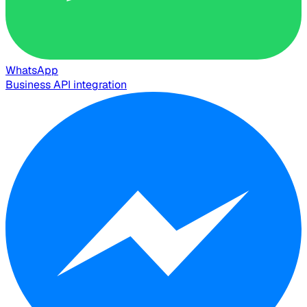
WhatsApp
Business API integration