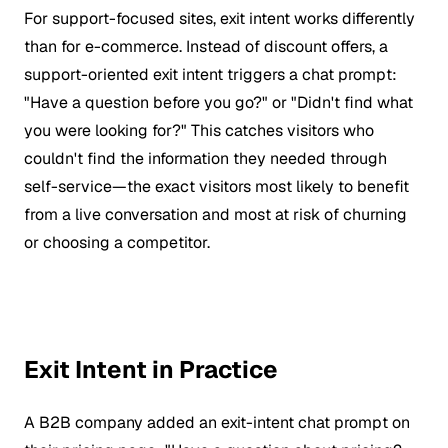
For support-focused sites, exit intent works differently
than for e-commerce. Instead of discount offers, a
support-oriented exit intent triggers a chat prompt:
"Have a question before you go?" or "Didn't find what
you were looking for?" This catches visitors who
couldn't find the information they needed through
self-service—the exact visitors most likely to benefit
from a live conversation and most at risk of churning
or choosing a competitor.
Exit Intent in Practice
A B2B company added an exit-intent chat prompt on