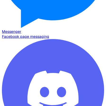
Messenger
Facebook page messaging