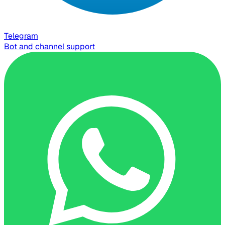
Telegram
Bot and channel support