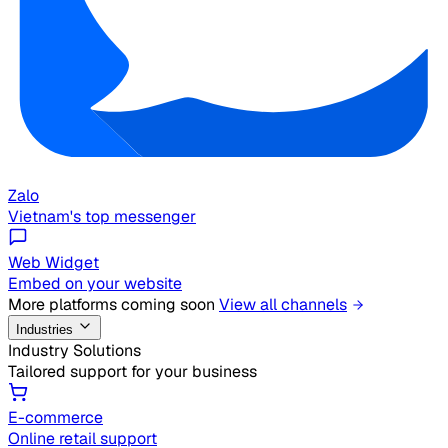
Zalo
Vietnam's top messenger
Web Widget
Embed on your website
More platforms coming soon
View all channels
Industries
Industry Solutions
Tailored support for your business
E-commerce
Online retail support