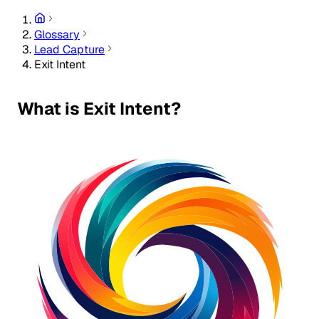
Glossary
Lead Capture
Exit Intent
What is Exit Intent?