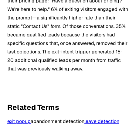
their pricing page: "Have a question about pricing?
We're here to help." 6% of exiting visitors engaged with
the prompt—a significantly higher rate than their
static "Contact Us" form. Of those conversations, 35%
became qualified leads because the visitors had
specific questions that, once answered, removed their
last objections. The exit-intent trigger generated 15-
20 additional qualified leads per month from traffic
that was previously walking away.
Related Terms
exit popup
abandonment detection
leave detection