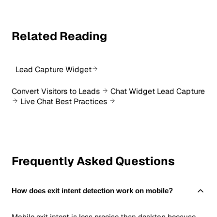
Related Reading
Lead Capture Widget
Convert Visitors to Leads
Chat Widget Lead Capture
Live Chat Best Practices
Frequently Asked Questions
How does exit intent detection work on mobile?
Mobile exit intent is less precise than desktop because