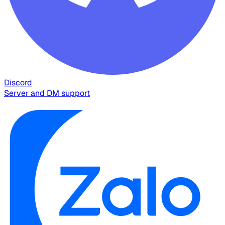
Discord
Server and DM support