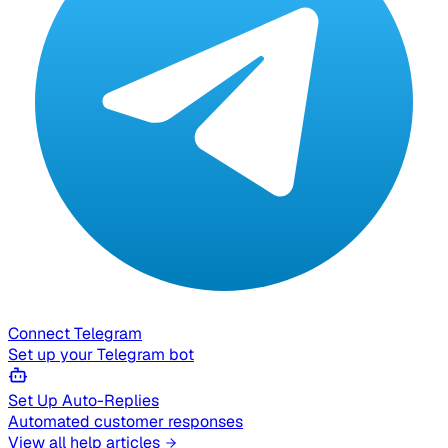
Connect Telegram
Set up your Telegram bot
Set Up Auto-Replies
Automated customer responses
View all help articles