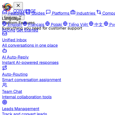
Menu
CONVERGE
Features
Guides
Platforms
Industries
Compa
Features
Language
Platform Features
English
Français
Polski
Tiếng Việt
中文
Ру
Everything you need for customer support
Pricing
Get Started
Unified Inbox
All conversations in one place
AI Auto-Reply
Instant AI-powered responses
Auto-Routing
Smart conversation assignment
Team Chat
Internal collaboration tools
Leads Management
Track and convert leads