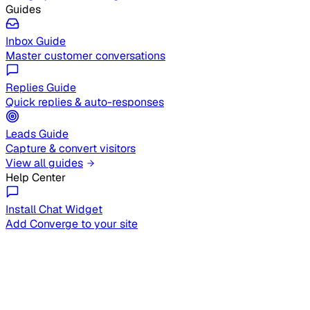
Guides
Inbox Guide
Master customer conversations
Replies Guide
Quick replies & auto-responses
Leads Guide
Capture & convert visitors
View all guides
Help Center
Install Chat Widget
Add Converge to your site