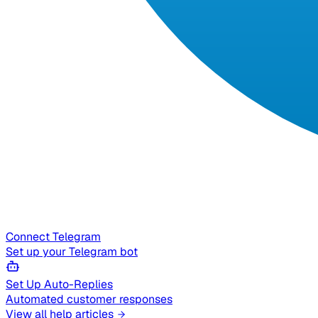
Connect Telegram
Set up your Telegram bot
Set Up Auto-Replies
Automated customer responses
View all help articles