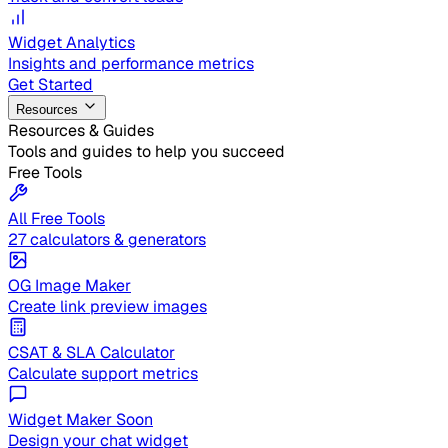
Widget Analytics
Insights and performance metrics
Get Started
Resources
Resources & Guides
Tools and guides to help you succeed
Free Tools
All Free Tools
27 calculators & generators
OG Image Maker
Create link preview images
CSAT & SLA Calculator
Calculate support metrics
Widget Maker
Soon
Design your chat widget