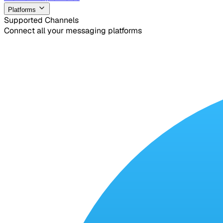
Platforms
Supported Channels
Connect all your messaging platforms