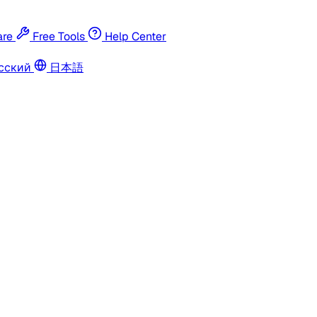
re
Free Tools
Help Center
сский
日本語