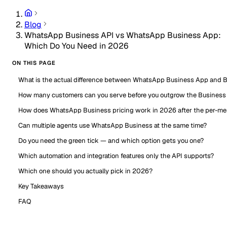
Blog
WhatsApp Business API vs WhatsApp Business App:
Which Do You Need in 2026
ON THIS PAGE
What is the actual difference between WhatsApp Business App and 
How many customers can you serve before you outgrow the Business
How does WhatsApp Business pricing work in 2026 after the per-m
Can multiple agents use WhatsApp Business at the same time?
Do you need the green tick — and which option gets you one?
Which automation and integration features only the API supports?
Which one should you actually pick in 2026?
Key Takeaways
FAQ