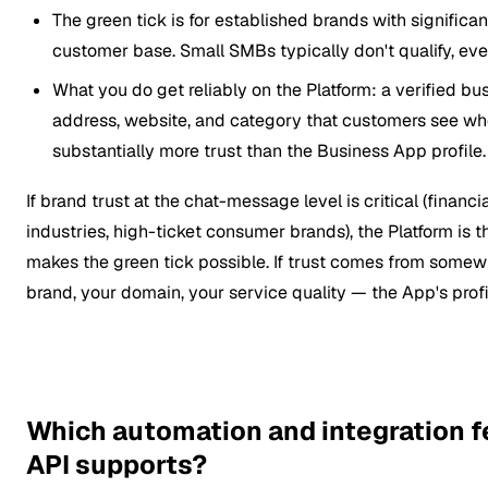
The green tick is for established brands with signific
customer base. Small SMBs typically don't qualify, eve
What you do get reliably on the Platform: a verified bu
address, website, and category that customers see wh
substantially more trust than the Business App profile.
If brand trust at the chat-message level is critical (financi
industries, high-ticket consumer brands), the Platform is t
makes the green tick possible. If trust comes from somew
brand, your domain, your service quality — the App's pro
Which automation and integration f
API supports?