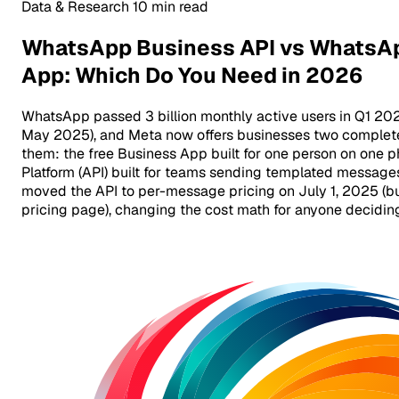
Data & Research
10 min read
WhatsApp Business API vs WhatsA
App: Which Do You Need in 2026
WhatsApp passed 3 billion monthly active users in Q1 202
May 2025), and Meta now offers businesses two completel
them: the free Business App built for one person on one 
Platform (API) built for teams sending templated messages
moved the API to per-message pricing on July 1, 2025 (
pricing page), changing the cost math for anyone decidi