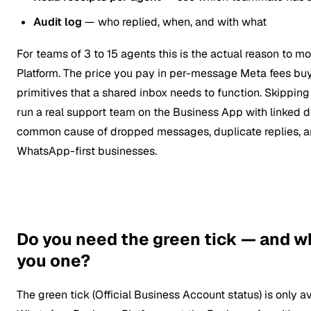
Audit log
— who replied, when, and with what
For teams of 3 to 15 agents this is the actual reason to m
Platform. The price you pay in per-message Meta fees bu
primitives that a shared inbox needs to function. Skipping
run a real support team on the Business App with linked d
common cause of dropped messages, duplicate replies, a
WhatsApp-first businesses.
Do you need the green tick — and w
you one?
The green tick (Official Business Account status) is only a