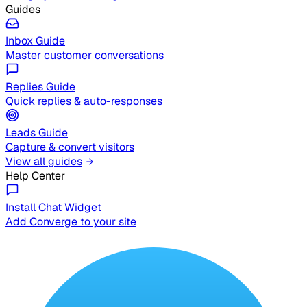
Guides
Inbox Guide
Master customer conversations
Replies Guide
Quick replies & auto-responses
Leads Guide
Capture & convert visitors
View all guides
Help Center
Install Chat Widget
Add Converge to your site