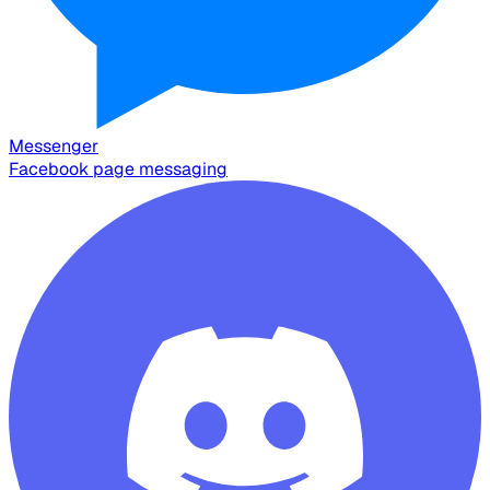
Messenger
Facebook page messaging