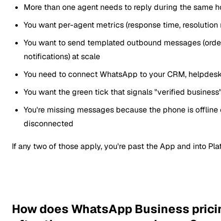
More than one agent needs to reply during the same h
You want per-agent metrics (response time, resolution 
You want to send templated outbound messages (order
notifications) at scale
You need to connect WhatsApp to your CRM, helpdesk
You want the green tick that signals "verified busines
You're missing messages because the phone is offline 
disconnected
If any two of those apply, you're past the App and into Plat
How does WhatsApp Business prici