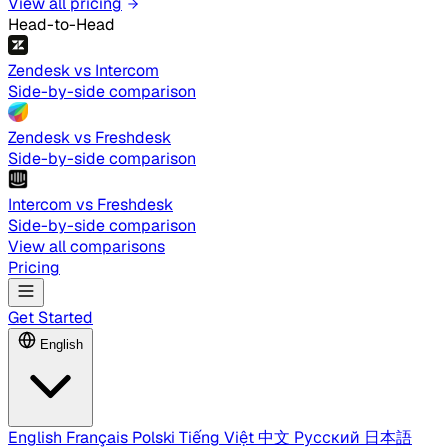
View all pricing
Head-to-Head
Zendesk vs Intercom
Side-by-side comparison
Zendesk vs Freshdesk
Side-by-side comparison
Intercom vs Freshdesk
Side-by-side comparison
View all comparisons
Pricing
Get Started
English
English
Français
Polski
Tiếng Việt
中文
Русский
日本語