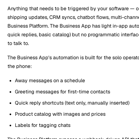
Anything that needs to be triggered by your software — o
shipping updates, CRM syncs, chatbot flows, multi-channe
Business Platform. The Business App has light in-app au
quick replies, basic catalog) but no programmatic interfa
to talk to.
The Business App's automation is built for the solo oper
the phone:
Away messages on a schedule
Greeting messages for first-time contacts
Quick reply shortcuts (text only, manually inserted)
Product catalog with images and prices
Labels for tagging chats