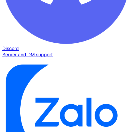
Discord
Server and DM support