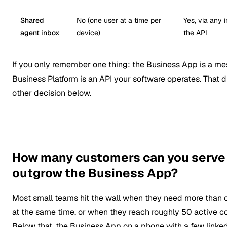
Shared
No (one user at a time per
Yes, via any 
agent inbox
device)
the API
If you only remember one thing: the Business App is a me
Business Platform is an API your software operates. That d
other decision below.
How many customers can you serve 
outgrow the Business App?
Most small teams hit the wall when they need more than 
at the same time, or when they reach roughly 50 active c
Below that, the Business App on a phone with a few linke