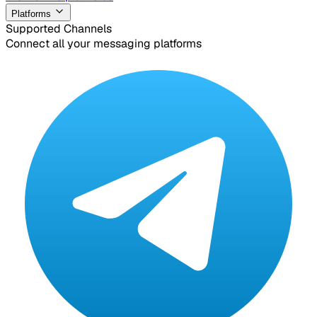
Platforms
Supported Channels
Connect all your messaging platforms