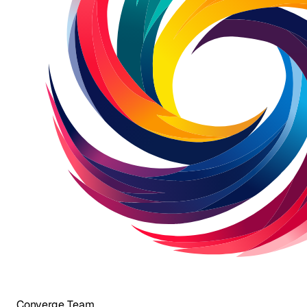
Converge Team