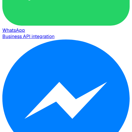
WhatsApp
Business API integration