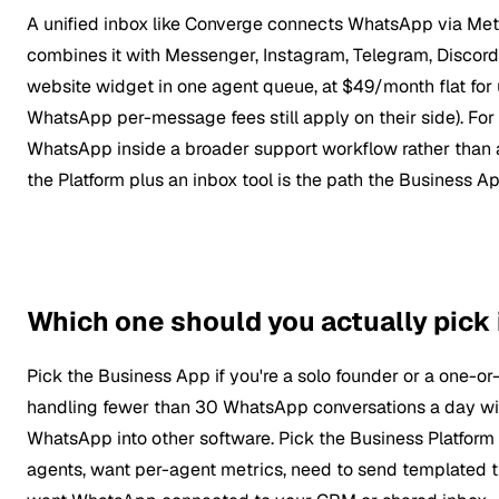
A unified inbox like Converge connects WhatsApp via Meta
combines it with Messenger, Instagram, Telegram, Discord,
website widget in one agent queue, at $49/month flat for 
WhatsApp per-message fees still apply on their side). Fo
WhatsApp inside a broader support workflow rather than 
the Platform plus an inbox tool is the path the Business Ap
Which one should you actually pick
Pick the Business App if you're a solo founder or a one-o
handling fewer than 30 WhatsApp conversations a day wit
WhatsApp into other software. Pick the Business Platform (
agents, want per-agent metrics, need to send templated 