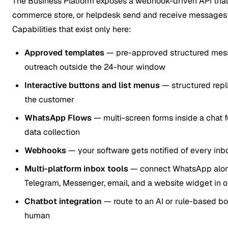
The Business Platform exposes a webhook-driven API that
commerce store, or helpdesk send and receive messages 
Capabilities that exist only here:
Approved templates
— pre-approved structured mess
outreach outside the 24-hour window
Interactive buttons and list menus
— structured repli
the customer
WhatsApp Flows
— multi-screen forms inside a chat f
data collection
Webhooks
— your software gets notified of every inb
Multi-platform inbox tools
— connect WhatsApp alon
Telegram, Messenger, email, and a website widget in 
Chatbot integration
— route to an AI or rule-based bo
human