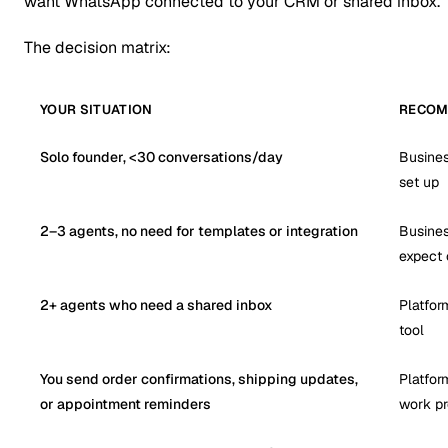
want WhatsApp connected to your CRM or shared inbox.
The decision matrix:
YOUR SITUATION
RECOM
Solo founder, <30 conversations/day
Busines
set up
2–3 agents, no need for templates or integration
Busines
expect 
2+ agents who need a shared inbox
Platfor
tool
You send order confirmations, shipping updates,
Platfor
or appointment reminders
work pr