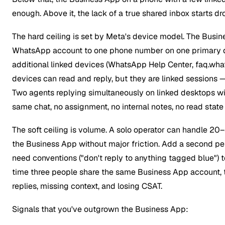
enough. Above it, the lack of a true shared inbox starts 
The hard ceiling is set by Meta's device model. The Busin
WhatsApp account to one phone number on one primary de
additional linked devices (WhatsApp Help Center, faq.wha
devices can read and reply, but they are linked sessions 
Two agents replying simultaneously on linked desktops wil
same chat, no assignment, no internal notes, no read state
The soft ceiling is volume. A solo operator can handle 20
the Business App without major friction. Add a second p
need conventions ("don't reply to anything tagged blue") to
time three people share the same Business App account, t
replies, missing context, and losing CSAT.
Signals that you've outgrown the Business App: