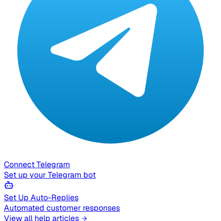
Connect Telegram
Set up your Telegram bot
Set Up Auto-Replies
Automated customer responses
View all help articles