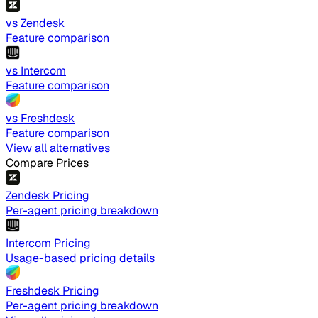
vs Zendesk
Feature comparison
vs Intercom
Feature comparison
vs Freshdesk
Feature comparison
View all alternatives
Compare Prices
Zendesk Pricing
Per-agent pricing breakdown
Intercom Pricing
Usage-based pricing details
Freshdesk Pricing
Per-agent pricing breakdown