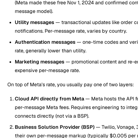
(Meta made these free Nov 1, 2024 and confirmed cont
message model).
Utility messages
— transactional updates like order c
notifications. Per-message rate, varies by country.
Authentication messages
— one-time codes and veri
rate, generally lower than utility.
Marketing messages
— promotional content and re-
expensive per-message rate.
On top of Meta's rate, you usually pay one of two layers:
Cloud API directly from Meta
— Meta hosts the API fo
per-message Meta fees. Requires engineering to integra
connects directly (not via a BSP).
Business Solution Provider (BSP)
— Twilio, Vonage, 
their own per-message markup (typically $0.005 per 