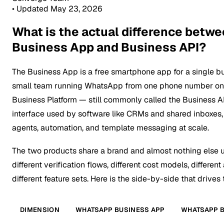
•
Updated May 23, 2026
What is the actual difference bet
Business App and Business API?
The Business App is a free smartphone app for a single b
small team running WhatsApp from one phone number on 
Business Platform — still commonly called the Business 
interface used by software like CRMs and shared inboxes,
agents, automation, and template messaging at scale.
The two products share a brand and almost nothing else 
different verification flows, different cost models, differe
different feature sets. Here is the side-by-side that drives
DIMENSION
WHATSAPP BUSINESS APP
WHATSAPP B