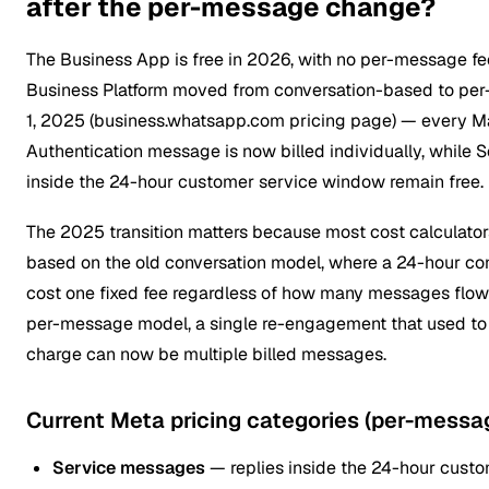
after the per-message change?
The Business App is free in 2026, with no per-message f
Business Platform moved from conversation-based to per
1, 2025 (business.whatsapp.com pricing page) — every Mar
Authentication message is now billed individually, while
inside the 24-hour customer service window remain free.
The 2025 transition matters because most cost calculators
based on the old conversation model, where a 24-hour con
cost one fixed fee regardless of how many messages flowe
per-message model, a single re-engagement that used to
charge can now be multiple billed messages.
Current Meta pricing categories (per-messa
Service messages
— replies inside the 24-hour custo