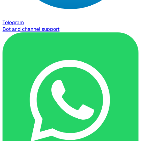
Telegram
Bot and channel support