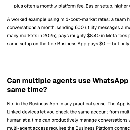
plus often a monthly platform fee. Easier setup, higher u
A worked example using mid-cost-market rates: a team 
conversations a month, sending 600 utility messages a mo
many markets in 2025), pays roughly $8.40 in Meta fees 
same setup on the free Business App pays $0 — but only 
Can multiple agents use WhatsApp 
same time?
Not in the Business App in any practical sense. The App is
Linked devices let you check the same account from multi
human at a time can productively manage conversations wi
multi-agent access requires the Business Platform connect