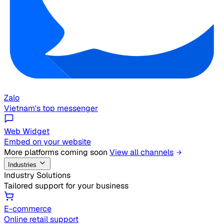
Zalo
Vietnam's top messenger
Web Widget
Embed on your website
More platforms coming soon
View all channels
Industries
Industry Solutions
Tailored support for your business
E-commerce
Online retail support