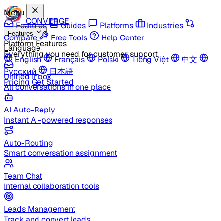
Menu
CONVERGE
Features
Guides
Platforms
Industries
Features
Compare
Free Tools
Help Center
Platform Features
Language
Everything you need for customer support
English
Français
Polski
Tiếng Việt
中文
Русский
日本語
Unified Inbox
Pricing
Get Started
All conversations in one place
AI Auto-Reply
Instant AI-powered responses
Auto-Routing
Smart conversation assignment
Team Chat
Internal collaboration tools
Leads Management
Track and convert leads