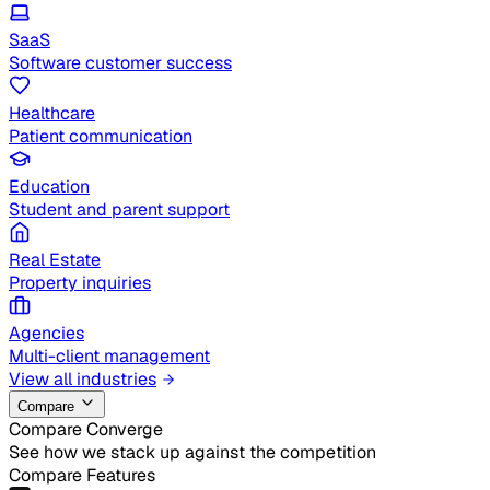
SaaS
Software customer success
Healthcare
Patient communication
Education
Student and parent support
Real Estate
Property inquiries
Agencies
Multi-client management
View all industries
Compare
Compare Converge
See how we stack up against the competition
Compare Features