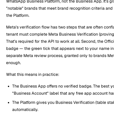
WhatsApp Business Platform, not the Business App. It's g
"notable" brands that meet brand recognition criteria and
the Platform.
Meta's verification flow has two steps that are often confla
tenant must complete Meta Business Verification (proving t
That's required for the API to work at all. Second, the Off
badge — the green tick that appears next to your name in
separate Meta review process, granted only to brands Me
enough.
What this means in practice:
The Business App offers no verified badge. The best y
"Business Account" label that any free app account ha
The Platform gives you Business Verification (table sta
automatically.