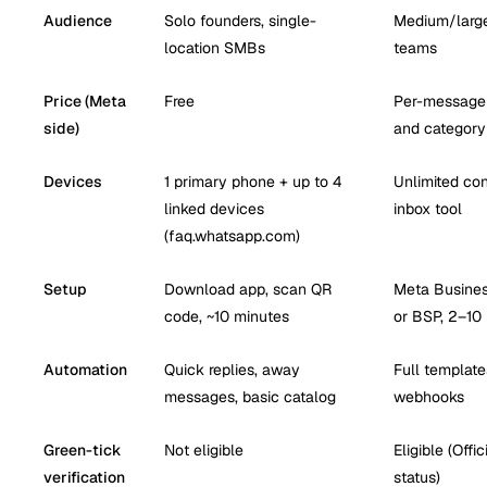
Audience
Solo founders, single-
Medium/large
location SMBs
teams
Price (Meta
Free
Per-message 
side)
and category
Devices
1 primary phone + up to 4
Unlimited con
linked devices
inbox tool
(faq.whatsapp.com)
Setup
Download app, scan QR
Meta Business
code, ~10 minutes
or BSP, 2–10
Automation
Quick replies, away
Full templates
messages, basic catalog
webhooks
Green-tick
Not eligible
Eligible (Off
verification
status)