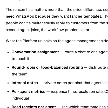
The reason this matters more than the price difference: 
need WhatsApp because they want fancier templates. Th
people can't simultaneously reply to customers from the 
second agent joins, the workflow problems start.
What the Platform unlocks on the agent-management side
Conversation assignment
— route a chat to one agen
to touch it
Round-robin or load-balanced routing
— distribute 
the team
Internal notes
— private notes per chat that agents ca
Per-agent metrics
— response time, resolution rate,
individual
Read receipts per agent
— see which teammate has a