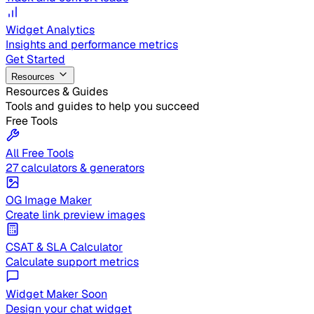
Widget Analytics
Insights and performance metrics
Get Started
Resources
Resources & Guides
Tools and guides to help you succeed
Free Tools
All Free Tools
27 calculators & generators
OG Image Maker
Create link preview images
CSAT & SLA Calculator
Calculate support metrics
Widget Maker
Soon
Design your chat widget