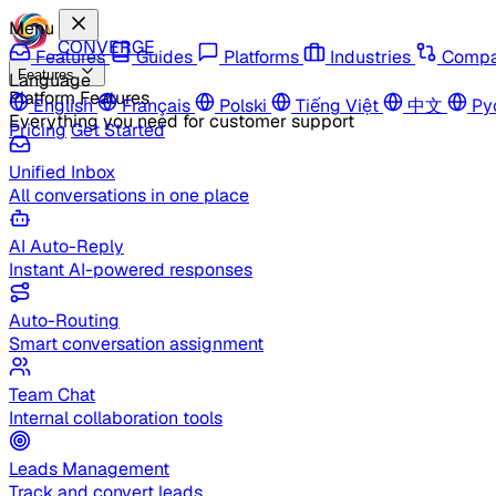
Menu
CONVERGE
Features
Guides
Platforms
Industries
Compa
Features
Language
Platform Features
English
Français
Polski
Tiếng Việt
中文
Ру
Everything you need for customer support
Pricing
Get Started
Unified Inbox
All conversations in one place
AI Auto-Reply
Instant AI-powered responses
Auto-Routing
Smart conversation assignment
Team Chat
Internal collaboration tools
Leads Management
Track and convert leads