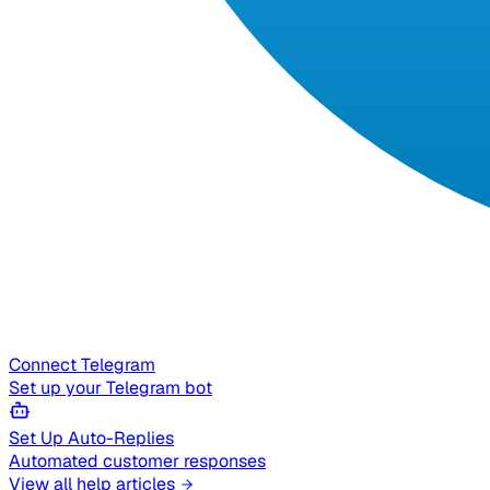
Connect Telegram
Set up your Telegram bot
Set Up Auto-Replies
Automated customer responses
View all help articles