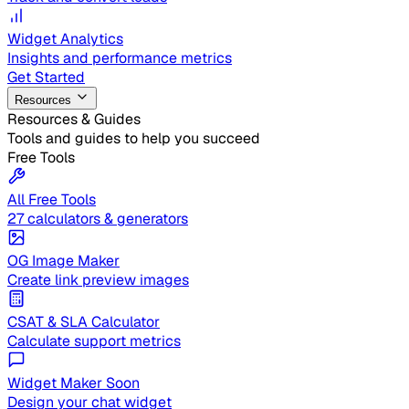
Widget Analytics
Insights and performance metrics
Get Started
Resources
Resources & Guides
Tools and guides to help you succeed
Free Tools
All Free Tools
27 calculators & generators
OG Image Maker
Create link preview images
CSAT & SLA Calculator
Calculate support metrics
Widget Maker
Soon
Design your chat widget