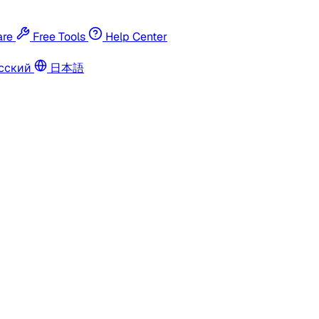
re
Free Tools
Help Center
сский
日本語