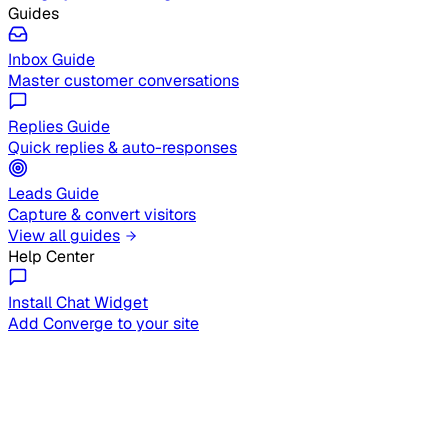
Guides
Inbox Guide
Master customer conversations
Replies Guide
Quick replies & auto-responses
Leads Guide
Capture & convert visitors
View all guides
Help Center
Install Chat Widget
Add Converge to your site