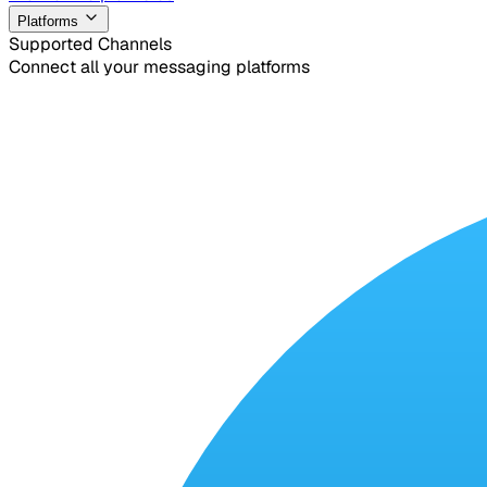
Platforms
Supported Channels
Connect all your messaging platforms