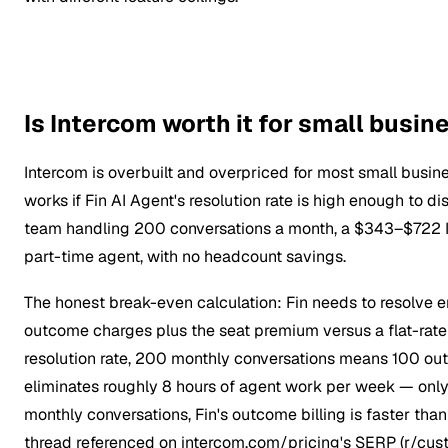
Is Intercom worth it for small busi
Intercom is overbuilt and overpriced for most small busi
works if Fin AI Agent's resolution rate is high enough to 
team handling 200 conversations a month, a $343–$722 Int
part-time agent, with no headcount savings.
The honest break-even calculation: Fin needs to resolve e
outcome charges plus the seat premium versus a flat-rate 
resolution rate, 200 monthly conversations means 100 out
eliminates roughly 8 hours of agent work per week — onl
monthly conversations, Fin's outcome billing is faster than
thread referenced on intercom.com/pricing's SERP (r/cus