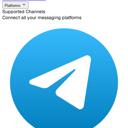
Platforms
Supported Channels
Connect all your messaging platforms