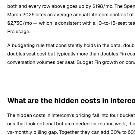
both and every row above goes up by $198/mo. The Spe
March 2026 cites an average annual Intercom contract o
$2,750/mo — which is consistent with a 10-to-15-seat t
Pro usage.
A budgeting rule that consistently holds in the data: dou
doubles seat cost but typically more than doubles Fin co
conversation volumes per seat. Budget Fin growth on con
What are the hidden costs in Interc
The hidden costs in Intercom's pricing fall into four buc
ons that look optional but are needed for routine work, th
vs-monthly billing gap. Together they can add 30% to 60