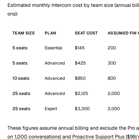
Estimated monthly Intercom cost by team size (annual bill
ons):
TEAM SIZE
PLAN
SEAT COST
ASSUMED FIN
5 seats
Essential
$145
200
5 seats
Advanced
$425
300
10 seats
Advanced
$850
800
25 seats
Advanced
$2,125
2,000
25 seats
Expert
$3,300
2,000
These figures assume annual billing and exclude the Pro a
on 1,000 conversations) and Proactive Support Plus ($9