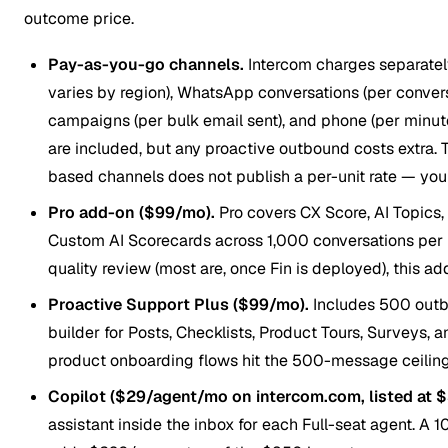
outcome price.
Pay-as-you-go channels.
Intercom charges separate
varies by region), WhatsApp conversations (per conversa
campaigns (per bulk email sent), and phone (per minut
are included, but any proactive outbound costs extra. 
based channels does not publish a per-unit rate — you on
Pro add-on ($99/mo).
Pro covers CX Score, AI Topics
Custom AI Scorecards across 1,000 conversations per 
quality review (most are, once Fin is deployed), this ad
Proactive Support Plus ($99/mo).
Includes 500 out
builder for Posts, Checklists, Product Tours, Surveys,
product onboarding flows hit the 500-message ceiling
Copilot ($29/agent/mo on intercom.com, listed at $
assistant inside the inbox for each Full-seat agent. A