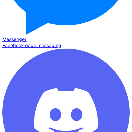
Messenger
Facebook page messaging