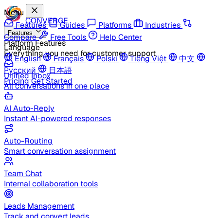
Menu
CONVERGE
Features
Guides
Platforms
Industries
Features
Compare
Free Tools
Help Center
Platform Features
Language
Everything you need for customer support
English
Français
Polski
Tiếng Việt
中文
Русский
日本語
Unified Inbox
Pricing
Get Started
All conversations in one place
AI Auto-Reply
Instant AI-powered responses
Auto-Routing
Smart conversation assignment
Team Chat
Internal collaboration tools
Leads Management
Track and convert leads