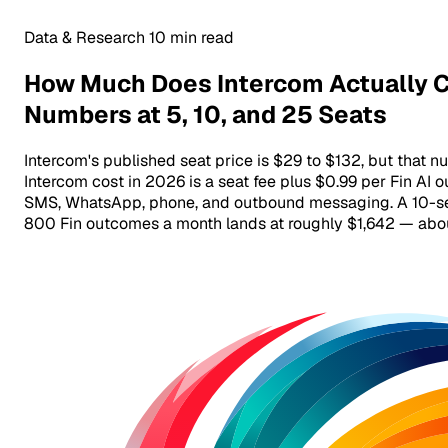
Data & Research
10 min read
How Much Does Intercom Actually C
Numbers at 5, 10, and 25 Seats
Intercom's published seat price is $29 to $132, but that num
Intercom cost in 2026 is a seat fee plus $0.99 per Fin A
SMS, WhatsApp, phone, and outbound messaging. A 10-se
800 Fin outcomes a month lands at roughly $1,642 — about