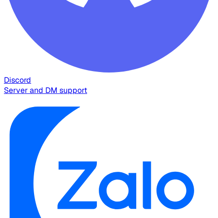
Discord
Server and DM support