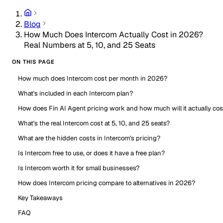
Blog
How Much Does Intercom Actually Cost in 2026?
Real Numbers at 5, 10, and 25 Seats
ON THIS PAGE
How much does Intercom cost per month in 2026?
What's included in each Intercom plan?
How does Fin AI Agent pricing work and how much will it actually cos
What's the real Intercom cost at 5, 10, and 25 seats?
What are the hidden costs in Intercom's pricing?
Is Intercom free to use, or does it have a free plan?
Is Intercom worth it for small businesses?
How does Intercom pricing compare to alternatives in 2026?
Key Takeaways
FAQ