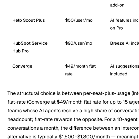
add-on
Help Scout Plus
$50/user/mo
AI features in
on Pro
HubSpot Service
$90/user/mo
Breeze AI inc
Hub Pro
Converge
$49/month flat
AI suggestion
rate
included
The structural choice is between per-seat-plus-usage (In
flat-rate (Converge at $49/month flat rate for up to 15 ag
teams whose AI agents resolve a high share of conversati
headcount; flat-rate rewards the opposite. For a 10-agen
conversations a month, the difference between an Intercom
alternative is typically $1,500–$1,800/month — meaningful