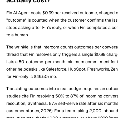
actually cost?
Fin AI Agent costs $0.99 per resolved outcome, charged on
"outcome" is counted when the customer confirms the iss
stops asking after Fin's reply, or when Fin completes a c
to a human.
The wrinkle is that Intercom counts outcomes per conversat
thread that Fin resolves only triggers a single $0.99 char
lists a 50-outcome-per-month minimum commitment for t
other helpdesks like Salesforce, HubSpot, Freshworks, Ze
for Fin-only is $49.50/mo.
Translating outcomes into a real budget requires an outco
studies cite Fin resolving 50% to 87% of incoming conver
resolution; Synthesia: 87% self-serve rate after six mont
customer stories, 2026). For a team taking 2,000 inbound