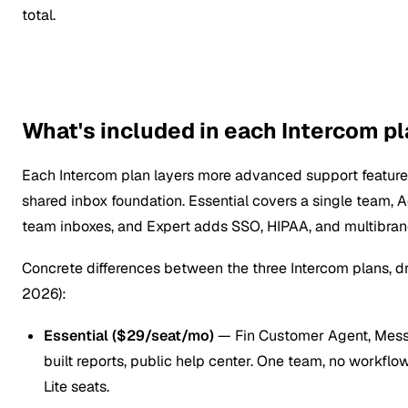
total.
What's included in each Intercom p
Each Intercom plan layers more advanced support feature
shared inbox foundation. Essential covers a single team,
team inboxes, and Expert adds SSO, HIPAA, and multibrand
Concrete differences between the three Intercom plans, 
2026):
Essential ($29/seat/mo)
— Fin Customer Agent, Messe
built reports, public help center. One team, no workflo
Lite seats.