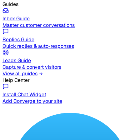
Guides
Inbox Guide
Master customer conversations
Replies Guide
Quick replies & auto-responses
Leads Guide
Capture & convert visitors
View all guides
Help Center
Install Chat Widget
Add Converge to your site