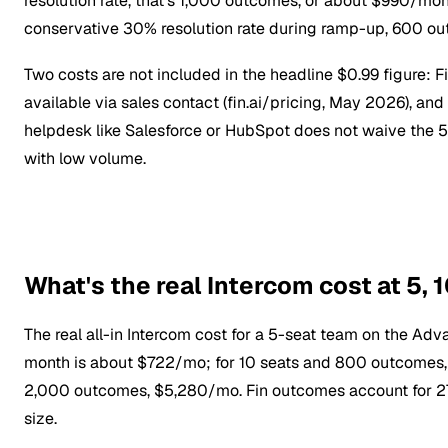
resolution rate, that's 1,000 outcomes, or about $990/mon
conservative 30% resolution rate during ramp-up, 600 ou
Two costs are not included in the headline $0.99 figure: 
available via sales contact (fin.ai/pricing, May 2026), and
helpdesk like Salesforce or HubSpot does not waive th
with low volume.
What's the real Intercom cost at 5, 
The real all-in Intercom cost for a 5-seat team on the A
month is about $722/mo; for 10 seats and 800 outcomes, 
2,000 outcomes, $5,280/mo. Fin outcomes account for 27%
size.