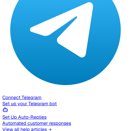
Connect Telegram
Set up your Telegram bot
Set Up Auto-Replies
Automated customer responses
View all help articles