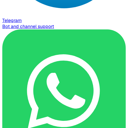
Telegram
Bot and channel support