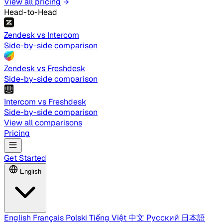
View all pricing
Head-to-Head
Zendesk vs Intercom
Side-by-side comparison
Zendesk vs Freshdesk
Side-by-side comparison
Intercom vs Freshdesk
Side-by-side comparison
View all comparisons
Pricing
Get Started
English
English
Français
Polski
Tiếng Việt
中文
Русский
日本語