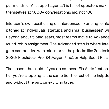
per month for AI support agents") is full of operators makin
themselves at 1,000+ conversations/mo, not 100.
Intercom's own positioning on intercom.com/pricing reinfor
pitched at "individuals, startups, and small businesses" wi
Beyond about 5 paid seats, most teams move to Advance
round-robin assignment. The Advanced step is where Inte
gets competitive with mid-market helpdesks like Zendes
2026), Freshdesk Pro ($49/agent/mo), or Help Scout Plus
The honest threshold: if you do not need Fin AI deflection
tier you're shopping is the same tier the rest of the helpd
and without the outcome-billing layer.