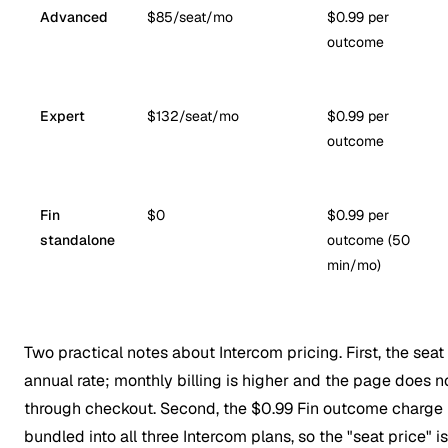
Advanced
$85/seat/mo
$0.99 per
outcome
Expert
$132/seat/mo
$0.99 per
outcome
Fin
$0
$0.99 per
standalone
outcome (50
min/mo)
Two practical notes about Intercom pricing. First, the seat
annual
rate; monthly billing is higher and the page does 
through checkout. Second, the $0.99 Fin outcome charge is
bundled into all three Intercom plans, so the "seat price" i