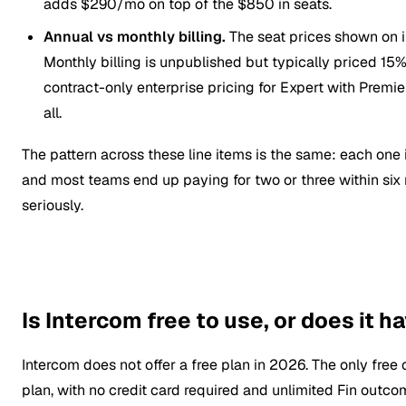
adds $290/mo on top of the $850 in seats.
Annual vs monthly billing.
The seat prices shown on i
Monthly billing is unpublished but typically priced 1
contract-only enterprise pricing for Expert with Premie
all.
The pattern across these line items is the same: each one 
and most teams end up paying for two or three within six
seriously.
Is Intercom free to use, or does it h
Intercom does not offer a free plan in 2026. The only free o
plan, with no credit card required and unlimited Fin outcom