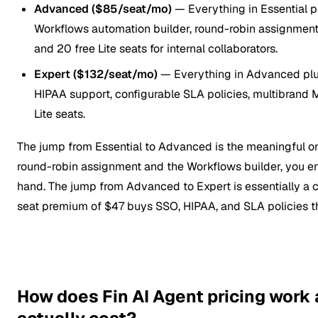
Advanced ($85/seat/mo)
— Everything in Essential p
Workflows automation builder, round-robin assignment, 
and 20 free Lite seats for internal collaborators.
Expert ($132/seat/mo)
— Everything in Advanced plu
HIPAA support, configurable SLA policies, multibrand
Lite seats.
The jump from Essential to Advanced is the meaningful o
round-robin assignment and the Workflows builder, you e
hand. The jump from Advanced to Expert is essentially a c
seat premium of $47 buys SSO, HIPAA, and SLA policies tha
How does Fin AI Agent pricing work 