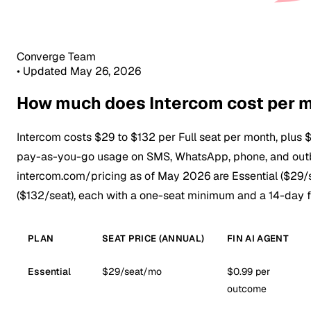
Converge Team
•
Updated May 26, 2026
How much does Intercom cost per 
Intercom costs $29 to $132 per Full seat per month, plus 
pay-as-you-go usage on SMS, WhatsApp, phone, and outb
intercom.com/pricing as of May 2026 are Essential ($29/
($132/seat), each with a one-seat minimum and a 14-day fr
PLAN
SEAT PRICE (ANNUAL)
FIN AI AGENT
Essential
$29/seat/mo
$0.99 per
outcome