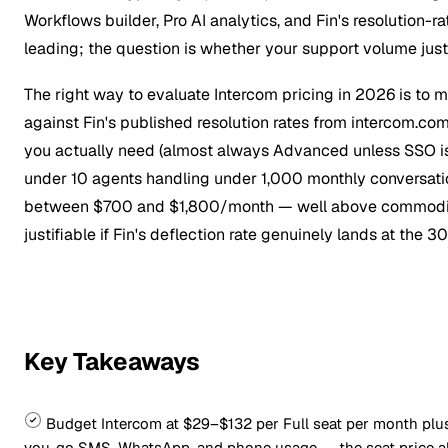
Workflows builder, Pro AI analytics, and Fin's resolution-r
leading; the question is whether your support volume just
The right way to evaluate Intercom pricing in 2026 is to 
against Fin's published resolution rates from intercom.com
you actually need (almost always Advanced unless SSO is
under 10 agents handling under 1,000 monthly conversation
between $700 and $1,800/month — well above commodity
justifiable if Fin's deflection rate genuinely lands at th
Key Takeaways
Budget Intercom at $29–$132 per Full seat per month plu
you-go SMS, WhatsApp, and phone usage — the seat price alon