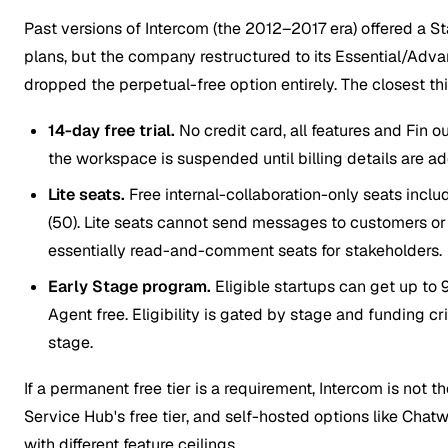
Past versions of Intercom (the 2012–2017 era) offered a St
plans, but the company restructured to its Essential/Adv
dropped the perpetual-free option entirely. The closest th
14-day free trial.
No credit card, all features and Fin o
the workspace is suspended until billing details are a
Lite seats.
Free internal-collaboration-only seats incl
(50). Lite seats cannot send messages to customers or
essentially read-and-comment seats for stakeholders.
Early Stage program.
Eligible startups can get up to 
Agent free. Eligibility is gated by stage and funding cr
stage.
If a permanent free tier is a requirement, Intercom is not 
Service Hub's free tier, and self-hosted options like Chatw
with different feature ceilings.