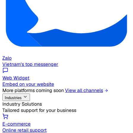
Zalo
Vietnam's top messenger
Web Widget
Embed on your website
More platforms coming soon
View all channels
Industries
Industry Solutions
Tailored support for your business
E-commerce
Online retail support