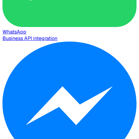
WhatsApp
Business API integration