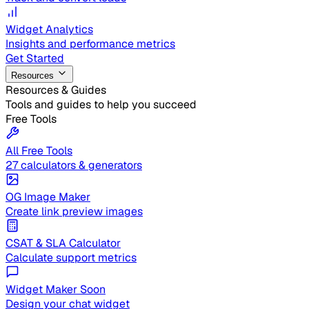
Widget Analytics
Insights and performance metrics
Get Started
Resources
Resources & Guides
Tools and guides to help you succeed
Free Tools
All Free Tools
27 calculators & generators
OG Image Maker
Create link preview images
CSAT & SLA Calculator
Calculate support metrics
Widget Maker
Soon
Design your chat widget