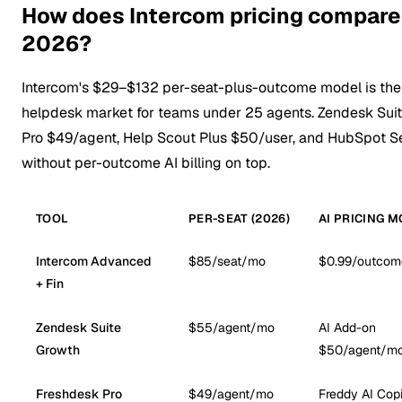
How does Intercom pricing compare 
2026?
Intercom's $29–$132 per-seat-plus-outcome model is the
helpdesk market for teams under 25 agents. Zendesk Sui
Pro $49/agent, Help Scout Plus $50/user, and HubSpot Se
without per-outcome AI billing on top.
TOOL
PER-SEAT (2026)
AI PRICING 
Intercom Advanced
$85/seat/mo
$0.99/outcom
+ Fin
Zendesk Suite
$55/agent/mo
AI Add-on
Growth
$50/agent/m
Freshdesk Pro
$49/agent/mo
Freddy AI Copi