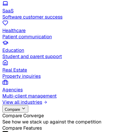
SaaS
Software customer success
Healthcare
Patient communication
Education
Student and parent support
Real Estate
Property inquiries
Agencies
Multi-client management
View all industries
Compare
Compare Converge
See how we stack up against the competition
Compare Features