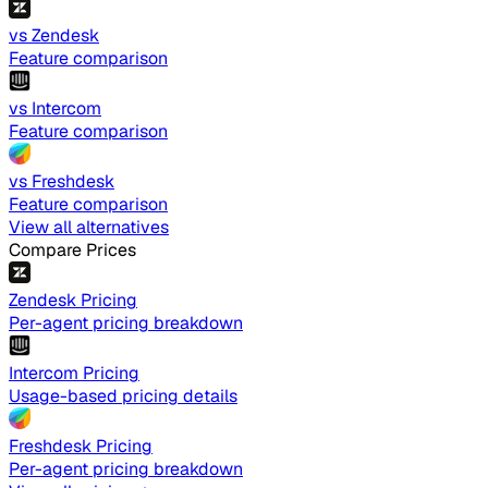
vs Zendesk
Feature comparison
vs Intercom
Feature comparison
vs Freshdesk
Feature comparison
View all alternatives
Compare Prices
Zendesk Pricing
Per-agent pricing breakdown
Intercom Pricing
Usage-based pricing details
Freshdesk Pricing
Per-agent pricing breakdown